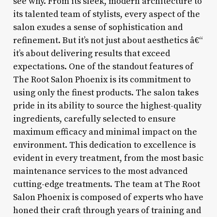
see why. From its sleek, modern architecture to
its talented team of stylists, every aspect of the
salon exudes a sense of sophistication and
refinement. But it’s not just about aesthetics â€“
it’s about delivering results that exceed
expectations. One of the standout features of
The Root Salon Phoenix is its commitment to
using only the finest products. The salon takes
pride in its ability to source the highest-quality
ingredients, carefully selected to ensure
maximum efficacy and minimal impact on the
environment. This dedication to excellence is
evident in every treatment, from the most basic
maintenance services to the most advanced
cutting-edge treatments. The team at The Root
Salon Phoenix is composed of experts who have
honed their craft through years of training and