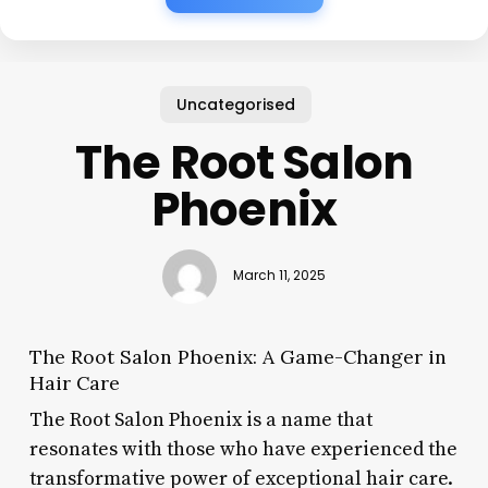
Uncategorised
The Root Salon
Phoenix
March 11, 2025
The Root Salon Phoenix: A Game-Changer in
Hair Care
The Root Salon Phoenix is a name that
resonates with those who have experienced the
transformative power of exceptional hair care.