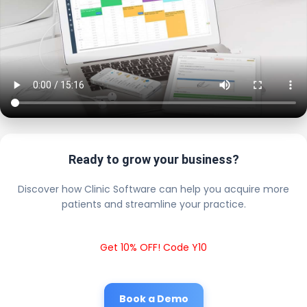
Ready to grow your business?
Discover how Clinic Software can help you acquire more
patients and streamline your practice.
Get 10% OFF! Code Y10
Book a Demo