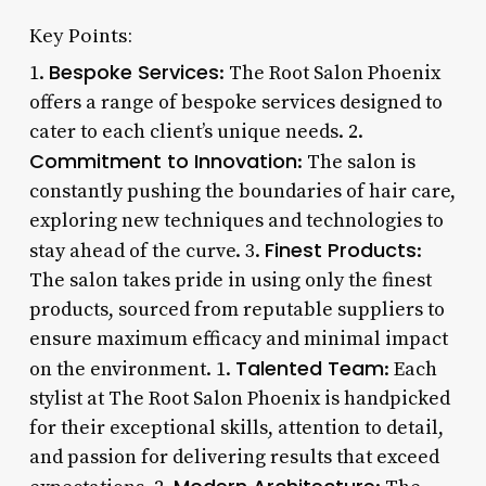
Key Points:
Bespoke Services
1.
: The Root Salon Phoenix
offers a range of bespoke services designed to
cater to each client’s unique needs. 2.
Commitment to Innovation
: The salon is
constantly pushing the boundaries of hair care,
exploring new techniques and technologies to
Finest Products
stay ahead of the curve. 3.
:
The salon takes pride in using only the finest
products, sourced from reputable suppliers to
ensure maximum efficacy and minimal impact
Talented Team
on the environment. 1.
: Each
stylist at The Root Salon Phoenix is handpicked
for their exceptional skills, attention to detail,
and passion for delivering results that exceed