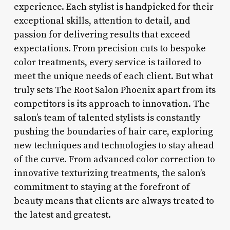
experience. Each stylist is handpicked for their
exceptional skills, attention to detail, and
passion for delivering results that exceed
expectations. From precision cuts to bespoke
color treatments, every service is tailored to
meet the unique needs of each client. But what
truly sets The Root Salon Phoenix apart from its
competitors is its approach to innovation. The
salon’s team of talented stylists is constantly
pushing the boundaries of hair care, exploring
new techniques and technologies to stay ahead
of the curve. From advanced color correction to
innovative texturizing treatments, the salon’s
commitment to staying at the forefront of
beauty means that clients are always treated to
the latest and greatest.