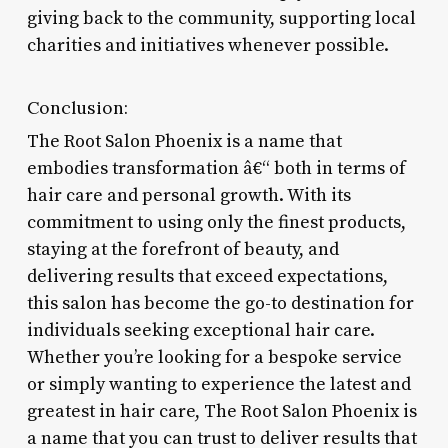
giving back to the community, supporting local
charities and initiatives whenever possible.
Conclusion:
The Root Salon Phoenix is a name that
embodies transformation â€“ both in terms of
hair care and personal growth. With its
commitment to using only the finest products,
staying at the forefront of beauty, and
delivering results that exceed expectations,
this salon has become the go-to destination for
individuals seeking exceptional hair care.
Whether you’re looking for a bespoke service
or simply wanting to experience the latest and
greatest in hair care, The Root Salon Phoenix is
a name that you can trust to deliver results that