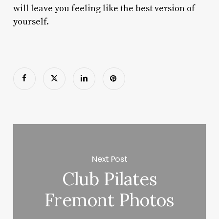
will leave you feeling like the best version of
yourself.
Next Post
Club Pilates
Fremont Photos