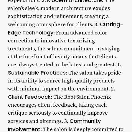
Modern Architecture
expectations. 2.
: The
salon’s sleek, modern architecture exudes
sophistication and refinement, creating a
Cutting-
welcoming atmosphere for clients. 3.
Edge Technology
: From advanced color
correction to innovative texturizing
treatments, the salon’s commitment to staying
at the forefront of beauty means that clients
are always treated to the latest and greatest. 1.
Sustainable Practices
: The salon takes pride
in its ability to source high-quality products
with minimal impact on the environment. 2.
Client Feedback
: The Root Salon Phoenix
encourages client feedback, taking each
critique seriously to continually improve
Community
services and offerings. 3.
Involvement
: The salon is deeply committed to