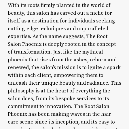
With its roots firmly planted in the world of
beauty, this salon has carved out a niche for
itself as a destination for individuals seeking
cutting-edge techniques and unparalleled
expertise. As the name suggests, The Root
Salon Phoenix is deeply rooted in the concept
of transformation. Just like the mythical
phoenix that rises from the ashes, reborn and
renewed, the salon’s mission is to ignite a spark
within each client, empowering them to
unleash their unique beauty and radiance. This
philosophy is at the heart of everything the
salon does, from its bespoke services to its
commitment to innovation. The Root Salon
Phoenix has been making waves in the hair
care scene since its inception, and it’s easy to