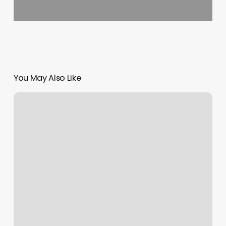
You May Also Like
Sea
Breeze
Massage