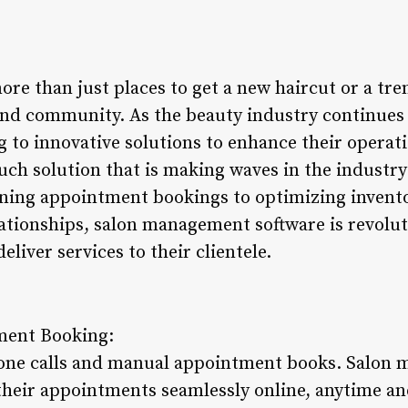
re than just places to get a new haircut or a tre
, and community. As the beauty industry continues 
 to innovative solutions to enhance their operat
such solution that is making waves in the indust
ning appointment bookings to optimizing invent
tionships, salon management software is revolut
iver services to their clientele.
ment Booking:
hone calls and manual appointment books. Salon
 their appointments seamlessly online, anytime a