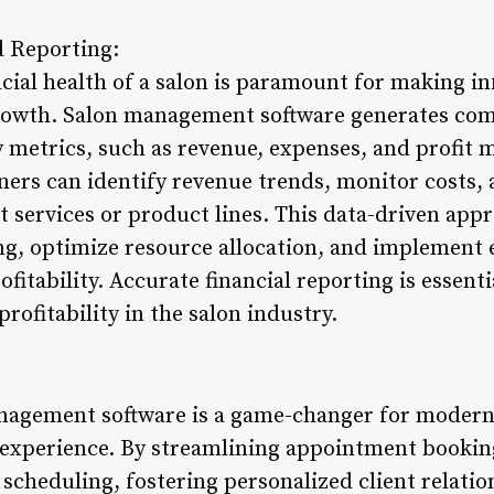
d Reporting:
cial health of a salon is paramount for making i
growth. Salon management software generates com
y metrics, such as revenue, expenses, and profit 
ners can identify revenue trends, monitor costs, 
t services or product lines. This data-driven ap
ing, optimize resource allocation, and implement 
ofitability. Accurate financial reporting is essent
rofitability in the salon industry.
nagement software is a game-changer for modern
t experience. By streamlining appointment bookin
 scheduling, fostering personalized client relati