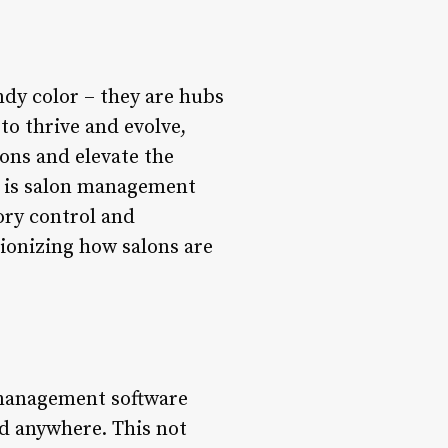
ndy color – they are hubs
to thrive and evolve,
ions and elevate the
ry is salon management
ory control and
ionizing how salons are
 management software
nd anywhere. This not