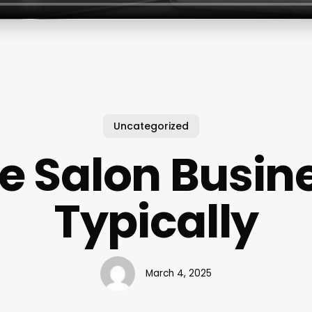
Uncategorized
e Salon Busin
Typically
March 4, 2025