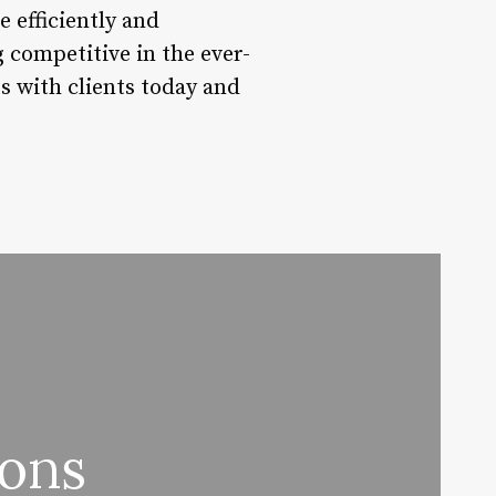
 efficiently and
g competitive in the ever-
s with clients today and
lons