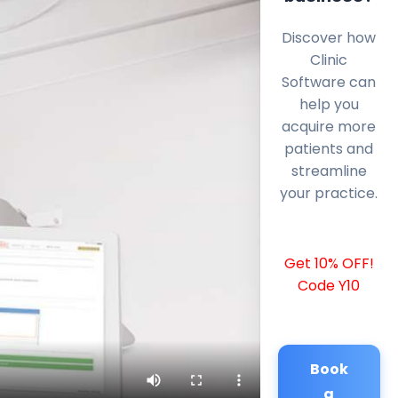
Discover how
Clinic
Software can
help you
acquire more
patients and
streamline
your practice.
Get 10% OFF!
Code Y10
Book
a