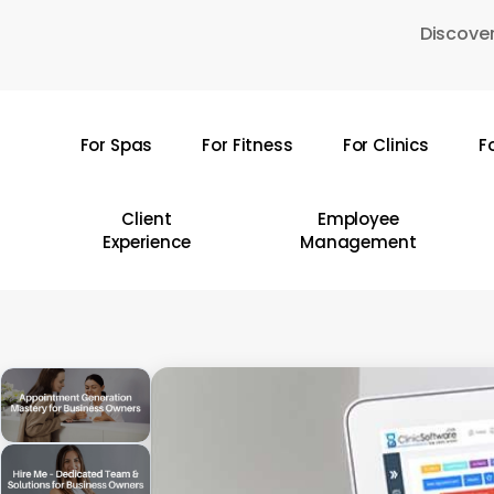
Skip
Discover
to
main
content
For Spas
For Fitness
For Clinics
F
Hit enter to search or ESC to close
Client
Employee
Experience
Management