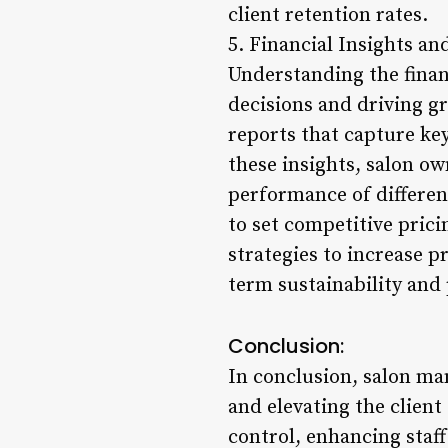
client retention rates.
5. Financial Insights an
Understanding the finan
decisions and driving 
reports that capture ke
these insights, salon ow
performance of differen
to set competitive pric
strategies to increase pr
term sustainability and p
Conclusion:
In conclusion, salon ma
and elevating the clien
control, enhancing staff