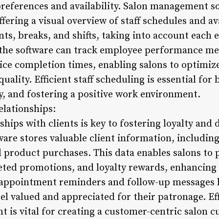
preferences and availability. Salon management so
fering a visual overview of staff schedules and av
ts, breaks, and shifts, taking into account each e
 the software can track employee performance met
ice completion times, enabling salons to optimize
uality. Efficient staff scheduling is essential fo
, and fostering a positive work environment.
elationships:
ships with clients is key to fostering loyalty and 
re stores valuable client information, includin
d product purchases. This data enables salons to 
ed promotions, and loyalty rewards, enhancing t
appointment reminders and follow-up messages h
eel valued and appreciated for their patronage. Eff
 is vital for creating a customer-centric salon c