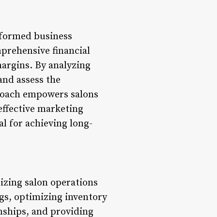
nformed business
prehensive financial
margins. By analyzing
and assess the
proach empowers salons
effective marketing
ial for achieving long-
izing salon operations
gs, optimizing inventory
onships, and providing