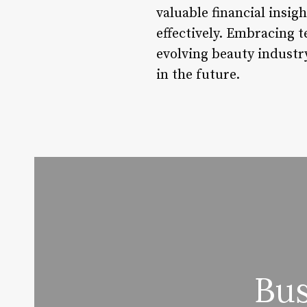
valuable financial insig
effectively. Embracing t
evolving beauty industry
in the future.
Bus