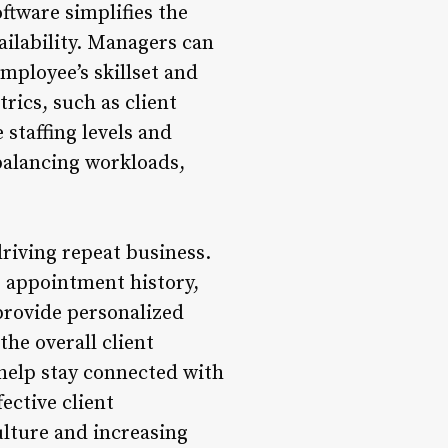
ftware simplifies the
ailability. Managers can
mployee’s skillset and
rics, such as client
 staffing levels and
r balancing workloads,
driving repeat business.
g appointment history,
provide personalized
he overall client
elp stay connected with
ective client
ulture and increasing