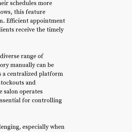
their schedules more
ows, this feature
n. Efficient appointment
ients receive the timely
 diverse range of
tory manually can be
 a centralized platform
 stockouts and
e salon operates
sential for controlling
lenging, especially when