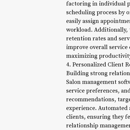
factoring in individual 
scheduling process by of
easily assign appointmen
workload. Additionally,
retention rates and serv
improve overall service q
maximizing productivity
4. Personalized Client R
Building strong relation
Salon management softwa
service preferences, an
recommendations, target
experience. Automated 
clients, ensuring they f
relationship management