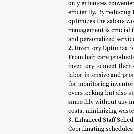
only enhances convenien
efficiently. By reducing
optimizes the salon’s w
management is crucial f
and personalized servic
2. Inventory Optimizati
From hair care products 
inventory to meet their
labor-intensive and pro
for monitoring inventory
overstocking but also s
smoothly without any in
costs, minimizing waste,
3. Enhanced Staff Sched
Coordinating schedules f