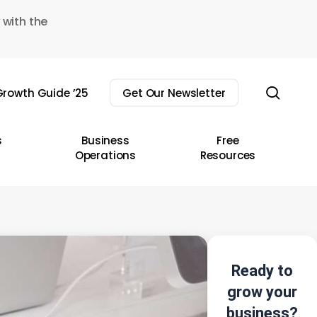
 with the
sear
rowth Guide ’25
Get Our Newsletter
s
Business
Free
Operations
Resources
Ready to
grow your
business?