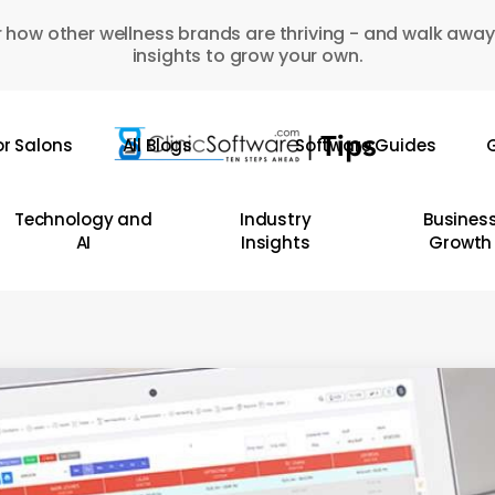
 how other wellness brands are thriving - and walk away
insights to grow your own.
or Salons
All Blogs
Software Guides
G
Technology and
Industry
Busines
AI
Insights
Growth