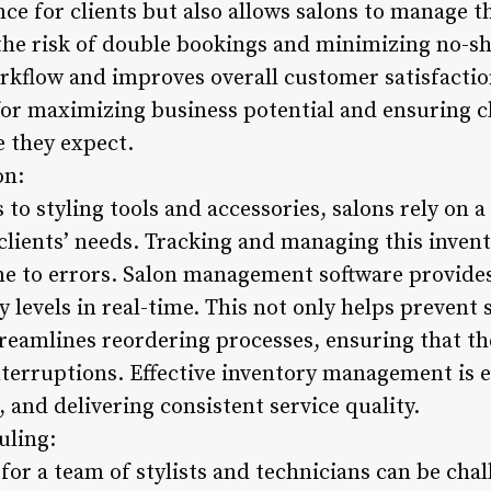
ce for clients but also allows salons to manage 
 the risk of double bookings and minimizing no-sh
orkflow and improves overall customer satisfactio
or maximizing business potential and ensuring cl
e they expect.
on:
to styling tools and accessories, salons rely on a
 clients’ needs. Tracking and managing this inven
ne to errors. Salon management software provides
 levels in real-time. This not only helps prevent
treamlines reordering processes, ensuring that th
terruptions. Effective inventory management is es
 and delivering consistent service quality.
uling:
or a team of stylists and technicians can be chal