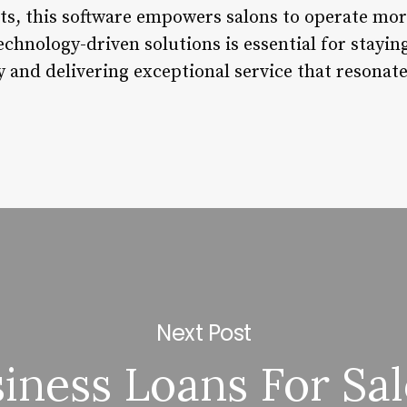
hts, this software empowers salons to operate more
echnology-driven solutions is essential for stayin
 and delivering exceptional service that resonate
Next Post
iness Loans For Sa