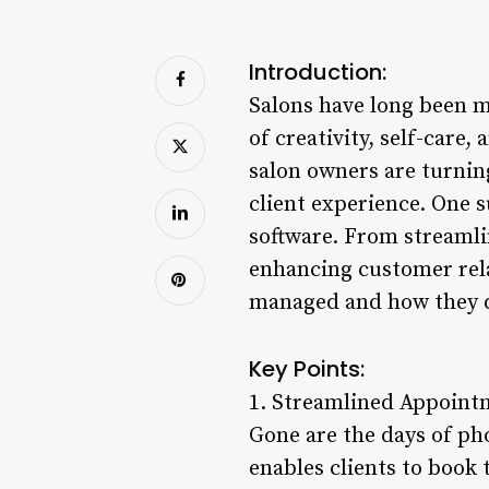
Introduction:
Salons have long been mo
of creativity, self-care
salon owners are turning
client experience. One 
software. From streamli
enhancing customer rela
managed and how they del
Key Points:
1. Streamlined Appoint
Gone are the days of p
enables clients to book