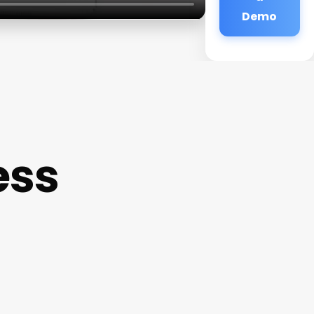
Demo
ess