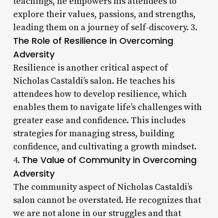
teachings, he empowers his attendees to
explore their values, passions, and strengths,
leading them on a journey of self-discovery. 3.
The Role of Resilience in Overcoming
Adversity
Resilience is another critical aspect of
Nicholas Castaldi’s salon. He teaches his
attendees how to develop resilience, which
enables them to navigate life’s challenges with
greater ease and confidence. This includes
strategies for managing stress, building
confidence, and cultivating a growth mindset.
The Value of Community in Overcoming
4.
Adversity
The community aspect of Nicholas Castaldi’s
salon cannot be overstated. He recognizes that
we are not alone in our struggles and that