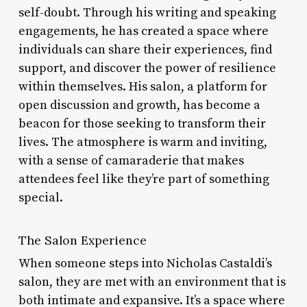
self-doubt. Through his writing and speaking
engagements, he has created a space where
individuals can share their experiences, find
support, and discover the power of resilience
within themselves. His salon, a platform for
open discussion and growth, has become a
beacon for those seeking to transform their
lives. The atmosphere is warm and inviting,
with a sense of camaraderie that makes
attendees feel like they’re part of something
special.
The Salon Experience
When someone steps into Nicholas Castaldi’s
salon, they are met with an environment that is
both intimate and expansive. It’s a space where