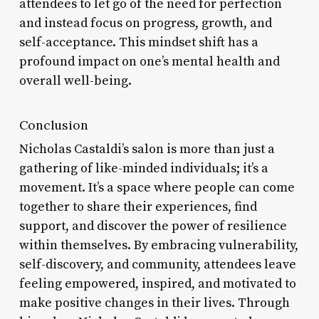
attendees to let go of the need for perfection
and instead focus on progress, growth, and
self-acceptance. This mindset shift has a
profound impact on one’s mental health and
overall well-being.
Conclusion
Nicholas Castaldi’s salon is more than just a
gathering of like-minded individuals; it’s a
movement. It’s a space where people can come
together to share their experiences, find
support, and discover the power of resilience
within themselves. By embracing vulnerability,
self-discovery, and community, attendees leave
feeling empowered, inspired, and motivated to
make positive changes in their lives. Through