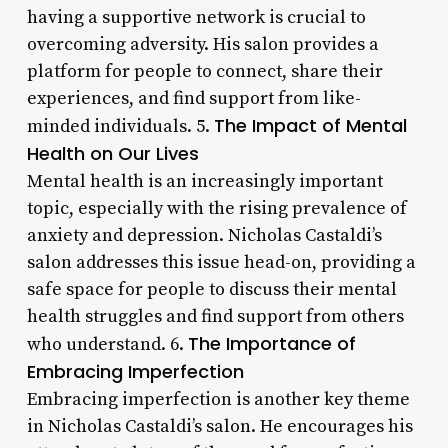
having a supportive network is crucial to
overcoming adversity. His salon provides a
platform for people to connect, share their
experiences, and find support from like-
The Impact of Mental
minded individuals. 5.
Health on Our Lives
Mental health is an increasingly important
topic, especially with the rising prevalence of
anxiety and depression. Nicholas Castaldi’s
salon addresses this issue head-on, providing a
safe space for people to discuss their mental
health struggles and find support from others
The Importance of
who understand. 6.
Embracing Imperfection
Embracing imperfection is another key theme
in Nicholas Castaldi’s salon. He encourages his