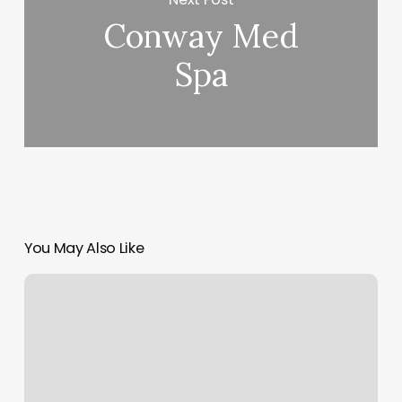
Conway Med
Spa
You May Also Like
Lee
Nails
Orlando