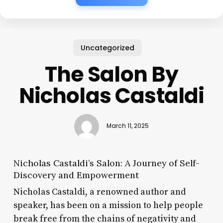
Uncategorized
The Salon By
Nicholas Castaldi
March 11, 2025
Nicholas Castaldi’s Salon: A Journey of Self-
Discovery and Empowerment
Nicholas Castaldi, a renowned author and
speaker, has been on a mission to help people
break free from the chains of negativity and