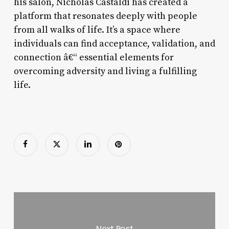
his salon, Nicholas Castaldi has created a
platform that resonates deeply with people
from all walks of life. It’s a space where
individuals can find acceptance, validation, and
connection â€“ essential elements for
overcoming adversity and living a fulfilling
life.
Next Post