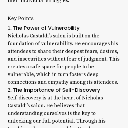
their individual struggles.
Key Points
The Power of Vulnerability
1.
Nicholas Castaldi’s salon is built on the
foundation of vulnerability. He encourages his
attendees to share their deepest fears, desires,
and insecurities without fear of judgment. This
creates a safe space for people to be
vulnerable, which in turn fosters deep
connections and empathy among its attendees.
The Importance of Self-Discovery
2.
Self-discovery is at the heart of Nicholas
Castaldi’s salon. He believes that
understanding ourselves is the key to
unlocking our full potential. Through his