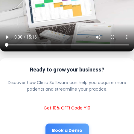
Ready to grow your business?
Discover how Clinic Software can help you acquire more
patients and streamline your practice.
Get 10% OFF! Code Y10
Book a Demo