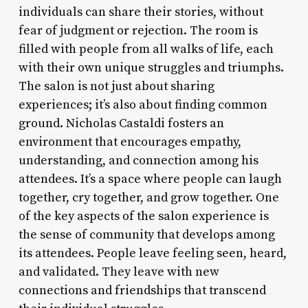
individuals can share their stories, without
fear of judgment or rejection. The room is
filled with people from all walks of life, each
with their own unique struggles and triumphs.
The salon is not just about sharing
experiences; it’s also about finding common
ground. Nicholas Castaldi fosters an
environment that encourages empathy,
understanding, and connection among his
attendees. It’s a space where people can laugh
together, cry together, and grow together. One
of the key aspects of the salon experience is
the sense of community that develops among
its attendees. People leave feeling seen, heard,
and validated. They leave with new
connections and friendships that transcend