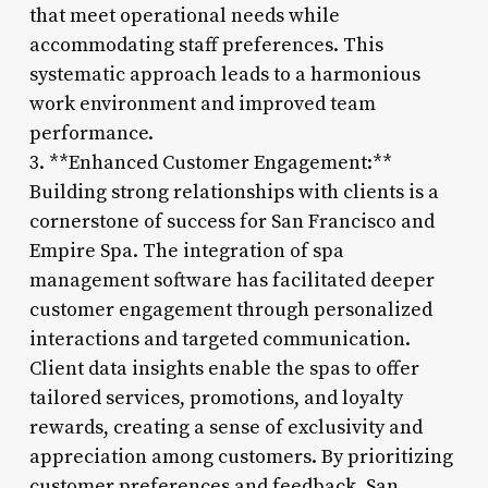
that meet operational needs while
accommodating staff preferences. This
systematic approach leads to a harmonious
work environment and improved team
performance.
3. **Enhanced Customer Engagement:**
Building strong relationships with clients is a
cornerstone of success for San Francisco and
Empire Spa. The integration of spa
management software has facilitated deeper
customer engagement through personalized
interactions and targeted communication.
Client data insights enable the spas to offer
tailored services, promotions, and loyalty
rewards, creating a sense of exclusivity and
appreciation among customers. By prioritizing
customer preferences and feedback, San