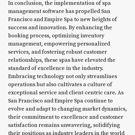
In conclusion, the implementation of spa
management software has propelled San
Francisco and Empire Spa to new heights of
success and innovation. By enhancing the
booking process, optimizing inventory
management, empowering personalized
services, and fostering robust customer
relationships, these spas have elevated the
standard of excellence in the industry.
Embracing technology not only streamlines
operations but also cultivates a culture of
exceptional service and client-centric care. As
San Francisco and Empire Spa continue to
evolve and adapt to changing market dynamics,
their commitment to excellence and customer
satisfaction remains unwavering, solidifying
their positions as industry leaders in the world