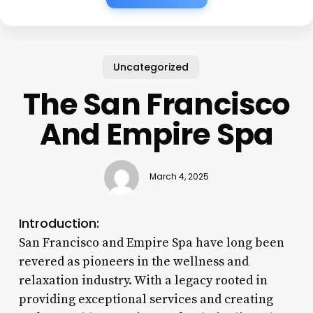
Uncategorized
The San Francisco
And Empire Spa
March 4, 2025
Introduction:
San Francisco and Empire Spa have long been
revered as pioneers in the wellness and
relaxation industry. With a legacy rooted in
providing exceptional services and creating