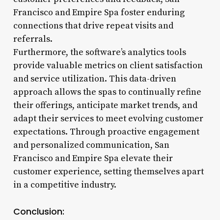
Francisco and Empire Spa foster enduring
connections that drive repeat visits and
referrals.
Furthermore, the software’s analytics tools
provide valuable metrics on client satisfaction
and service utilization. This data-driven
approach allows the spas to continually refine
their offerings, anticipate market trends, and
adapt their services to meet evolving customer
expectations. Through proactive engagement
and personalized communication, San
Francisco and Empire Spa elevate their
customer experience, setting themselves apart
in a competitive industry.
Conclusion: