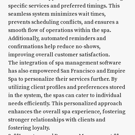
specific services and preferred timings. This
seamless system minimizes wait times,
prevents scheduling conflicts, and ensures a
smooth flow of operations within the spa.
Additionally, automated reminders and
confirmations help reduce no-shows,
improving overall customer satisfaction.
The integration of spa management software
has also empowered San Francisco and Empire
Spa to personalize their services further. By
utilizing client profiles and preferences stored
in the system, the spas can cater to individual
needs efficiently. This personalized approach
enhances the overall spa experience, fostering
stronger relationships with clients and
fostering loyalty.