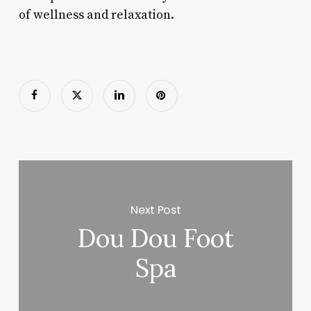
of wellness and relaxation.
Next Post
Dou Dou Foot
Spa