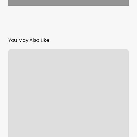
You May Also Like
Zenison
Massage