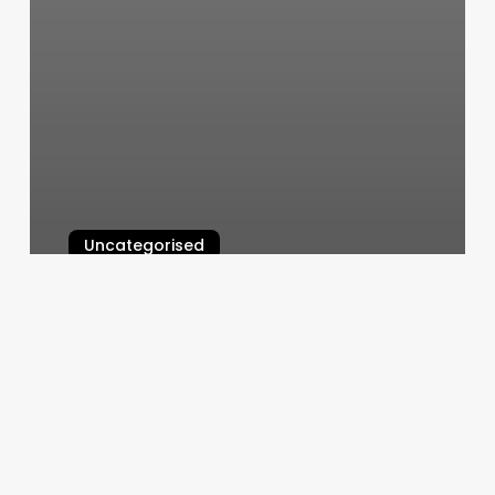
Uncategorised
Zenison Massage
March 11, 2025
Chop
Hair
Salon