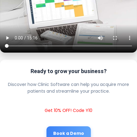
Ready to grow your business?
Discover how Clinic Software can help you acquire more
patients and streamline your practice.
Get 10% OFF! Code Y10
Book a Demo