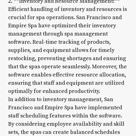
2. **Inventory and Resource Management:**
Efficient handling of inventory and resources is
crucial for spa operations. San Francisco and
Empire Spa have optimized their inventory
management through spa management
software. Real-time tracking of products,
supplies, and equipment allows for timely
restocking, preventing shortages and ensuring
that the spas operate seamlessly. Moreover, the
software enables effective resource allocation,
ensuring that staff and equipment are utilized
optimally for enhanced productivity.
In addition to inventory management, San
Francisco and Empire Spa have implemented
staff scheduling features within the software.
By considering employee availability and skill
sets, the spas can create balanced schedules