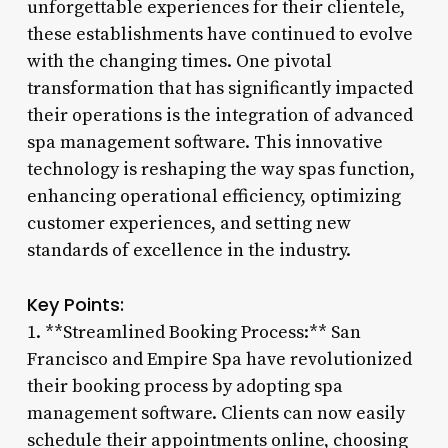
unforgettable experiences for their clientele,
these establishments have continued to evolve
with the changing times. One pivotal
transformation that has significantly impacted
their operations is the integration of advanced
spa management software. This innovative
technology is reshaping the way spas function,
enhancing operational efficiency, optimizing
customer experiences, and setting new
standards of excellence in the industry.
Key Points:
1. **Streamlined Booking Process:** San
Francisco and Empire Spa have revolutionized
their booking process by adopting spa
management software. Clients can now easily
schedule their appointments online, choosing