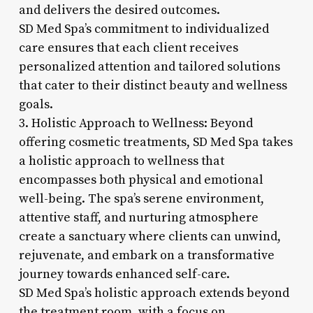
and delivers the desired outcomes.
SD Med Spa’s commitment to individualized
care ensures that each client receives
personalized attention and tailored solutions
that cater to their distinct beauty and wellness
goals.
3. Holistic Approach to Wellness: Beyond
offering cosmetic treatments, SD Med Spa takes
a holistic approach to wellness that
encompasses both physical and emotional
well-being. The spa’s serene environment,
attentive staff, and nurturing atmosphere
create a sanctuary where clients can unwind,
rejuvenate, and embark on a transformative
journey towards enhanced self-care.
SD Med Spa’s holistic approach extends beyond
the treatment room, with a focus on