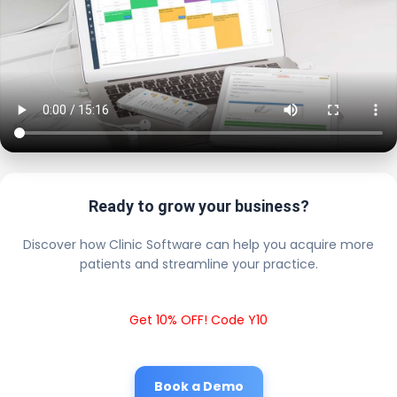
Ready to grow your business?
Discover how Clinic Software can help you acquire more
patients and streamline your practice.
Get 10% OFF! Code Y10
Book a Demo