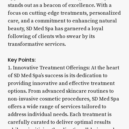
stands out as a beacon of excellence. With a
focus on cutting-edge treatments, personalized
care, and a commitment to enhancing natural
beauty, SD Med Spa has garnered a loyal
following of clients who swear by its
transformative services.
Key Points:
1. Innovative Treatment Offerings: At the heart
of SD Med Spa’s success is its dedication to
providing innovative and effective treatment
options. From advanced skincare routines to
non-invasive cosmetic procedures, SD Med Spa
offers a wide range of services tailored to
address individual needs. Each treatment is
carefully curated to deliver optimal results