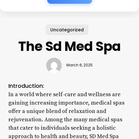
Uncategorized
The Sd Med Spa
March 6, 2025
Introduction:
In a world where self-care and wellness are
gaining increasing importance, medical spas
offer a unique blend of relaxation and
rejuvenation. Among the many medical spas
that cater to individuals seeking a holistic
approach to health and beauty, SD Med Spa