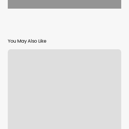
You May Also Like
Massage
Cornelia
Ga