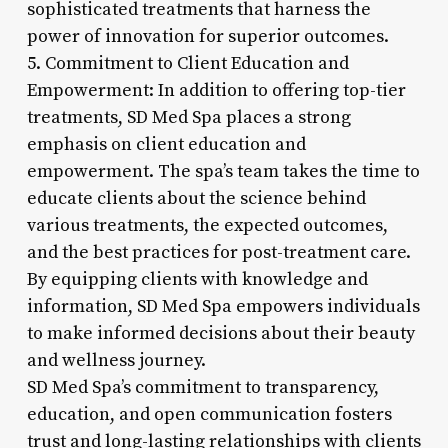
sophisticated treatments that harness the
power of innovation for superior outcomes.
5. Commitment to Client Education and
Empowerment: In addition to offering top-tier
treatments, SD Med Spa places a strong
emphasis on client education and
empowerment. The spa’s team takes the time to
educate clients about the science behind
various treatments, the expected outcomes,
and the best practices for post-treatment care.
By equipping clients with knowledge and
information, SD Med Spa empowers individuals
to make informed decisions about their beauty
and wellness journey.
SD Med Spa’s commitment to transparency,
education, and open communication fosters
trust and long-lasting relationships with clients