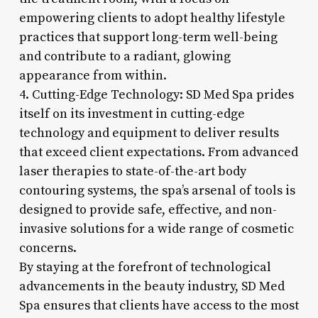
empowering clients to adopt healthy lifestyle
practices that support long-term well-being
and contribute to a radiant, glowing
appearance from within.
4. Cutting-Edge Technology: SD Med Spa prides
itself on its investment in cutting-edge
technology and equipment to deliver results
that exceed client expectations. From advanced
laser therapies to state-of-the-art body
contouring systems, the spa’s arsenal of tools is
designed to provide safe, effective, and non-
invasive solutions for a wide range of cosmetic
concerns.
By staying at the forefront of technological
advancements in the beauty industry, SD Med
Spa ensures that clients have access to the most