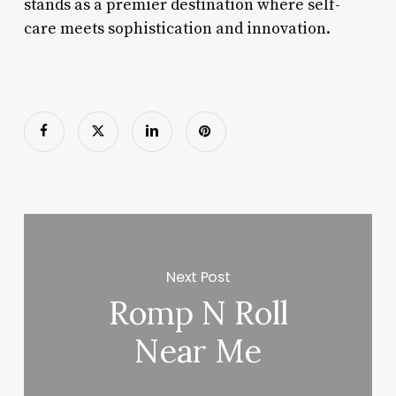
stands as a premier destination where self-
care meets sophistication and innovation.
Next Post
Romp N Roll
Near Me