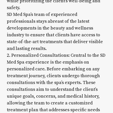
while prioritizing the client’s well-being and
safety.
SD Med Spa’s team of experienced
professionals stays abreast of the latest
developments in the beauty and wellness
industry to ensure that clients have access to
state-of-the-art treatments that deliver visible
and lasting results.
2. Personalized Consultations: Central to the SD
Med Spa experience is the emphasis on
personalized care. Before embarking on any
treatment journey, clients undergo thorough
consultations with the spa’s experts. These
consultations aim to understand the client’s
unique goals, concerns, and medical history,
allowing the team to create a customized
treatment plan that addresses specific needs