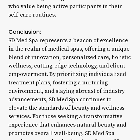
who value being active participants in their
self-care routines.
Conclusion:
SD Med Spa represents a beacon of excellence
in the realm of medical spas, offering a unique
blend of innovation, personalized care, holistic
wellness, cutting-edge technology, and client
empowerment. By prioritizing individualized
treatment plans, fostering a nurturing
environment, and staying abreast of industry
advancements, SD Med Spa continues to
elevate the standards of beauty and wellness
services. For those seeking a transformative
experience that enhances natural beauty and
promotes overall well-being, SD Med Spa