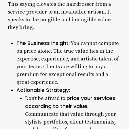
This saying elevates the hairdresser from a
service provider to an invaluable artisan. It
speaks to the tangible and intangible value
they bring.
The Business Insight:
You cannot compete
on price alone. The true value lies in the
expertise, experience, and artistic talent of
your team. Clients are willing to pay a
premium for exceptional results and a
great experience.
Actionable Strategy:
price your services
Don’t be afraid to
according to their value
.
Communicate that value through your
stylists’ portfolios, client testimonials,