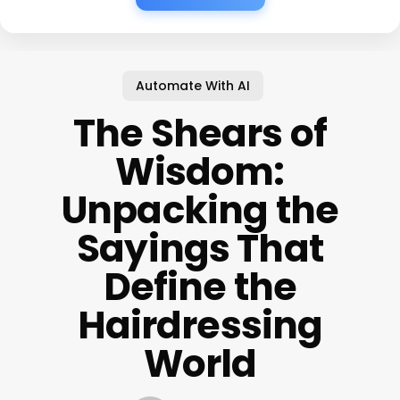
Automate With AI
The Shears of
Wisdom:
Unpacking the
Sayings That
Define the
Hairdressing
World