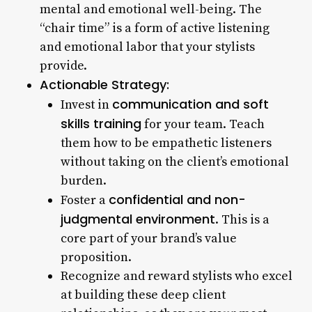
mental and emotional well-being. The
“chair time” is a form of active listening
and emotional labor that your stylists
provide.
Actionable Strategy:
communication and soft
Invest in
skills training
for your team. Teach
them how to be empathetic listeners
without taking on the client’s emotional
burden.
confidential and non-
Foster a
judgmental environment
. This is a
core part of your brand’s value
proposition.
Recognize and reward stylists who excel
at building these deep client