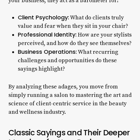
your business, they act as a barometer for:
Client Psychology:
What do clients truly
value and fear when they sit in your chair?
Professional Identity:
How are your stylists
perceived, and how do they see themselves?
Business Operations:
What recurring
challenges and opportunities do these
sayings highlight?
By analyzing these adages, you move from
simply running a salon to mastering the art and
science of client-centric service in the beauty
and wellness industry.
Classic Sayings and Their Deeper