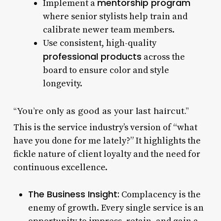
mentorship program
Implement a
where senior stylists help train and
calibrate newer team members.
Use consistent, high-quality
professional products
across the
board to ensure color and style
longevity.
“You’re only as good as your last haircut.”
This is the service industry’s version of “what
have you done for me lately?” It highlights the
fickle nature of client loyalty and the need for
continuous excellence.
The Business Insight:
Complacency is the
enemy of growth. Every single service is an