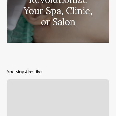
Your Spa, Clinic,
or Salon
You May Also Like
Solidcore
Gympass