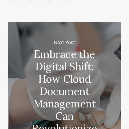
Next Post
Embrace the
Digital Shift:
How Cloud
Document
Management
Can
Revolutionize