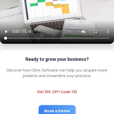
Ready to grow your business?
Discover how Clinic Software can help you acquire more
patients and streamline your practice.
Get 10% OFF! Code Y10
Book a Demo