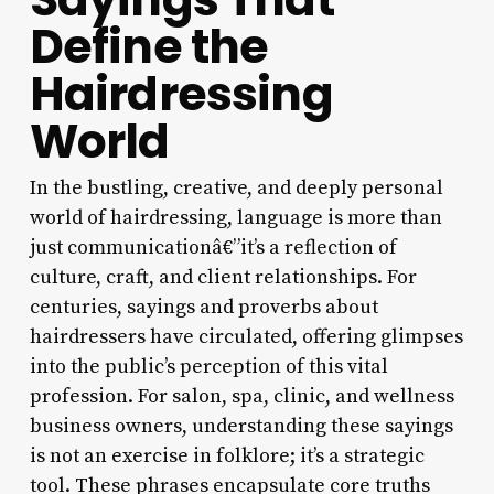
Define the
Hairdressing
World
In the bustling, creative, and deeply personal
world of hairdressing, language is more than
just communicationâ€”it’s a reflection of
culture, craft, and client relationships. For
centuries, sayings and proverbs about
hairdressers have circulated, offering glimpses
into the public’s perception of this vital
profession. For salon, spa, clinic, and wellness
business owners, understanding these sayings
is not an exercise in folklore; it’s a strategic
tool. These phrases encapsulate core truths