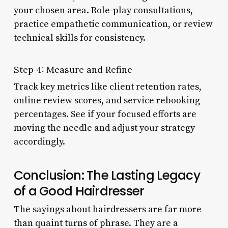
your chosen area. Role-play consultations,
practice empathetic communication, or review
technical skills for consistency.
Step 4: Measure and Refine
Track key metrics like client retention rates,
online review scores, and service rebooking
percentages. See if your focused efforts are
moving the needle and adjust your strategy
accordingly.
Conclusion: The Lasting Legacy
of a Good Hairdresser
The sayings about hairdressers are far more
than quaint turns of phrase. They are a