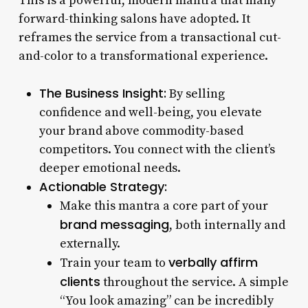
This is a powerful, modern mantra that many
forward-thinking salons have adopted. It
reframes the service from a transactional cut-
and-color to a transformational experience.
The Business Insight:
By selling
confidence and well-being, you elevate
your brand above commodity-based
competitors. You connect with the client’s
deeper emotional needs.
Actionable Strategy:
Make this mantra a core part of your
brand messaging
, both internally and
externally.
verbally affirm
Train your team to
clients
throughout the service. A simple
“You look amazing” can be incredibly