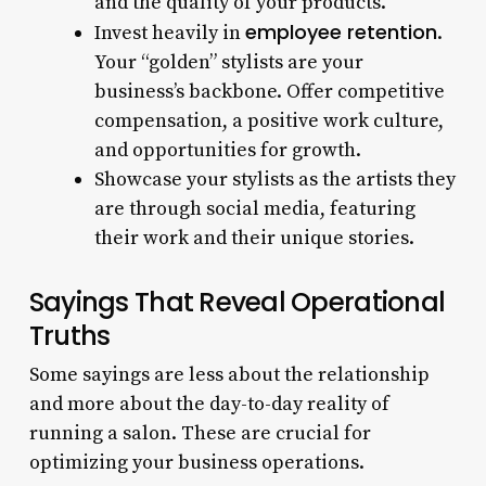
and the quality of your products.
employee retention
Invest heavily in
.
Your “golden” stylists are your
business’s backbone. Offer competitive
compensation, a positive work culture,
and opportunities for growth.
Showcase your stylists as the artists they
are through social media, featuring
their work and their unique stories.
Sayings That Reveal Operational
Truths
Some sayings are less about the relationship
and more about the day-to-day reality of
running a salon. These are crucial for
optimizing your business operations.