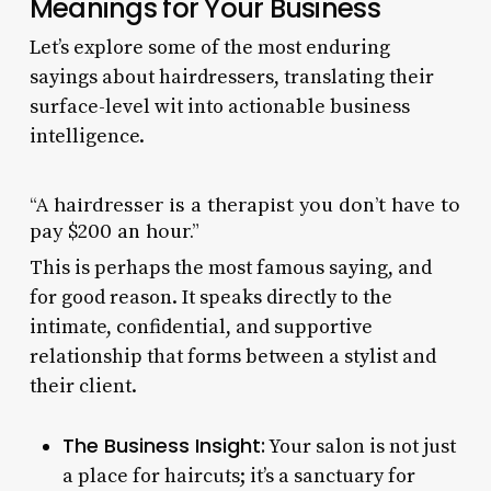
Meanings for Your Business
Let’s explore some of the most enduring
sayings about hairdressers, translating their
surface-level wit into actionable business
intelligence.
“A hairdresser is a therapist you don’t have to
pay $200 an hour.”
This is perhaps the most famous saying, and
for good reason. It speaks directly to the
intimate, confidential, and supportive
relationship that forms between a stylist and
their client.
The Business Insight:
Your salon is not just
a place for haircuts; it’s a sanctuary for