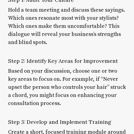
Hold a team meeting and discuss these sayings.
Which ones resonate most with your stylists?
Which ones make them uncomfortable? This
dialogue will reveal your business’s strengths
and blind spots.
Step 2: Identify Key Areas for Improvement
Based on your discussion, choose one or two
key areas to focus on. For example, if “Never
upset the person who controls your hair” struck
a chord, you might focus on enhancing your
consultation process.
Step 3: Develop and Implement Training
Create a short, focused training module around