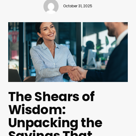
October 31, 2025
The Shears of
Wisdom:
Unpacking the
Sayings That