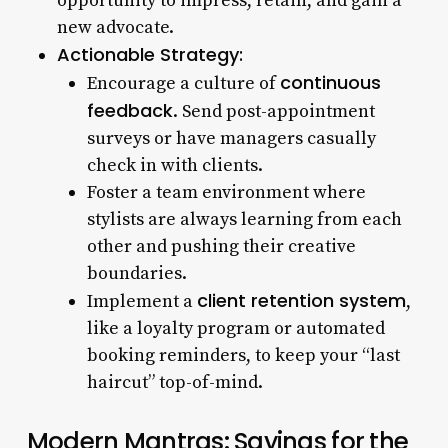
opportunity to impress, retain, and gain a
new advocate.
Actionable Strategy:
continuous
Encourage a culture of
feedback
. Send post-appointment
surveys or have managers casually
check in with clients.
Foster a team environment where
stylists are always learning from each
other and pushing their creative
boundaries.
client retention system
Implement a
,
like a loyalty program or automated
booking reminders, to keep your “last
haircut” top-of-mind.
Modern Mantras: Sayings for the