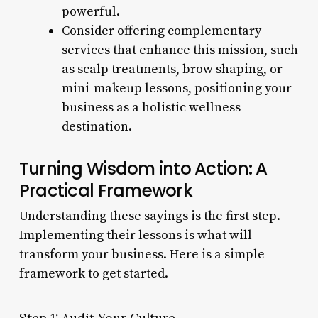
powerful.
Consider offering complementary
services that enhance this mission, such
as scalp treatments, brow shaping, or
mini-makeup lessons, positioning your
business as a holistic wellness
destination.
Turning Wisdom into Action: A
Practical Framework
Understanding these sayings is the first step.
Implementing their lessons is what will
transform your business. Here is a simple
framework to get started.
Step 1: Audit Your Culture