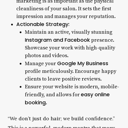
marketing is as important as the physical
cleanliness of your salon. It sets the first
impression and manages your reputation.
Actionable Strategy:
Maintain an active, visually stunning
Instagram and Facebook
presence.
Showcase your work with high-quality
photos and videos.
Google My Business
Manage your
profile meticulously. Encourage happy
clients to leave positive reviews.
Ensure your website is modern, mobile-
easy online
friendly, and allows for
booking
.
“We don’t just do hair; we build confidence.”