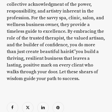
collective acknowledgment of the power,
responsibility, and artistry inherent in the
profession. For the savvy spa, clinic, salon, and
wellness business owner, they provide a
timeless guide to excellence. By embracing the
role of the trusted therapist, the valued artisan,
and the builder of confidence, you do more
than just create beautiful hairâ€”you build a
thriving, resilient business that leaves a
lasting, positive mark on every client who
walks through your door. Let these shears of
wisdom guide your path to success.