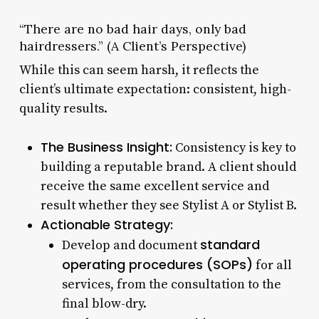
“There are no bad hair days, only bad
hairdressers.” (A Client’s Perspective)
While this can seem harsh, it reflects the
client’s ultimate expectation: consistent, high-
quality results.
The Business Insight:
Consistency is key to
building a reputable brand. A client should
receive the same excellent service and
result whether they see Stylist A or Stylist B.
Actionable Strategy:
standard
Develop and document
operating procedures (SOPs)
for all
services, from the consultation to the
final blow-dry.