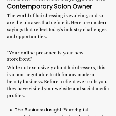
Contemporary Salon Owner
The world of hairdressing is evolving, and so
are the phrases that define it. Here are modern
sayings that reflect today’s industry challenges
and opportunities.
“Your online presence is your new
storefront.”
While not exclusively about hairdressers, this
is a non-negotiable truth for any modern
beauty business. Before a client ever calls you,
they have visited your website and social media
profiles.
The Business Insight:
Your digital