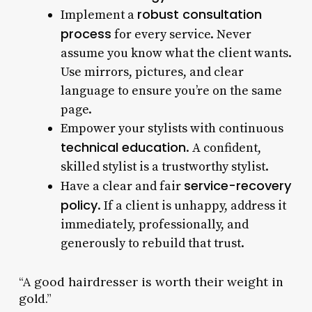
robust consultation
Implement a
process
for every service. Never
assume you know what the client wants.
Use mirrors, pictures, and clear
language to ensure you’re on the same
page.
Empower your stylists with continuous
technical education
. A confident,
skilled stylist is a trustworthy stylist.
service-recovery
Have a clear and fair
policy
. If a client is unhappy, address it
immediately, professionally, and
generously to rebuild that trust.
“A good hairdresser is worth their weight in
gold.”