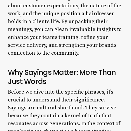
about customer expectations, the nature of the
work, and the unique position a hairdresser
holds in a client’s life. By unpacking their
meanings, you can glean invaluable insights to
enhance your team’s training, refine your
service delivery, and strengthen your brand’s
connection to the community.
Why Sayings Matter: More Than
Just Words
Before we dive into the specific phrases, it’s
crucial to understand their significance.
Sayings are cultural shorthand. They survive
because they contain a kernel of truth that
resonates across generations. In the context of