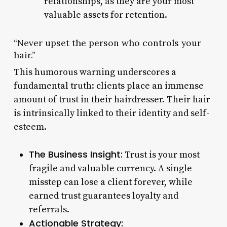
relationships, as they are your most
valuable assets for retention.
“Never upset the person who controls your
hair.”
This humorous warning underscores a
fundamental truth: clients place an immense
amount of trust in their hairdresser. Their hair
is intrinsically linked to their identity and self-
esteem.
The Business Insight:
Trust is your most
fragile and valuable currency. A single
misstep can lose a client forever, while
earned trust guarantees loyalty and
referrals.
Actionable Strategy: