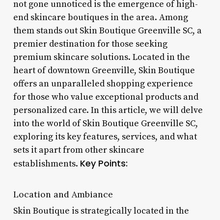
not gone unnoticed is the emergence of high-
end skincare boutiques in the area. Among
them stands out Skin Boutique Greenville SC, a
premier destination for those seeking
premium skincare solutions. Located in the
heart of downtown Greenville, Skin Boutique
offers an unparalleled shopping experience
for those who value exceptional products and
personalized care. In this article, we will delve
into the world of Skin Boutique Greenville SC,
exploring its key features, services, and what
sets it apart from other skincare
Key Points:
establishments.
Location and Ambiance
Skin Boutique is strategically located in the