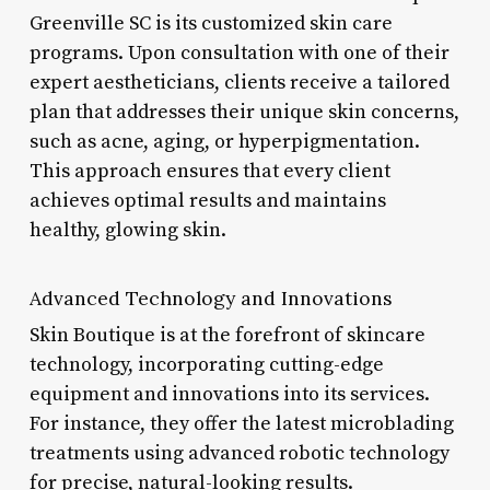
Greenville SC is its customized skin care
programs. Upon consultation with one of their
expert aestheticians, clients receive a tailored
plan that addresses their unique skin concerns,
such as acne, aging, or hyperpigmentation.
This approach ensures that every client
achieves optimal results and maintains
healthy, glowing skin.
Advanced Technology and Innovations
Skin Boutique is at the forefront of skincare
technology, incorporating cutting-edge
equipment and innovations into its services.
For instance, they offer the latest microblading
treatments using advanced robotic technology
for precise, natural-looking results.