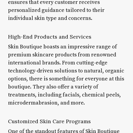
ensures that every customer receives
personalized guidance tailored to their
individual skin type and concerns.
High-End Products and Services
Skin Boutique boasts an impressive range of
premium skincare products from renowned
international brands. From cutting-edge
technology-driven solutions to natural, organic
options, there is something for everyone at this
boutique. They also offer a variety of
treatments, including facials, chemical peels,
microdermabrasion, and more.
Customized Skin Care Programs
One of the standout features of Skin Boutique