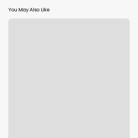
You May Also Like
Gym
Dublin
Ca