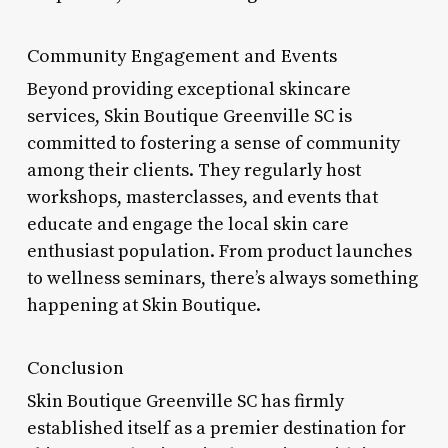
Community Engagement and Events
Beyond providing exceptional skincare
services, Skin Boutique Greenville SC is
committed to fostering a sense of community
among their clients. They regularly host
workshops, masterclasses, and events that
educate and engage the local skin care
enthusiast population. From product launches
to wellness seminars, there’s always something
happening at Skin Boutique.
Conclusion
Skin Boutique Greenville SC has firmly
established itself as a premier destination for