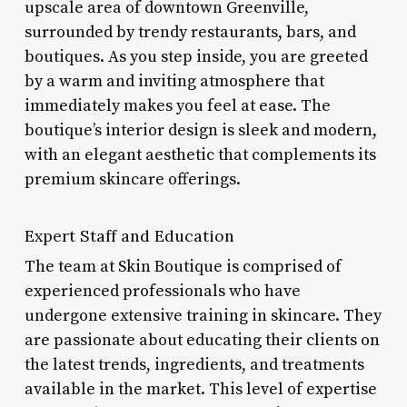
upscale area of downtown Greenville,
surrounded by trendy restaurants, bars, and
boutiques. As you step inside, you are greeted
by a warm and inviting atmosphere that
immediately makes you feel at ease. The
boutique’s interior design is sleek and modern,
with an elegant aesthetic that complements its
premium skincare offerings.
Expert Staff and Education
The team at Skin Boutique is comprised of
experienced professionals who have
undergone extensive training in skincare. They
are passionate about educating their clients on
the latest trends, ingredients, and treatments
available in the market. This level of expertise