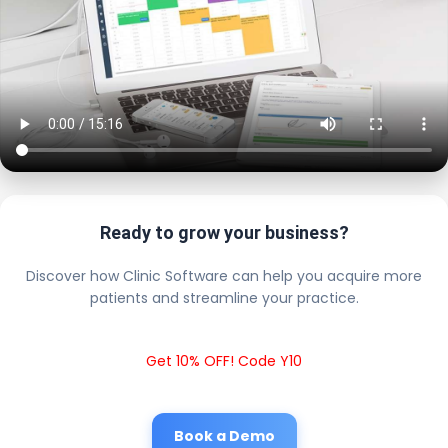
Ready to grow your business?
Discover how Clinic Software can help you acquire more
patients and streamline your practice.
Get 10% OFF! Code Y10
Book a Demo