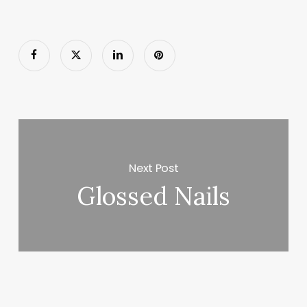
Next Post
Glossed Nails