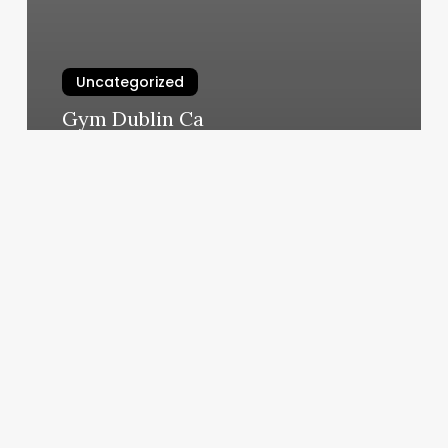
Uncategorized
Gym Dublin Ca
March 6, 2025
Barre
3
Reviews