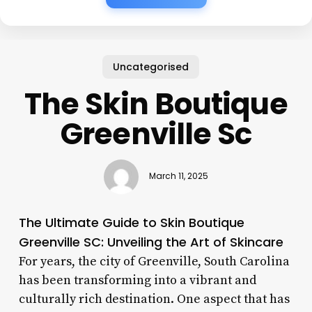
Uncategorised
The Skin Boutique
Greenville Sc
March 11, 2025
The Ultimate Guide to Skin Boutique
Greenville SC: Unveiling the Art of Skincare
For years, the city of Greenville, South Carolina
has been transforming into a vibrant and
culturally rich destination. One aspect that has