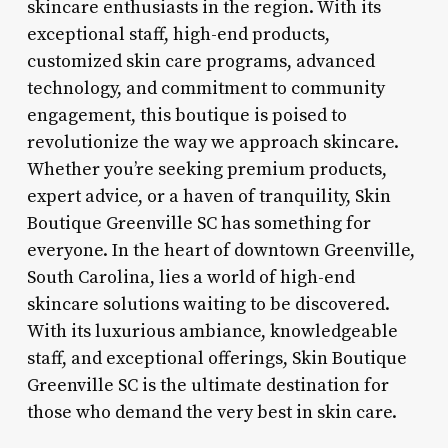
skincare enthusiasts in the region. With its
exceptional staff, high-end products,
customized skin care programs, advanced
technology, and commitment to community
engagement, this boutique is poised to
revolutionize the way we approach skincare.
Whether you’re seeking premium products,
expert advice, or a haven of tranquility, Skin
Boutique Greenville SC has something for
everyone. In the heart of downtown Greenville,
South Carolina, lies a world of high-end
skincare solutions waiting to be discovered.
With its luxurious ambiance, knowledgeable
staff, and exceptional offerings, Skin Boutique
Greenville SC is the ultimate destination for
those who demand the very best in skin care.