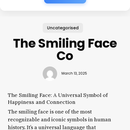
Uncategorised
The Smiling Face
Co
March 13, 2025
The Smiling Face: A Universal Symbol of
Happiness and Connection
The smiling face is one of the most
recognizable and iconic symbols in human
history. It’s a universal language that