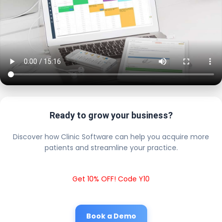
Ready to grow your business?
Discover how Clinic Software can help you acquire more
patients and streamline your practice.
Get 10% OFF! Code Y10
Book a Demo