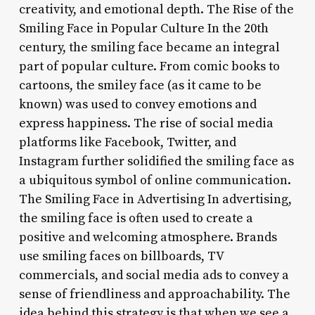
creativity, and emotional depth. The Rise of the
Smiling Face in Popular Culture In the 20th
century, the smiling face became an integral
part of popular culture. From comic books to
cartoons, the smiley face (as it came to be
known) was used to convey emotions and
express happiness. The rise of social media
platforms like Facebook, Twitter, and
Instagram further solidified the smiling face as
a ubiquitous symbol of online communication.
The Smiling Face in Advertising In advertising,
the smiling face is often used to create a
positive and welcoming atmosphere. Brands
use smiling faces on billboards, TV
commercials, and social media ads to convey a
sense of friendliness and approachability. The
idea behind this strategy is that when we see a