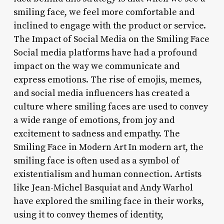
smiling face, we feel more comfortable and
inclined to engage with the product or service.
The Impact of Social Media on the Smiling Face
Social media platforms have had a profound
impact on the way we communicate and
express emotions. The rise of emojis, memes,
and social media influencers has created a
culture where smiling faces are used to convey
a wide range of emotions, from joy and
excitement to sadness and empathy. The
Smiling Face in Modern Art In modern art, the
smiling face is often used as a symbol of
existentialism and human connection. Artists
like Jean-Michel Basquiat and Andy Warhol
have explored the smiling face in their works,
using it to convey themes of identity,