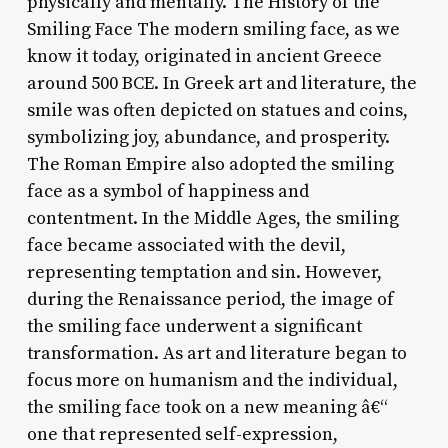
physically and mentally. The History of the
Smiling Face The modern smiling face, as we
know it today, originated in ancient Greece
around 500 BCE. In Greek art and literature, the
smile was often depicted on statues and coins,
symbolizing joy, abundance, and prosperity.
The Roman Empire also adopted the smiling
face as a symbol of happiness and
contentment. In the Middle Ages, the smiling
face became associated with the devil,
representing temptation and sin. However,
during the Renaissance period, the image of
the smiling face underwent a significant
transformation. As art and literature began to
focus more on humanism and the individual,
the smiling face took on a new meaning â€“
one that represented self-expression,