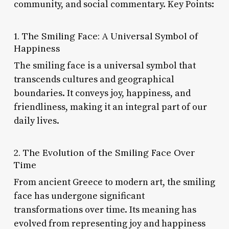
community, and social commentary. Key Points:
1. The Smiling Face: A Universal Symbol of
Happiness
The smiling face is a universal symbol that
transcends cultures and geographical
boundaries. It conveys joy, happiness, and
friendliness, making it an integral part of our
daily lives.
2. The Evolution of the Smiling Face Over
Time
From ancient Greece to modern art, the smiling
face has undergone significant
transformations over time. Its meaning has
evolved from representing joy and happiness