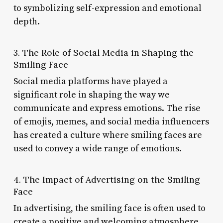
to symbolizing self-expression and emotional
depth.
3. The Role of Social Media in Shaping the
Smiling Face
Social media platforms have played a
significant role in shaping the way we
communicate and express emotions. The rise
of emojis, memes, and social media influencers
has created a culture where smiling faces are
used to convey a wide range of emotions.
4. The Impact of Advertising on the Smiling
Face
In advertising, the smiling face is often used to
create a positive and welcoming atmosphere.