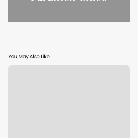
You May Also Like
Romi
Indian
Beauty
Salon