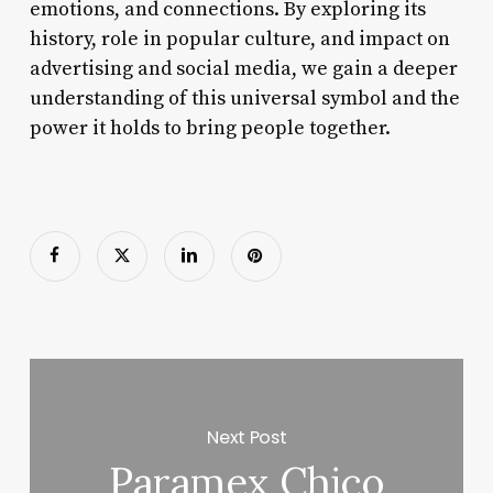
emotions, and connections. By exploring its
history, role in popular culture, and impact on
advertising and social media, we gain a deeper
understanding of this universal symbol and the
power it holds to bring people together.
Next Post
Paramex Chico