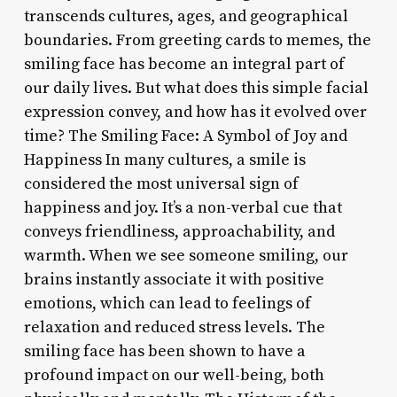
transcends cultures, ages, and geographical
boundaries. From greeting cards to memes, the
smiling face has become an integral part of
our daily lives. But what does this simple facial
expression convey, and how has it evolved over
time? The Smiling Face: A Symbol of Joy and
Happiness In many cultures, a smile is
considered the most universal sign of
happiness and joy. It’s a non-verbal cue that
conveys friendliness, approachability, and
warmth. When we see someone smiling, our
brains instantly associate it with positive
emotions, which can lead to feelings of
relaxation and reduced stress levels. The
smiling face has been shown to have a
profound impact on our well-being, both