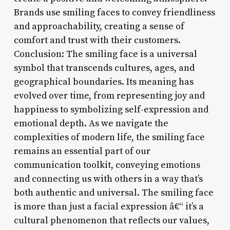
Brands use smiling faces to convey friendliness
and approachability, creating a sense of
comfort and trust with their customers.
Conclusion: The smiling face is a universal
symbol that transcends cultures, ages, and
geographical boundaries. Its meaning has
evolved over time, from representing joy and
happiness to symbolizing self-expression and
emotional depth. As we navigate the
complexities of modern life, the smiling face
remains an essential part of our
communication toolkit, conveying emotions
and connecting us with others in a way that’s
both authentic and universal. The smiling face
is more than just a facial expression â€“ it’s a
cultural phenomenon that reflects our values,