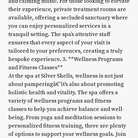
and calming music. For those looking to elevate
their experience, private treatment rooms are
available, offering a secluded sanctuary where
you can enjoy personalized services in a
tranquil setting. The spa’s attentive staff
ensures that every aspect of your visit is
tailored to your preferences, creating a truly
bespoke experience. 3. **Wellness Programs
and Fitness Classes**
At the spa at Silver Shells, wellness is not just
about pamperingâ€”it’s also about promoting
holistic health and vitality. The spa offers a
variety of wellness programs and fitness
classes to help you achieve balance and well-
being. From yoga and meditation sessions to
personalized fitness training, there are plenty
of options to support your wellness goals. Join