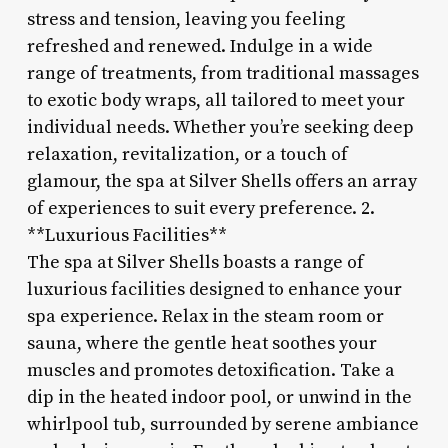
stress and tension, leaving you feeling
refreshed and renewed. Indulge in a wide
range of treatments, from traditional massages
to exotic body wraps, all tailored to meet your
individual needs. Whether you’re seeking deep
relaxation, revitalization, or a touch of
glamour, the spa at Silver Shells offers an array
of experiences to suit every preference. 2.
**Luxurious Facilities**
The spa at Silver Shells boasts a range of
luxurious facilities designed to enhance your
spa experience. Relax in the steam room or
sauna, where the gentle heat soothes your
muscles and promotes detoxification. Take a
dip in the heated indoor pool, or unwind in the
whirlpool tub, surrounded by serene ambiance