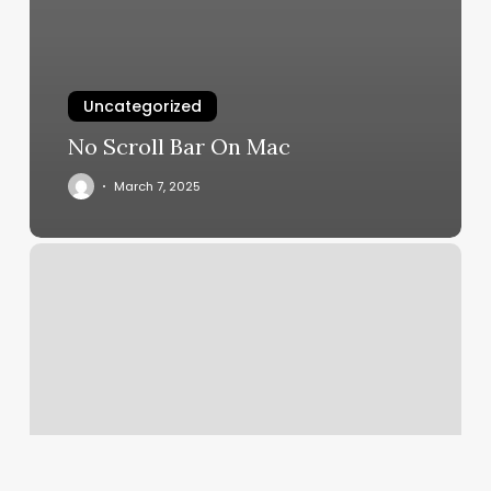
Uncategorized
No Scroll Bar On Mac
March 7, 2025
Salon
Hue
Babylon