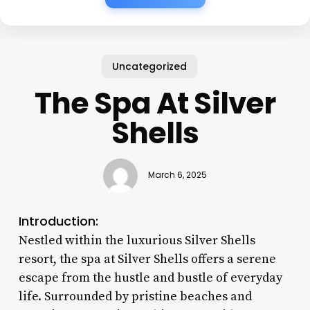
Uncategorized
The Spa At Silver
Shells
March 6, 2025
Introduction:
Nestled within the luxurious Silver Shells
resort, the spa at Silver Shells offers a serene
escape from the hustle and bustle of everyday
life. Surrounded by pristine beaches and