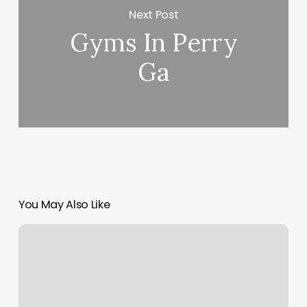
Next Post
Gyms In Perry
Ga
You May Also Like
No
Scroll
Bar
On
Mac