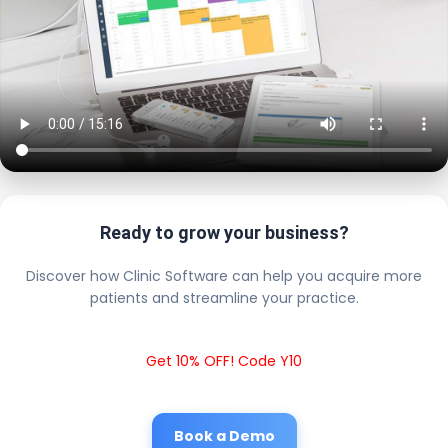
Ready to grow your business?
Discover how Clinic Software can help you acquire more
patients and streamline your practice.
Get 10% OFF! Code Y10
Book a Demo