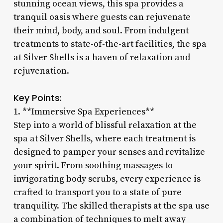
stunning ocean views, this spa provides a
tranquil oasis where guests can rejuvenate
their mind, body, and soul. From indulgent
treatments to state-of-the-art facilities, the spa
at Silver Shells is a haven of relaxation and
rejuvenation.
Key Points:
1. **Immersive Spa Experiences**
Step into a world of blissful relaxation at the
spa at Silver Shells, where each treatment is
designed to pamper your senses and revitalize
your spirit. From soothing massages to
invigorating body scrubs, every experience is
crafted to transport you to a state of pure
tranquility. The skilled therapists at the spa use
a combination of techniques to melt away