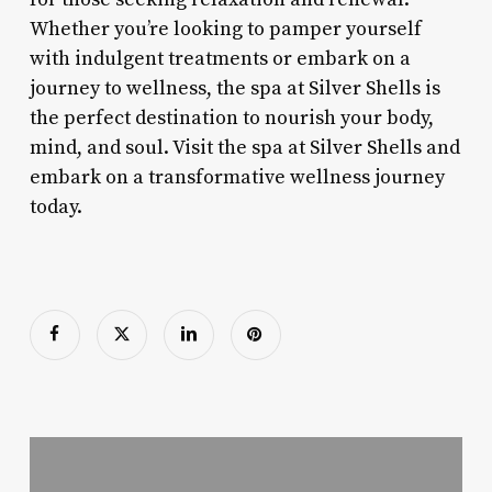
Whether you’re looking to pamper yourself
with indulgent treatments or embark on a
journey to wellness, the spa at Silver Shells is
the perfect destination to nourish your body,
mind, and soul. Visit the spa at Silver Shells and
embark on a transformative wellness journey
today.