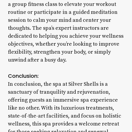
a group fitness class to elevate your workout
routine or participate in a guided meditation
session to calm your mind and center your
thoughts. The spa’s expert instructors are
dedicated to helping you achieve your wellness
objectives, whether you’re looking to improve
flexibility, strengthen your body, or simply
unwind after a busy day.
Conclusion:
In conclusion, the spa at Silver Shells is a
sanctuary of tranquility and rejuvenation,
offering guests an immersive spa experience
like no other. With its luxurious treatments,
state-of-the-art facilities, and focus on holistic
wellness, this spa provides a welcome retreat
for those seeking relaxation and renewal.