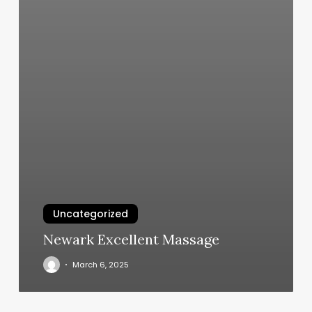
Uncategorized
Newark Excellent Massage
March 6, 2025
Hair