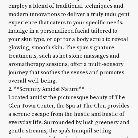
employ a blend of traditional techniques and
modern innovations to deliver a truly indulgent
experience that caters to your specific needs.
Indulge in a personalized facial tailored to
your skin type, or opt for a body scrub to reveal
glowing, smooth skin. The spa’s signature
treatments, such as hot stone massages and
aromatherapy sessions, offer a multi-sensory
journey that soothes the senses and promotes
overall well-being.
2. **Serenity Amidst Nature**
Located amidst the picturesque beauty of The
Glen Town Center, the Spa at The Glen provides
a serene escape from the hustle and bustle of
everyday life. Surrounded by lush greenery and
gentle streams, the spa’s tranquil setting