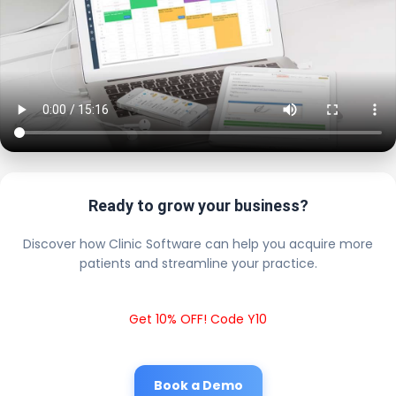
Ready to grow your business?
Discover how Clinic Software can help you acquire more
patients and streamline your practice.
Get 10% OFF! Code Y10
Book a Demo