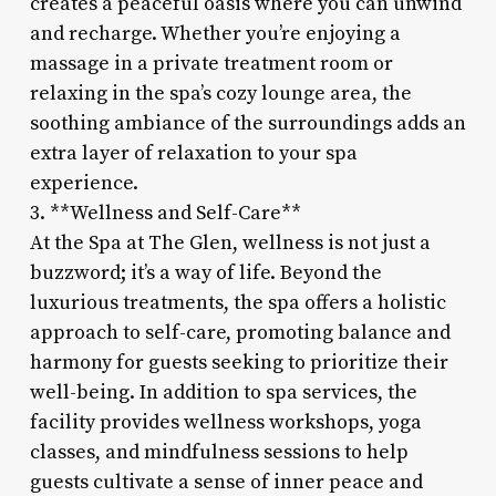
creates a peaceful oasis where you can unwind
and recharge. Whether you’re enjoying a
massage in a private treatment room or
relaxing in the spa’s cozy lounge area, the
soothing ambiance of the surroundings adds an
extra layer of relaxation to your spa
experience.
3. **Wellness and Self-Care**
At the Spa at The Glen, wellness is not just a
buzzword; it’s a way of life. Beyond the
luxurious treatments, the spa offers a holistic
approach to self-care, promoting balance and
harmony for guests seeking to prioritize their
well-being. In addition to spa services, the
facility provides wellness workshops, yoga
classes, and mindfulness sessions to help
guests cultivate a sense of inner peace and