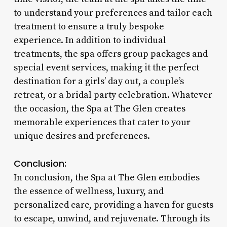
to understand your preferences and tailor each
treatment to ensure a truly bespoke
experience. In addition to individual
treatments, the spa offers group packages and
special event services, making it the perfect
destination for a girls’ day out, a couple’s
retreat, or a bridal party celebration. Whatever
the occasion, the Spa at The Glen creates
memorable experiences that cater to your
unique desires and preferences.
Conclusion:
In conclusion, the Spa at The Glen embodies
the essence of wellness, luxury, and
personalized care, providing a haven for guests
to escape, unwind, and rejuvenate. Through its