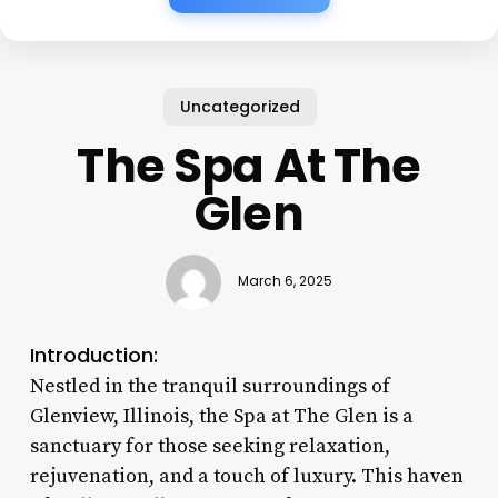
Uncategorized
The Spa At The
Glen
March 6, 2025
Introduction:
Nestled in the tranquil surroundings of
Glenview, Illinois, the Spa at The Glen is a
sanctuary for those seeking relaxation,
rejuvenation, and a touch of luxury. This haven