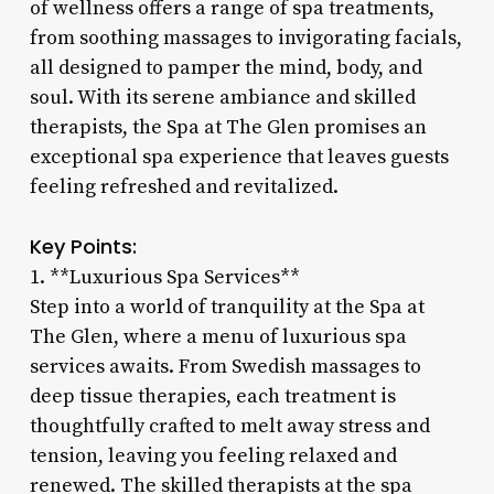
of wellness offers a range of spa treatments,
from soothing massages to invigorating facials,
all designed to pamper the mind, body, and
soul. With its serene ambiance and skilled
therapists, the Spa at The Glen promises an
exceptional spa experience that leaves guests
feeling refreshed and revitalized.
Key Points:
1. **Luxurious Spa Services**
Step into a world of tranquility at the Spa at
The Glen, where a menu of luxurious spa
services awaits. From Swedish massages to
deep tissue therapies, each treatment is
thoughtfully crafted to melt away stress and
tension, leaving you feeling relaxed and
renewed. The skilled therapists at the spa