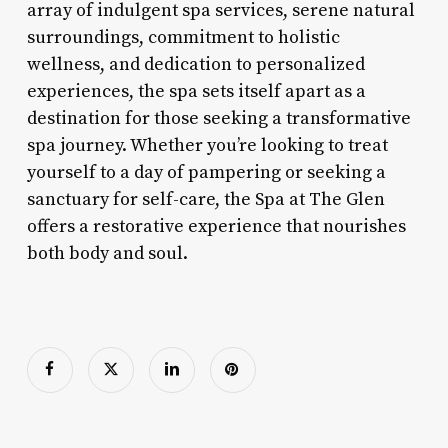
array of indulgent spa services, serene natural
surroundings, commitment to holistic
wellness, and dedication to personalized
experiences, the spa sets itself apart as a
destination for those seeking a transformative
spa journey. Whether you’re looking to treat
yourself to a day of pampering or seeking a
sanctuary for self-care, the Spa at The Glen
offers a restorative experience that nourishes
both body and soul.