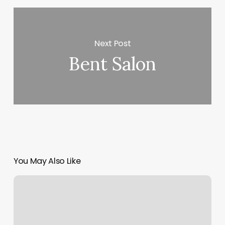
Next Post
Bent Salon
You May Also Like
Newark
Excellent
Massage