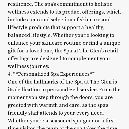
resilience. The spa’s commitment to holistic
wellness extends to its product offerings, which
include a curated selection of skincare and
lifestyle products that support a healthy,
balanced lifestyle. Whether you’re looking to
enhance your skincare routine or find a unique
gift for a loved one, the Spa at The Glen’s retail
offerings are designed to complement your
wellness journey.
4. **Personalized Spa Experiences**
One of the hallmarks of the Spa at The Glen is
its dedication to personalized service. From the
moment you step through the doors, you are
greeted with warmth and care, as the spa’s
friendly staff attends to your every need.
Whether you’re a seasoned spa-goer or a first-
time visitor, the team at the spa takes the time