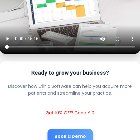
Ready to grow your business?
Discover how Clinic Software can help you acquire more
patients and streamline your practice.
Get 10% OFF! Code Y10
Book a Demo