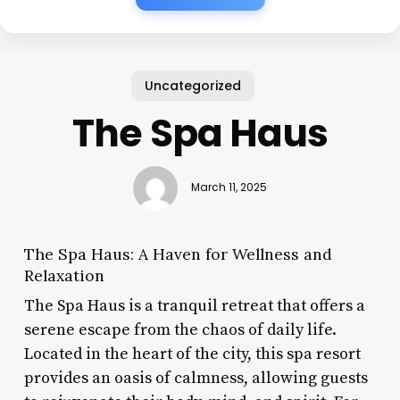
Uncategorized
The Spa Haus
March 11, 2025
The Spa Haus: A Haven for Wellness and
Relaxation
The Spa Haus is a tranquil retreat that offers a
serene escape from the chaos of daily life.
Located in the heart of the city, this spa resort
provides an oasis of calmness, allowing guests