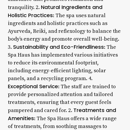
Natural Ingredients and
tranquility. 2.
Holistic Practices
: The spa uses natural
ingredients and holistic practices such as
Ayurveda, Reiki, and reflexology to balance the
body’s energy and promote overall well-being.
Sustainability and Eco-Friendliness
3.
: The
Spa Haus has implemented various initiatives
to reduce its environmental footprint,
including energy-efficient lighting, solar
panels, and a recycling program. 4.
Exceptional Service
: The staff are trained to
provide personalized attention and tailored
treatments, ensuring that every guest feels
Treatments and
pampered and cared for. 2.
Amenities
: The Spa Haus offers a wide range
of treatments, from soothing massages to