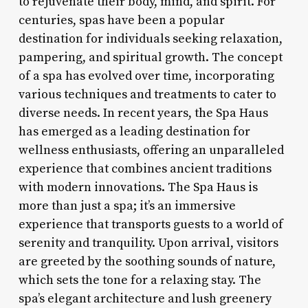
to rejuvenate their body, mind, and spirit. For
centuries, spas have been a popular
destination for individuals seeking relaxation,
pampering, and spiritual growth. The concept
of a spa has evolved over time, incorporating
various techniques and treatments to cater to
diverse needs. In recent years, the Spa Haus
has emerged as a leading destination for
wellness enthusiasts, offering an unparalleled
experience that combines ancient traditions
with modern innovations. The Spa Haus is
more than just a spa; it’s an immersive
experience that transports guests to a world of
serenity and tranquility. Upon arrival, visitors
are greeted by the soothing sounds of nature,
which sets the tone for a relaxing stay. The
spa’s elegant architecture and lush greenery