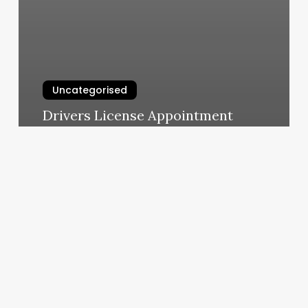
Uncategorised
Drivers License Appointment
Scheduler
March 13, 2025
Tampa
Pilates