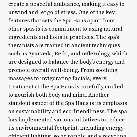
create a peaceful ambiance, making it easy to
unwind and let go of stress. One of the key
features that sets the Spa Haus apart from
other spas is its commitment to using natural
ingredients and holistic practices. The spa’s
therapists are trained in ancient techniques
such as Ayurveda, Reiki, and reflexology, which
are designed to balance the body’s energy and
promote overall well-being. From soothing
massages to invigorating facials, every
treatment at the Spa Haus is carefully crafted
to nourish both body and mind. Another
standout aspect of the Spa Haus is its emphasis
on sustainability and eco-friendliness. The spa
has implemented various initiatives to reduce
its environmental footprint, including energy-
efficient lighting, solar panels, and a recycling