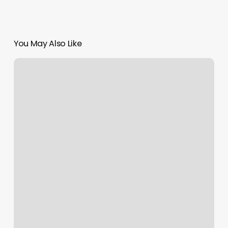
You May Also Like
Drivers
License
Appointment
Scheduler