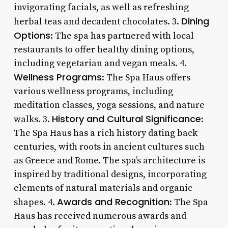
invigorating facials, as well as refreshing
Dining
herbal teas and decadent chocolates. 3.
Options
: The spa has partnered with local
restaurants to offer healthy dining options,
including vegetarian and vegan meals. 4.
Wellness Programs
: The Spa Haus offers
various wellness programs, including
meditation classes, yoga sessions, and nature
History and Cultural Significance
walks. 3.
:
The Spa Haus has a rich history dating back
centuries, with roots in ancient cultures such
as Greece and Rome. The spa’s architecture is
inspired by traditional designs, incorporating
elements of natural materials and organic
Awards and Recognition
shapes. 4.
: The Spa
Haus has received numerous awards and