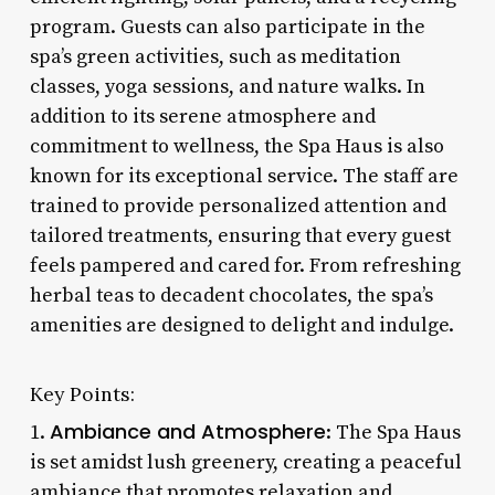
program. Guests can also participate in the
spa’s green activities, such as meditation
classes, yoga sessions, and nature walks. In
addition to its serene atmosphere and
commitment to wellness, the Spa Haus is also
known for its exceptional service. The staff are
trained to provide personalized attention and
tailored treatments, ensuring that every guest
feels pampered and cared for. From refreshing
herbal teas to decadent chocolates, the spa’s
amenities are designed to delight and indulge.
Key Points:
Ambiance and Atmosphere
1.
: The Spa Haus
is set amidst lush greenery, creating a peaceful
ambiance that promotes relaxation and