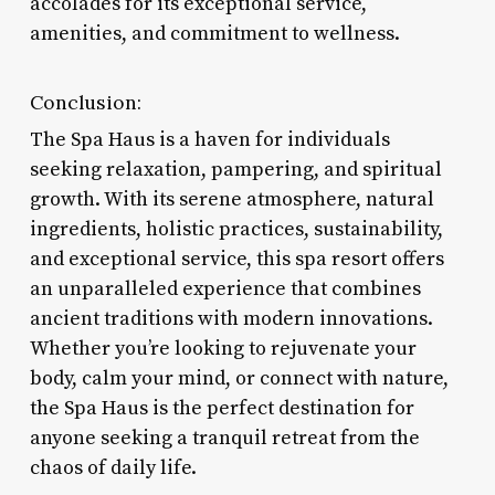
accolades for its exceptional service,
amenities, and commitment to wellness.
Conclusion:
The Spa Haus is a haven for individuals
seeking relaxation, pampering, and spiritual
growth. With its serene atmosphere, natural
ingredients, holistic practices, sustainability,
and exceptional service, this spa resort offers
an unparalleled experience that combines
ancient traditions with modern innovations.
Whether you’re looking to rejuvenate your
body, calm your mind, or connect with nature,
the Spa Haus is the perfect destination for
anyone seeking a tranquil retreat from the
chaos of daily life.