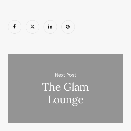
Next Post
The Glam
Lounge