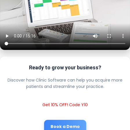
Ready to grow your business?
Discover how Clinic Software can help you acquire more
patients and streamline your practice.
Get 10% OFF! Code Y10
Book a Demo