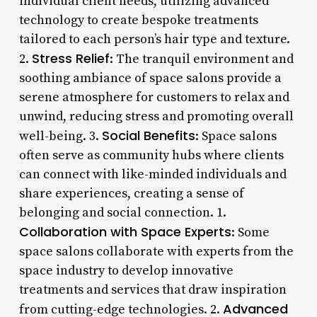
individual client needs, utilizing advanced
technology to create bespoke treatments
tailored to each person’s hair type and texture.
Stress Relief
2.
: The tranquil environment and
soothing ambiance of space salons provide a
serene atmosphere for customers to relax and
unwind, reducing stress and promoting overall
Social Benefits
well-being. 3.
: Space salons
often serve as community hubs where clients
can connect with like-minded individuals and
share experiences, creating a sense of
belonging and social connection. 1.
Collaboration with Space Experts
: Some
space salons collaborate with experts from the
space industry to develop innovative
treatments and services that draw inspiration
Advanced
from cutting-edge technologies. 2.