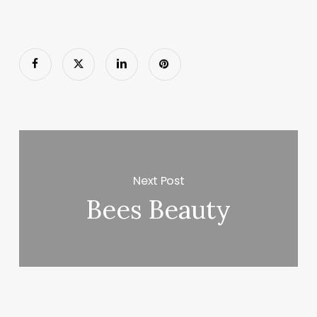
Next Post
Bees Beauty