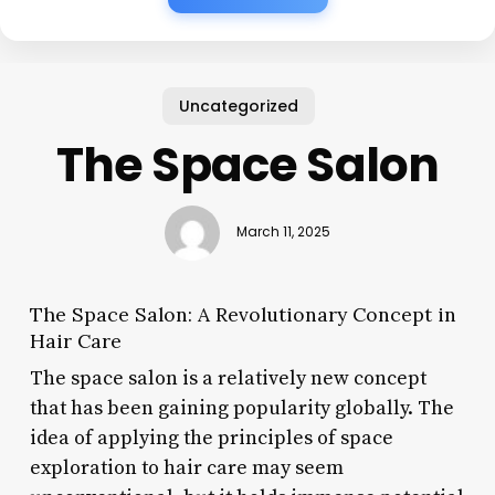
Uncategorized
The Space Salon
March 11, 2025
The Space Salon: A Revolutionary Concept in
Hair Care
The space salon is a relatively new concept
that has been gaining popularity globally. The
idea of applying the principles of space
exploration to hair care may seem