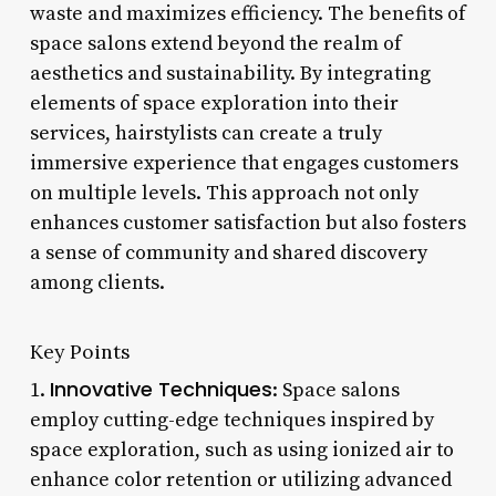
waste and maximizes efficiency. The benefits of
space salons extend beyond the realm of
aesthetics and sustainability. By integrating
elements of space exploration into their
services, hairstylists can create a truly
immersive experience that engages customers
on multiple levels. This approach not only
enhances customer satisfaction but also fosters
a sense of community and shared discovery
among clients.
Key Points
Innovative Techniques
1.
: Space salons
employ cutting-edge techniques inspired by
space exploration, such as using ionized air to
enhance color retention or utilizing advanced