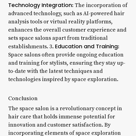
Technology Integration
: The incorporation of
advanced technology, such as AI-powered hair
analysis tools or virtual reality platforms,
enhances the overall customer experience and
sets space salons apart from traditional
Education and Training
establishments. 3.
:
Space salons often provide ongoing education
and training for stylists, ensuring they stay up-
to-date with the latest techniques and
technologies inspired by space exploration.
Conclusion
The space salon is a revolutionary concept in
hair care that holds immense potential for
innovation and customer satisfaction. By
incorporating elements of space exploration