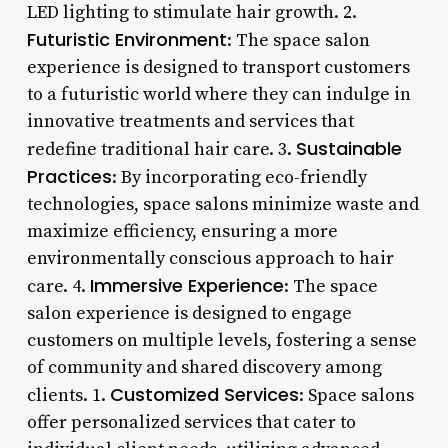
LED lighting to stimulate hair growth. 2.
Futuristic Environment
: The space salon
experience is designed to transport customers
to a futuristic world where they can indulge in
innovative treatments and services that
Sustainable
redefine traditional hair care. 3.
Practices
: By incorporating eco-friendly
technologies, space salons minimize waste and
maximize efficiency, ensuring a more
environmentally conscious approach to hair
Immersive Experience
care. 4.
: The space
salon experience is designed to engage
customers on multiple levels, fostering a sense
of community and shared discovery among
Customized Services
clients. 1.
: Space salons
offer personalized services that cater to