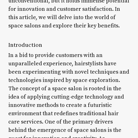
unconventional, but it holds immense potential
for innovation and customer satisfaction. In
this article, we will delve into the world of
space salons and explore their key benefits.
Introduction
In a bid to provide customers with an
unparalleled experience, hairstylists have
been experimenting with novel techniques and
technologies inspired by space exploration.
The concept of a space salon is rooted in the
idea of applying cutting-edge technology and
innovative methods to create a futuristic
environment that redefines traditional hair
care services. One of the primary drivers
behind the emergence of space salons is the