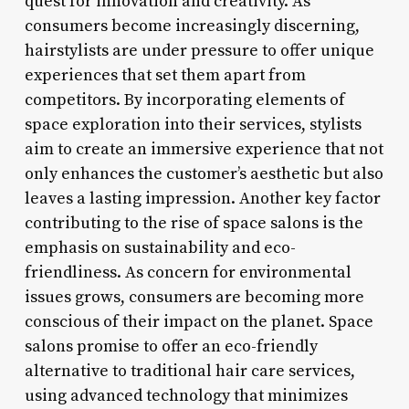
quest for innovation and creativity. As
consumers become increasingly discerning,
hairstylists are under pressure to offer unique
experiences that set them apart from
competitors. By incorporating elements of
space exploration into their services, stylists
aim to create an immersive experience that not
only enhances the customer’s aesthetic but also
leaves a lasting impression. Another key factor
contributing to the rise of space salons is the
emphasis on sustainability and eco-
friendliness. As concern for environmental
issues grows, consumers are becoming more
conscious of their impact on the planet. Space
salons promise to offer an eco-friendly
alternative to traditional hair care services,
using advanced technology that minimizes