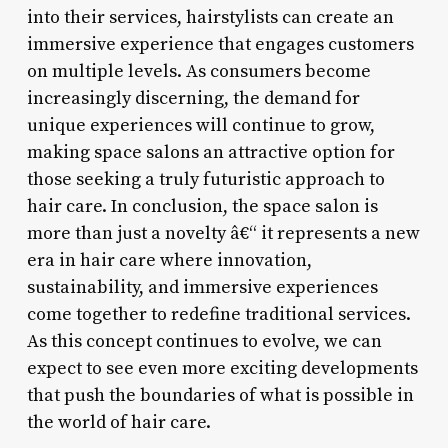
into their services, hairstylists can create an
immersive experience that engages customers
on multiple levels. As consumers become
increasingly discerning, the demand for
unique experiences will continue to grow,
making space salons an attractive option for
those seeking a truly futuristic approach to
hair care. In conclusion, the space salon is
more than just a novelty â€“ it represents a new
era in hair care where innovation,
sustainability, and immersive experiences
come together to redefine traditional services.
As this concept continues to evolve, we can
expect to see even more exciting developments
that push the boundaries of what is possible in
the world of hair care.