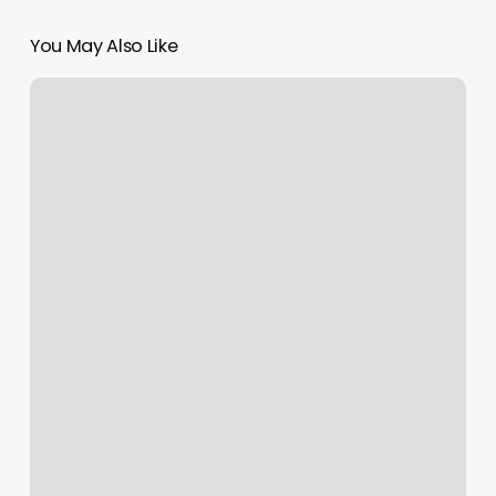
You May Also Like
Small
Spa
Treatment
Room
Ideas