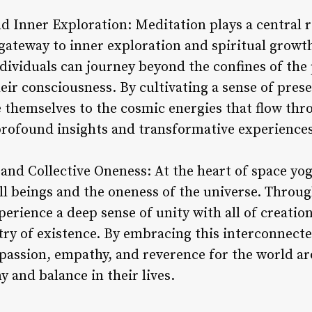
d Inner Exploration: Meditation plays a central r
a gateway to inner exploration and spiritual grow
ndividuals can journey beyond the confines of the
heir consciousness. By cultivating a sense of pre
e themselves to the cosmic energies that flow thr
rofound insights and transformative experiences
and Collective Oneness: At the heart of space yoga
ll beings and the oneness of the universe. Throug
perience a deep sense of unity with all of creatio
try of existence. By embracing this interconnecte
mpassion, empathy, and reverence for the world a
 and balance in their lives.