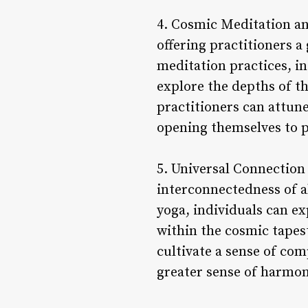
4. Cosmic Meditation an
offering practitioners 
meditation practices, i
explore the depths of t
practitioners can attun
opening themselves to p
5. Universal Connection 
interconnectedness of a
yoga, individuals can ex
within the cosmic tapes
cultivate a sense of co
greater sense of harmony