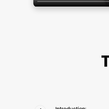
Introduction: