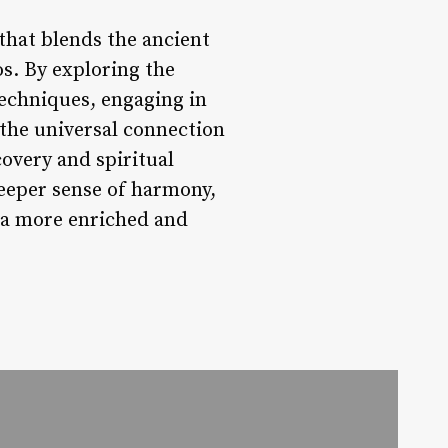
that blends the ancient
s. By exploring the
echniques, engaging in
the universal connection
covery and spiritual
deeper sense of harmony,
o a more enriched and