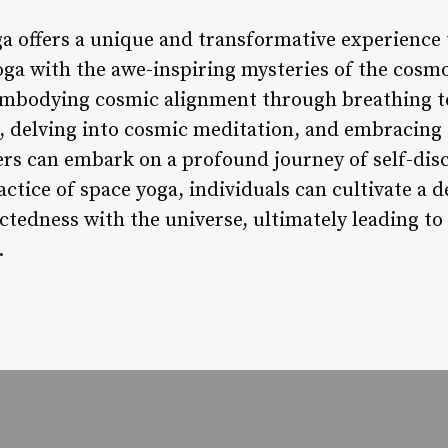
ga offers a unique and transformative experience 
oga with the awe-inspiring mysteries of the cosmo
 embodying cosmic alignment through breathing t
 delving into cosmic meditation, and embracing 
ners can embark on a profound journey of self-dis
ctice of space yoga, individuals can cultivate a 
ctedness with the universe, ultimately leading t
.