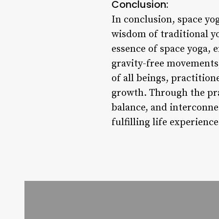
Conclusion:
In conclusion, space yo
wisdom of traditional y
essence of space yoga,
gravity-free movements,
of all beings, practitio
growth. Through the pra
balance, and interconne
fulfilling life experience