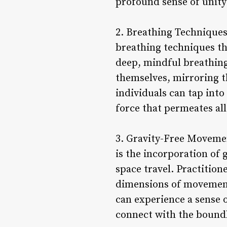
profound sense of unity
2. Breathing Techniques
breathing techniques th
deep, mindful breathing
themselves, mirroring t
individuals can tap into
force that permeates all
3. Gravity-Free Moveme
is the incorporation of
space travel. Practitio
dimensions of movement a
can experience a sense o
connect with the boundle