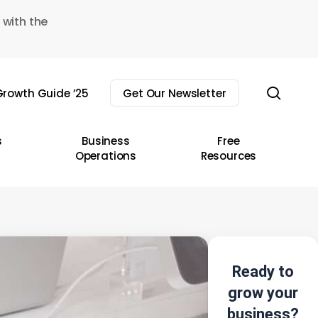
 with the
sear
rowth Guide ’25
Get Our Newsletter
s
Business
Free
Operations
Resources
Ready to
grow your
business?