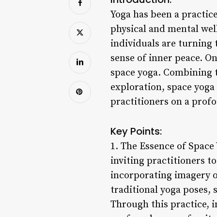
Yoga has been a practice
physical and mental wel
individuals are turning 
sense of inner peace. On
space yoga. Combining t
exploration, space yoga
practitioners on a profo
Key Points:
1. The Essence of Space 
inviting practitioners t
incorporating imagery of
traditional yoga poses,
Through this practice, i