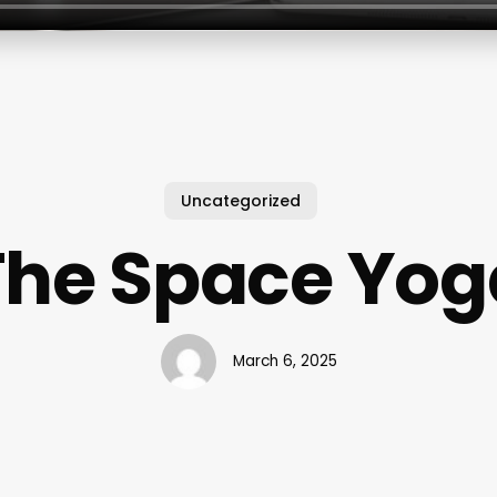
Uncategorized
The Space Yog
March 6, 2025