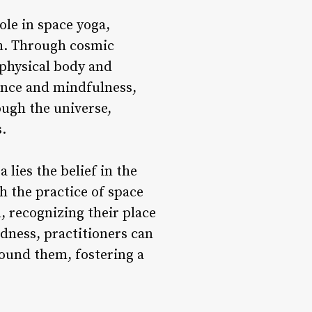
ole in space yoga,
th. Through cosmic
 physical body and
sence and mindfulness,
ough the universe,
.
 lies the belief in the
h the practice of space
n, recognizing their place
dness, practitioners can
round them, fostering a