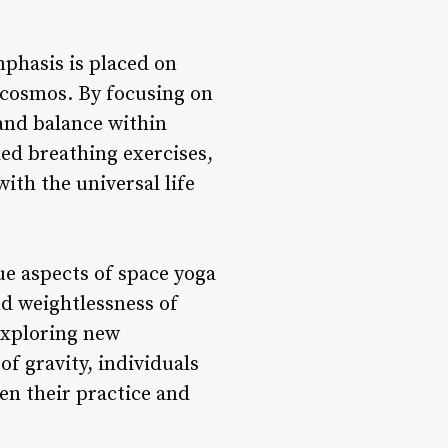
phasis is placed on
 cosmos. By focusing on
and balance within
ed breathing exercises,
ith the universal life
e aspects of space yoga
nd weightlessness of
exploring new
f gravity, individuals
en their practice and