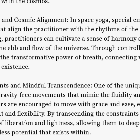
 with the cosmos.
 and Cosmic Alignment: In space yoga, special em
at align the practitioner with the rhythms of the
, practitioners can cultivate a sense of harmony 
he ebb and flow of the universe. Through controll
 the transformative power of breath, connecting w
 existence.
nts and Mindful Transcendence: One of the uniqu
 gravity-free movements that mimic the fluidity a
ners are encouraged to move with grace and ease, 
nd flexibility. By transcending the constraints o
f liberation and lightness, allowing them to deep
ss potential that exists within.