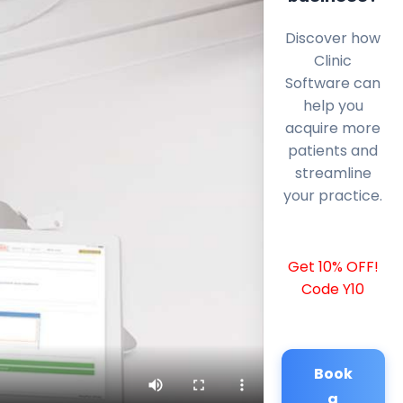
Discover how
Clinic
Software can
help you
acquire more
patients and
streamline
your practice.
Get 10% OFF!
Code Y10
Book
a