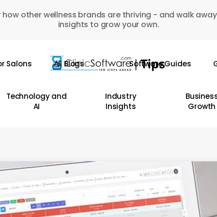
 how other wellness brands are thriving - and walk away
insights to grow your own.
or Salons
All Blogs
Software Guides
G
Technology and
Industry
Busines
AI
Insights
Growth