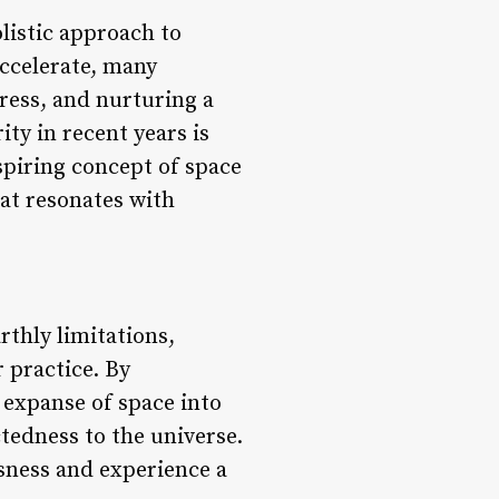
olistic approach to
accelerate, many
tress, and nurturing a
ty in recent years is
spiring concept of space
at resonates with
rthly limitations,
 practice. By
e expanse of space into
tedness to the universe.
usness and experience a