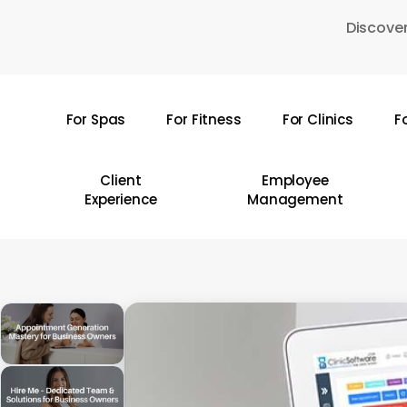
Skip
Discover
to
main
content
For Spas
For Fitness
For Clinics
F
Hit enter to search or ESC to close
Client
Employee
Experience
Management