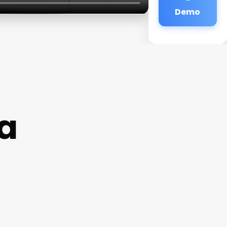
Demo
a