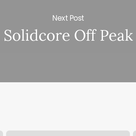
Next Post
Solidcore Off Peak
Sanders
P