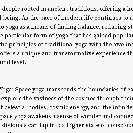
 deeply rooted in ancient traditions, offering a h
l-being. As the pace of modern life continues to 
to yoga as a means of finding balance, reducing s
e particular form of yoga that has gained populari
he principles of traditional yoga with the awe-in
 offers a unique and transformative experience th
und level.
Yoga: Space yoga transcends the boundaries of ea
o explore the vastness of the cosmos through their
 celestial bodies, cosmic energy, and the infinit
 space yoga awakens a sense of wonder and connec
ndividuals can tap into a higher state of conscio