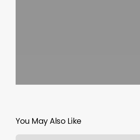
You May Also Like
Norabella