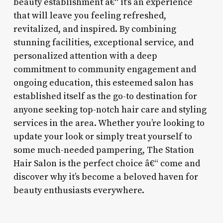
beauty establishment â€“ it’s an experience
that will leave you feeling refreshed,
revitalized, and inspired. By combining
stunning facilities, exceptional service, and
personalized attention with a deep
commitment to community engagement and
ongoing education, this esteemed salon has
established itself as the go-to destination for
anyone seeking top-notch hair care and styling
services in the area. Whether you’re looking to
update your look or simply treat yourself to
some much-needed pampering, The Station
Hair Salon is the perfect choice â€“ come and
discover why it’s become a beloved haven for
beauty enthusiasts everywhere.