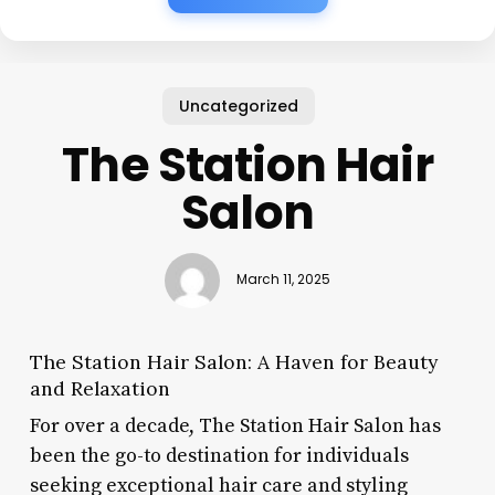
Uncategorized
The Station Hair
Salon
March 11, 2025
The Station Hair Salon: A Haven for Beauty
and Relaxation
For over a decade, The Station Hair Salon has
been the go-to destination for individuals
seeking exceptional hair care and styling