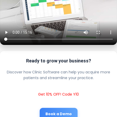
Ready to grow your business?
Discover how Clinic Software can help you acquire more
patients and streamline your practice.
Get 10% OFF! Code Y10
Book a Demo