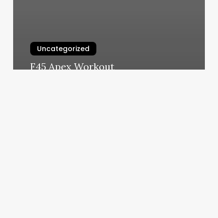
Uncategorized
F45 Apex Workout
March 6, 2025
Ipad
Credit
Card
Processing