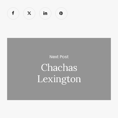
Next Post
Chachas
Lexington