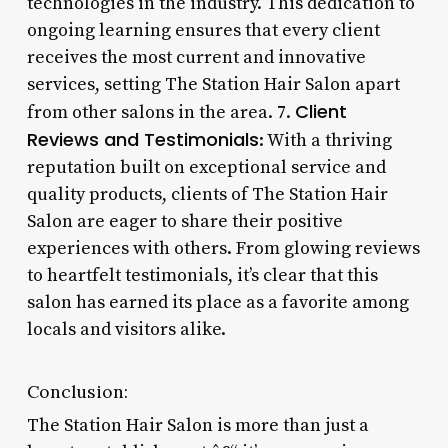
technologies in the industry. This dedication to
ongoing learning ensures that every client
receives the most current and innovative
services, setting The Station Hair Salon apart
Client
from other salons in the area. 7.
Reviews and Testimonials
: With a thriving
reputation built on exceptional service and
quality products, clients of The Station Hair
Salon are eager to share their positive
experiences with others. From glowing reviews
to heartfelt testimonials, it’s clear that this
salon has earned its place as a favorite among
locals and visitors alike.
Conclusion:
The Station Hair Salon is more than just a