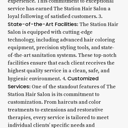
experience. This commitment to exceptional
service has earned The Station Hair Salon a
loyal following of satisfied customers. 3.
State-of-the-Art Facilities
: The Station Hair
Salon is equipped with cutting-edge
technology, including advanced hair coloring
equipment, precision styling tools, and state-
of-the-art sanitation systems. These top-notch
facilities ensure that each client receives the
highest quality service in a clean, safe, and
Customized
hygienic environment. 4.
Services
: One of the standout features of The
Station Hair Salon is its commitment to
customization. From haircuts and color
treatments to extensions and restorative
therapies, every service is tailored to meet
individual clients’ specific needs and