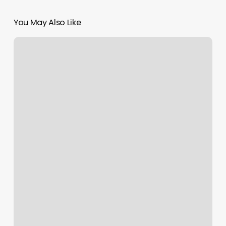
You May Also Like
F45
Apex
Workout