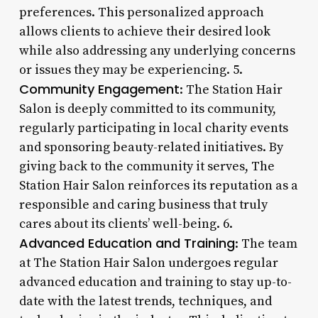
preferences. This personalized approach
allows clients to achieve their desired look
while also addressing any underlying concerns
or issues they may be experiencing. 5.
Community Engagement
: The Station Hair
Salon is deeply committed to its community,
regularly participating in local charity events
and sponsoring beauty-related initiatives. By
giving back to the community it serves, The
Station Hair Salon reinforces its reputation as a
responsible and caring business that truly
cares about its clients’ well-being. 6.
Advanced Education and Training
: The team
at The Station Hair Salon undergoes regular
advanced education and training to stay up-to-
date with the latest trends, techniques, and