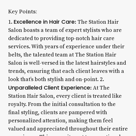
Key Points:
Excellence in Hair Care
1.
: The Station Hair
Salon boasts a team of expert stylists who are
dedicated to providing top-notch hair care
services. With years of experience under their
belts, the talented team at The Station Hair
Salon is well-versed in the latest hairstyles and
trends, ensuring that each client leaves with a
look that’s both stylish and on-point. 2.
Unparalleled Client Experience
: At The
Station Hair Salon, every client is treated like
royalty. From the initial consultation to the
final styling, clients are pampered with
personalized attention, making them feel
valued and appreciated throughout their entire