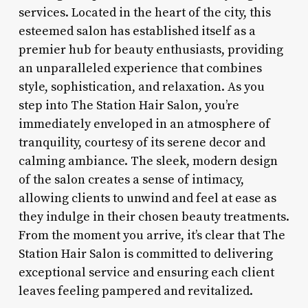
services. Located in the heart of the city, this
esteemed salon has established itself as a
premier hub for beauty enthusiasts, providing
an unparalleled experience that combines
style, sophistication, and relaxation. As you
step into The Station Hair Salon, you’re
immediately enveloped in an atmosphere of
tranquility, courtesy of its serene decor and
calming ambiance. The sleek, modern design
of the salon creates a sense of intimacy,
allowing clients to unwind and feel at ease as
they indulge in their chosen beauty treatments.
From the moment you arrive, it’s clear that The
Station Hair Salon is committed to delivering
exceptional service and ensuring each client
leaves feeling pampered and revitalized.