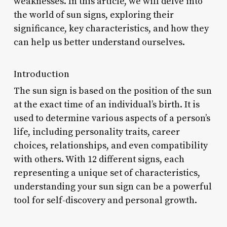
weaknesses. In this article, we will delve into
the world of sun signs, exploring their
significance, key characteristics, and how they
can help us better understand ourselves.
Introduction
The sun sign is based on the position of the sun
at the exact time of an individual’s birth. It is
used to determine various aspects of a person’s
life, including personality traits, career
choices, relationships, and even compatibility
with others. With 12 different signs, each
representing a unique set of characteristics,
understanding your sun sign can be a powerful
tool for self-discovery and personal growth.