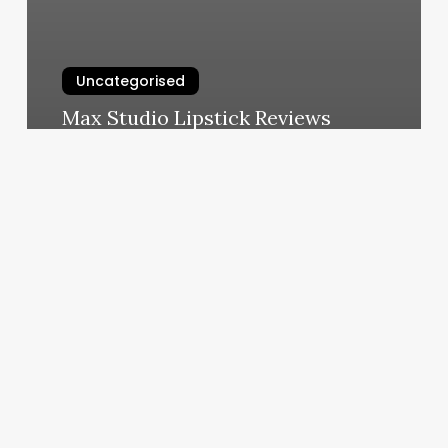
Uncategorised
Max Studio Lipstick Reviews
March 11, 2025
Spectacular
Skin