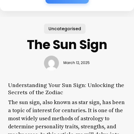
Uncategorised
The Sun Sign
March 12, 2025
Understanding Your Sun Sign: Unlocking the
Secrets of the Zodiac
The sun sign, also known as star sign, has been
a topic of interest for centuries. It is one of the
most widely used methods of astrology to
determine personality traits, strengths, and