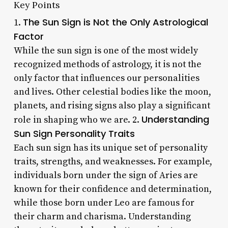
Key Points
The Sun Sign is Not the Only Astrological
1.
Factor
While the sun sign is one of the most widely
recognized methods of astrology, it is not the
only factor that influences our personalities
and lives. Other celestial bodies like the moon,
planets, and rising signs also play a significant
Understanding
role in shaping who we are. 2.
Sun Sign Personality Traits
Each sun sign has its unique set of personality
traits, strengths, and weaknesses. For example,
individuals born under the sign of Aries are
known for their confidence and determination,
while those born under Leo are famous for
their charm and charisma. Understanding