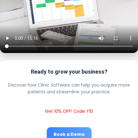
Ready to grow your business?
Discover how Clinic Software can help you acquire more
patients and streamline your practice.
Get 10% OFF! Code Y10
Book a Demo