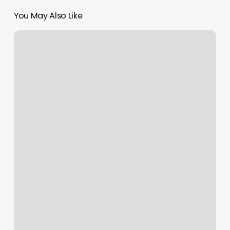
You May Also Like
Max
Studio
Lipstick
Reviews