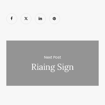
Next Post
Riaing Sign