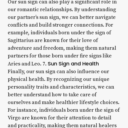
Our sun sign can also play a significant role in
our romantic relationships. By understanding
our partner’s sun sign, we can better navigate
conflicts and build stronger connections. For
example, individuals born under the sign of
Sagittarius are known for their love of
adventure and freedom, making them natural
partners for those born under fire signs like
Sun Sign and Health
Aries and Leo. 7.
Finally, our sun sign can also influence our
physical health. By recognizing our unique
personality traits and characteristics, we can
better understand how to take care of
ourselves and make healthier lifestyle choices.
For instance, individuals born under the sign of
Virgo are known for their attention to detail
and practicality, making them natural healers