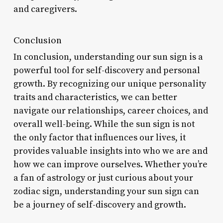
and caregivers.
Conclusion
In conclusion, understanding our sun sign is a
powerful tool for self-discovery and personal
growth. By recognizing our unique personality
traits and characteristics, we can better
navigate our relationships, career choices, and
overall well-being. While the sun sign is not
the only factor that influences our lives, it
provides valuable insights into who we are and
how we can improve ourselves. Whether you’re
a fan of astrology or just curious about your
zodiac sign, understanding your sun sign can
be a journey of self-discovery and growth.