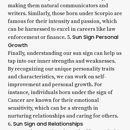
making them natural communicators and
writers. Similarly, those born under Scorpio are
famous for their intensity and passion, which
can be harnessed to excel in careers like law
Sun Sign Personal
enforcement or finance. 5.
Growth
Finally, understanding our sun sign can help us
tap into our inner strengths and weaknesses.
By recognizing our unique personality traits
and characteristics, we can work on self-
improvement and personal growth. For
instance, individuals born under the sign of
Cancer are known for their emotional
sensitivity, which can be a strength in
nurturing relationships and caring for others.
Sun Sign and Relationships
6.