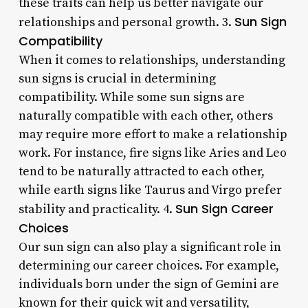
these traits can help us better navigate our
Sun Sign
relationships and personal growth. 3.
Compatibility
When it comes to relationships, understanding
sun signs is crucial in determining
compatibility. While some sun signs are
naturally compatible with each other, others
may require more effort to make a relationship
work. For instance, fire signs like Aries and Leo
tend to be naturally attracted to each other,
while earth signs like Taurus and Virgo prefer
Sun Sign Career
stability and practicality. 4.
Choices
Our sun sign can also play a significant role in
determining our career choices. For example,
individuals born under the sign of Gemini are
known for their quick wit and versatility,