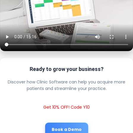
Ready to grow your business?
Discover how Clinic Software can help you acquire more
patients and streamline your practice.
Get 10% OFF! Code Y10
Book a Demo