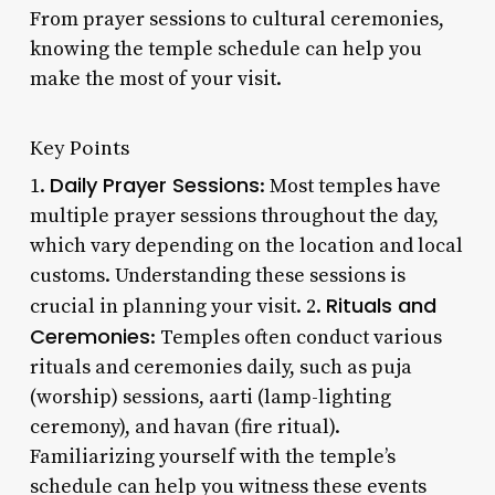
From prayer sessions to cultural ceremonies,
knowing the temple schedule can help you
make the most of your visit.
Key Points
Daily Prayer Sessions
1.
: Most temples have
multiple prayer sessions throughout the day,
which vary depending on the location and local
customs. Understanding these sessions is
Rituals and
crucial in planning your visit. 2.
Ceremonies
: Temples often conduct various
rituals and ceremonies daily, such as puja
(worship) sessions, aarti (lamp-lighting
ceremony), and havan (fire ritual).
Familiarizing yourself with the temple’s
schedule can help you witness these events