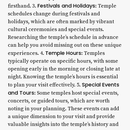
Festivals and Holidays
firsthand. 3.
: Temple
schedules change during festivals and
holidays, which are often marked by vibrant
cultural ceremonies and special events.
Researching the temple’s schedule in advance
can help you avoid missing out on these unique
Temple Hours
experiences. 4.
: Temples
typically operate on specific hours, with some
opening early in the morning or closing late at
night. Knowing the temple’s hours is essential
Special Events
to plan your visit effectively. 5.
and Tours
: Some temples host special events,
concerts, or guided tours, which are worth
noting in your planning. These events can add
a unique dimension to your visit and provide
valuable insights into the temple’s history and