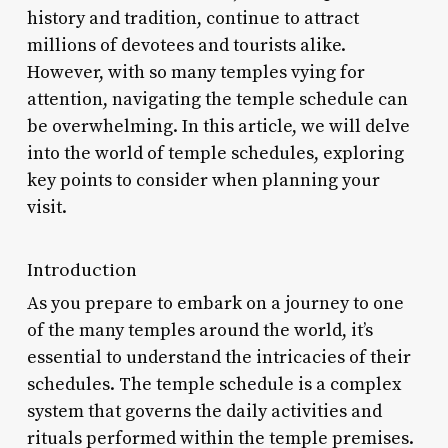
history and tradition, continue to attract
millions of devotees and tourists alike.
However, with so many temples vying for
attention, navigating the temple schedule can
be overwhelming. In this article, we will delve
into the world of temple schedules, exploring
key points to consider when planning your
visit.
Introduction
As you prepare to embark on a journey to one
of the many temples around the world, it’s
essential to understand the intricacies of their
schedules. The temple schedule is a complex
system that governs the daily activities and
rituals performed within the temple premises.