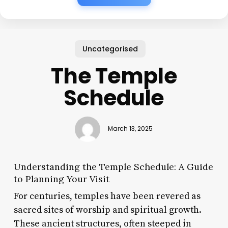
Uncategorised
The Temple
Schedule
March 13, 2025
Understanding the Temple Schedule: A Guide
to Planning Your Visit
For centuries, temples have been revered as
sacred sites of worship and spiritual growth.
These ancient structures, often steeped in