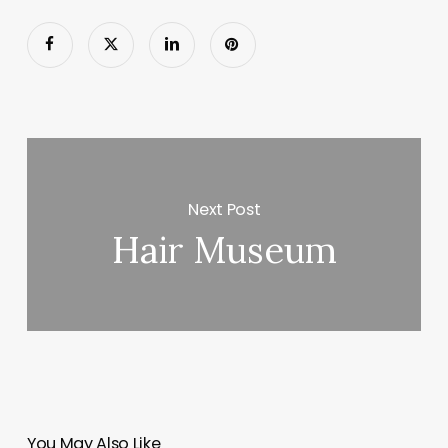
Next Post
Hair Museum
You May Also Like