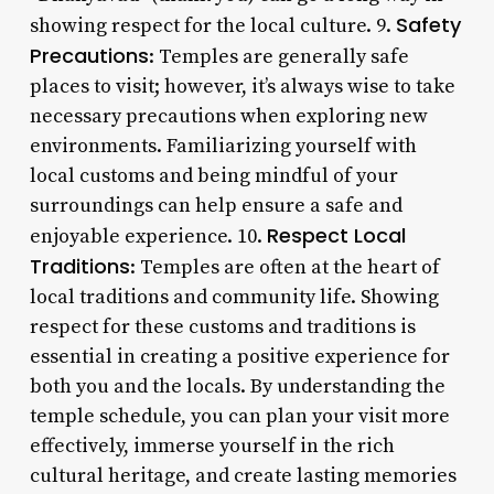
Safety
showing respect for the local culture. 9.
Precautions
: Temples are generally safe
places to visit; however, it’s always wise to take
necessary precautions when exploring new
environments. Familiarizing yourself with
local customs and being mindful of your
surroundings can help ensure a safe and
Respect Local
enjoyable experience. 10.
Traditions
: Temples are often at the heart of
local traditions and community life. Showing
respect for these customs and traditions is
essential in creating a positive experience for
both you and the locals. By understanding the
temple schedule, you can plan your visit more
effectively, immerse yourself in the rich
cultural heritage, and create lasting memories