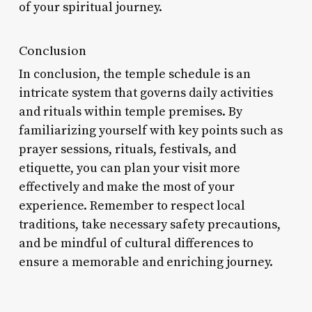
of your spiritual journey.
Conclusion
In conclusion, the temple schedule is an
intricate system that governs daily activities
and rituals within temple premises. By
familiarizing yourself with key points such as
prayer sessions, rituals, festivals, and
etiquette, you can plan your visit more
effectively and make the most of your
experience. Remember to respect local
traditions, take necessary safety precautions,
and be mindful of cultural differences to
ensure a memorable and enriching journey.