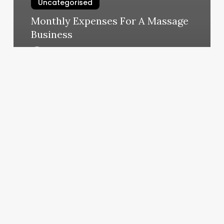
Uncategorised
Monthly Expenses For A Massage
Business
March 12, 2025
Hibernate
Day
Spa
Bozeman