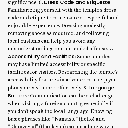
Dress Code and Etiquette
significance. 6.
:
Familiarizing yourself with the temple’s dress
code and etiquette can ensure a respectful and
enjoyable experience. Dressing modestly,
removing shoes as required, and following
local customs can help you avoid any
misunderstandings or unintended offense. 7.
Accessibility and Facilities
: Some temples
may have limited accessibility or specific
facilities for visitors. Researching the temple’s
accessibility features in advance can help you
Language
plan your visit more effectively. 8.
Barriers
: Communication can be a challenge
when visiting a foreign country, especially if
you don’t speak the local language. Knowing
basic phrases like ” Namaste” (hello) and
“Dhanyavad” (thank you) can go a long way in