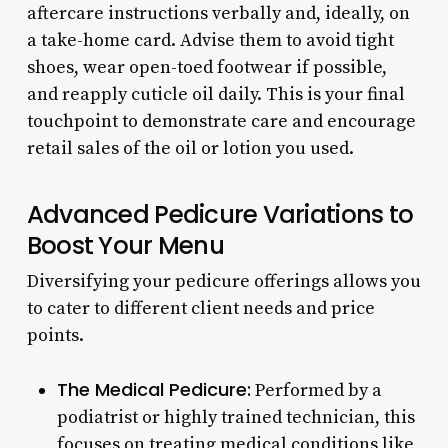
aftercare instructions verbally and, ideally, on
a take-home card. Advise them to avoid tight
shoes, wear open-toed footwear if possible,
and reapply cuticle oil daily. This is your final
touchpoint to demonstrate care and encourage
retail sales of the oil or lotion you used.
Advanced Pedicure Variations to
Boost Your Menu
Diversifying your pedicure offerings allows you
to cater to different client needs and price
points.
The Medical Pedicure:
Performed by a
podiatrist or highly trained technician, this
focuses on treating medical conditions like