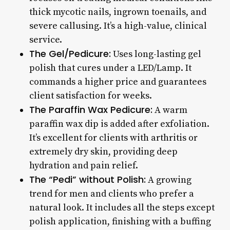
thick mycotic nails, ingrown toenails, and
severe callusing. It’s a high-value, clinical
service.
The Gel/Pedicure:
Uses long-lasting gel
polish that cures under a LED/Lamp. It
commands a higher price and guarantees
client satisfaction for weeks.
The Paraffin Wax Pedicure:
A warm
paraffin wax dip is added after exfoliation.
It’s excellent for clients with arthritis or
extremely dry skin, providing deep
hydration and pain relief.
The “Pedi” without Polish:
A growing
trend for men and clients who prefer a
natural look. It includes all the steps except
polish application, finishing with a buffing