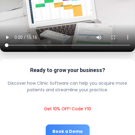
Ready to grow your business?
Discover how Clinic Software can help you acquire more
patients and streamline your practice.
Get 10% OFF! Code Y10
Book a Demo