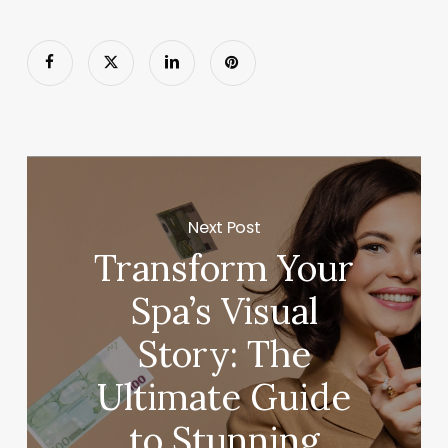
Next Post
Transform Your
Spa’s Visual
Story: The
Ultimate Guide
to Stunning