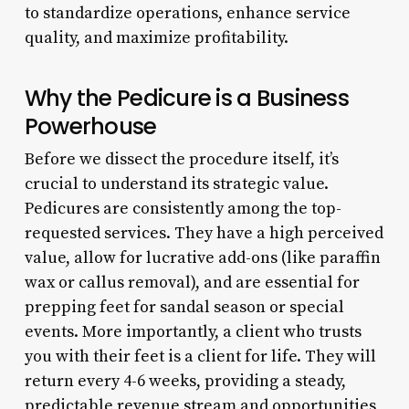
to standardize operations, enhance service
quality, and maximize profitability.
Why the Pedicure is a Business
Powerhouse
Before we dissect the procedure itself, it’s
crucial to understand its strategic value.
Pedicures are consistently among the top-
requested services. They have a high perceived
value, allow for lucrative add-ons (like paraffin
wax or callus removal), and are essential for
prepping feet for sandal season or special
events. More importantly, a client who trusts
you with their feet is a client for life. They will
return every 4-6 weeks, providing a steady,
predictable revenue stream and opportunities