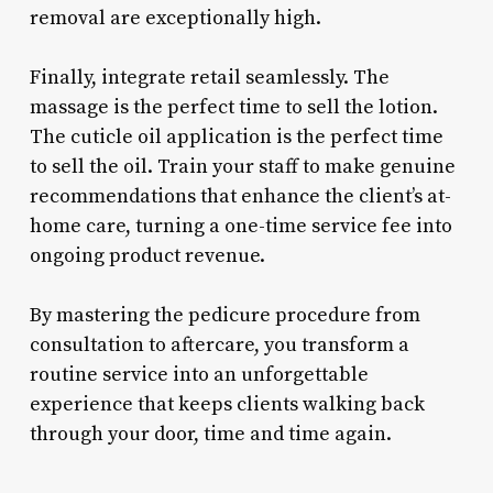
removal are exceptionally high.
Finally, integrate retail seamlessly. The
massage is the perfect time to sell the lotion.
The cuticle oil application is the perfect time
to sell the oil. Train your staff to make genuine
recommendations that enhance the client’s at-
home care, turning a one-time service fee into
ongoing product revenue.
By mastering the pedicure procedure from
consultation to aftercare, you transform a
routine service into an unforgettable
experience that keeps clients walking back
through your door, time and time again.