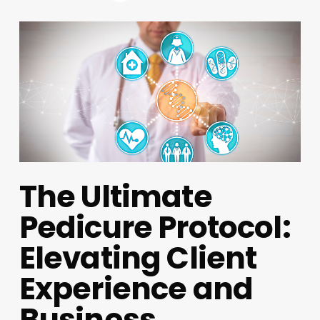
The Ultimate
Pedicure Protocol:
Elevating Client
Experience and
Business