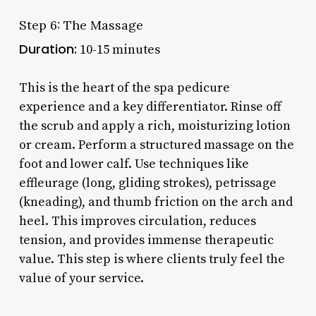
Step 6: The Massage
Duration:
10-15 minutes
This is the heart of the spa pedicure
experience and a key differentiator. Rinse off
the scrub and apply a rich, moisturizing lotion
or cream. Perform a structured massage on the
foot and lower calf. Use techniques like
effleurage (long, gliding strokes), petrissage
(kneading), and thumb friction on the arch and
heel. This improves circulation, reduces
tension, and provides immense therapeutic
value. This step is where clients truly feel the
value of your service.