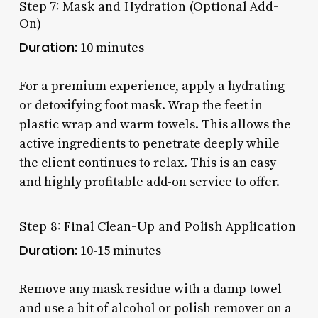
Step 7: Mask and Hydration (Optional Add-
On)
Duration:
10 minutes
For a premium experience, apply a hydrating
or detoxifying foot mask. Wrap the feet in
plastic wrap and warm towels. This allows the
active ingredients to penetrate deeply while
the client continues to relax. This is an easy
and highly profitable add-on service to offer.
Step 8: Final Clean-Up and Polish Application
Duration:
10-15 minutes
Remove any mask residue with a damp towel
and use a bit of alcohol or polish remover on a