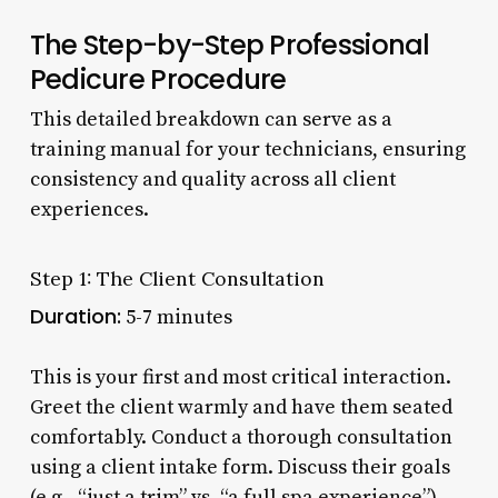
The Step-by-Step Professional
Pedicure Procedure
This detailed breakdown can serve as a
training manual for your technicians, ensuring
consistency and quality across all client
experiences.
Step 1: The Client Consultation
Duration:
5-7 minutes
This is your first and most critical interaction.
Greet the client warmly and have them seated
comfortably. Conduct a thorough consultation
using a client intake form. Discuss their goals
(e.g., “just a trim” vs. “a full spa experience”),