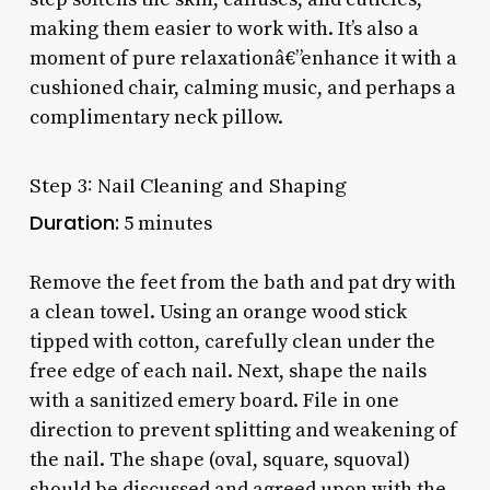
making them easier to work with. It’s also a
moment of pure relaxationâ€”enhance it with a
cushioned chair, calming music, and perhaps a
complimentary neck pillow.
Step 3: Nail Cleaning and Shaping
Duration:
5 minutes
Remove the feet from the bath and pat dry with
a clean towel. Using an orange wood stick
tipped with cotton, carefully clean under the
free edge of each nail. Next, shape the nails
with a sanitized emery board. File in one
direction to prevent splitting and weakening of
the nail. The shape (oval, square, squoval)
should be discussed and agreed upon with the