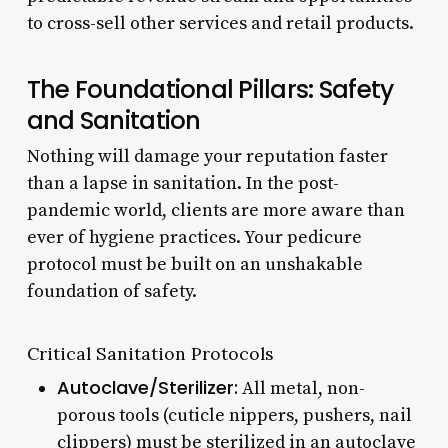
to cross-sell other services and retail products.
The Foundational Pillars: Safety
and Sanitation
Nothing will damage your reputation faster
than a lapse in sanitation. In the post-
pandemic world, clients are more aware than
ever of hygiene practices. Your pedicure
protocol must be built on an unshakable
foundation of safety.
Critical Sanitation Protocols
Autoclave/Sterilizer:
All metal, non-
porous tools (cuticle nippers, pushers, nail
clippers) must be sterilized in an autoclave