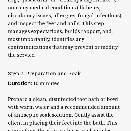
note any medical conditions (diabetes,
circulatory issues, allergies, fungal infections),
and inspect the feet and nails. This step
manages expectations, builds rapport, and,
most importantly, identifies any
contraindications that may prevent or modify
the service.
Step 2: Preparation and Soak
Duration:
10 minutes
Prepare a clean, disinfected foot bath or bowl
with warm water and a recommended amount
of antiseptic soak solution. Gently assist the
client in placing their feet into the bath. This
step softens the skin, calluses, and cuticles,