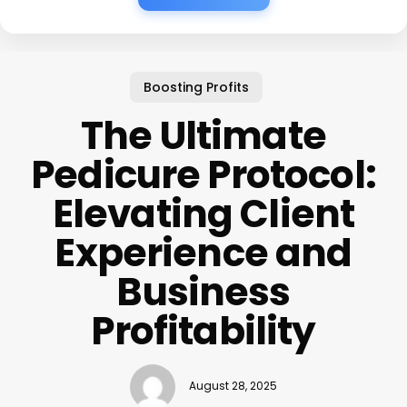
Boosting Profits
The Ultimate
Pedicure Protocol:
Elevating Client
Experience and
Business
Profitability
August 28, 2025