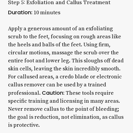
Step 5: Exfoliation and Callus Treatment
Duration:
10 minutes
Apply a generous amount of an exfoliating
scrub to the feet, focusing on rough areas like
the heels and balls of the feet. Using firm,
circular motions, massage the scrub over the
entire foot and lower leg. This sloughs off dead
skin cells, leaving the skin incredibly smooth.
For callused areas, a credo blade or electronic
callus remover can be used by a trained
Caution:
professional.
These tools require
specific training and licensing in many areas.
Never remove callus to the point of bleeding;
the goal is reduction, not elimination, as callus
is protective.