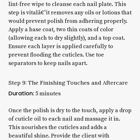
lint-free wipe to cleanse each nail plate. This
step is vitalâ€”it removes any oils or lotions that
would prevent polish from adhering properly.
Apply a base coat, two thin coats of color
(allowing each to dry slightly), and a top coat.
Ensure each layer is applied carefully to
prevent flooding the cuticles. Use toe
separators to keep nails apart.
Step 9: The Finishing Touches and Aftercare
Duration:
5 minutes
Once the polish is dry to the touch, apply a drop
of cuticle oil to each nail and massage it in.
This nourishes the cuticles and adds a
beautiful shine. Provide the client with