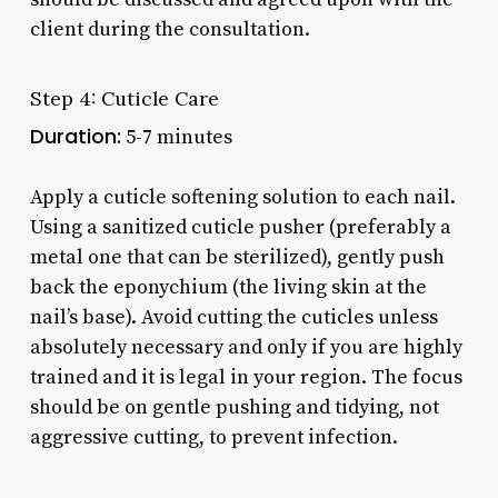
client during the consultation.
Step 4: Cuticle Care
Duration:
5-7 minutes
Apply a cuticle softening solution to each nail.
Using a sanitized cuticle pusher (preferably a
metal one that can be sterilized), gently push
back the eponychium (the living skin at the
nail’s base). Avoid cutting the cuticles unless
absolutely necessary and only if you are highly
trained and it is legal in your region. The focus
should be on gentle pushing and tidying, not
aggressive cutting, to prevent infection.