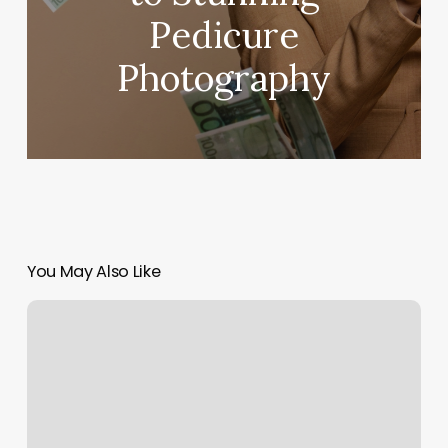
Pedicure
Photography
You May Also Like
Heart
To
Heart
Yoga