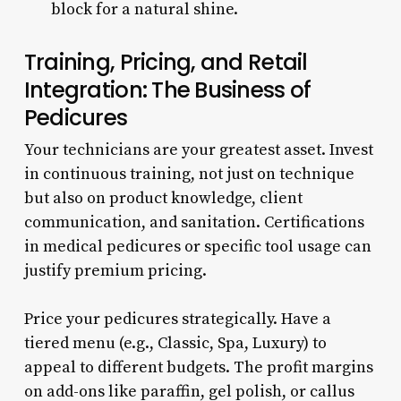
block for a natural shine.
Training, Pricing, and Retail
Integration: The Business of
Pedicures
Your technicians are your greatest asset. Invest
in continuous training, not just on technique
but also on product knowledge, client
communication, and sanitation. Certifications
in medical pedicures or specific tool usage can
justify premium pricing.
Price your pedicures strategically. Have a
tiered menu (e.g., Classic, Spa, Luxury) to
appeal to different budgets. The profit margins
on add-ons like paraffin, gel polish, or callus