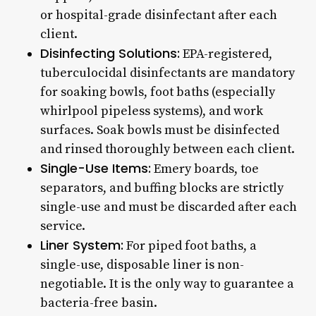
or hospital-grade disinfectant after each
client.
Disinfecting Solutions:
EPA-registered,
tuberculocidal disinfectants are mandatory
for soaking bowls, foot baths (especially
whirlpool pipeless systems), and work
surfaces. Soak bowls must be disinfected
and rinsed thoroughly between each client.
Single-Use Items:
Emery boards, toe
separators, and buffing blocks are strictly
single-use and must be discarded after each
service.
Liner System:
For piped foot baths, a
single-use, disposable liner is non-
negotiable. It is the only way to guarantee a
bacteria-free basin.