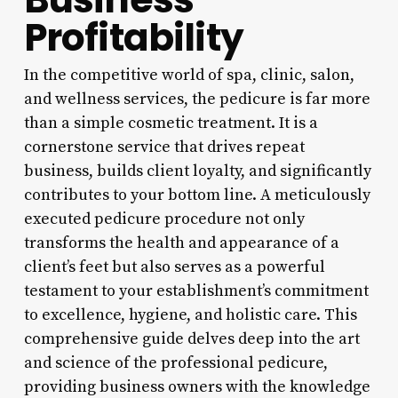
Profitability
In the competitive world of spa, clinic, salon,
and wellness services, the pedicure is far more
than a simple cosmetic treatment. It is a
cornerstone service that drives repeat
business, builds client loyalty, and significantly
contributes to your bottom line. A meticulously
executed pedicure procedure not only
transforms the health and appearance of a
client’s feet but also serves as a powerful
testament to your establishment’s commitment
to excellence, hygiene, and holistic care. This
comprehensive guide delves deep into the art
and science of the professional pedicure,
providing business owners with the knowledge