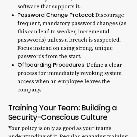
software that supports it.
Password Change Protocol:
Discourage
frequent, mandatory password changes (as
this can lead to weaker, incremental
passwords) unless a breach is suspected.
Focus instead on using strong, unique
passwords from the start.
Offboarding Procedures:
Define a clear
process for immediately revoking system
access when an employee leaves the
company.
Training Your Team: Building a
Security-Conscious Culture
Your policy is only as good as your team’s
understanding of it. Regular, engaging training