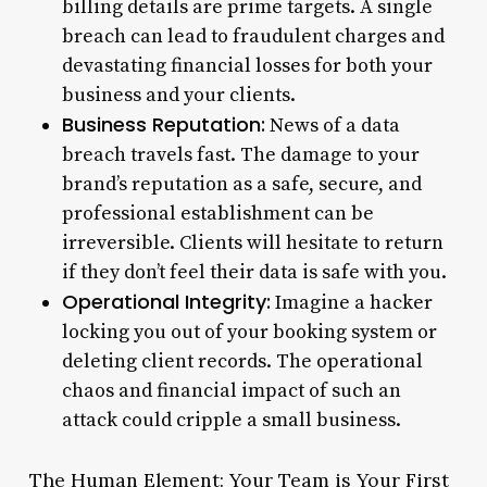
billing details are prime targets. A single
breach can lead to fraudulent charges and
devastating financial losses for both your
business and your clients.
Business Reputation:
News of a data
breach travels fast. The damage to your
brand’s reputation as a safe, secure, and
professional establishment can be
irreversible. Clients will hesitate to return
if they don’t feel their data is safe with you.
Operational Integrity:
Imagine a hacker
locking you out of your booking system or
deleting client records. The operational
chaos and financial impact of such an
attack could cripple a small business.
The Human Element: Your Team is Your First