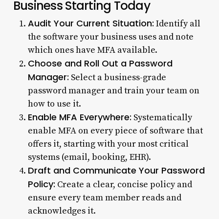
Business Starting Today
Audit Your Current Situation:
Identify all
the software your business uses and note
which ones have MFA available.
Choose and Roll Out a Password
Manager:
Select a business-grade
password manager and train your team on
how to use it.
Enable MFA Everywhere:
Systematically
enable MFA on every piece of software that
offers it, starting with your most critical
systems (email, booking, EHR).
Draft and Communicate Your Password
Policy:
Create a clear, concise policy and
ensure every team member reads and
acknowledges it.