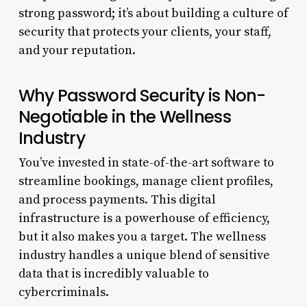
strong password; it’s about building a culture of
security that protects your clients, your staff,
and your reputation.
Why Password Security is Non-
Negotiable in the Wellness
Industry
You’ve invested in state-of-the-art software to
streamline bookings, manage client profiles,
and process payments. This digital
infrastructure is a powerhouse of efficiency,
but it also makes you a target. The wellness
industry handles a unique blend of sensitive
data that is incredibly valuable to
cybercriminals.