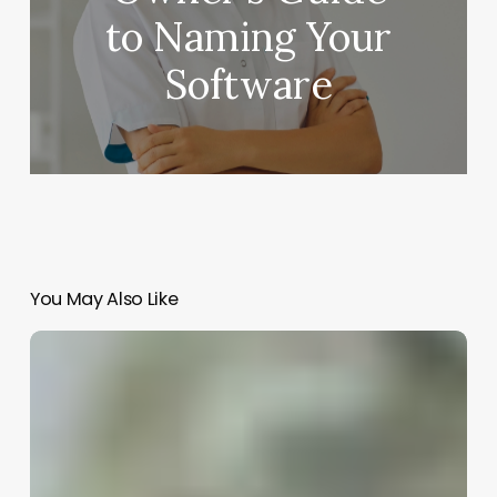
to Naming Your
Software
You May Also Like
Chain
Salons