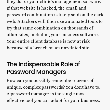
they do for your clinic’s management software.
If that website is hacked, the email and
password combination is likely sold on the dark
web. Attackers will then use automated tools to
try that same combination on thousands of
other sites, including your business software.
Your entire client database is now at risk
because of a breach on an unrelated site.
The Indispensable Role of
Password Managers
How can you possibly remember dozens of
unique, complex passwords? You don’t have to.
A password manager is the single most
effective tool you can adopt for your business.