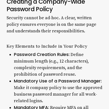
Creating a Company-Wide
Password Policy
Security cannot be ad-hoc. A clear, written
policy ensures everyone is on the same page
and understands their responsibilities.
Key Elements to Include in Your Policy
Password Creation Rules:
Define
minimum length (e.g., 12 characters),
complexity requirements, and the
prohibition of password reuse.
Mandatory Use of a Password Manager:
Make it company policy to use the approved
business password manager for all work-
related logins.
Mandatory MFA:
Require MFA on all