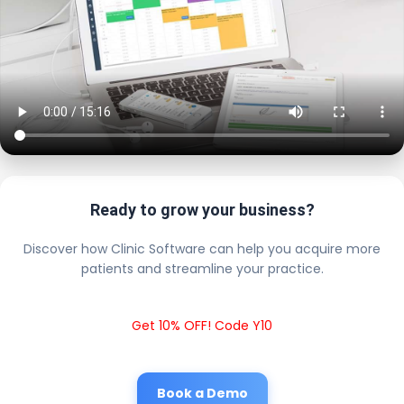
Ready to grow your business?
Discover how Clinic Software can help you acquire more
patients and streamline your practice.
Get 10% OFF! Code Y10
Book a Demo