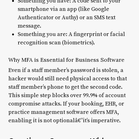
Something you have: A code sent to your
smartphone via an app (like Google
Authenticator or Authy) or an SMS text
message.
Something you are: A fingerprint or facial
recognition scan (biometrics).
Why MFA is Essential for Business Software
Even if a staff member’s password is stolen, a
hacker would still need physical access to that
staff member’s phone to get the second code.
This simple step blocks over 99.9% of account
compromise attacks. If your booking, EHR, or
practice management software offers MFA,
enabling it is not optionalâ€”it’s imperative.