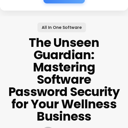
All In One Software
The Unseen
Guardian:
Mastering
Software
Password Security
for Your Wellness
Business