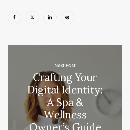
Next Post
Crafting Your
Digital Identity:
A Spa &
Wellness
Owner’s Guide