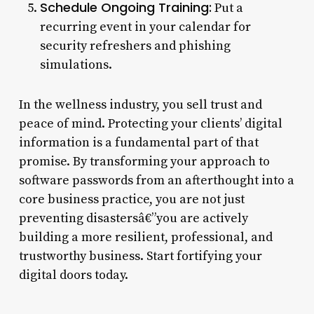
Schedule Ongoing Training:
Put a
recurring event in your calendar for
security refreshers and phishing
simulations.
In the wellness industry, you sell trust and
peace of mind. Protecting your clients’ digital
information is a fundamental part of that
promise. By transforming your approach to
software passwords from an afterthought into a
core business practice, you are not just
preventing disastersâ€”you are actively
building a more resilient, professional, and
trustworthy business. Start fortifying your
digital doors today.