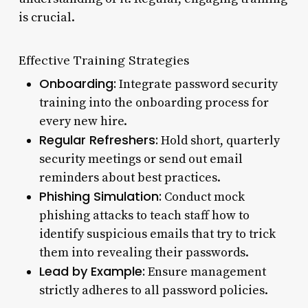
is crucial.
Effective Training Strategies
Onboarding:
Integrate password security
training into the onboarding process for
every new hire.
Regular Refreshers:
Hold short, quarterly
security meetings or send out email
reminders about best practices.
Phishing Simulation:
Conduct mock
phishing attacks to teach staff how to
identify suspicious emails that try to trick
them into revealing their passwords.
Lead by Example:
Ensure management
strictly adheres to all password policies.