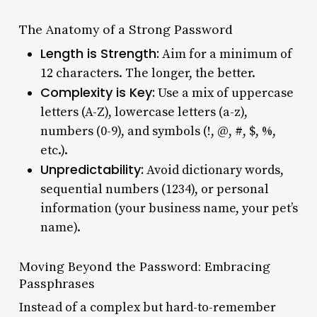
The Anatomy of a Strong Password
Length is Strength:
Aim for a minimum of
12 characters. The longer, the better.
Complexity is Key:
Use a mix of uppercase
letters (A-Z), lowercase letters (a-z),
numbers (0-9), and symbols (!, @, #, $, %,
etc.).
Unpredictability:
Avoid dictionary words,
sequential numbers (1234), or personal
information (your business name, your pet’s
name).
Moving Beyond the Password: Embracing
Passphrases
Instead of a complex but hard-to-remember