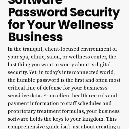
Password Security
for Your Wellness
Business
In the tranquil, client-focused environment of
your spa, clinic, salon, or wellness center, the
last thing you want to worry about is digital
security. Yet, in today’s interconnected world,
the humble password is the first and often most
critical line of defense for your business’s
sensitive data. From client health records and
payment information to staff schedules and
proprietary treatment formulas, your business
software holds the keys to your kingdom. This
comprehensive guide isn’t just about creating a