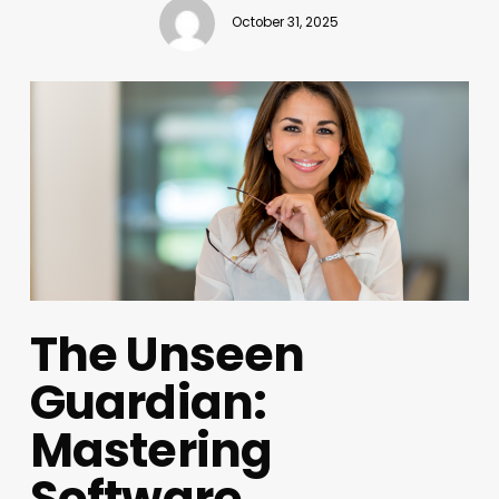
October 31, 2025
The Unseen
Guardian:
Mastering
Software