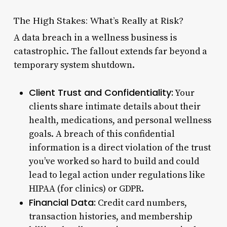
The High Stakes: What’s Really at Risk?
A data breach in a wellness business is
catastrophic. The fallout extends far beyond a
temporary system shutdown.
Client Trust and Confidentiality:
Your
clients share intimate details about their
health, medications, and personal wellness
goals. A breach of this confidential
information is a direct violation of the trust
you’ve worked so hard to build and could
lead to legal action under regulations like
HIPAA (for clinics) or GDPR.
Financial Data:
Credit card numbers,
transaction histories, and membership