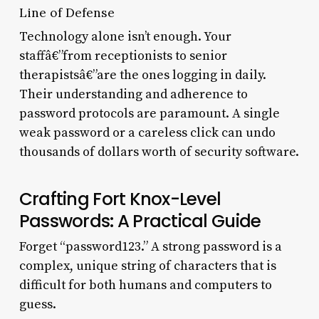
Line of Defense
Technology alone isn’t enough. Your
staffâ€”from receptionists to senior
therapistsâ€”are the ones logging in daily.
Their understanding and adherence to
password protocols are paramount. A single
weak password or a careless click can undo
thousands of dollars worth of security software.
Crafting Fort Knox-Level
Passwords: A Practical Guide
Forget “password123.” A strong password is a
complex, unique string of characters that is
difficult for both humans and computers to
guess.