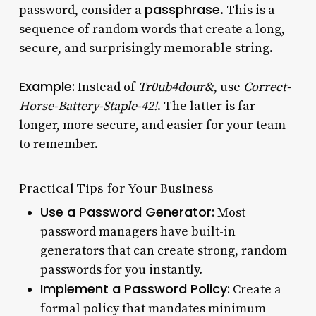
passphrase
password, consider a
. This is a
sequence of random words that create a long,
secure, and surprisingly memorable string.
Example:
Instead of
Tr0ub4dour&
, use
Correct-
Horse-Battery-Staple-42!
. The latter is far
longer, more secure, and easier for your team
to remember.
Practical Tips for Your Business
Use a Password Generator:
Most
password managers have built-in
generators that can create strong, random
passwords for you instantly.
Implement a Password Policy:
Create a
formal policy that mandates minimum