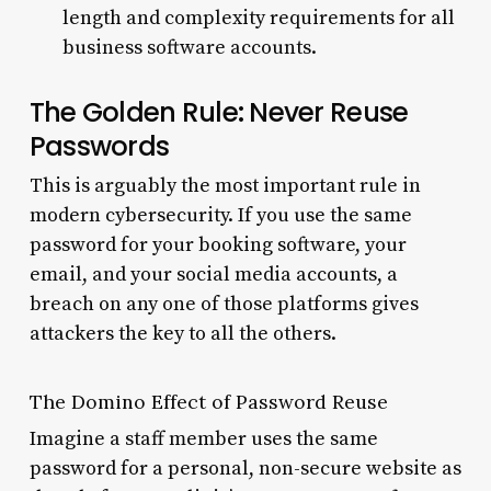
length and complexity requirements for all
business software accounts.
The Golden Rule: Never Reuse
Passwords
This is arguably the most important rule in
modern cybersecurity. If you use the same
password for your booking software, your
email, and your social media accounts, a
breach on any one of those platforms gives
attackers the key to all the others.
The Domino Effect of Password Reuse
Imagine a staff member uses the same
password for a personal, non-secure website as