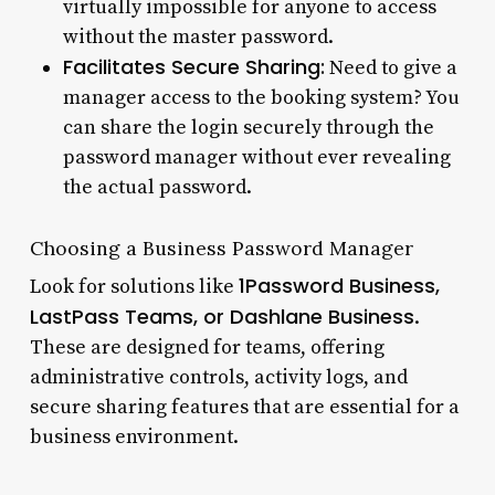
virtually impossible for anyone to access
without the master password.
Facilitates Secure Sharing:
Need to give a
manager access to the booking system? You
can share the login securely through the
password manager without ever revealing
the actual password.
Choosing a Business Password Manager
1Password Business,
Look for solutions like
LastPass Teams, or Dashlane Business
.
These are designed for teams, offering
administrative controls, activity logs, and
secure sharing features that are essential for a
business environment.