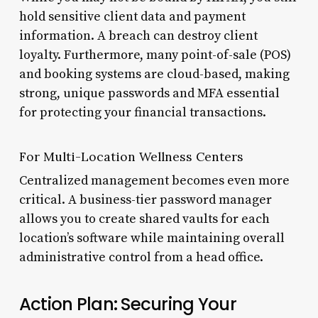
hold sensitive client data and payment
information. A breach can destroy client
loyalty. Furthermore, many point-of-sale (POS)
and booking systems are cloud-based, making
strong, unique passwords and MFA essential
for protecting your financial transactions.
For Multi-Location Wellness Centers
Centralized management becomes even more
critical. A business-tier password manager
allows you to create shared vaults for each
location’s software while maintaining overall
administrative control from a head office.
Action Plan: Securing Your