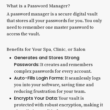
What is a Password Manager?
A password manager is a secure digital vault
that stores all your passwords for you. You only
need to remember one master password to
access the vault.
Benefits for Your Spa, Clinic, or Salon
Generates and Stores Strong
Passwords:
It creates and remembers
complex passwords for every account.
Auto-Fills Login Forms:
It seamlessly logs
you into your software, saving time and
reducing frustration for your team.
Encrypts Your Data:
Your vault is
protected with robust encryption, making it