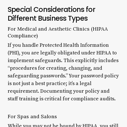
Special Considerations for
Different Business Types
For Medical and Aesthetic Clinics (HIPAA
Compliance)
If you handle Protected Health Information
(PHI), you are legally obligated under HIPAA to
implement safeguards. This explicitly includes
“procedures for creating, changing, and
safeguarding passwords.” Your password policy
is not just a best practice; it’s a legal
requirement. Documenting your policy and
staff training is critical for compliance audits.
For Spas and Salons
While you may not be bound by HIPAA, you still