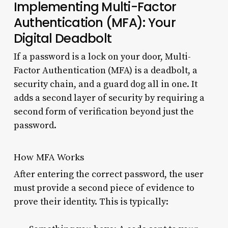
Implementing Multi-Factor
Authentication (MFA): Your
Digital Deadbolt
If a password is a lock on your door, Multi-
Factor Authentication (MFA) is a deadbolt, a
security chain, and a guard dog all in one. It
adds a second layer of security by requiring a
second form of verification beyond just the
password.
How MFA Works
After entering the correct password, the user
must provide a second piece of evidence to
prove their identity. This is typically: