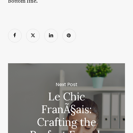
bottom line.
Next Post
Le Chic
FranÃ§ais:
Crafting the