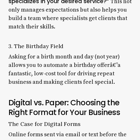
specializes in your desired service?”
This not
only manages expectations but also helps you
build a team where specialists get clients that
match their skills.
3. The Birthday Field
Asking for a birth month and day (not year)
allows you to automate a birthday offerâ€”a
fantastic, low-cost tool for driving repeat
business and making clients feel special.
Digital vs. Paper: Choosing the
Right Format for Your Business
The Case for Digital Forms
Online forms sent via email or text before the