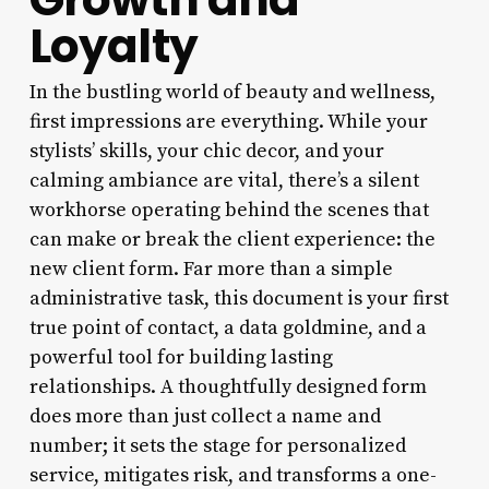
Loyalty
In the bustling world of beauty and wellness,
first impressions are everything. While your
stylists’ skills, your chic decor, and your
calming ambiance are vital, there’s a silent
workhorse operating behind the scenes that
can make or break the client experience: the
new client form. Far more than a simple
administrative task, this document is your first
true point of contact, a data goldmine, and a
powerful tool for building lasting
relationships. A thoughtfully designed form
does more than just collect a name and
number; it sets the stage for personalized
service, mitigates risk, and transforms a one-