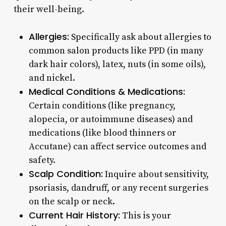
their well-being.
Allergies:
Specifically ask about allergies to
common salon products like PPD (in many
dark hair colors), latex, nuts (in some oils),
and nickel.
Medical Conditions & Medications:
Certain conditions (like pregnancy,
alopecia, or autoimmune diseases) and
medications (like blood thinners or
Accutane) can affect service outcomes and
safety.
Scalp Condition:
Inquire about sensitivity,
psoriasis, dandruff, or any recent surgeries
on the scalp or neck.
Current Hair History:
This is your