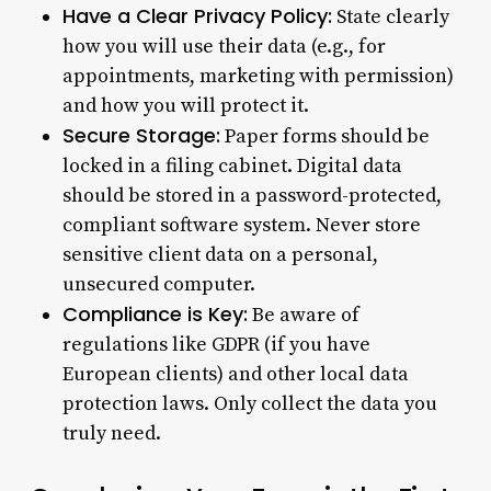
Have a Clear Privacy Policy:
State clearly
how you will use their data (e.g., for
appointments, marketing with permission)
and how you will protect it.
Secure Storage:
Paper forms should be
locked in a filing cabinet. Digital data
should be stored in a password-protected,
compliant software system. Never store
sensitive client data on a personal,
unsecured computer.
Compliance is Key:
Be aware of
regulations like GDPR (if you have
European clients) and other local data
protection laws. Only collect the data you
truly need.