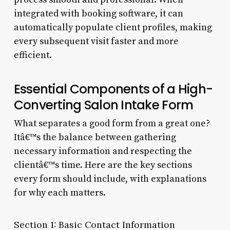
integrated with booking software, it can
automatically populate client profiles, making
every subsequent visit faster and more
efficient.
Essential Components of a High-
Converting Salon Intake Form
What separates a good form from a great one?
Itâ€™s the balance between gathering
necessary information and respecting the
clientâ€™s time. Here are the key sections
every form should include, with explanations
for why each matters.
Section 1: Basic Contact Information