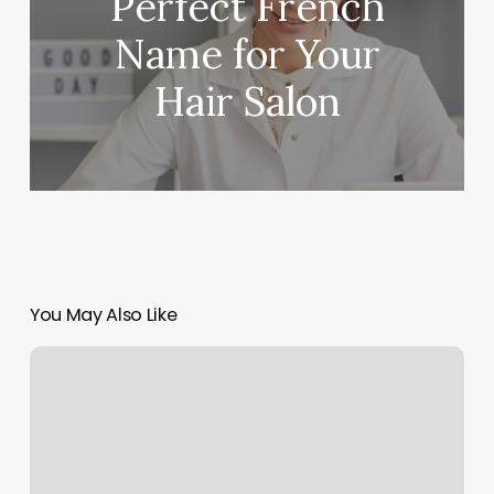
Perfect French
Name for Your
Hair Salon
You May Also Like
Madera
Beauty
Group