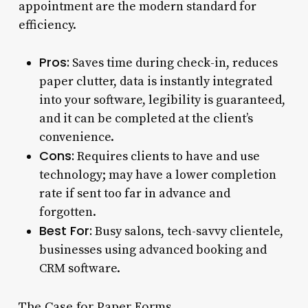
appointment are the modern standard for
efficiency.
Pros:
Saves time during check-in, reduces
paper clutter, data is instantly integrated
into your software, legibility is guaranteed,
and it can be completed at the client’s
convenience.
Cons:
Requires clients to have and use
technology; may have a lower completion
rate if sent too far in advance and
forgotten.
Best For:
Busy salons, tech-savvy clientele,
businesses using advanced booking and
CRM software.
The Case for Paper Forms