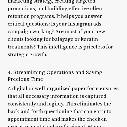
marketing strategy, creating targeted
promotions, and building effective client
retention programs. It helps you answer
critical questions: Is your Instagram ads
campaign working? Are most of your new
clients looking for balayage or keratin
treatments? This intelligence is priceless for
strategic growth.
4. Streamlining Operations and Saving
Precious Time
A digital or well-organized paper form ensures
that all necessary information is captured
consistently and legibly. This eliminates the
back-and-forth questioning that can eat into
appointment time and makes the check-in
process smooth and professional. When