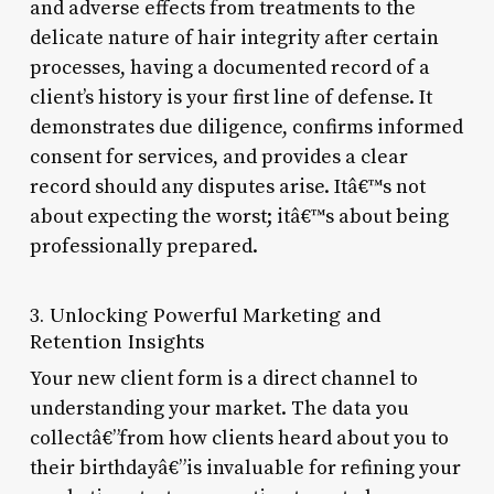
and adverse effects from treatments to the
delicate nature of hair integrity after certain
processes, having a documented record of a
client’s history is your first line of defense. It
demonstrates due diligence, confirms informed
consent for services, and provides a clear
record should any disputes arise. Itâ€™s not
about expecting the worst; itâ€™s about being
professionally prepared.
3. Unlocking Powerful Marketing and
Retention Insights
Your new client form is a direct channel to
understanding your market. The data you
collectâ€”from how clients heard about you to
their birthdayâ€”is invaluable for refining your