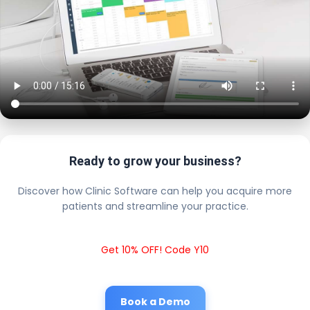
Ready to grow your business?
Discover how Clinic Software can help you acquire more
patients and streamline your practice.
Get 10% OFF! Code Y10
Book a Demo