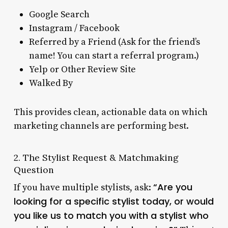
Google Search
Instagram / Facebook
Referred by a Friend (Ask for the friend’s
name! You can start a referral program.)
Yelp or Other Review Site
Walked By
This provides clean, actionable data on which
marketing channels are performing best.
2. The Stylist Request & Matchmaking
Question
“Are you
If you have multiple stylists, ask:
looking for a specific stylist today, or would
you like us to match you with a stylist who