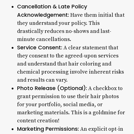
Cancellation & Late Policy
Acknowledgement:
Have them initial that
they understand your policy. This
drastically reduces no-shows and last-
minute cancellations.
Service Consent:
A clear statement that
they consent to the agreed-upon services
and understand that hair coloring and
chemical processing involve inherent risks
and results can vary.
Photo Release (Optional):
A checkbox to
grant permission to use their hair photos
for your portfolio, social media, or
marketing materials. This is a goldmine for
content creation!
Marketing Permissions:
An explicit opt-in