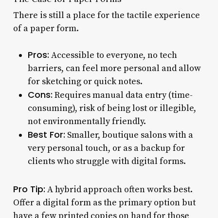
There is still a place for the tactile experience
of a paper form.
Pros:
Accessible to everyone, no tech
barriers, can feel more personal and allow
for sketching or quick notes.
Cons:
Requires manual data entry (time-
consuming), risk of being lost or illegible,
not environmentally friendly.
Best For:
Smaller, boutique salons with a
very personal touch, or as a backup for
clients who struggle with digital forms.
Pro Tip:
A hybrid approach often works best.
Offer a digital form as the primary option but
have a few printed copies on hand for those