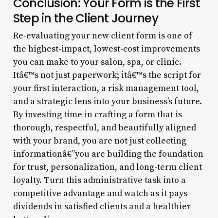
Conclusion: Your Form is the First
Step in the Client Journey
Re-evaluating your new client form is one of
the highest-impact, lowest-cost improvements
you can make to your salon, spa, or clinic.
Itâ€™s not just paperwork; itâ€™s the script for
your first interaction, a risk management tool,
and a strategic lens into your business’s future.
By investing time in crafting a form that is
thorough, respectful, and beautifully aligned
with your brand, you are not just collecting
informationâ€”you are building the foundation
for trust, personalization, and long-term client
loyalty. Turn this administrative task into a
competitive advantage and watch as it pays
dividends in satisfied clients and a healthier