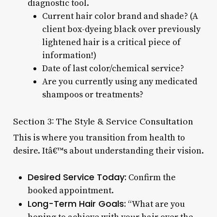
diagnostic tool.
Current hair color brand and shade? (A
client box-dyeing black over previously
lightened hair is a critical piece of
information!)
Date of last color/chemical service?
Are you currently using any medicated
shampoos or treatments?
Section 3: The Style & Service Consultation
This is where you transition from health to
desire. Itâ€™s about understanding their vision.
Desired Service Today:
Confirm the
booked appointment.
Long-Term Hair Goals:
“What are you