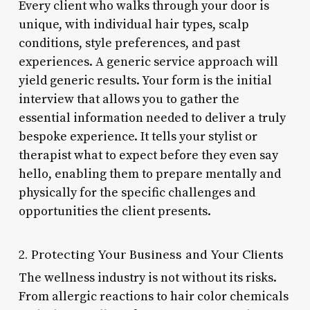
Every client who walks through your door is
unique, with individual hair types, scalp
conditions, style preferences, and past
experiences. A generic service approach will
yield generic results. Your form is the initial
interview that allows you to gather the
essential information needed to deliver a truly
bespoke experience. It tells your stylist or
therapist what to expect before they even say
hello, enabling them to prepare mentally and
physically for the specific challenges and
opportunities the client presents.
2. Protecting Your Business and Your Clients
The wellness industry is not without its risks.
From allergic reactions to hair color chemicals