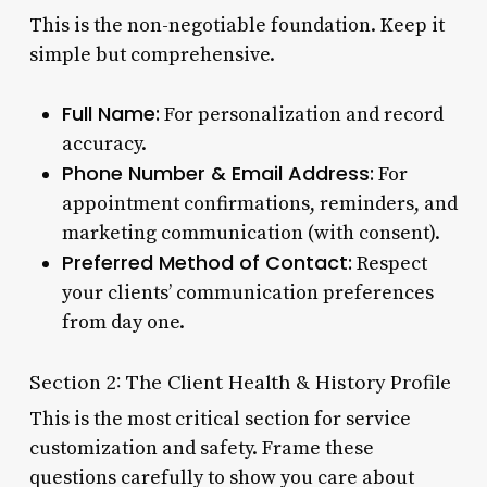
This is the non-negotiable foundation. Keep it
simple but comprehensive.
Full Name:
For personalization and record
accuracy.
Phone Number & Email Address:
For
appointment confirmations, reminders, and
marketing communication (with consent).
Preferred Method of Contact:
Respect
your clients’ communication preferences
from day one.
Section 2: The Client Health & History Profile
This is the most critical section for service
customization and safety. Frame these
questions carefully to show you care about