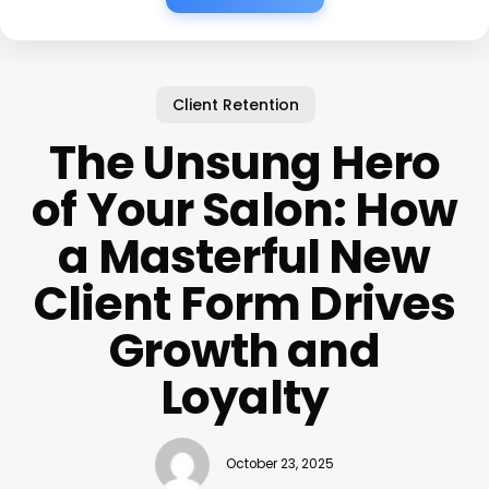
Client Retention
The Unsung Hero
of Your Salon: How
a Masterful New
Client Form Drives
Growth and
Loyalty
October 23, 2025