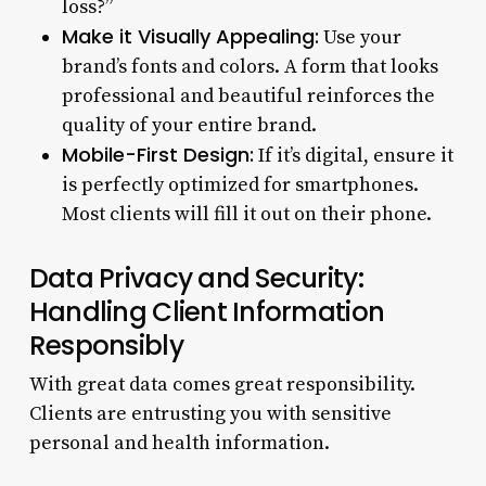
loss?”
Make it Visually Appealing:
Use your
brand’s fonts and colors. A form that looks
professional and beautiful reinforces the
quality of your entire brand.
Mobile-First Design:
If it’s digital, ensure it
is perfectly optimized for smartphones.
Most clients will fill it out on their phone.
Data Privacy and Security:
Handling Client Information
Responsibly
With great data comes great responsibility.
Clients are entrusting you with sensitive
personal and health information.