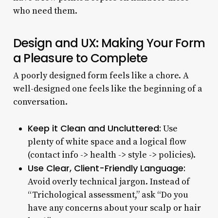
who need them.
Design and UX: Making Your Form
a Pleasure to Complete
A poorly designed form feels like a chore. A
well-designed one feels like the beginning of a
conversation.
Keep it Clean and Uncluttered:
Use
plenty of white space and a logical flow
(contact info -> health -> style -> policies).
Use Clear, Client-Friendly Language:
Avoid overly technical jargon. Instead of
“Trichological assessment,” ask “Do you
have any concerns about your scalp or hair