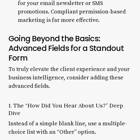
for your email newsletter or SMS
promotions. Compliant permission-based
marketing is far more effective.
Going Beyond the Basics:
Advanced Fields for a Standout
Form
To truly elevate the client experience and your
business intelligence, consider adding these
advanced fields.
1. The “How Did You Hear About Us?” Deep
Dive
Instead of a simple blank line, use a multiple-
choice list with an “Other” option.