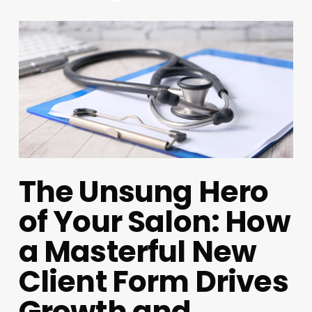
The Unsung Hero
of Your Salon: How
a Masterful New
Client Form Drives
Growth and