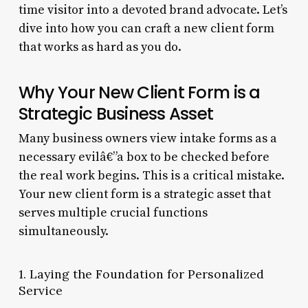
time visitor into a devoted brand advocate. Let’s
dive into how you can craft a new client form
that works as hard as you do.
Why Your New Client Form is a
Strategic Business Asset
Many business owners view intake forms as a
necessary evilâ€”a box to be checked before
the real work begins. This is a critical mistake.
Your new client form is a strategic asset that
serves multiple crucial functions
simultaneously.
1. Laying the Foundation for Personalized
Service