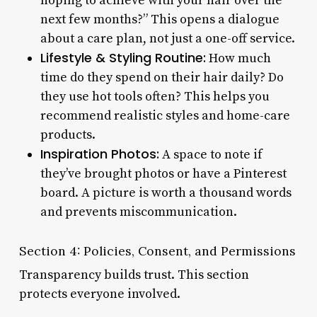
hoping to achieve with your hair over the
next few months?” This opens a dialogue
about a care plan, not just a one-off service.
Lifestyle & Styling Routine:
How much
time do they spend on their hair daily? Do
they use hot tools often? This helps you
recommend realistic styles and home-care
products.
Inspiration Photos:
A space to note if
they’ve brought photos or have a Pinterest
board. A picture is worth a thousand words
and prevents miscommunication.
Section 4: Policies, Consent, and Permissions
Transparency builds trust. This section
protects everyone involved.