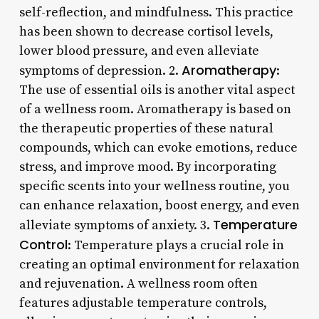
self-reflection, and mindfulness. This practice
has been shown to decrease cortisol levels,
lower blood pressure, and even alleviate
Aromatherapy
symptoms of depression. 2.
:
The use of essential oils is another vital aspect
of a wellness room. Aromatherapy is based on
the therapeutic properties of these natural
compounds, which can evoke emotions, reduce
stress, and improve mood. By incorporating
specific scents into your wellness routine, you
can enhance relaxation, boost energy, and even
Temperature
alleviate symptoms of anxiety. 3.
Control
: Temperature plays a crucial role in
creating an optimal environment for relaxation
and rejuvenation. A wellness room often
features adjustable temperature controls,