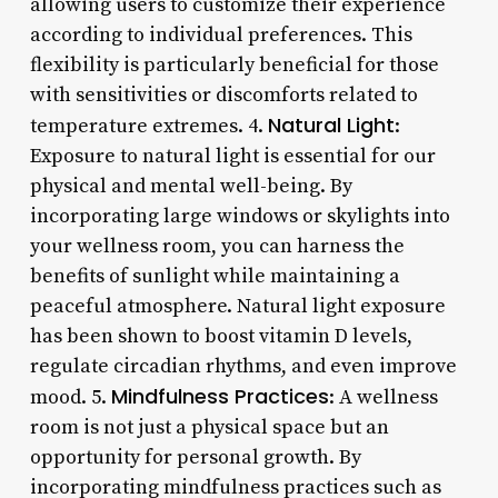
allowing users to customize their experience
according to individual preferences. This
flexibility is particularly beneficial for those
with sensitivities or discomforts related to
Natural Light
temperature extremes. 4.
:
Exposure to natural light is essential for our
physical and mental well-being. By
incorporating large windows or skylights into
your wellness room, you can harness the
benefits of sunlight while maintaining a
peaceful atmosphere. Natural light exposure
has been shown to boost vitamin D levels,
regulate circadian rhythms, and even improve
Mindfulness Practices
mood. 5.
: A wellness
room is not just a physical space but an
opportunity for personal growth. By
incorporating mindfulness practices such as