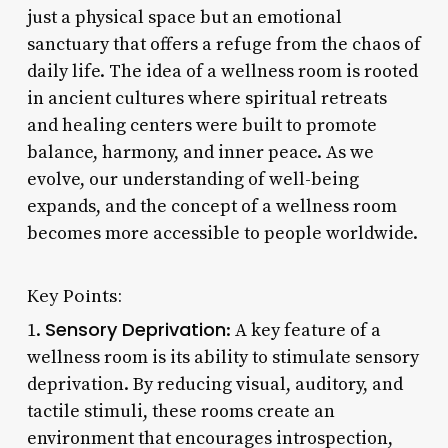
just a physical space but an emotional
sanctuary that offers a refuge from the chaos of
daily life. The idea of a wellness room is rooted
in ancient cultures where spiritual retreats
and healing centers were built to promote
balance, harmony, and inner peace. As we
evolve, our understanding of well-being
expands, and the concept of a wellness room
becomes more accessible to people worldwide.
Key Points:
Sensory Deprivation
1.
: A key feature of a
wellness room is its ability to stimulate sensory
deprivation. By reducing visual, auditory, and
tactile stimuli, these rooms create an
environment that encourages introspection,