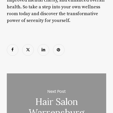
improved mental clarity, and enhanced overall
health. So take a step into your own wellness
room today and discover the transformative
power of serenity for yourself.
Next Post
Hair Salon
Warrensburg