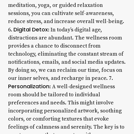
meditation, yoga, or guided relaxation
sessions, you can cultivate self-awareness,
reduce stress, and increase overall well-being.
Digital Detox
6.
: In today’s digital age,
distractions are abundant. The wellness room
provides a chance to disconnect from
technology, eliminating the constant stream of
notifications, emails, and social media updates.
By doing so, we can reclaim our time, focus on
our inner selves, and recharge in peace. 7.
Personalization
: A well-designed wellness
room should be tailored to individual
preferences and needs. This might involve
incorporating personalized artwork, soothing
colors, or comforting textures that evoke
feelings of calmness and serenity. The key is to