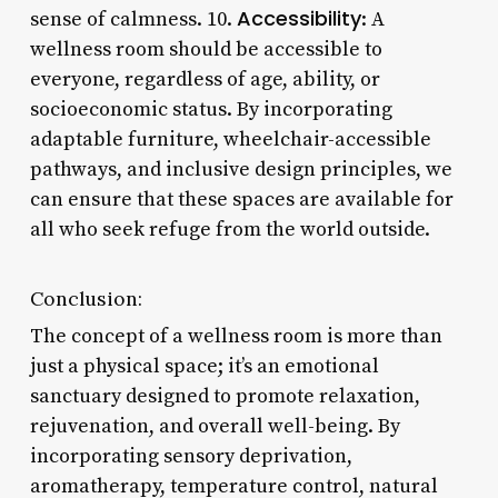
Accessibility
sense of calmness. 10.
: A
wellness room should be accessible to
everyone, regardless of age, ability, or
socioeconomic status. By incorporating
adaptable furniture, wheelchair-accessible
pathways, and inclusive design principles, we
can ensure that these spaces are available for
all who seek refuge from the world outside.
Conclusion:
The concept of a wellness room is more than
just a physical space; it’s an emotional
sanctuary designed to promote relaxation,
rejuvenation, and overall well-being. By
incorporating sensory deprivation,
aromatherapy, temperature control, natural