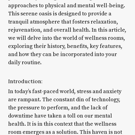
approaches to physical and mental well-being.
This serene oasis is designed to provide a
tranquil atmosphere that fosters relaxation,
rejuvenation, and overall health. In this article,
we will delve into the world of wellness rooms,
exploring their history, benefits, key features,
and how they can be incorporated into your
daily routine.
Introduction:
In today’s fast-paced world, stress and anxiety
are rampant. The constant din of technology,
the pressure to perform, and the lack of
downtime have taken a toll on our mental
health. It is in this context that the wellness
room emerges as a solution. This haven is not