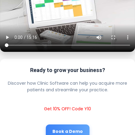
Ready to grow your business?
Discover how Clinic Software can help you acquire more
patients and streamline your practice.
Get 10% OFF! Code Y10
Book a Demo