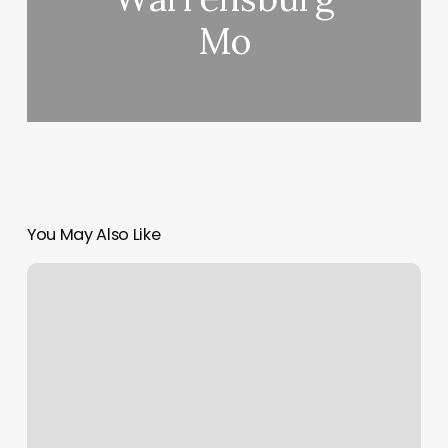
Mo
You May Also Like
Best
Barber
In
Town