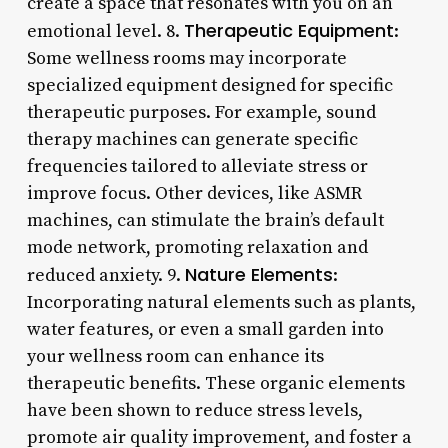
create a space that resonates with you on an
Therapeutic Equipment
emotional level. 8.
:
Some wellness rooms may incorporate
specialized equipment designed for specific
therapeutic purposes. For example, sound
therapy machines can generate specific
frequencies tailored to alleviate stress or
improve focus. Other devices, like ASMR
machines, can stimulate the brain’s default
mode network, promoting relaxation and
Nature Elements
reduced anxiety. 9.
:
Incorporating natural elements such as plants,
water features, or even a small garden into
your wellness room can enhance its
therapeutic benefits. These organic elements
have been shown to reduce stress levels,
promote air quality improvement, and foster a