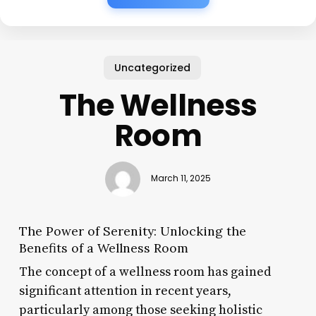
Uncategorized
The Wellness
Room
March 11, 2025
The Power of Serenity: Unlocking the
Benefits of a Wellness Room
The concept of a wellness room has gained
significant attention in recent years,
particularly among those seeking holistic