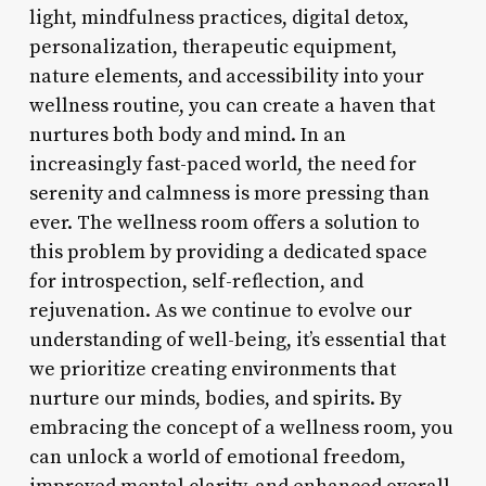
light, mindfulness practices, digital detox,
personalization, therapeutic equipment,
nature elements, and accessibility into your
wellness routine, you can create a haven that
nurtures both body and mind. In an
increasingly fast-paced world, the need for
serenity and calmness is more pressing than
ever. The wellness room offers a solution to
this problem by providing a dedicated space
for introspection, self-reflection, and
rejuvenation. As we continue to evolve our
understanding of well-being, it’s essential that
we prioritize creating environments that
nurture our minds, bodies, and spirits. By
embracing the concept of a wellness room, you
can unlock a world of emotional freedom,