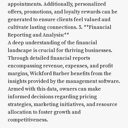
appointments. Additionally, personalized
offers, promotions, and loyalty rewards can be
generated to ensure clients feel valued and
cultivate lasting connections. 5. **Financial
Reporting and Analysis:**
A deep understanding of the financial
landscape is crucial for thriving businesses.
Through detailed financial reports
encompassing revenue, expenses, and profit
margins, Wickford Barber benefits from the
insights provided by the management software.
Armed with this data, owners can make
informed decisions regarding pricing
strategies, marketing initiatives, and resource
allocation to foster growth and
competitiveness.