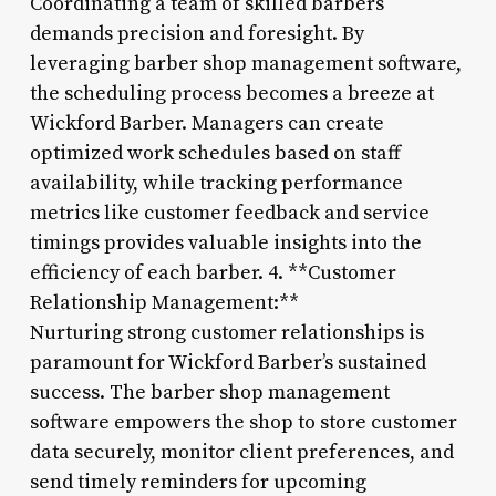
Coordinating a team of skilled barbers
demands precision and foresight. By
leveraging barber shop management software,
the scheduling process becomes a breeze at
Wickford Barber. Managers can create
optimized work schedules based on staff
availability, while tracking performance
metrics like customer feedback and service
timings provides valuable insights into the
efficiency of each barber. 4. **Customer
Relationship Management:**
Nurturing strong customer relationships is
paramount for Wickford Barber’s sustained
success. The barber shop management
software empowers the shop to store customer
data securely, monitor client preferences, and
send timely reminders for upcoming