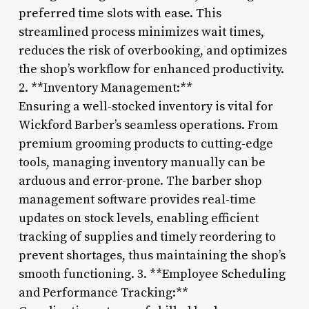
preferred time slots with ease. This
streamlined process minimizes wait times,
reduces the risk of overbooking, and optimizes
the shop’s workflow for enhanced productivity.
2. **Inventory Management:**
Ensuring a well-stocked inventory is vital for
Wickford Barber’s seamless operations. From
premium grooming products to cutting-edge
tools, managing inventory manually can be
arduous and error-prone. The barber shop
management software provides real-time
updates on stock levels, enabling efficient
tracking of supplies and timely reordering to
prevent shortages, thus maintaining the shop’s
smooth functioning. 3. **Employee Scheduling
and Performance Tracking:**