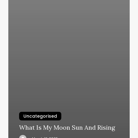
Uncategorised
What Is My Moon Sun And Rising