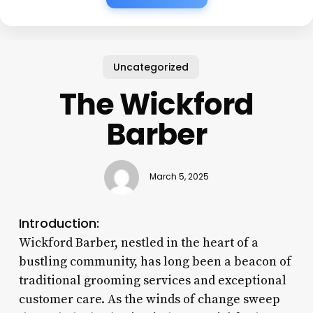
Uncategorized
The Wickford
Barber
March 5, 2025
Introduction:
Wickford Barber, nestled in the heart of a
bustling community, has long been a beacon of
traditional grooming services and exceptional
customer care. As the winds of change sweep