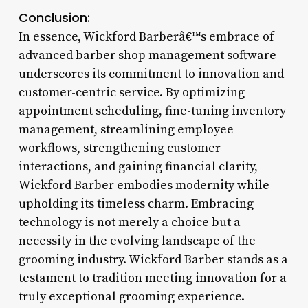
Conclusion:
In essence, Wickford Barberâ€™s embrace of
advanced barber shop management software
underscores its commitment to innovation and
customer-centric service. By optimizing
appointment scheduling, fine-tuning inventory
management, streamlining employee
workflows, strengthening customer
interactions, and gaining financial clarity,
Wickford Barber embodies modernity while
upholding its timeless charm. Embracing
technology is not merely a choice but a
necessity in the evolving landscape of the
grooming industry. Wickford Barber stands as a
testament to tradition meeting innovation for a
truly exceptional grooming experience.