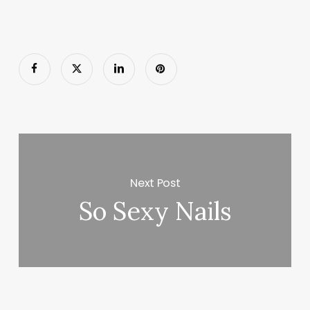
Next Post
So Sexy Nails