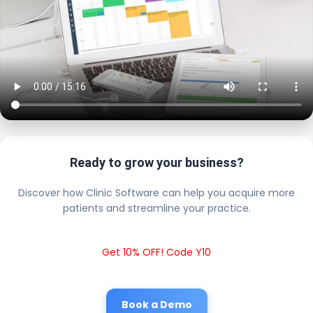
Ready to grow your business?
Discover how Clinic Software can help you acquire more
patients and streamline your practice.
Get 10% OFF! Code Y10
Book a Demo