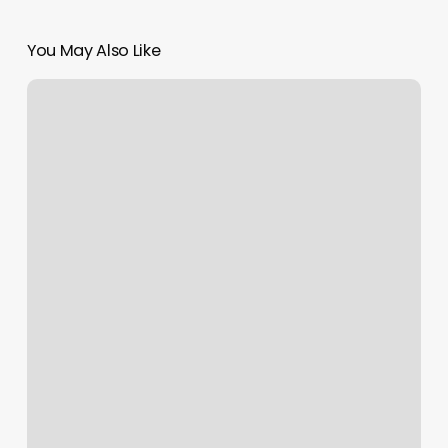
You May Also Like
What
Is
My
Moon
Sun
And
Rising