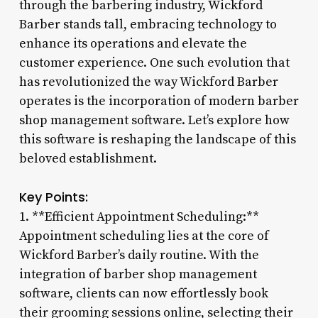
through the barbering industry, Wickford
Barber stands tall, embracing technology to
enhance its operations and elevate the
customer experience. One such evolution that
has revolutionized the way Wickford Barber
operates is the incorporation of modern barber
shop management software. Let’s explore how
this software is reshaping the landscape of this
beloved establishment.
Key Points:
1. **Efficient Appointment Scheduling:**
Appointment scheduling lies at the core of
Wickford Barber’s daily routine. With the
integration of barber shop management
software, clients can now effortlessly book
their grooming sessions online, selecting their