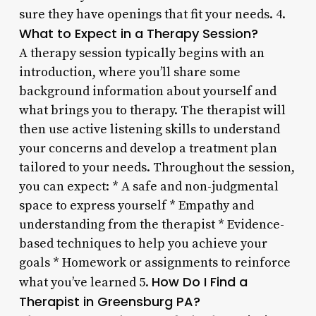
sure they have openings that fit your needs. 4.
What to Expect in a Therapy Session?
A therapy session typically begins with an
introduction, where you’ll share some
background information about yourself and
what brings you to therapy. The therapist will
then use active listening skills to understand
your concerns and develop a treatment plan
tailored to your needs. Throughout the session,
you can expect: * A safe and non-judgmental
space to express yourself * Empathy and
understanding from the therapist * Evidence-
based techniques to help you achieve your
goals * Homework or assignments to reinforce
How Do I Find a
what you’ve learned 5.
Therapist in Greensburg PA?