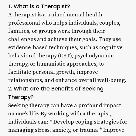
What is a Therapist?
1.
A therapist is a trained mental health
professional who helps individuals, couples,
families, or groups work through their
challenges and achieve their goals. They use
evidence-based techniques, such as cognitive-
behavioral therapy (CBT), psychodynamic
therapy, or humanistic approaches, to
facilitate personal growth, improve
relationships, and enhance overall well-being.
What are the Benefits of Seeking
2.
Therapy?
Seeking therapy can have a profound impact
on one’s life. By working with a therapist,
individuals can: * Develop coping strategies for
managing stress, anxiety, or trauma * Improve