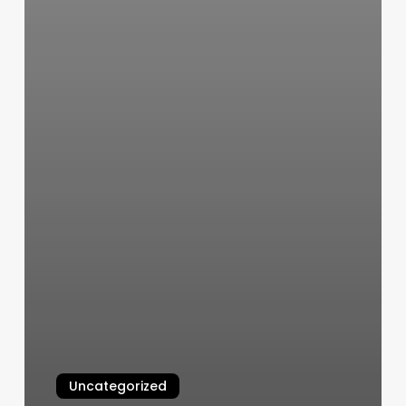
Uncategorized