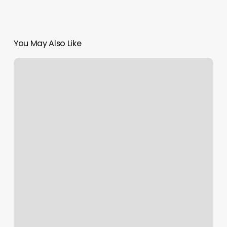
You May Also Like
Belle
Vie
Costa
Mesa