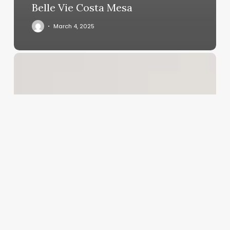
Belle Vie Costa Mesa
March 4, 2025
Salon
Software
Reports