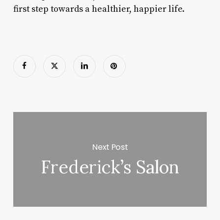
first step towards a healthier, happier life.
Next Post
Frederick’s Salon