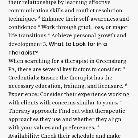
their relationships by learning effective
communication skills and conflict resolution
techniques * Enhance their self-awareness and
confidence * Work through grief, loss, or major
life transitions * Achieve personal growth and
What to Look for in a
development 3.
Therapist?
When searching for a therapist in Greensburg
PA, there are several key factors to consider: *
Credentials: Ensure the therapist has the
necessary education, training, and licensure. *
Experience: Consider their experience working
with clients with concerns similar to yours. *
Therapy approach: Find out what therapeutic
approaches they use and whether they align
with your values and preferences. *
Availability: Check their schedule and make