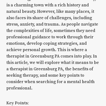
is a charming town with a rich history and
natural beauty. However, like many places, it
also faces its share of challenges, including
stress, anxiety, and trauma. As people navigate
the complexities of life, sometimes they need
professional guidance to work through their
emotions, develop coping strategies, and
achieve personal growth. This is where a
therapist in Greensburg PA comes into play. In
this article, we will explore what it means to be
a therapist in Greensburg PA, the benefits of
seeking therapy, and some key points to
consider when searching for a mental health
professional.
Key Points: