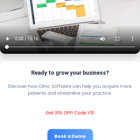
Ready to grow your business?
Discover how Clinic Software can help you acquire more
patients and streamline your practice.
Get 10% OFF! Code Y10
Book a Demo