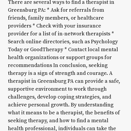
There are several ways to find a therapist in
Greensburg PA: * Ask for referrals from
friends, family members, or healthcare
providers * Check with your insurance
provider for a list of in-network therapists *
Search online directories, such as Psychology
Today or GoodTherapy * Contact local mental
health organizations or support groups for
recommendations In conclusion, seeking
therapy is a sign of strength and courage. A
therapist in Greensburg PA can provide a safe,
supportive environment to work through
challenges, develop coping strategies, and
achieve personal growth. By understanding
what it means to be a therapist, the benefits of
seeking therapy, and how to find a mental
health professional, individuals can take the