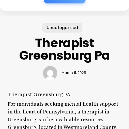
Uncategorised
Therapist
Greensburg Pa
March 11, 2025
Therapist Greensburg PA
For individuals seeking mental health support
in the heart of Pennsylvania, a therapist in
Greensburg can be a valuable resource.
Greensburg, located in Westmoreland County,