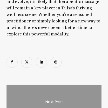
and evolve, it’s likely that therapeutic massage
will remain a key player in Tulsa’s thriving
wellness scene. Whether you’re a seasoned
practitioner or simply looking for a new way to
unwind, there’s never been a better time to
explore this powerful modality.
Next Post