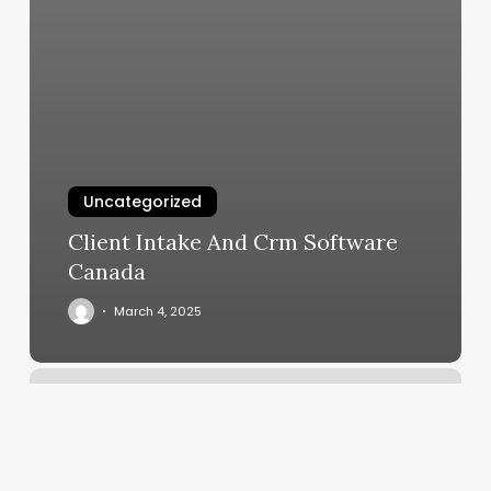
Uncategorized
Client Intake And Crm Software
Canada
March 4, 2025
Is
Gentle
Yoga
Good
For