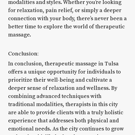
modalities and styles. Whether you’re looking
for relaxation, pain relief, or simply a deeper
connection with your body, there’s never been a
better time to explore the world of therapeutic
massage.
Conclusion:
In conclusion, therapeutic massage in Tulsa
offers a unique opportunity for individuals to
prioritize their well-being and cultivate a
deeper sense of relaxation and wellness. By
combining advanced techniques with
traditional modalities, therapists in this city
are able to provide clients with a truly holistic
experience that addresses both physical and
emotional needs. As the city continues to grow