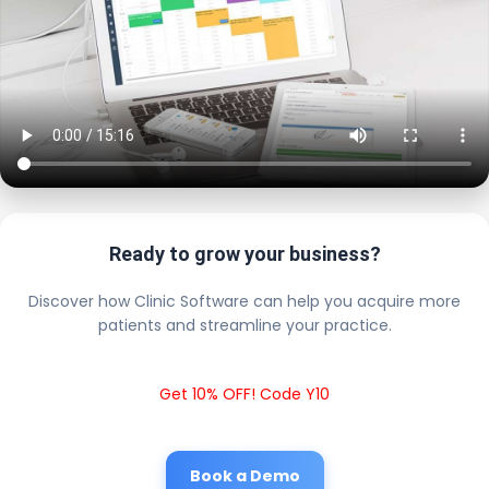
Ready to grow your business?
Discover how Clinic Software can help you acquire more
patients and streamline your practice.
Get 10% OFF! Code Y10
Book a Demo