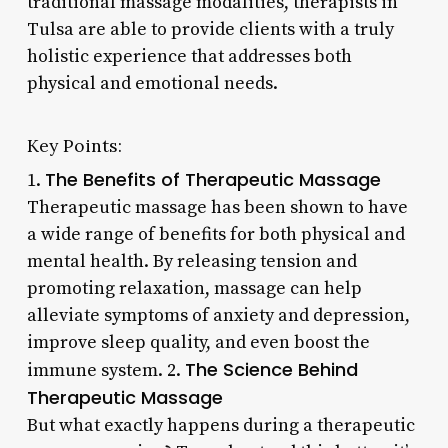
traditional massage modalities, therapists in
Tulsa are able to provide clients with a truly
holistic experience that addresses both
physical and emotional needs.
Key Points:
The Benefits of Therapeutic Massage
1.
Therapeutic massage has been shown to have
a wide range of benefits for both physical and
mental health. By releasing tension and
promoting relaxation, massage can help
alleviate symptoms of anxiety and depression,
improve sleep quality, and even boost the
The Science Behind
immune system. 2.
Therapeutic Massage
But what exactly happens during a therapeutic