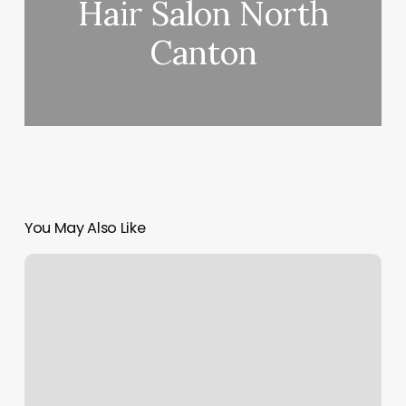
Hair Salon North
Canton
You May Also Like
Client
Intake
And
Crm
Software
Canada