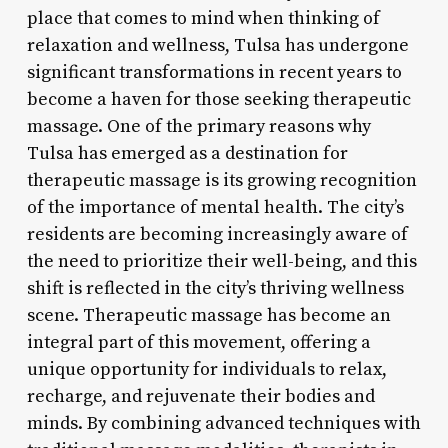
place that comes to mind when thinking of
relaxation and wellness, Tulsa has undergone
significant transformations in recent years to
become a haven for those seeking therapeutic
massage. One of the primary reasons why
Tulsa has emerged as a destination for
therapeutic massage is its growing recognition
of the importance of mental health. The city’s
residents are becoming increasingly aware of
the need to prioritize their well-being, and this
shift is reflected in the city’s thriving wellness
scene. Therapeutic massage has become an
integral part of this movement, offering a
unique opportunity for individuals to relax,
recharge, and rejuvenate their bodies and
minds. By combining advanced techniques with