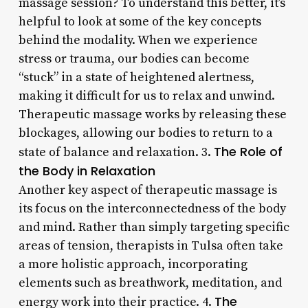
massage session? To understand this better, it’s
helpful to look at some of the key concepts
behind the modality. When we experience
stress or trauma, our bodies can become
“stuck” in a state of heightened alertness,
making it difficult for us to relax and unwind.
Therapeutic massage works by releasing these
blockages, allowing our bodies to return to a
The Role of
state of balance and relaxation. 3.
the Body in Relaxation
Another key aspect of therapeutic massage is
its focus on the interconnectedness of the body
and mind. Rather than simply targeting specific
areas of tension, therapists in Tulsa often take
a more holistic approach, incorporating
elements such as breathwork, meditation, and
The
energy work into their practice. 4.