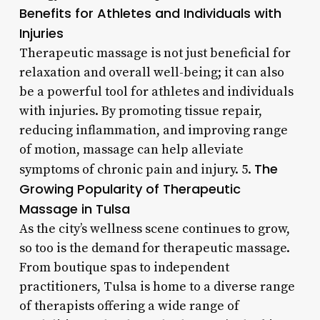
Benefits for Athletes and Individuals with
Injuries
Therapeutic massage is not just beneficial for
relaxation and overall well-being; it can also
be a powerful tool for athletes and individuals
with injuries. By promoting tissue repair,
reducing inflammation, and improving range
of motion, massage can help alleviate
The
symptoms of chronic pain and injury. 5.
Growing Popularity of Therapeutic
Massage in Tulsa
As the city’s wellness scene continues to grow,
so too is the demand for therapeutic massage.
From boutique spas to independent
practitioners, Tulsa is home to a diverse range
of therapists offering a wide range of