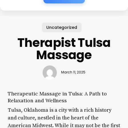
Uncategorized
Therapist Tulsa
Massage
March 11, 2025
Therapeutic Massage in Tulsa: A Path to
Relaxation and Wellness
Tulsa, Oklahoma is a city with a rich history
and culture, nestled in the heart of the
American Midwest. While it may not be the first