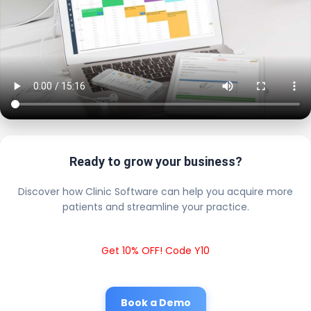
Ready to grow your business?
Discover how Clinic Software can help you acquire more
patients and streamline your practice.
Get 10% OFF! Code Y10
Book a Demo