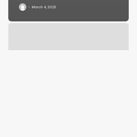
March 4, 2025
Majestic
Hair
Studio