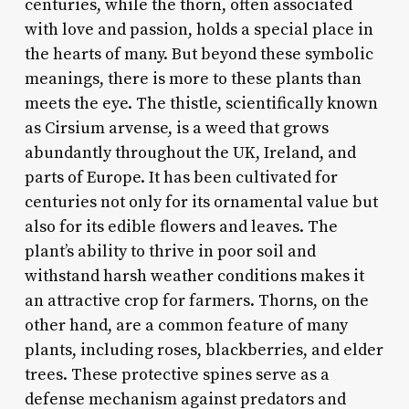
centuries, while the thorn, often associated
with love and passion, holds a special place in
the hearts of many. But beyond these symbolic
meanings, there is more to these plants than
meets the eye. The thistle, scientifically known
as Cirsium arvense, is a weed that grows
abundantly throughout the UK, Ireland, and
parts of Europe. It has been cultivated for
centuries not only for its ornamental value but
also for its edible flowers and leaves. The
plant’s ability to thrive in poor soil and
withstand harsh weather conditions makes it
an attractive crop for farmers. Thorns, on the
other hand, are a common feature of many
plants, including roses, blackberries, and elder
trees. These protective spines serve as a
defense mechanism against predators and