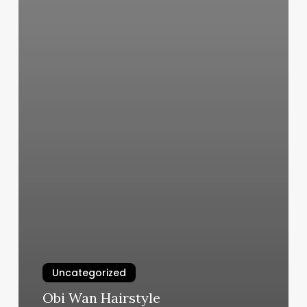
Uncategorized
Obi Wan Hairstyle