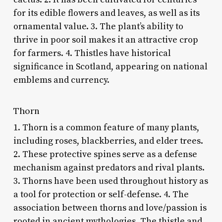
for its edible flowers and leaves, as well as its
ornamental value. 3. The plant’s ability to
thrive in poor soil makes it an attractive crop
for farmers. 4. Thistles have historical
significance in Scotland, appearing on national
emblems and currency.
Thorn
1. Thorn is a common feature of many plants,
including roses, blackberries, and elder trees.
2. These protective spines serve as a defense
mechanism against predators and rival plants.
3. Thorns have been used throughout history as
a tool for protection or self-defense. 4. The
association between thorns and love/passion is
rooted in ancient mythologies. The thistle and