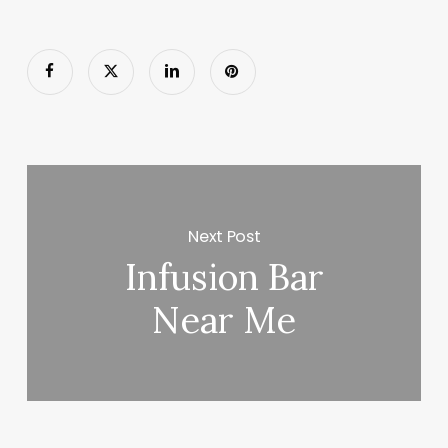
Next Post
Infusion Bar
Near Me