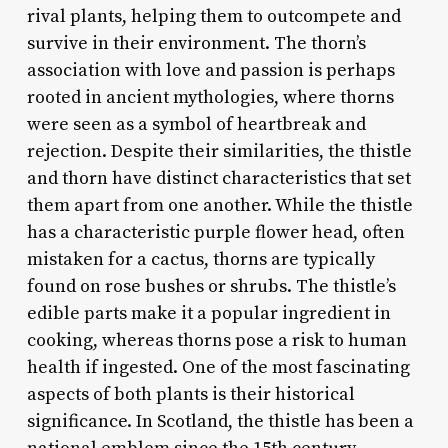
rival plants, helping them to outcompete and
survive in their environment. The thorn’s
association with love and passion is perhaps
rooted in ancient mythologies, where thorns
were seen as a symbol of heartbreak and
rejection. Despite their similarities, the thistle
and thorn have distinct characteristics that set
them apart from one another. While the thistle
has a characteristic purple flower head, often
mistaken for a cactus, thorns are typically
found on rose bushes or shrubs. The thistle’s
edible parts make it a popular ingredient in
cooking, whereas thorns pose a risk to human
health if ingested. One of the most fascinating
aspects of both plants is their historical
significance. In Scotland, the thistle has been a