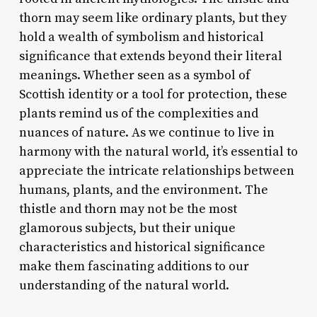
thorn may seem like ordinary plants, but they
hold a wealth of symbolism and historical
significance that extends beyond their literal
meanings. Whether seen as a symbol of
Scottish identity or a tool for protection, these
plants remind us of the complexities and
nuances of nature. As we continue to live in
harmony with the natural world, it’s essential to
appreciate the intricate relationships between
humans, plants, and the environment. The
thistle and thorn may not be the most
glamorous subjects, but their unique
characteristics and historical significance
make them fascinating additions to our
understanding of the natural world.