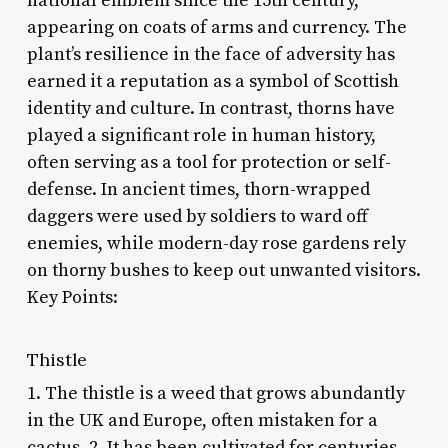
national emblem since the 15th century,
appearing on coats of arms and currency. The
plant’s resilience in the face of adversity has
earned it a reputation as a symbol of Scottish
identity and culture. In contrast, thorns have
played a significant role in human history,
often serving as a tool for protection or self-
defense. In ancient times, thorn-wrapped
daggers were used by soldiers to ward off
enemies, while modern-day rose gardens rely
on thorny bushes to keep out unwanted visitors.
Key Points:
Thistle
1. The thistle is a weed that grows abundantly
in the UK and Europe, often mistaken for a
cactus. 2. It has been cultivated for centuries