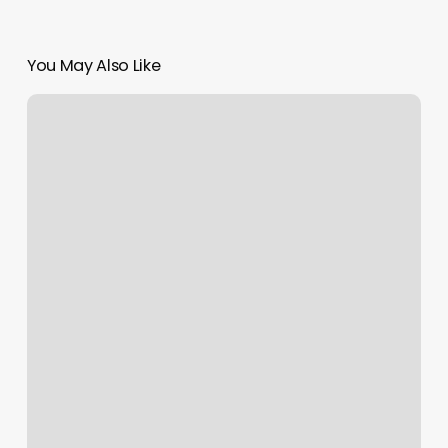
You May Also Like
Obi
Wan
Hairstyle