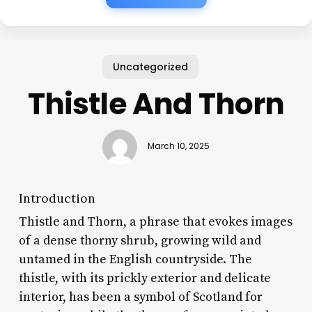
Uncategorized
Thistle And Thorn
March 10, 2025
Introduction
Thistle and Thorn, a phrase that evokes images
of a dense thorny shrub, growing wild and
untamed in the English countryside. The
thistle, with its prickly exterior and delicate
interior, has been a symbol of Scotland for