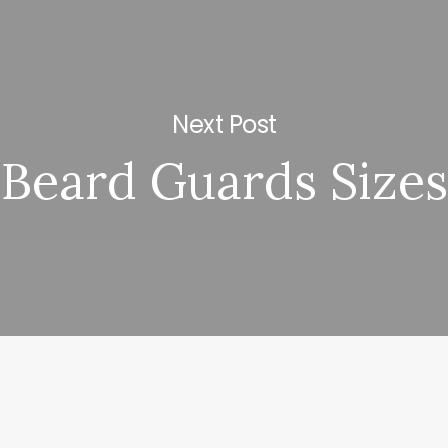
Next Post
Beard Guards Sizes