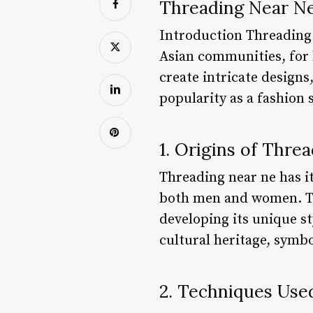
Threading Near Ne
Introduction Threading i
Asian communities, for h
create intricate designs
popularity as a fashion 
1. Origins of Thre
Threading near ne has it
both men and women. Th
developing its unique st
cultural heritage, symbo
2. Techniques Use