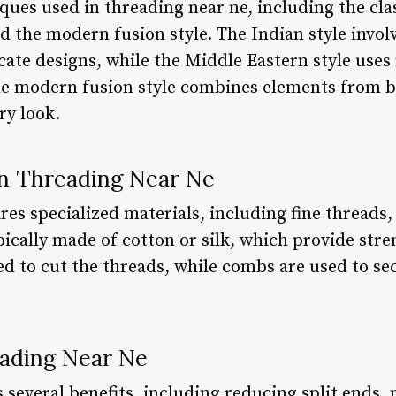
ques used in threading near ne, including the clas
d the modern fusion style. The Indian style involv
icate designs, while the Middle Eastern style uses
he modern fusion style combines elements from bo
y look.
in Threading Near Ne
es specialized materials, including fine threads,
ically made of cotton or silk, which provide stre
sed to cut the threads, while combs are used to se
eading Near Ne
 several benefits, including reducing split ends,