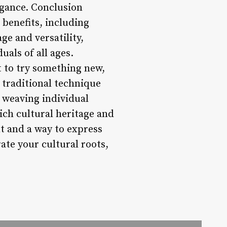
egance. Conclusion
l benefits, including
ge and versatility,
als of all ages.
t to try something new,
 traditional technique
r weaving individual
rich cultural heritage and
nt and a way to express
rate your cultural roots,