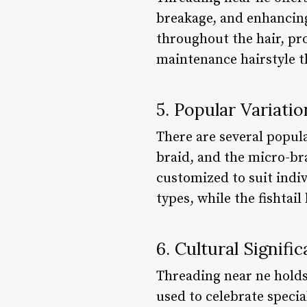
breakage, and enhancing 
throughout the hair, pr
maintenance hairstyle t
5. Popular Variati
There are several popula
braid, and the micro-br
customized to suit indiv
types, while the fishtai
6. Cultural Signif
Threading near ne holds
used to celebrate specia