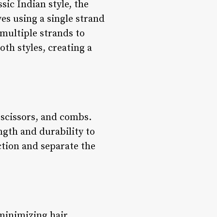
sic Indian style, the
es using a single strand
 multiple strands to
th styles, creating a
 scissors, and combs.
ngth and durability to
ction and separate the
 minimizing hair