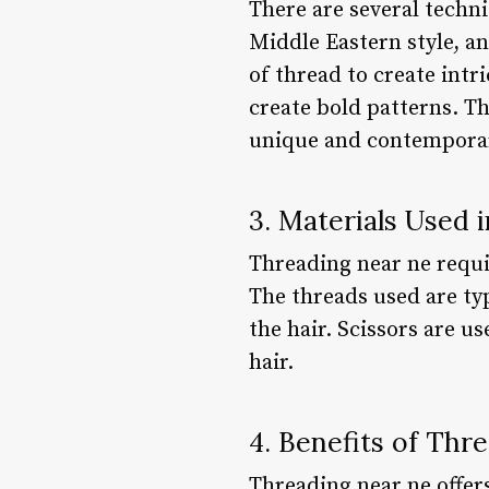
There are several techni
Middle Eastern style, an
of thread to create intr
create bold patterns. T
unique and contemporar
3. Materials Used 
Threading near ne requir
The threads used are typ
the hair. Scissors are u
hair.
4. Benefits of Thr
Threading near ne offers