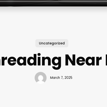
Uncategorized
reading Near
March 7, 2025