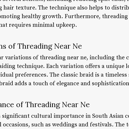
hair texture. The technique also helps to distrib
omoting healthy growth. Furthermore, threading n
hat requires minimal upkeep.
ons of Threading Near Ne
r variations of threading near ne, including the cl
aiding technique. Each variation offers a unique 
idual preferences. The classic braid is a timeless 
l braid adds a touch of elegance and sophistication
icance of Threading Near Ne
 significant cultural importance in South Asian c
l occasions, such as weddings and festivals. The t