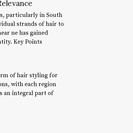
Relevance
s, particularly in South
idual strands of hair to
 near ne has gained
tity. Key Points
rm of hair styling for
ns, with each region
s an integral part of