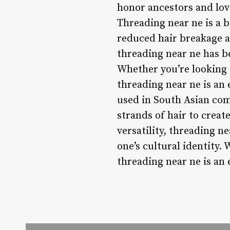
honor ancestors and lov
Threading near ne is a be
reduced hair breakage an
threading near ne has b
Whether you’re looking 
threading near ne is an
used in South Asian comm
strands of hair to create
versatility, threading n
one’s cultural identity.
threading near ne is an 