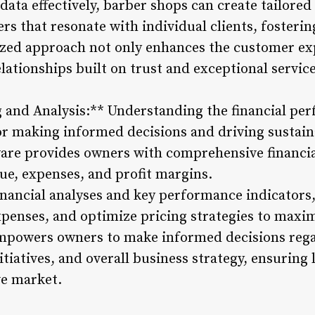
ata effectively, barber shops can create tailored
ers that resonate with individual clients, fosterin
ized approach not only enhances the customer ex
lationships built on trust and exceptional service
g and Analysis:** Understanding the financial pe
for making informed decisions and driving sustai
re provides owners with comprehensive financial
nue, expenses, and profit margins.
financial analyses and key performance indicator
xpenses, and optimize pricing strategies to maximi
mpowers owners to make informed decisions reg
itiatives, and overall business strategy, ensuring
e market.