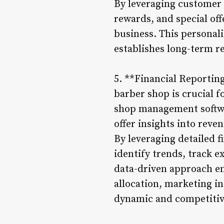
By leveraging customer d
rewards, and special off
business. This personal
establishes long-term re
5. **Financial Reportin
barber shop is crucial 
shop management softwa
offer insights into reve
By leveraging detailed 
identify trends, track e
data-driven approach e
allocation, marketing in
dynamic and competitiv