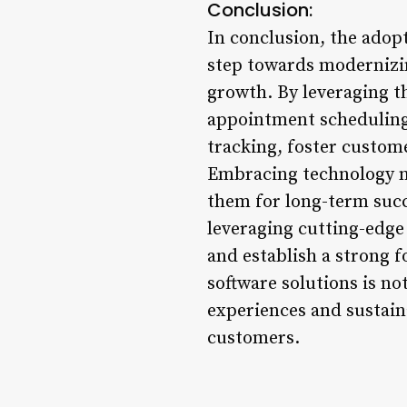
Conclusion:
In conclusion, the adop
step towards modernizi
growth. By leveraging t
appointment schedulin
tracking, foster custome
Embracing technology no
them for long-term succe
leveraging cutting-edge 
and establish a strong f
software solutions is no
experiences and sustain
customers.