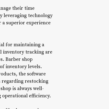
nage their time
By leveraging technology
er a superior experience
al for maintaining a
 inventory tracking are
es. Barber shop
f inventory levels.
roducts, the software
 regarding restocking
shop is always well-
operational efficiency.