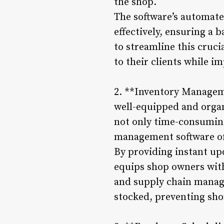
the shop.
The software’s automate
effectively, ensuring a
to streamline this cruci
to their clients while i
2. **Inventory Manageme
well-equipped and organ
not only time-consuming
management software off
By providing instant upd
equips shop owners with
and supply chain manage
stocked, preventing shor