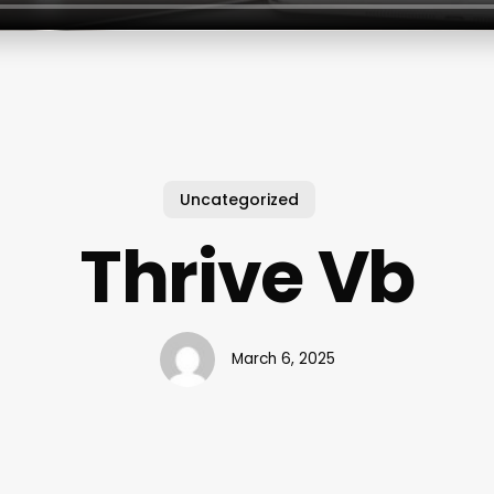
Uncategorized
Thrive Vb
March 6, 2025