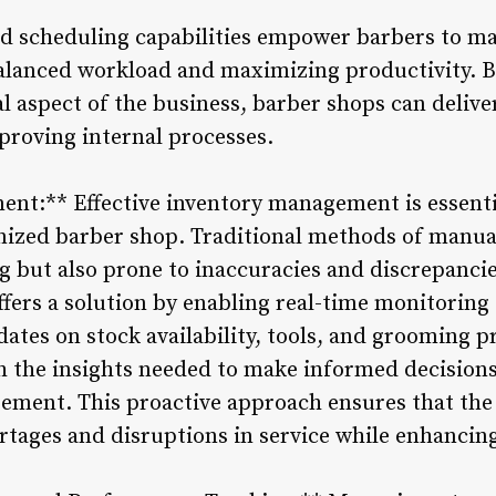
d scheduling capabilities empower barbers to ma
 balanced workload and maximizing productivity. 
al aspect of the business, barber shops can deliv
mproving internal processes.
nt:** Effective inventory management is essenti
ized barber shop. Traditional methods of manual
 but also prone to inaccuracies and discrepanci
ers a solution by enabling real-time monitoring o
ates on stock availability, tools, and grooming p
 the insights needed to make informed decisions
ment. This proactive approach ensures that the 
tages and disruptions in service while enhancing 