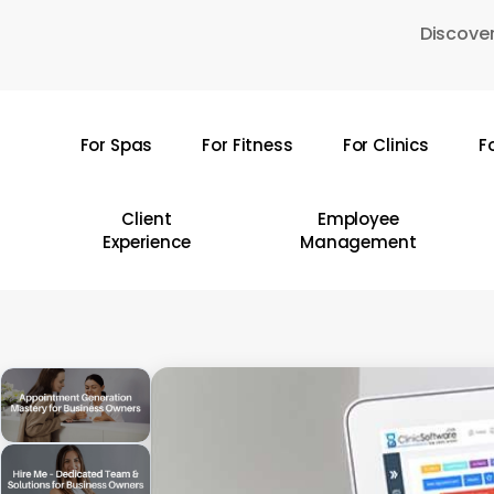
Skip
Discover
to
main
content
For Spas
For Fitness
For Clinics
F
Hit enter to search or ESC to close
Client
Employee
Experience
Management