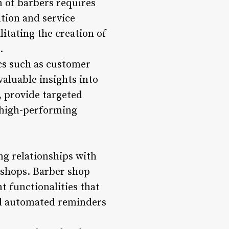
 of barbers requires
ation and service
itating the creation of
.
cs such as customer
valuable insights into
 provide targeted
d high-performing
g relationships with
 shops. Barber shop
 functionalities that
end automated reminders