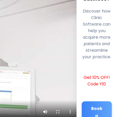
Discover how
Clinic
Software can
help you
acquire more
patients and
streamline
your practice.
Get 10% OFF!
Code Y10
Book
a