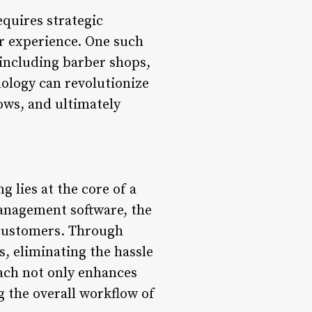
equires strategic
er experience. One such
 including barber shops,
nology can revolutionize
ows, and ultimately
 lies at the core of a
anagement software, the
 customers. Through
s, eliminating the hassle
ach not only enhances
g the overall workflow of