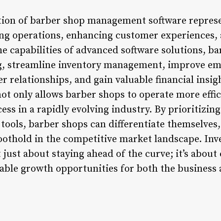
tion of barber shop management software repres
ng operations, enhancing customer experiences, 
he capabilities of advanced software solutions, b
g, streamline inventory management, improve e
r relationships, and gain valuable financial insig
t only allows barber shops to operate more effici
ss in a rapidly evolving industry. By prioritizin
tools, barber shops can differentiate themselves, 
oothold in the competitive market landscape. Inve
t just about staying ahead of the curve; it’s abou
able growth opportunities for both the business 