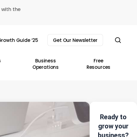
 with the
sear
rowth Guide ’25
Get Our Newsletter
s
Business
Free
Operations
Resources
Ready to
grow your
business?