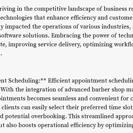
thriving in the competitive landscape of business r
d technologies that enhance efficiency and custom
tly impacted the operations of various industries,
e software solutions. Embracing the power of tech
e, improving service delivery, optimizing workfl
.
nt Scheduling:** Efficient appointment scheduling
 With the integration of advanced barber shop m
ointments becomes seamless and convenient for
clients can easily select their preferred time slot
nd potential overbooking. This streamlined appro
t also boosts operational efficiency by optimizin