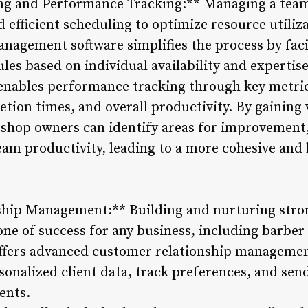
ng and Performance Tracking:** Managing a team
 efficient scheduling to optimize resource utiliz
nagement software simplifies the process by facil
es based on individual availability and expertise
 enables performance tracking through key metri
tion times, and overall productivity. By gaining 
shop owners can identify areas for improvement,
eam productivity, leading to a more cohesive an
ship Management:** Building and nurturing stron
one of success for any business, including barber
fers advanced customer relationship management
rsonalized client data, track preferences, and s
ents.