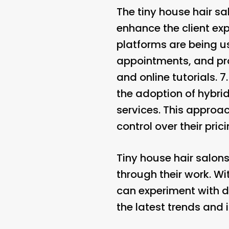
The tiny house hair s
enhance the client ex
platforms are being us
appointments, and pro
and online tutorials. 7
the adoption of hybri
services. This approac
control over their pric
Tiny house hair salons
through their work. Wit
can experiment with di
the latest trends and