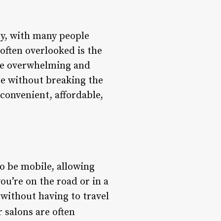
ty, with many people
often overlooked is the
 be overwhelming and
are without breaking the
 convenient, affordable,
o be mobile, allowing
ou’re on the road or in a
 without having to travel
 salons are often