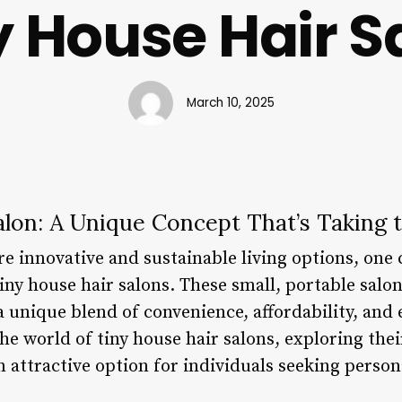
y House Hair S
March 10, 2025
alon: A Unique Concept That’s Taking
e innovative and sustainable living options, one 
tiny house hair salons. These small, portable salon
a unique blend of convenience, affordability, and e
 the world of tiny house hair salons, exploring thei
attractive option for individuals seeking persona