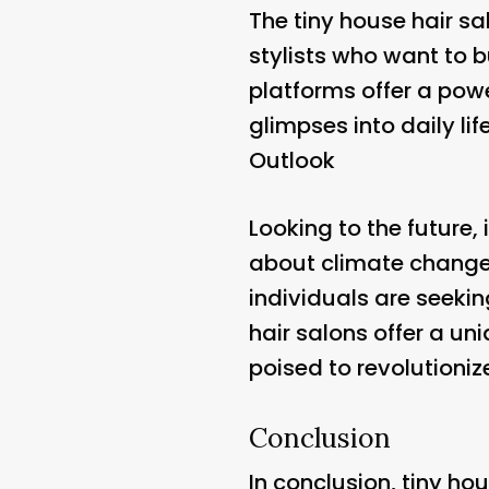
The tiny house hair sa
stylists who want to 
platforms offer a pow
glimpses into daily li
Outlook
Looking to the future, 
about climate change,
individuals are seekin
hair salons offer a un
poised to revolutioniz
Conclusion
In conclusion, tiny ho