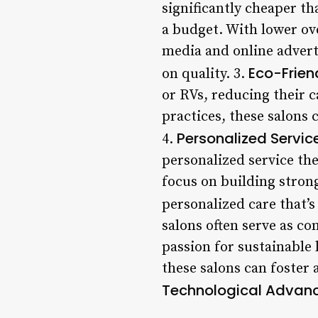
significantly cheaper th
a budget. With lower ov
media and online advert
Eco-Frien
on quality. 3.
or RVs, reducing their 
practices, these salons 
Personalized Servic
4.
personalized service the
focus on building stron
personalized care that’s 
salons often serve as c
passion for sustainable 
these salons can foster 
Technological Advan