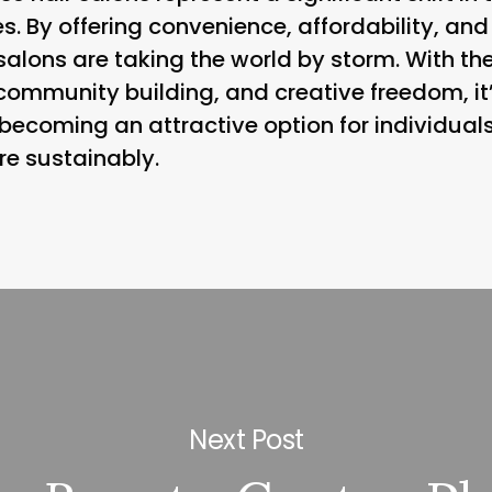
s. By offering convenience, affordability, and
salons are taking the world by storm. With the
community building, and creative freedom, it
 becoming an attractive option for individua
ore sustainably.
Next Post