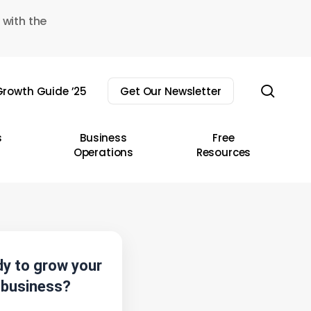
 with the
sear
rowth Guide ’25
Get Our Newsletter
s
Business
Free
Operations
Resources
y to grow your
business?