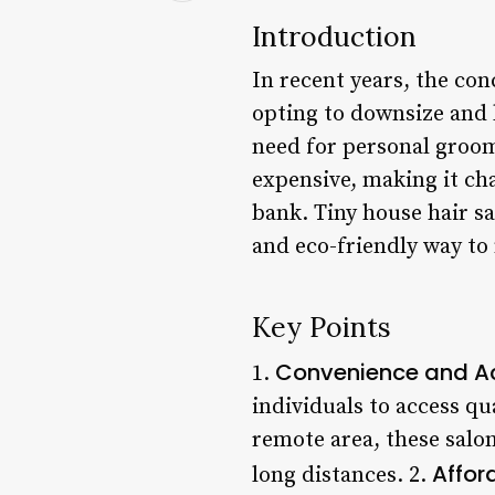
Introduction
In recent years, the co
opting to downsize and l
need for personal groom
expensive, making it cha
bank. Tiny house hair sa
and eco-friendly way to 
Key Points
Convenience and Ac
1.
individuals to access qu
remote area, these salon
Affor
long distances. 2.