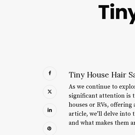
Tin
Tiny House Hair S
As we continue to explor
significant attention is 
houses or RVs, offering 
article, we’ll delve into
and what makes them an 