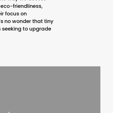
 eco-friendliness,
ir focus on
’s no wonder that tiny
ls seeking to upgrade