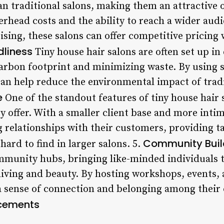
an traditional salons, making them an attractive 
erhead costs and the ability to reach a wider aud
ising, these salons can offer competitive pricin
dliness
Tiny house hair salons are often set up in
carbon footprint and minimizing waste. By using 
can help reduce the environmental impact of tradi
e
One of the standout features of tiny house hair s
y offer. With a smaller client base and more intima
g relationships with their customers, providing t
Community Buil
hard to find in larger salons. 5.
ommunity hubs, bringing like-minded individuals 
living and beauty. By hosting workshops, events, 
a sense of connection and belonging among their c
cements