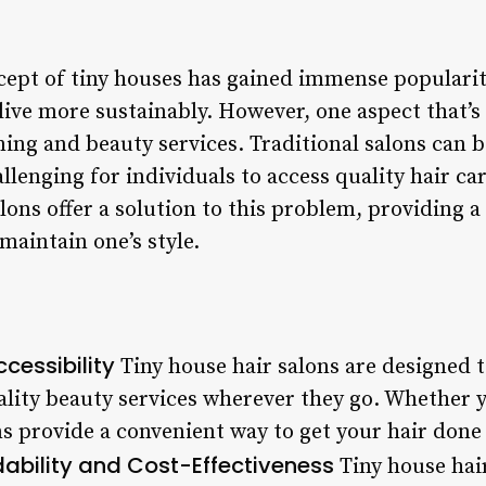
ncept of tiny houses has gained immense populari
ive more sustainably. However, one aspect that’s 
ing and beauty services. Traditional salons can
llenging for individuals to access quality hair c
lons offer a solution to this problem, providing a
maintain one’s style.
cessibility
Tiny house hair salons are designed t
ality beauty services wherever they go. Whether y
s provide a convenient way to get your hair done
dability and Cost-Effectiveness
Tiny house hair