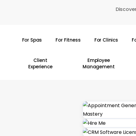
Skip
Discover
to
main
content
For Spas
For Fitness
For Clinics
F
Hit enter to search or ESC to close
Client
Employee
Experience
Management