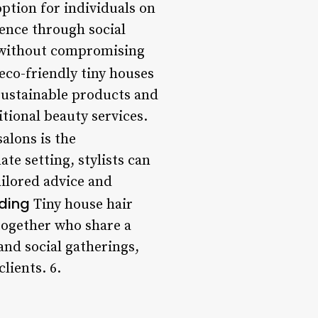
option for individuals on
ience through social
g without compromising
 eco-friendly tiny houses
sustainable products and
tional beauty services.
alons is the
te setting, stylists can
ailored advice and
ding
Tiny house hair
together who share a
and social gatherings,
lients. 6.