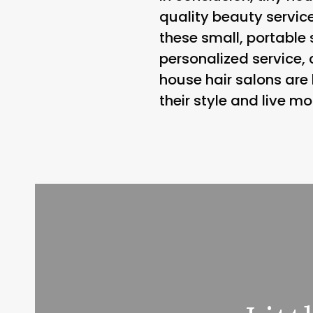
quality beauty service
these small, portable 
personalized service, 
house hair salons are
their style and live m