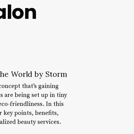
alon
 the World by Storm
concept that’s gaining
s are being set up in tiny
co-friendliness. In this
r key points, benefits,
lized beauty services.