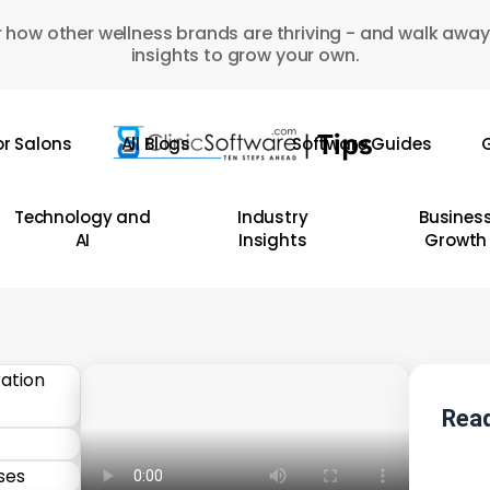
 how other wellness brands are thriving - and walk away
insights to grow your own.
or Salons
All Blogs
Software Guides
G
Technology and
Industry
Busines
AI
Insights
Growth
Read