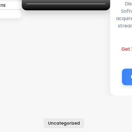
Dis
Soft
acquir
stream
Get 
Uncategorized