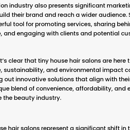
lon industry also presents significant marketi
build their brand and reach a wider audience.
erful tool for promoting services, sharing be
fe, and engaging with clients and potential cu
it’s clear that tiny house hair salons are here
 sustainability, and environmental impact c
g out innovative solutions that align with thei
ique blend of convenience, affordability, and 
e the beauty industry.
use hair salons represent a significant shift i