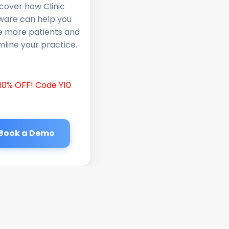
cover how Clinic
ware can help you
e more patients and
line your practice.
10% OFF! Code Y10
Book a Demo