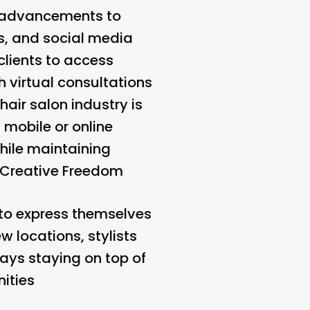
al advancements to
s, and social media
clients to access
 virtual consultations
hair salon industry is
 mobile or online
while maintaining
Creative Freedom
 to express themselves
ew locations, stylists
ways staying on top of
ities