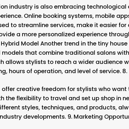
alon industry is also embracing technologic
perience. Online booking systems, mobile app
ed to streamline services, make it easier for 
vide a more personalized experience through
.
Hybrid Model
Another trend in the tiny house 
d models that combine traditional salons with
h allows stylists to reach a wider audience 
ing, hours of operation, and level of service. 8.
 offer creative freedom for stylists who want
h the flexibility to travel and set up shop in n
fferent styles, techniques, and products, al
 industry developments. 9.
Marketing Opportun