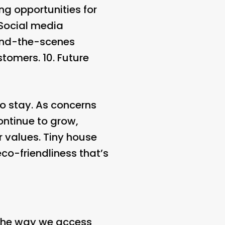
ng opportunities for
 Social media
hind-the-scenes
stomers. 10.
Future
 to stay. As concerns
ontinue to grow,
r values. Tiny house
eco-friendliness that’s
n the way we access