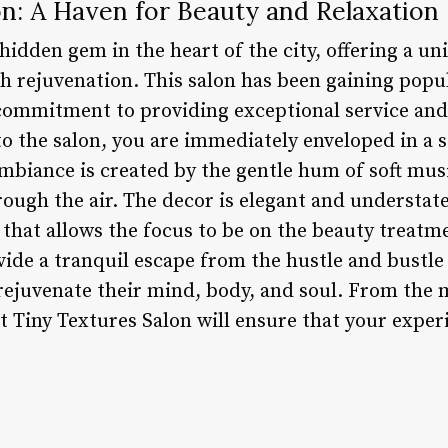
n: A Haven for Beauty and Relaxation
 hidden gem in the heart of the city, offering a u
h rejuvenation. This salon has been gaining popu
s commitment to providing exceptional service and
nto the salon, you are immediately enveloped in a
mbiance is created by the gentle hum of soft mus
hrough the air. The decor is elegant and understat
hat allows the focus to be on the beauty treatme
ovide a tranquil escape from the hustle and bustle 
rejuvenate their mind, body, and soul. From th
t Tiny Textures Salon will ensure that your exper