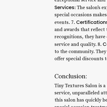
exceptional service and 
Services
: The salon’s e
special occasions makes
Certificatio
events. 7.
and awards that reflect
recognitions, they have 
C
service and quality. 8.
to the community. They 
offer special discounts 
Conclusion:
Tiny Textures Salon is a
service, unparalleled at
this salon has quickly b