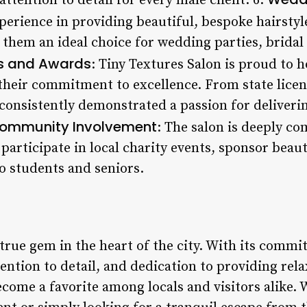
attention to detail for every male client. 6.
xperience in providing beautiful, bespoke hairsty
 them an ideal choice for wedding parties, bridal
ns and Awards
: Tiny Textures Salon is proud to h
 their commitment to excellence. From state licen
consistently demonstrated a passion for deliverin
ommunity Involvement
: The salon is deeply c
participate in local charity events, sponsor beau
to students and seniors.
 true gem in the heart of the city. With its comm
tention to detail, and dedication to providing rel
ecome a favorite among locals and visitors alike.