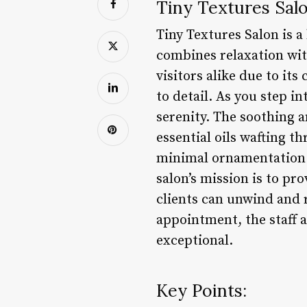
Tiny Textures Salo
Tiny Textures Salon is a
combines relaxation wit
visitors alike due to it
to detail. As you step i
serenity. The soothing a
essential oils wafting t
minimal ornamentation t
salon’s mission is to pr
clients can unwind and 
appointment, the staff a
exceptional.
Key Points: