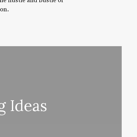
he hustle and bustle of
ion.
g Ideas