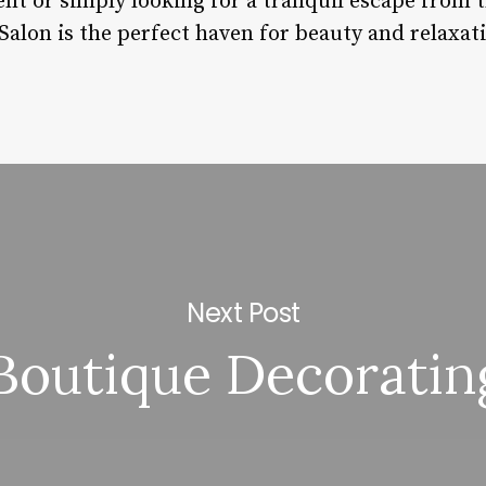
nt or simply looking for a tranquil escape from t
s Salon is the perfect haven for beauty and relaxat
Next Post
Boutique Decoratin