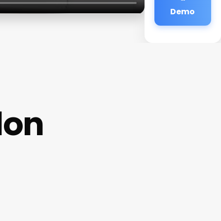
Demo
lon