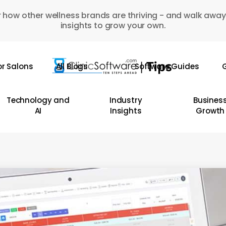
 how other wellness brands are thriving - and walk away
insights to grow your own.
or Salons
All Blogs
Software Guides
G
Technology and
Industry
Busines
AI
Insights
Growth