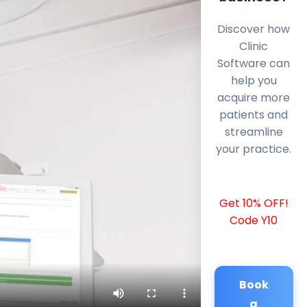
Discover how
Clinic
Software can
help you
acquire more
patients and
streamline
your practice.
Get 10% OFF!
Code Y10
Book
a