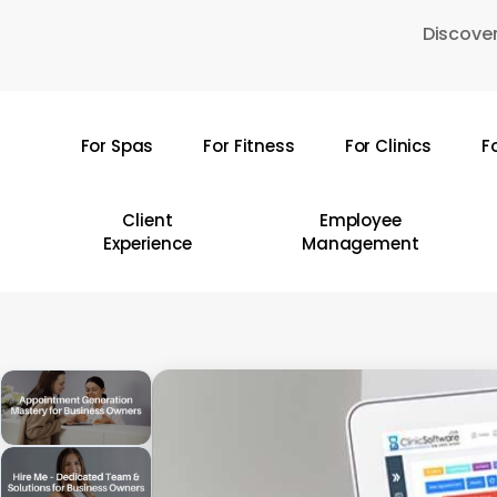
Skip
Discover
to
main
content
For Spas
For Fitness
For Clinics
F
Hit enter to search or ESC to close
Client
Employee
Experience
Management