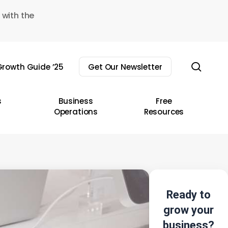
 with the
sear
rowth Guide ’25
Get Our Newsletter
s
Business
Free
Operations
Resources
Ready to
grow your
business?