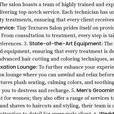
 The salon boasts a team of highly trained and ex
livering top-notch service. Each technician has 
ty treatments, ensuring that every client receives
ervice
: Tiny Textures Salon prides itself on prov
. From consultation to treatment, every step is ta
State-of-the-Art Equipment
eferences. 3.
: The
nd equipment, ensuring that every treatment is de
advanced hair cutting and coloring techniques, as
axation Lounge
: To further enhance your experien
n lounge where you can unwind and relax before 
atures plush seating, calming colors, and soothin
Men’s Groomin
 you to destress and recharge. 5.
t for women; they also offer a range of services ta
nd shaves to haircuts and styling, their team is 
Weddi