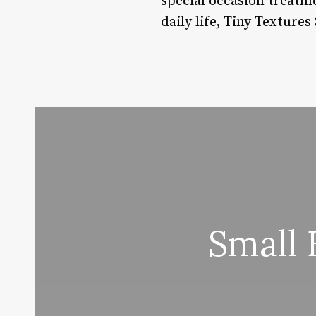
special occasion treatme
daily life, Tiny Texture
Small 