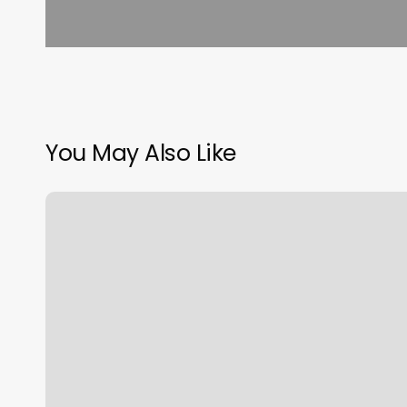
You May Also Like
Skin
And
Sugar
Upper
Arlington