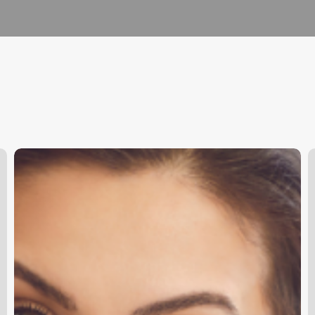
Unlock
A
Seamless
A
Scheduling:
N
How
Online
Booking
Software
Transforms
Your