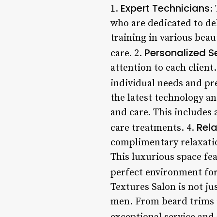
Expert Technicians
1.
:
who are dedicated to de
training in various beau
Personalized S
care. 2.
attention to each client
individual needs and pr
the latest technology a
and care. This includes 
Rel
care treatments. 4.
complimentary relaxatio
This luxurious space fe
perfect environment for
Textures Salon is not jus
men. From beard trims a