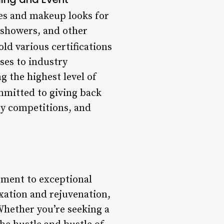
les and makeup looks for
 showers, and other
old various certifications
ses to industry
g the highest level of
ommitted to giving back
ty competitions, and
itment to exceptional
axation and rejuvenation,
 Whether you’re seeking a