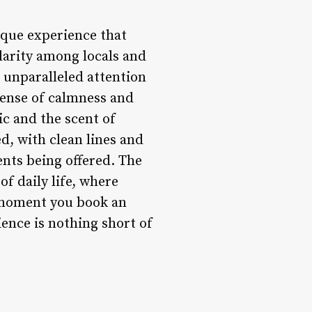
nique experience that
larity among locals and
 unparalleled attention
 sense of calmness and
ic and the scent of
ed, with clean lines and
nts being offered. The
of daily life, where
e moment you book an
ience is nothing short of