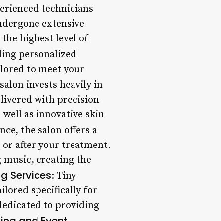
perienced technicians
undergone extensive
 the highest level of
iding personalized
ilored to meet your
 salon invests heavily in
livered with precision
 well as innovative skin
ce, the salon offers a
or after your treatment.
g music, creating the
g Services
: Tiny
ilored specifically for
dedicated to providing
ng and Event