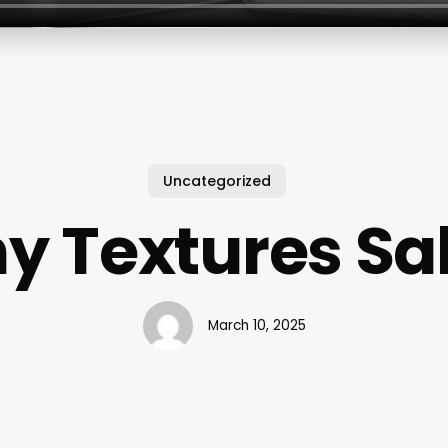
Uncategorized
ny Textures Sa
March 10, 2025