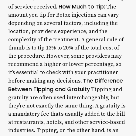
How Much to Tip:
of service received.
The
amount you tip for Botox injections can vary
depending on several factors, including the
location, provider’s experience, and the
complexity of the treatment. A general rule of
thumb is to tip 15% to 20% of the total cost of
the procedure. However, some providers may
recommend a higher or lower percentage, so
it’s essential to check with your practitioner
The Difference
before making any decisions.
Between Tipping and Gratuity
Tipping and
gratuity are often used interchangeably, but
they’re not exactly the same thing. A gratuity is
a mandatory fee that’s usually added to the bill
at restaurants, hotels, and other service-based
industries. Tipping, on the other hand, is an