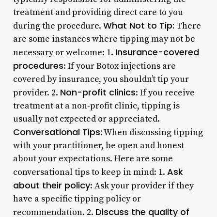
treatment and providing direct care to you
What Not to Tip:
during the procedure.
There
are some instances where tipping may not be
Insurance-covered
necessary or welcome: 1.
procedures
: If your Botox injections are
covered by insurance, you shouldn’t tip your
Non-profit clinics
provider. 2.
: If you receive
treatment at a non-profit clinic, tipping is
usually not expected or appreciated.
Conversational Tips:
When discussing tipping
with your practitioner, be open and honest
about your expectations. Here are some
Ask
conversational tips to keep in mind: 1.
about their policy
: Ask your provider if they
have a specific tipping policy or
Discuss the quality of
recommendation. 2.