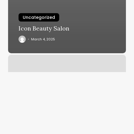
Uncategorized
Icon Beauty Salon
March 4, 2025
Sunny
And
Shears