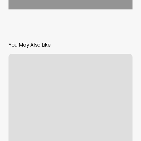
You May Also Like
Icon
Beauty
Salon