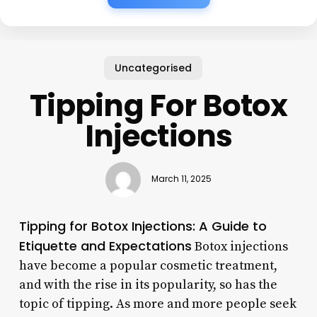
Uncategorised
Tipping For Botox
Injections
March 11, 2025
Tipping for Botox Injections: A Guide to
Etiquette and Expectations
Botox injections
have become a popular cosmetic treatment,
and with the rise in its popularity, so has the
topic of tipping. As more and more people seek