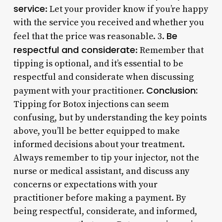
service
: Let your provider know if you’re happy
with the service you received and whether you
Be
feel that the price was reasonable. 3.
respectful and considerate
: Remember that
tipping is optional, and it’s essential to be
respectful and considerate when discussing
Conclusion:
payment with your practitioner.
Tipping for Botox injections can seem
confusing, but by understanding the key points
above, you’ll be better equipped to make
informed decisions about your treatment.
Always remember to tip your injector, not the
nurse or medical assistant, and discuss any
concerns or expectations with your
practitioner before making a payment. By
being respectful, considerate, and informed,