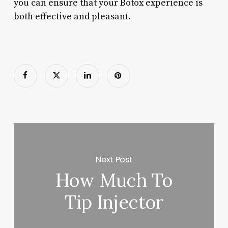
you can ensure that your Botox experience is
both effective and pleasant.
Next Post
How Much To
Tip Injector