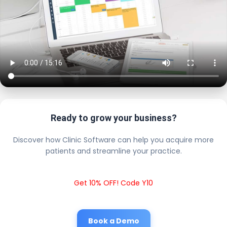
Ready to grow your business?
Discover how Clinic Software can help you acquire more
patients and streamline your practice.
Get 10% OFF! Code Y10
Book a Demo