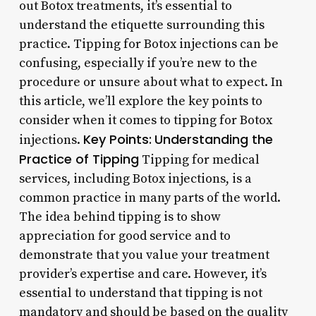
out Botox treatments, it’s essential to
understand the etiquette surrounding this
practice. Tipping for Botox injections can be
confusing, especially if you’re new to the
procedure or unsure about what to expect. In
this article, we’ll explore the key points to
consider when it comes to tipping for Botox
Key Points:
Understanding the
injections.
Practice of Tipping
Tipping for medical
services, including Botox injections, is a
common practice in many parts of the world.
The idea behind tipping is to show
appreciation for good service and to
demonstrate that you value your treatment
provider’s expertise and care. However, it’s
essential to understand that tipping is not
mandatory and should be based on the quality