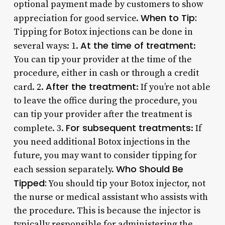
optional payment made by customers to show
When to Tip:
appreciation for good service.
Tipping for Botox injections can be done in
At the time of treatment
several ways: 1.
:
You can tip your provider at the time of the
procedure, either in cash or through a credit
After the treatment
card. 2.
: If you’re not able
to leave the office during the procedure, you
can tip your provider after the treatment is
For subsequent treatments
complete. 3.
: If
you need additional Botox injections in the
future, you may want to consider tipping for
Who Should Be
each session separately.
Tipped:
You should tip your Botox injector, not
the nurse or medical assistant who assists with
the procedure. This is because the injector is
typically responsible for administering the