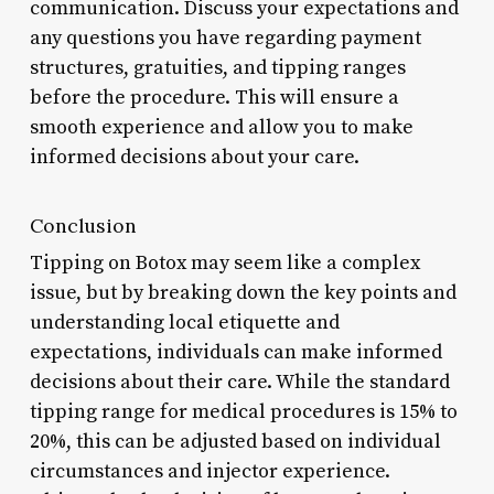
communication. Discuss your expectations and
any questions you have regarding payment
structures, gratuities, and tipping ranges
before the procedure. This will ensure a
smooth experience and allow you to make
informed decisions about your care.
Conclusion
Tipping on Botox may seem like a complex
issue, but by breaking down the key points and
understanding local etiquette and
expectations, individuals can make informed
decisions about their care. While the standard
tipping range for medical procedures is 15% to
20%, this can be adjusted based on individual
circumstances and injector experience.