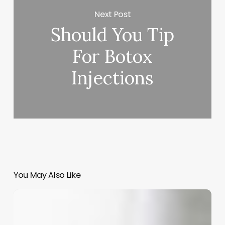
Next Post
Should You Tip
For Botox
Injections
You May Also Like
The
Art
of