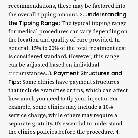
recommendations, these may be factored into
Understanding
the overall tipping amount. 2.
the Tipping Range
: The typical tipping range
for medical procedures can vary depending on
the location and quality of care provided. In
general, 15% to 20% of the total treatment cost
is considered standard. However, this range
can be adjusted based on individual
Payment Structures and
circumstances. 3.
Tips
: Some clinics have payment structures
that include gratuities or tips, which can affect
how much you need to tip your injector. For
example, some clinics may include a 10%
service charge, while others may require a
separate gratuity. It’s essential to understand
the clinic’s policies before the procedure. 4.