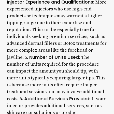
Injector Experience and Qualifications
: More
experienced injectors who use high-end
products or techniques may warrant a higher
tipping range due to their expertise and
reputation. This can be especially true for
individuals seeking premium services, such as
advanced dermal fillers or Botox treatments for
more complex areas like the forehead or
Number of Units Used
jawline. 5.
: The
number of units required for the procedure
can impact the amount you should tip, with
more units typically requiring larger tips. This
is because more units often require longer
treatment sessions and may involve additional
Additional Services Provided
costs. 6.
: If your
injector provides additional services, such as
skincare consultations or product