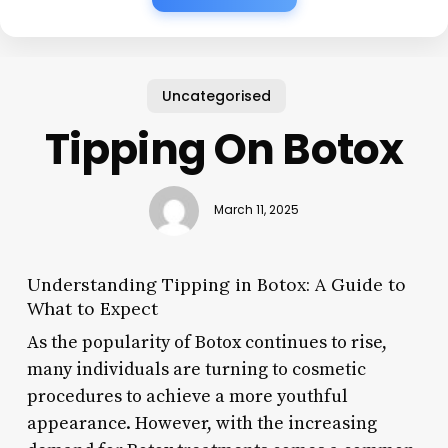
Uncategorised
Tipping On Botox
March 11, 2025
Understanding Tipping in Botox: A Guide to
What to Expect
As the popularity of Botox continues to rise,
many individuals are turning to cosmetic
procedures to achieve a more youthful
appearance. However, with the increasing