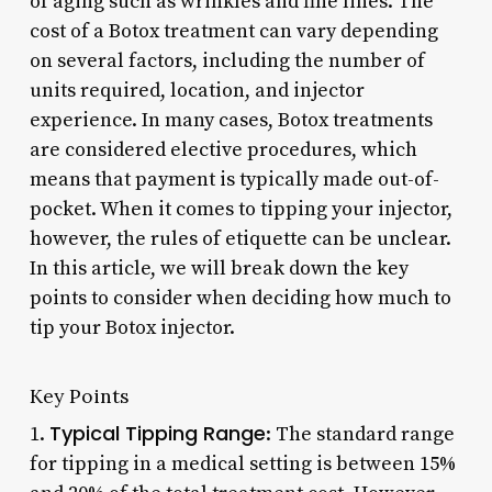
of aging such as wrinkles and fine lines. The
cost of a Botox treatment can vary depending
on several factors, including the number of
units required, location, and injector
experience. In many cases, Botox treatments
are considered elective procedures, which
means that payment is typically made out-of-
pocket. When it comes to tipping your injector,
however, the rules of etiquette can be unclear.
In this article, we will break down the key
points to consider when deciding how much to
tip your Botox injector.
Key Points
Typical Tipping Range
1.
: The standard range
for tipping in a medical setting is between 15%