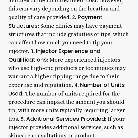
and 20% of the total treatment cost. However,
this can vary depending on the location and
Payment
quality of care provided. 2.
Structures
: Some clinics may have payment
structures that include gratuities or tips, which
can affect how much you need to tip your
Injector Experience and
injector. 3.
Qualifications
: More experienced injectors
who use high-end products or techniques may
warrant a higher tipping range due to their
Number of Units
expertise and reputation. 4.
Used
: The number of units required for the
procedure can impact the amount you should
tip, with more units typically requiring larger
Additional Services Provided
tips. 5.
: If your
injector provides additional services, such as
skincare consultations or product