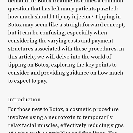
demand for Botox treatments comes a common
question that has left many patients puzzled:
how much should I tip my injector? Tipping in
Botox may seem like a straightforward concept,
but it can be confusing, especially when
considering the varying costs and payment
structures associated with these procedures. In
this article, we will delve into the world of
tipping on Botox, exploring the key points to
consider and providing guidance on how much
to expect to pay.
Introduction
For those new to Botox, a cosmetic procedure
involves using a neurotoxin to temporarily
relax facial muscles, effectively reducing signs