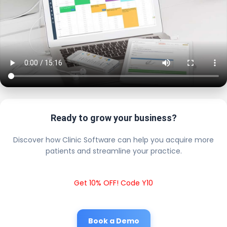
Ready to grow your business?
Discover how Clinic Software can help you acquire more
patients and streamline your practice.
Get 10% OFF! Code Y10
Book a Demo