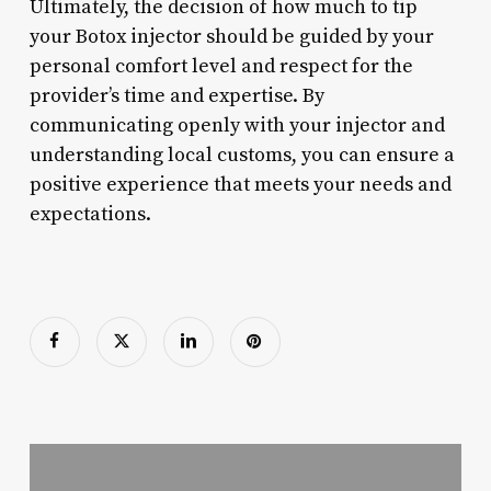
Ultimately, the decision of how much to tip
your Botox injector should be guided by your
personal comfort level and respect for the
provider’s time and expertise. By
communicating openly with your injector and
understanding local customs, you can ensure a
positive experience that meets your needs and
expectations.