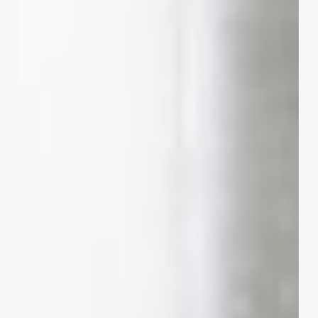
the
Shears:
How
Hairdresser
Quotes
Can
Transform
Your
Salon
Business