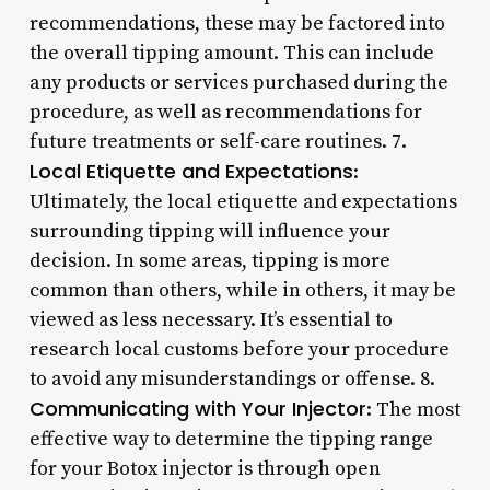
recommendations, these may be factored into
the overall tipping amount. This can include
any products or services purchased during the
procedure, as well as recommendations for
future treatments or self-care routines. 7.
Local Etiquette and Expectations
:
Ultimately, the local etiquette and expectations
surrounding tipping will influence your
decision. In some areas, tipping is more
common than others, while in others, it may be
viewed as less necessary. It’s essential to
research local customs before your procedure
to avoid any misunderstandings or offense. 8.
Communicating with Your Injector
: The most
effective way to determine the tipping range
for your Botox injector is through open