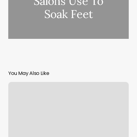
Salons Use To
Soak Feet
You May Also Like
Gyms
In
Camden