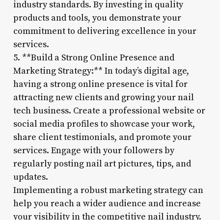
industry standards. By investing in quality
products and tools, you demonstrate your
commitment to delivering excellence in your
services.
5. **Build a Strong Online Presence and
Marketing Strategy:** In today’s digital age,
having a strong online presence is vital for
attracting new clients and growing your nail
tech business. Create a professional website or
social media profiles to showcase your work,
share client testimonials, and promote your
services. Engage with your followers by
regularly posting nail art pictures, tips, and
updates.
Implementing a robust marketing strategy can
help you reach a wider audience and increase
your visibility in the competitive nail industry.