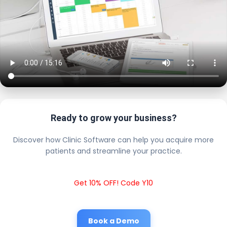
Ready to grow your business?
Discover how Clinic Software can help you acquire more
patients and streamline your practice.
Get 10% OFF! Code Y10
Book a Demo