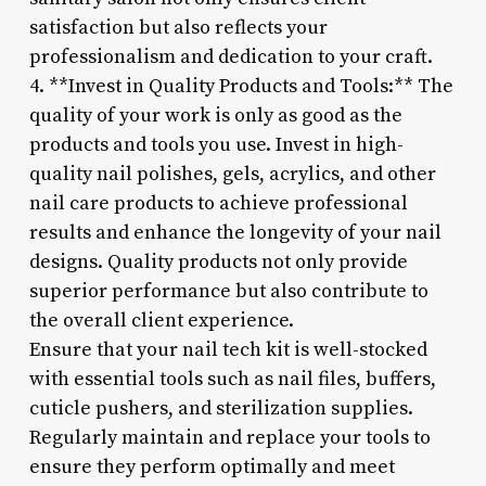
satisfaction but also reflects your
professionalism and dedication to your craft.
4. **Invest in Quality Products and Tools:** The
quality of your work is only as good as the
products and tools you use. Invest in high-
quality nail polishes, gels, acrylics, and other
nail care products to achieve professional
results and enhance the longevity of your nail
designs. Quality products not only provide
superior performance but also contribute to
the overall client experience.
Ensure that your nail tech kit is well-stocked
with essential tools such as nail files, buffers,
cuticle pushers, and sterilization supplies.
Regularly maintain and replace your tools to
ensure they perform optimally and meet