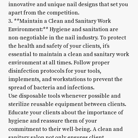
innovative and unique nail designs that set you
apart from the competition.
3. **Maintain a Clean and Sanitary Work
Environment:** Hygiene and sanitation are
non-negotiable in the nail industry. To protect
the health and safety of your clients, it’s
essential to maintain a clean and sanitary work
environment at all times. Follow proper
disinfection protocols for your tools,
implements, and workstations to prevent the
spread of bacteria and infections.
Use disposable tools whenever possible and
sterilize reusable equipment between clients.
Educate your clients about the importance of
hygiene and reassure them of your
commitment to their well-being. A clean and
sanitary salon not only ensures client