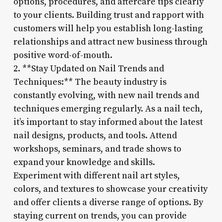
options, procedures, and aftercare tips clearly
to your clients. Building trust and rapport with
customers will help you establish long-lasting
relationships and attract new business through
positive word-of-mouth.
2. **Stay Updated on Nail Trends and
Techniques:** The beauty industry is
constantly evolving, with new nail trends and
techniques emerging regularly. As a nail tech,
it’s important to stay informed about the latest
nail designs, products, and tools. Attend
workshops, seminars, and trade shows to
expand your knowledge and skills.
Experiment with different nail art styles,
colors, and textures to showcase your creativity
and offer clients a diverse range of options. By
staying current on trends, you can provide