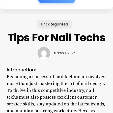
Uncategorized
Tips For Nail Techs
March 4, 2025
Introduction:
Becoming a successful nail technician involves
more than just mastering the art of nail design.
To thrive in this competitive industry, nail
techs must also possess excellent customer
service skills, stay updated on the latest trends,
and maintain a strong work ethic. Here are