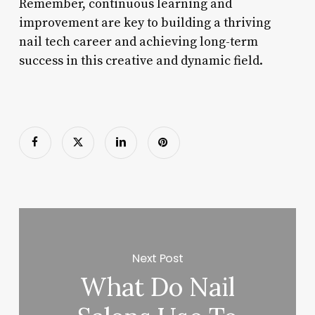
Remember, continuous learning and
improvement are key to building a thriving
nail tech career and achieving long-term
success in this creative and dynamic field.
Next Post
What Do Nail