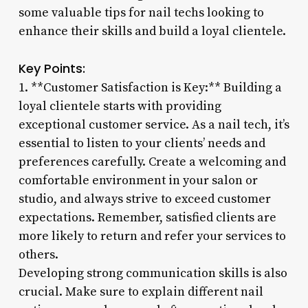
some valuable tips for nail techs looking to
enhance their skills and build a loyal clientele.
Key Points:
1. **Customer Satisfaction is Key:** Building a
loyal clientele starts with providing
exceptional customer service. As a nail tech, it’s
essential to listen to your clients’ needs and
preferences carefully. Create a welcoming and
comfortable environment in your salon or
studio, and always strive to exceed customer
expectations. Remember, satisfied clients are
more likely to return and refer your services to
others.
Developing strong communication skills is also
crucial. Make sure to explain different nail