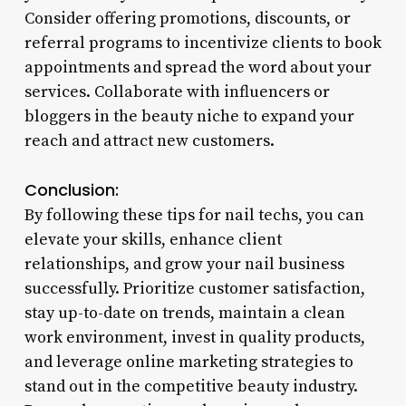
Consider offering promotions, discounts, or
referral programs to incentivize clients to book
appointments and spread the word about your
services. Collaborate with influencers or
bloggers in the beauty niche to expand your
reach and attract new customers.
Conclusion:
By following these tips for nail techs, you can
elevate your skills, enhance client
relationships, and grow your nail business
successfully. Prioritize customer satisfaction,
stay up-to-date on trends, maintain a clean
work environment, invest in quality products,
and leverage online marketing strategies to
stand out in the competitive beauty industry.