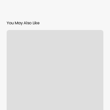
You May Also Like
Synergy
Power
Yoga