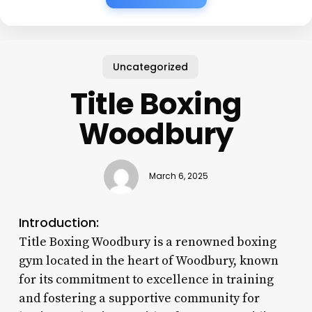
Uncategorized
Title Boxing
Woodbury
March 6, 2025
Introduction:
Title Boxing Woodbury is a renowned boxing
gym located in the heart of Woodbury, known
for its commitment to excellence in training
and fostering a supportive community for