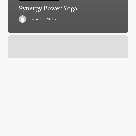
Synergy Power Yoga
March 5, 2025
Godaddy
Dns