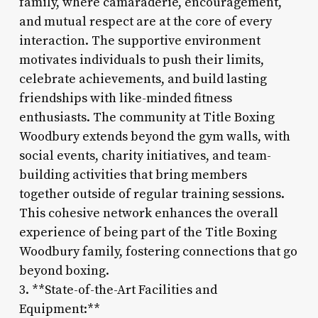
family, where camaraderie, encouragement,
and mutual respect are at the core of every
interaction. The supportive environment
motivates individuals to push their limits,
celebrate achievements, and build lasting
friendships with like-minded fitness
enthusiasts. The community at Title Boxing
Woodbury extends beyond the gym walls, with
social events, charity initiatives, and team-
building activities that bring members
together outside of regular training sessions.
This cohesive network enhances the overall
experience of being part of the Title Boxing
Woodbury family, fostering connections that go
beyond boxing.
3. **State-of-the-Art Facilities and
Equipment:**