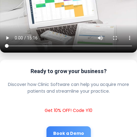
Ready to grow your business?
Discover how Clinic Software can help you acquire more
patients and streamline your practice.
Get 10% OFF! Code Y10
Book a Demo