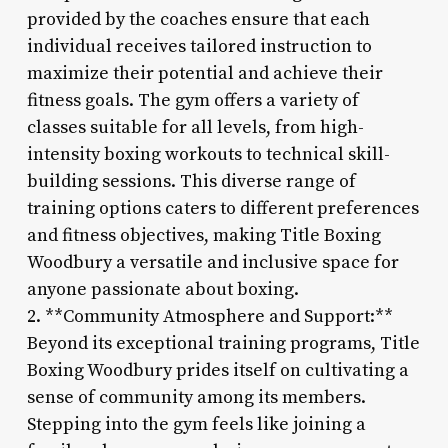
provided by the coaches ensure that each
individual receives tailored instruction to
maximize their potential and achieve their
fitness goals. The gym offers a variety of
classes suitable for all levels, from high-
intensity boxing workouts to technical skill-
building sessions. This diverse range of
training options caters to different preferences
and fitness objectives, making Title Boxing
Woodbury a versatile and inclusive space for
anyone passionate about boxing.
2. **Community Atmosphere and Support:**
Beyond its exceptional training programs, Title
Boxing Woodbury prides itself on cultivating a
sense of community among its members.
Stepping into the gym feels like joining a