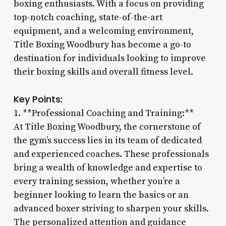
boxing enthusiasts. With a focus on providing
top-notch coaching, state-of-the-art
equipment, and a welcoming environment,
Title Boxing Woodbury has become a go-to
destination for individuals looking to improve
their boxing skills and overall fitness level.
Key Points:
1. **Professional Coaching and Training:**
At Title Boxing Woodbury, the cornerstone of
the gym’s success lies in its team of dedicated
and experienced coaches. These professionals
bring a wealth of knowledge and expertise to
every training session, whether you’re a
beginner looking to learn the basics or an
advanced boxer striving to sharpen your skills.
The personalized attention and guidance