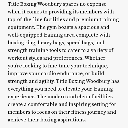
Title Boxing Woodbury spares no expense
when it comes to providing its members with
top-of-the-line facilities and premium training
equipment. The gym boasts a spacious and
well-equipped training area complete with
boxing ring, heavy bags, speed bags, and
strength training tools to cater to a variety of
workout styles and preferences. Whether
you’re looking to fine-tune your technique,
improve your cardio endurance, or build
strength and agility, Title Boxing Woodbury has
everything you need to elevate your training
experience. The modern and clean facilities
create a comfortable and inspiring setting for
members to focus on their fitness journey and
achieve their boxing aspirations.