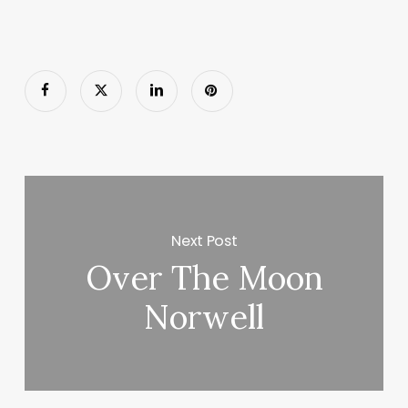
Next Post
Over The Moon
Norwell