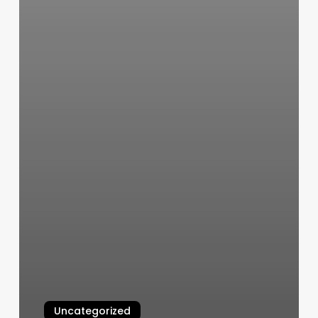
Uncategorized