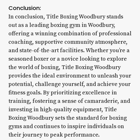
Conclusion:
In conclusion, Title Boxing Woodbury stands
out as a leading boxing gym in Woodbury,
offering a winning combination of professional
coaching, supportive community atmosphere,
and state-of-the-art facilities. Whether you’re a
seasoned boxer or a novice looking to explore
the world of boxing, Title Boxing Woodbury
provides the ideal environment to unleash your
potential, challenge yourself, and achieve your
fitness goals. By prioritizing excellence in
training, fostering a sense of camaraderie, and
investing in high-quality equipment, Title
Boxing Woodbury sets the standard for boxing
gyms and continues to inspire individuals on
their journey to peak performance.