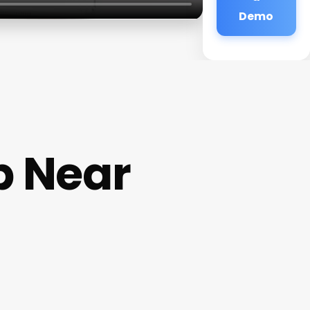
Demo
p Near