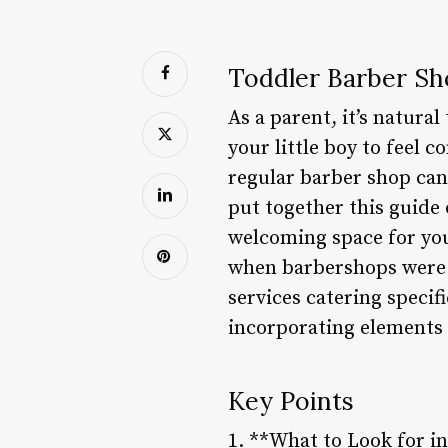
Toddler Barber Sh
As a parent, it’s natura
your little boy to feel 
regular barber shop can
put together this guide
welcoming space for you
when barbershops were a
services catering specif
incorporating elements 
Key Points
1. **What to Look for i