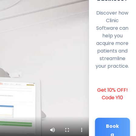
Discover how
Clinic
Software can
help you
acquire more
patients and
streamline
your practice.
Get 10% OFF!
Code Y10
Book
a