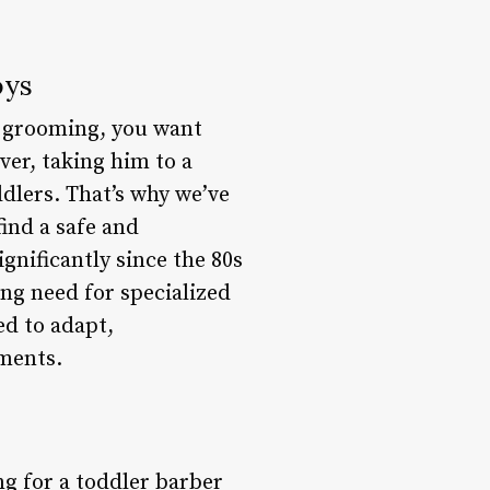
oys
to grooming, you want
ver, taking him to a
dlers. That’s why we’ve
ind a safe and
nificantly since the 80s
ng need for specialized
ed to adapt,
nments.
g for a toddler barber