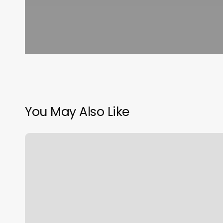
You May Also Like
Sloanes
Excelsior