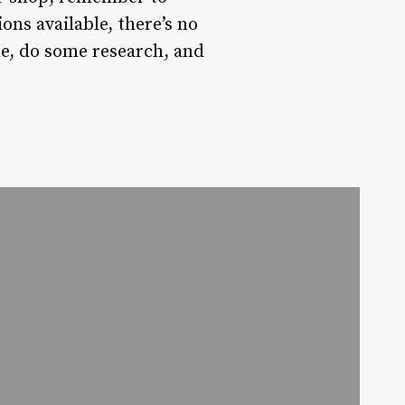
ons available, there’s no
ime, do some research, and