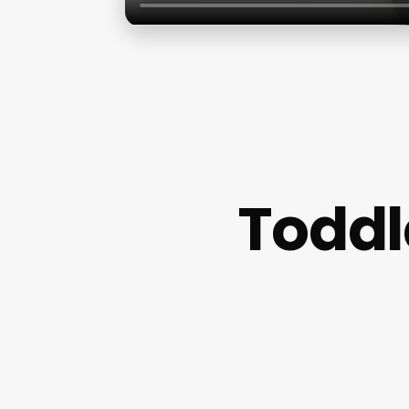
Toddl