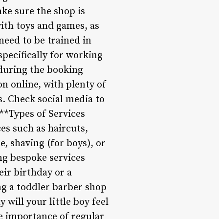
ake sure the shop is
ith toys and games, as
need to be trained in
pecifically for working
 during the booking
n online, with plenty of
s. Check social media to
**Types of Services
es such as haircuts,
e, shaving (for boys), or
ng bespoke services
eir birthday or a
ng a toddler barber shop
will your little boy feel
he importance of regular