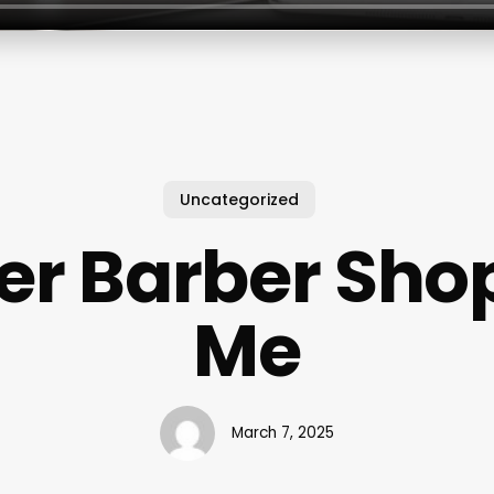
Uncategorized
er Barber Sho
Me
March 7, 2025