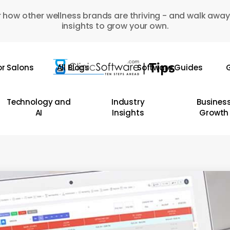
 how other wellness brands are thriving - and walk away
insights to grow your own.
or Salons
All Blogs
Software Guides
G
Technology and
Industry
Busines
AI
Insights
Growth