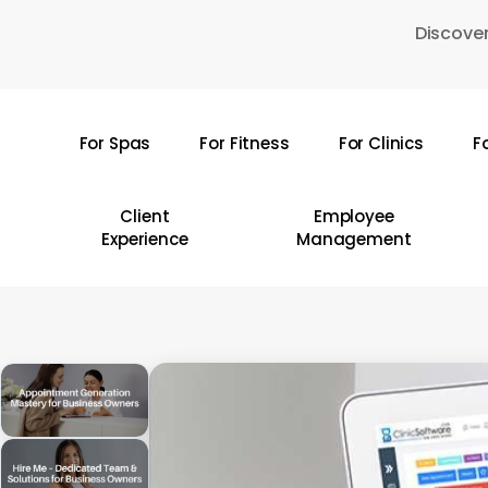
Skip
Discover
to
main
content
For Spas
For Fitness
For Clinics
F
Hit enter to search or ESC to close
Client
Employee
Experience
Management