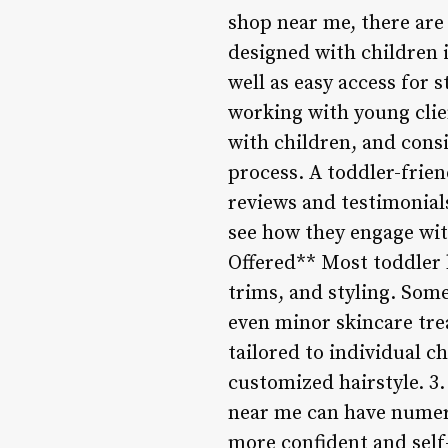
shop near me, there are 
designed with children 
well as easy access for 
working with young clien
with children, and cons
process. A toddler-frien
reviews and testimonial
see how they engage wit
Offered** Most toddler 
trims, and styling. Some
even minor skincare tre
tailored to individual ch
customized hairstyle. 3
near me can have numerou
more confident and self-