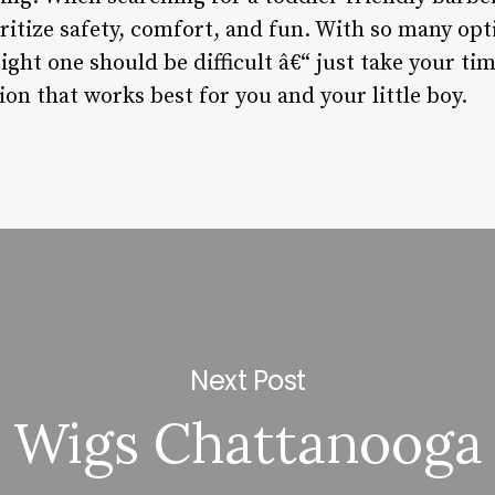
oritize safety, comfort, and fun. With so many opti
ight one should be difficult â€“ just take your t
on that works best for you and your little boy.
Next Post
Wigs Chattanooga