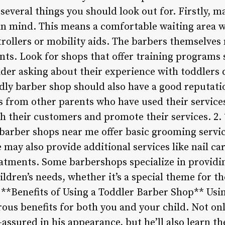
several things you should look out for. Firstly, m
in mind. This means a comfortable waiting area w
strollers or mobility aids. The barbers themselves 
ts. Look for shops that offer training programs s
ider asking about their experience with toddlers
dly barber shop should also have a good reputatio
s from other parents who have used their service
h their customers and promote their services. 2. 
barber shops near me offer basic grooming servic
 may also provide additional services like nail car
atments. Some barbershops specialize in providi
ildren’s needs, whether it’s a special theme for th
. **Benefits of Using a Toddler Barber Shop** Usi
s benefits for both you and your child. Not only 
assured in his appearance, but he’ll also learn t