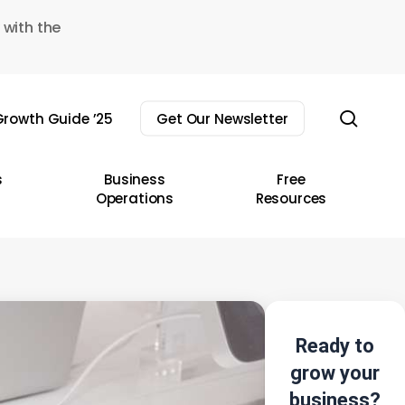
 with the
sear
rowth Guide ’25
Get Our Newsletter
s
Business
Free
Operations
Resources
Ready to
grow your
business?