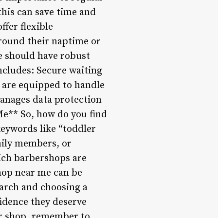
this can save time and
fer flexible
round their naptime or
e should have robust
includes: Secure waiting
o are equipped to handle
anages data protection
Me** So, how do you find
keywords like “toddler
mily members, or
ich barbershops are
hop near me can be
earch and choosing a
fidence they deserve
er shop, remember to