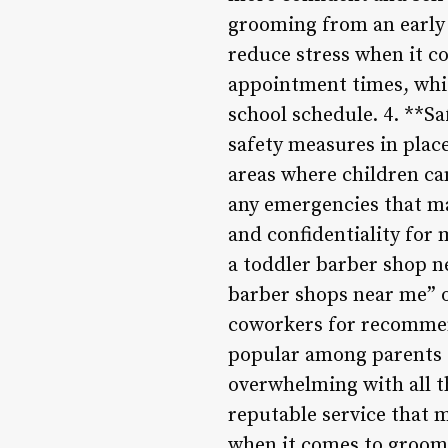
grooming from an early a
reduce stress when it co
appointment times, whic
school schedule. 4. **S
safety measures in place
areas where children ca
any emergencies that ma
and confidentiality for
a toddler barber shop n
barber shops near me” o
coworkers for recommen
popular among parents I
overwhelming with all t
reputable service that 
when it comes to groom