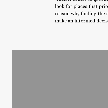
look for places that pri
reason why finding the r
make an informed decisi