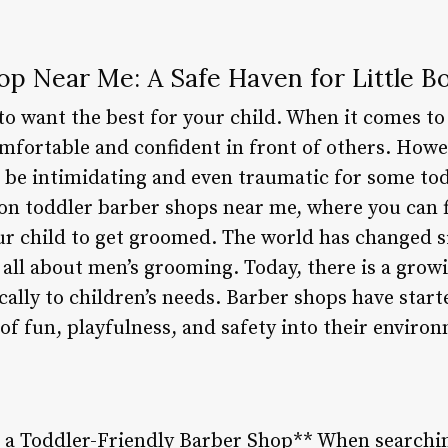
op Near Me: A Safe Haven for Little B
l to want the best for your child. When it comes 
comfortable and confident in front of others. Howe
 be intimidating and even traumatic for some tod
 on toddler barber shops near me, where you can f
r child to get groomed. The world has changed sig
ll about men’s grooming. Today, there is a growi
ically to children’s needs. Barber shops have start
of fun, playfulness, and safety into their enviro
n a Toddler-Friendly Barber Shop** When searchin