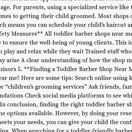
ge. For parents, using a specialized service like 
mes to getting their child groomed. Most shops of
h means you can schedule your child’s haircut a
afety Measures** All toddler barber shops near m
 to ensure the well-being of young clients. This 
n play and relax while they wait Trained staff wh
y arise A clear understanding of how the shop m
 minors 5. **Finding a Toddler Barber Shop Near 
ear me? Here are some tips: Search online using 
r “children’s grooming services” Ask friends, fa
dations Check social media platforms to see wh
n conclusion, finding the right toddler barber s
he options available. However, by doing your res
meets your needs, you can give your child the con
ing. When searching for a toddler-friendly barb