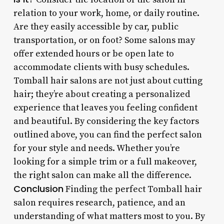
relation to your work, home, or daily routine.
Are they easily accessible by car, public
transportation, or on foot? Some salons may
offer extended hours or be open late to
accommodate clients with busy schedules.
Tomball hair salons are not just about cutting
hair; they’re about creating a personalized
experience that leaves you feeling confident
and beautiful. By considering the key factors
outlined above, you can find the perfect salon
for your style and needs. Whether you’re
looking for a simple trim or a full makeover,
the right salon can make all the difference.
Conclusion
Finding the perfect Tomball hair
salon requires research, patience, and an
understanding of what matters most to you. By