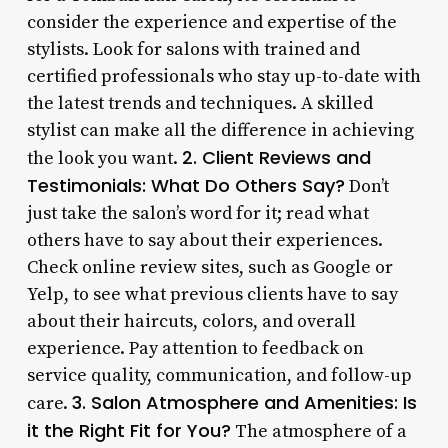
consider the experience and expertise of the
stylists. Look for salons with trained and
certified professionals who stay up-to-date with
the latest trends and techniques. A skilled
stylist can make all the difference in achieving
2. Client Reviews and
the look you want.
Testimonials: What Do Others Say?
Don’t
just take the salon’s word for it; read what
others have to say about their experiences.
Check online review sites, such as Google or
Yelp, to see what previous clients have to say
about their haircuts, colors, and overall
experience. Pay attention to feedback on
service quality, communication, and follow-up
3. Salon Atmosphere and Amenities: Is
care.
it the Right Fit for You?
The atmosphere of a