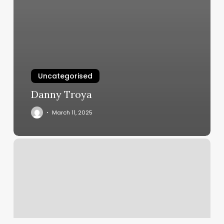
Uncategorised
Danny Troya
March 11, 2025
Yoga
Studios
Grand
Rapids