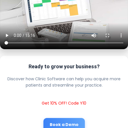
Ready to grow your business?
Discover how Clinic Software can help you acquire more
patients and streamline your practice.
Get 10% OFF! Code Y10
Book a Demo