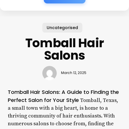
Uncategorised
Tomball Hair
Salons
March 12, 2025
Tomball Hair Salons: A Guide to Finding the
Perfect Salon for Your Style
Tomball, Texas,
a small town with a big heart, is home to a
thriving community of hair enthusiasts. With
numerous salons to choose from, finding the