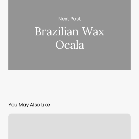
Next Post
Brazilian Wax
Ocala
You May Also Like
Danny
Troya