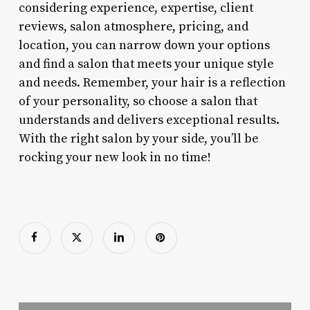
considering experience, expertise, client
reviews, salon atmosphere, pricing, and
location, you can narrow down your options
and find a salon that meets your unique style
and needs. Remember, your hair is a reflection
of your personality, so choose a salon that
understands and delivers exceptional results.
With the right salon by your side, you’ll be
rocking your new look in no time!