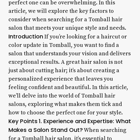
perfect one can be overwhelming. In this
article, we will explore the key factors to
consider when searching for a Tomball hair
salon that meets your unique style and needs.
Introduction
If you’re looking for a haircut or
color update in Tomball, you want to find a
salon that understands your vision and delivers
exceptional results. A great hair salon is not
just about cutting hair; it’s about creating a
personalized experience that leaves you
feeling confident and beautiful. In this article,
we’ll delve into the world of Tomball hair
salons, exploring what makes them tick and
how to choose the perfect one for your style.
Key Points
1. Experience and Expertise: What
Makes a Salon Stand Out?
When searching
for a Tomball hair salon, it’s essential to