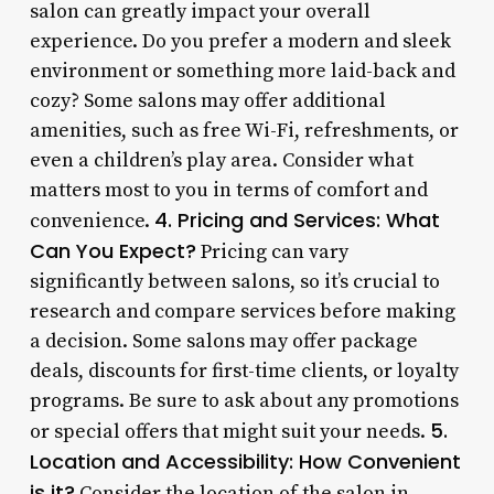
salon can greatly impact your overall
experience. Do you prefer a modern and sleek
environment or something more laid-back and
cozy? Some salons may offer additional
amenities, such as free Wi-Fi, refreshments, or
even a children’s play area. Consider what
matters most to you in terms of comfort and
4. Pricing and Services: What
convenience.
Can You Expect?
Pricing can vary
significantly between salons, so it’s crucial to
research and compare services before making
a decision. Some salons may offer package
deals, discounts for first-time clients, or loyalty
programs. Be sure to ask about any promotions
5.
or special offers that might suit your needs.
Location and Accessibility: How Convenient
is it?
Consider the location of the salon in