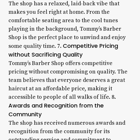
The shop has a relaxed, laid-back vibe that
makes you feel right at home. From the
comfortable seating area to the cool tunes
playing in the background, Tommy’s Barber
Shop is the perfect place to unwind and enjoy
Competitive Pricing
some quality time. 7.
without Sacrificing Quality
Tommy’s Barber Shop offers competitive
pricing without compromising on quality. The
team believes that everyone deserves a great
haircut at an affordable price, making it
accessible to people of all walks of life. 8.
Awards and Recognition from the
Community
The shop has received numerous awards and
recognition from the community for its
outstanding service and commitment to