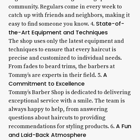
community. Regulars come in every week to
catch up with friends and neighbors, making it
State-of-
easy to find someone you know. 4.
the-Art Equipment and Techniques
The shop uses only the latest equipment and
techniques to ensure that every haircut is
precise and customized to individual needs.
From fades to beard trims, the barbers at
A
Tommy’s are experts in their field. 5.
Commitment to Excellence
Tommy’s Barber Shop is dedicated to delivering
exceptional service with a smile. The team is
always happy to help, from answering
questions about haircuts to providing
A Fun
recommendations for styling products. 6.
and Laid-Back Atmosphere