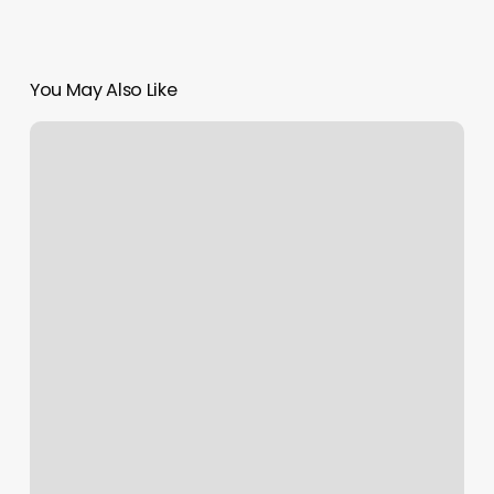
You May Also Like
Spruce
Mountain
Barber