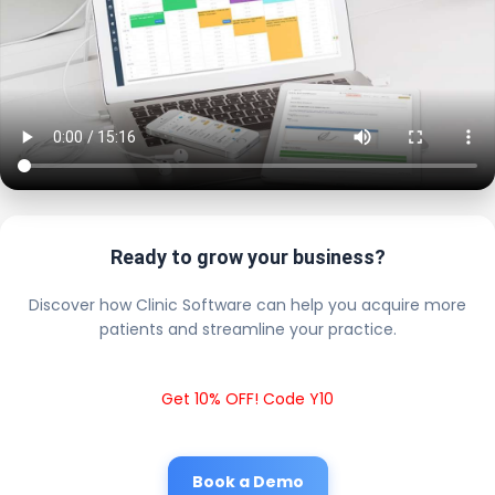
Ready to grow your business?
Discover how Clinic Software can help you acquire more
patients and streamline your practice.
Get 10% OFF! Code Y10
Book a Demo