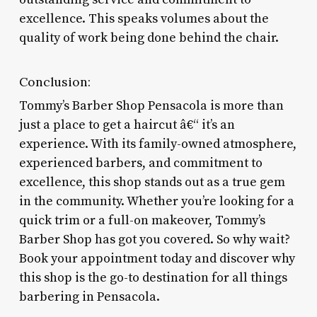
excellence. This speaks volumes about the
quality of work being done behind the chair.
Conclusion:
Tommy’s Barber Shop Pensacola is more than
just a place to get a haircut â€“ it’s an
experience. With its family-owned atmosphere,
experienced barbers, and commitment to
excellence, this shop stands out as a true gem
in the community. Whether you’re looking for a
quick trim or a full-on makeover, Tommy’s
Barber Shop has got you covered. So why wait?
Book your appointment today and discover why
this shop is the go-to destination for all things
barbering in Pensacola.