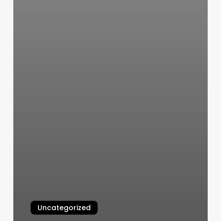
Uncategorized