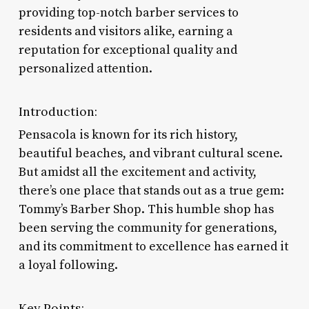
providing top-notch barber services to
residents and visitors alike, earning a
reputation for exceptional quality and
personalized attention.
Introduction:
Pensacola is known for its rich history,
beautiful beaches, and vibrant cultural scene.
But amidst all the excitement and activity,
there’s one place that stands out as a true gem:
Tommy’s Barber Shop. This humble shop has
been serving the community for generations,
and its commitment to excellence has earned it
a loyal following.
Key Points: