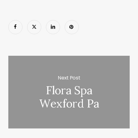
Next Post
Flora Spa
Wexford Pa