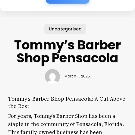
Uncategorised
Tommy’s Barber
Shop Pensacola
March 11, 2025
Tommy’s Barber Shop Pensacola: A Cut Above
the Rest
For years, Tommy’s Barber Shop has been a
staple in the community of Pensacola, Florida.
This family-owned business has been