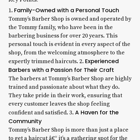
Family-Owned with a Personal Touch
1.
Tommy’s Barber Shop is owned and operated by
the Tommy family, who have been in the
barbering business for over 20 years. This
personal touch is evident in every aspect of the
shop, from the welcoming atmosphere to the
Experienced
expertly trimmed haircuts. 2.
Barbers with a Passion for Their Craft
The barbers at Tommy’s Barber Shop are highly
trained and passionate about what they do.
They take pride in their work, ensuring that
every customer leaves the shop feeling
A Haven for the
confident and satisfied. 3.
Community
Tommy’s Barber Shop is more than just a place
to get a haircut â€“ it’s a gathering spot for the