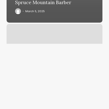
Spruce Mountain Barber
March 5, 2025
Knue
Laser