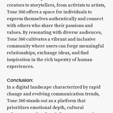
creators to storytellers, from activists to artists,
Tone 360 offers a space for individuals to
express themselves authentically and connect
with others who share their passions and
values. By resonating with diverse audiences,
Tone 360 cultivates a vibrant and inclusive
community where users can forge meaningful
relationships, exchange ideas, and find
inspiration in the rich tapestry of human
experiences.
Conclusion:
In a digital landscape characterized by rapid
change and evolving communication trends,
Tone 360 stands out as a platform that
prioritizes emotional depth, cultural