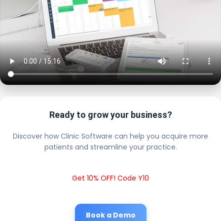
Ready to grow your business?
Discover how Clinic Software can help you acquire more
patients and streamline your practice.
Get 10% OFF! Code Y10
Book a Demo