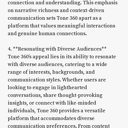
connection and understanding. This emphasis
on narrative richness and context-driven
communication sets Tone 360 apart as a
platform that values meaningful interactions
and genuine human connections.
4. **Resonating with Diverse Audiences**
Tone 360’s appeal lies in its ability to resonate
with diverse audiences, catering to a wide
range of interests, backgrounds, and
communication styles. Whether users are
looking to engage in lighthearted
conversations, share thought-provoking
insights, or connect with like-minded
individuals, Tone 360 provides a versatile
platform that accommodates diverse
communication preferences. From content