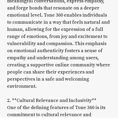
meaningful conversations, express empathy,
and forge bonds that resonate on a deeper
emotional level. Tone 360 enables individuals
to communicate in a way that feels natural and
human, allowing for the expression of a full
range of emotions, from joy and excitement to
vulnerability and compassion. This emphasis
on emotional authenticity fosters a sense of
empathy and understanding among users,
creating a supportive online community where
people can share their experiences and
perspectives in a safe and welcoming
environment.
2. **Cultural Relevance and Inclusivity**
One of the defining features of Tone 360 is its
commitment to cultural relevance and