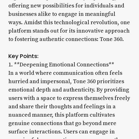
offering new possibilities for individuals and
businesses alike to engage in meaningful
ways. Amidst this technological revolution, one
platform stands out for its innovative approach
to fostering authentic connections: Tone 360.
Key Points:
1. **Deepening Emotional Connections**
In a world where communication often feels
hurried and impersonal, Tone 360 prioritizes
emotional depth and authenticity. By providing
users with a space to express themselves freely
and share their thoughts and feelings in a
nuanced manner, this platform cultivates
genuine connections that go beyond mere
surface interactions. Users can engage in