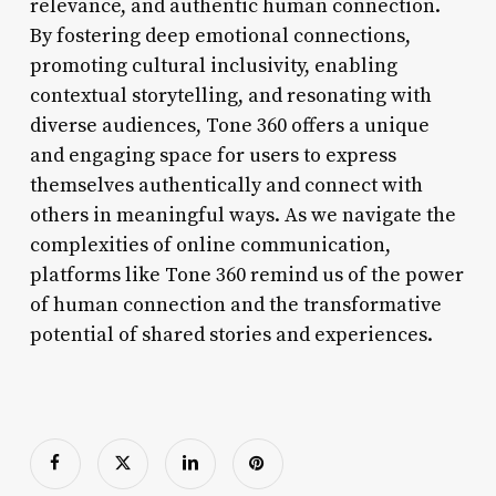
relevance, and authentic human connection.
By fostering deep emotional connections,
promoting cultural inclusivity, enabling
contextual storytelling, and resonating with
diverse audiences, Tone 360 offers a unique
and engaging space for users to express
themselves authentically and connect with
others in meaningful ways. As we navigate the
complexities of online communication,
platforms like Tone 360 remind us of the power
of human connection and the transformative
potential of shared stories and experiences.