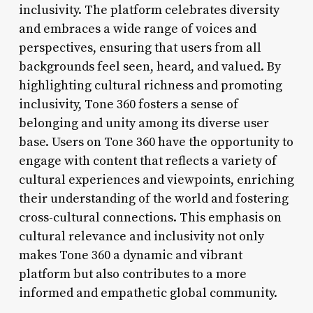
inclusivity. The platform celebrates diversity
and embraces a wide range of voices and
perspectives, ensuring that users from all
backgrounds feel seen, heard, and valued. By
highlighting cultural richness and promoting
inclusivity, Tone 360 fosters a sense of
belonging and unity among its diverse user
base. Users on Tone 360 have the opportunity to
engage with content that reflects a variety of
cultural experiences and viewpoints, enriching
their understanding of the world and fostering
cross-cultural connections. This emphasis on
cultural relevance and inclusivity not only
makes Tone 360 a dynamic and vibrant
platform but also contributes to a more
informed and empathetic global community.