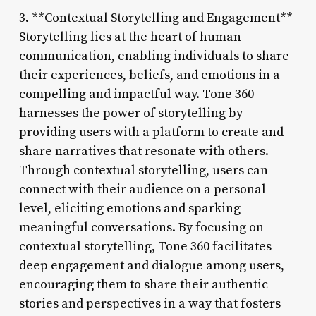
3. **Contextual Storytelling and Engagement**
Storytelling lies at the heart of human
communication, enabling individuals to share
their experiences, beliefs, and emotions in a
compelling and impactful way. Tone 360
harnesses the power of storytelling by
providing users with a platform to create and
share narratives that resonate with others.
Through contextual storytelling, users can
connect with their audience on a personal
level, eliciting emotions and sparking
meaningful conversations. By focusing on
contextual storytelling, Tone 360 facilitates
deep engagement and dialogue among users,
encouraging them to share their authentic
stories and perspectives in a way that fosters