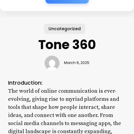
Uncategorized
Tone 360
March 6, 2025
Introduction:
The world of online communication is ever-
evolving, giving rise to myriad platforms and
tools that shape how people interact, share
ideas, and connect with one another. From
social media channels to messaging apps, the
digital landscape is constantly expanding,