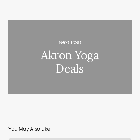
Next Post
Akron Yoga
Deals
You May Also Like