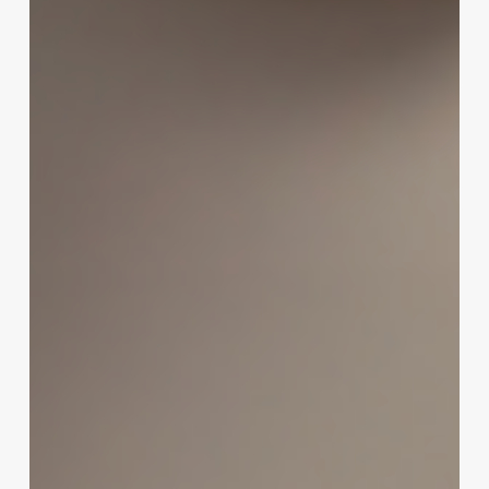
Ultimate
Indulgence:
Elevate
Your
Spa
Menu
with
a
Decadent
Chocolate
Pedicure