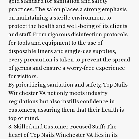
gold standard for sanitation and safety
practices. The salon places a strong emphasis
on maintaining a sterile environment to
protect the health and well-being of its clients
and staff. From rigorous disinfection protocols
for tools and equipment to the use of
disposable liners and single-use supplies,
every precaution is taken to prevent the spread
of germs and ensure a worry-free experience
for visitors.
By prioritizing sanitation and safety, Top Nails
Winchester VA not only meets industry
regulations but also instills confidence in
customers, assuring them that their health is
top of mind.
3. Skilled and Customer-Focused Staff: The
heart of Top Nails Winchester VA lies in its