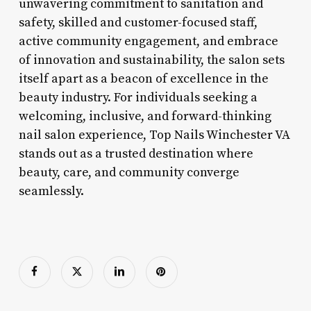
unwavering commitment to sanitation and
safety, skilled and customer-focused staff,
active community engagement, and embrace
of innovation and sustainability, the salon sets
itself apart as a beacon of excellence in the
beauty industry. For individuals seeking a
welcoming, inclusive, and forward-thinking
nail salon experience, Top Nails Winchester VA
stands out as a trusted destination where
beauty, care, and community converge
seamlessly.