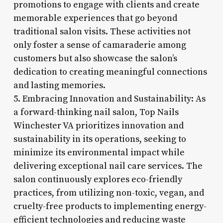
promotions to engage with clients and create
memorable experiences that go beyond
traditional salon visits. These activities not
only foster a sense of camaraderie among
customers but also showcase the salon’s
dedication to creating meaningful connections
and lasting memories.
5. Embracing Innovation and Sustainability: As
a forward-thinking nail salon, Top Nails
Winchester VA prioritizes innovation and
sustainability in its operations, seeking to
minimize its environmental impact while
delivering exceptional nail care services. The
salon continuously explores eco-friendly
practices, from utilizing non-toxic, vegan, and
cruelty-free products to implementing energy-
efficient technologies and reducing waste