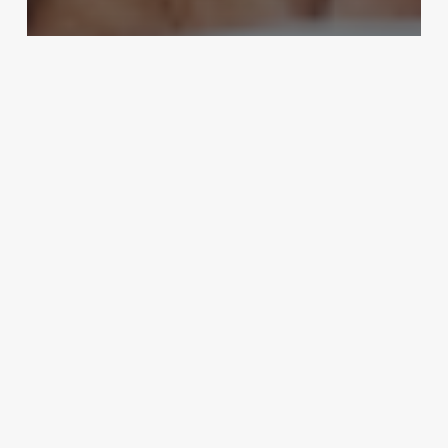
Spas
The Ultimate Indulgence: Elevate
Your Spa Menu with a Decadent
Chocolate Pedicure
August 28, 2025
Mind