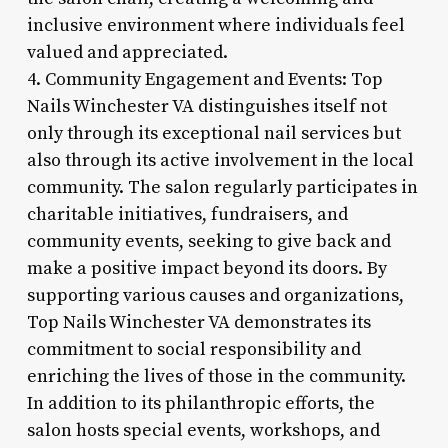
inclusive environment where individuals feel
valued and appreciated.
4. Community Engagement and Events: Top
Nails Winchester VA distinguishes itself not
only through its exceptional nail services but
also through its active involvement in the local
community. The salon regularly participates in
charitable initiatives, fundraisers, and
community events, seeking to give back and
make a positive impact beyond its doors. By
supporting various causes and organizations,
Top Nails Winchester VA demonstrates its
commitment to social responsibility and
enriching the lives of those in the community.
In addition to its philanthropic efforts, the
salon hosts special events, workshops, and