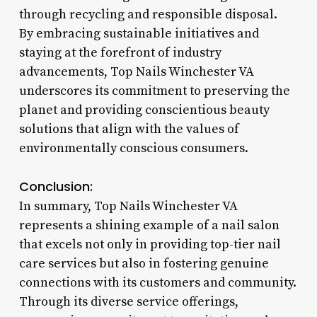
through recycling and responsible disposal.
By embracing sustainable initiatives and
staying at the forefront of industry
advancements, Top Nails Winchester VA
underscores its commitment to preserving the
planet and providing conscientious beauty
solutions that align with the values of
environmentally conscious consumers.
Conclusion:
In summary, Top Nails Winchester VA
represents a shining example of a nail salon
that excels not only in providing top-tier nail
care services but also in fostering genuine
connections with its customers and community.
Through its diverse service offerings,