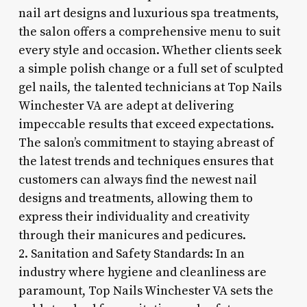
nail art designs and luxurious spa treatments,
the salon offers a comprehensive menu to suit
every style and occasion. Whether clients seek
a simple polish change or a full set of sculpted
gel nails, the talented technicians at Top Nails
Winchester VA are adept at delivering
impeccable results that exceed expectations.
The salon’s commitment to staying abreast of
the latest trends and techniques ensures that
customers can always find the newest nail
designs and treatments, allowing them to
express their individuality and creativity
through their manicures and pedicures.
2. Sanitation and Safety Standards: In an
industry where hygiene and cleanliness are
paramount, Top Nails Winchester VA sets the