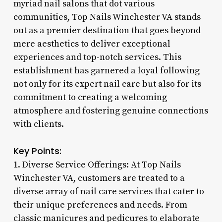
myriad nail salons that dot various
communities, Top Nails Winchester VA stands
out as a premier destination that goes beyond
mere aesthetics to deliver exceptional
experiences and top-notch services. This
establishment has garnered a loyal following
not only for its expert nail care but also for its
commitment to creating a welcoming
atmosphere and fostering genuine connections
with clients.
Key Points:
1. Diverse Service Offerings: At Top Nails
Winchester VA, customers are treated to a
diverse array of nail care services that cater to
their unique preferences and needs. From
classic manicures and pedicures to elaborate