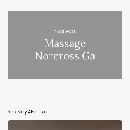
Next Post
Massage
Norcross Ga
You May Also Like
The