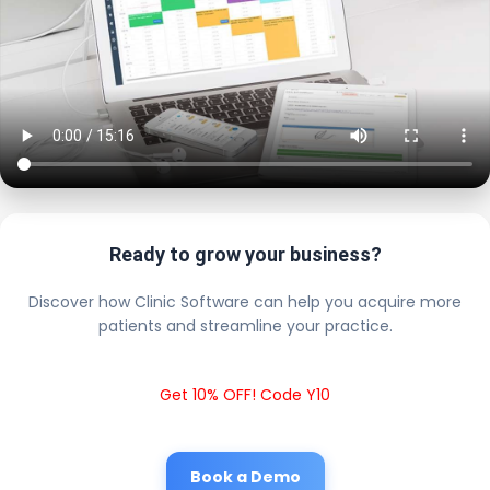
Ready to grow your business?
Discover how Clinic Software can help you acquire more
patients and streamline your practice.
Get 10% OFF! Code Y10
Book a Demo