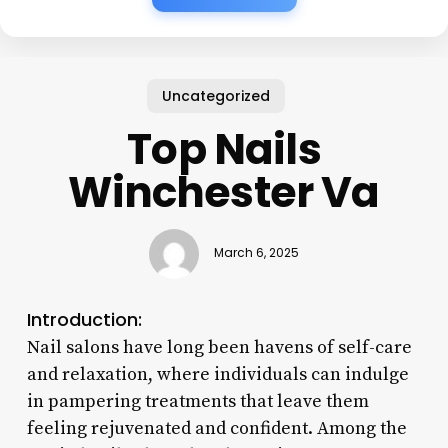
Uncategorized
Top Nails
Winchester Va
March 6, 2025
Introduction:
Nail salons have long been havens of self-care
and relaxation, where individuals can indulge
in pampering treatments that leave them
feeling rejuvenated and confident. Among the