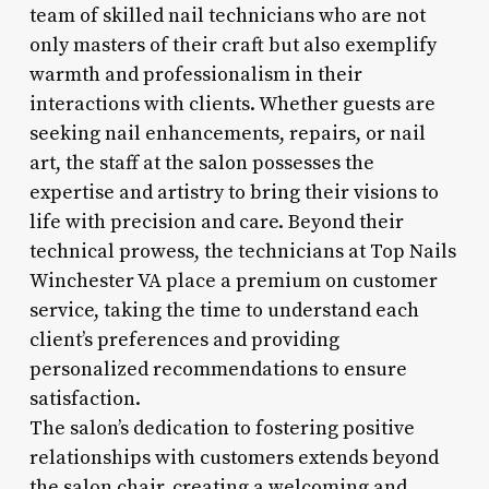
team of skilled nail technicians who are not
only masters of their craft but also exemplify
warmth and professionalism in their
interactions with clients. Whether guests are
seeking nail enhancements, repairs, or nail
art, the staff at the salon possesses the
expertise and artistry to bring their visions to
life with precision and care. Beyond their
technical prowess, the technicians at Top Nails
Winchester VA place a premium on customer
service, taking the time to understand each
client’s preferences and providing
personalized recommendations to ensure
satisfaction.
The salon’s dedication to fostering positive
relationships with customers extends beyond
the salon chair, creating a welcoming and