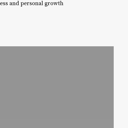
ress and personal growth