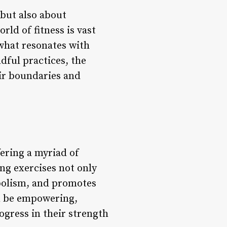
 but also about
rld of fitness is vast
 what resonates with
dful practices, the
eir boundaries and
ering a myriad of
ng exercises not only
bolism, and promotes
an be empowering,
ogress in their strength