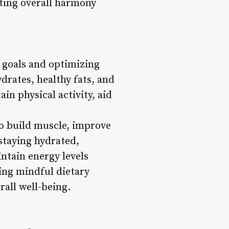
ting overall harmony
s goals and optimizing
drates, healthy fats, and
in physical activity, aid
 to build muscle, improve
staying hydrated,
ntain energy levels
ing mindful dietary
rall well-being.