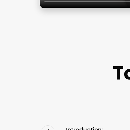
T
Introduction: