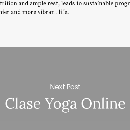
rition and ample rest, leads to sustainable prog
hier and more vibrant life.
Next Post
Clase Yoga Online