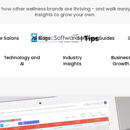
 how other wellness brands are thriving - and walk away
insights to grow your own.
or Salons
All Blogs
Software Guides
G
Technology and
Industry
Busines
AI
Insights
Growth