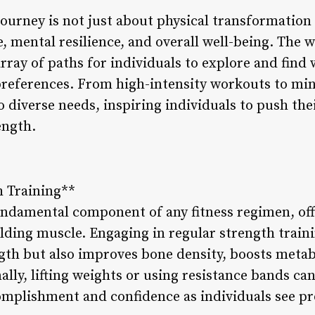
journey is not just about physical transformation
, mental resilience, and overall well-being. The wo
array of paths for individuals to explore and find
preferences. From high-intensity workouts to min
to diverse needs, inspiring individuals to push th
ength.
h Training**
fundamental component of any fitness regimen, off
lding muscle. Engaging in regular strength traini
gth but also improves bone density, boosts meta
ally, lifting weights or using resistance bands c
complishment and confidence as individuals see pr