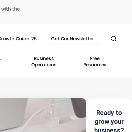
 with the
sear
rowth Guide ’25
Get Our Newsletter
s
Business
Free
Operations
Resources
Ready to
grow your
business?