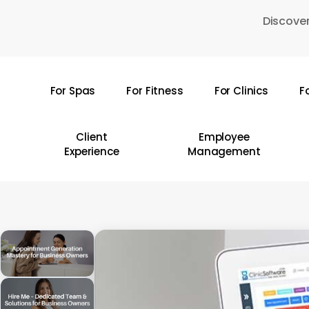
Skip
Discover
to
main
content
For Spas
For Fitness
For Clinics
F
Hit enter to search or ESC to close
Client
Employee
Experience
Management