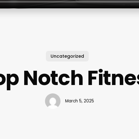
Uncategorized
op Notch Fitne
March 5, 2025