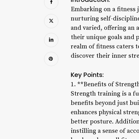
Embarking on a fitness 
nurturing self-discipline
and varied, offering an 
their unique goals and 
realm of fitness caters 
discover their inner str
Key Points:
1. **Benefits of Strengt
Strength training is a 
benefits beyond just bui
enhances physical stren
better posture. Addition
instilling a sense of ac