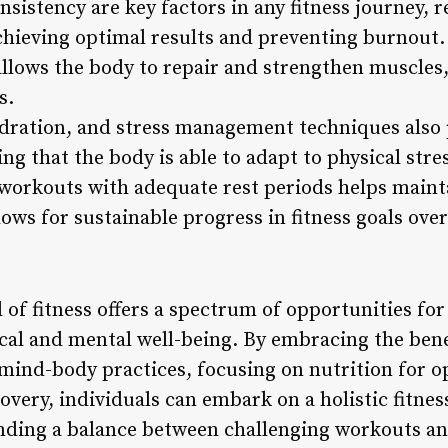
sistency are key factors in any fitness journey, r
chieving optimal results and preventing burnout.
allows the body to repair and strengthen muscles,
s.
dration, and stress management techniques also pl
ng that the body is able to adapt to physical stre
 workouts with adequate rest periods helps mainta
lows for sustainable progress in fitness goals over
 of fitness offers a spectrum of opportunities for
cal and mental well-being. By embracing the bene
 mind-body practices, focusing on nutrition for 
covery, individuals can embark on a holistic fitne
nding a balance between challenging workouts an