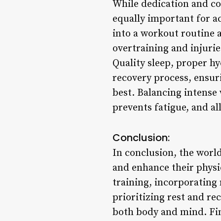
While dedication and con
equally important for a
into a workout routine 
overtraining and injurie
Quality sleep, proper hy
recovery process, ensuri
best. Balancing intense
prevents fatigue, and al
Conclusion:
In conclusion, the world
and enhance their physi
training, incorporating
prioritizing rest and re
both body and mind. Fi