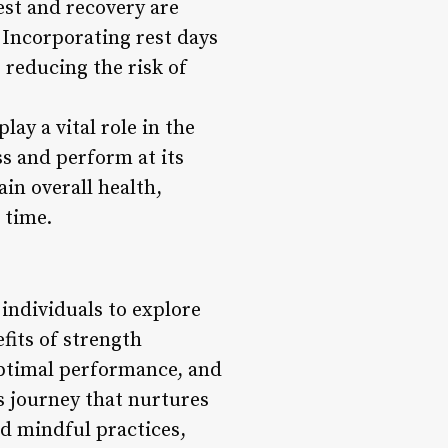
est and recovery are
 Incorporating rest days
 reducing the risk of
ay a vital role in the
ss and perform at its
in overall health,
 time.
 individuals to explore
fits of strength
optimal performance, and
ss journey that nurtures
d mindful practices,