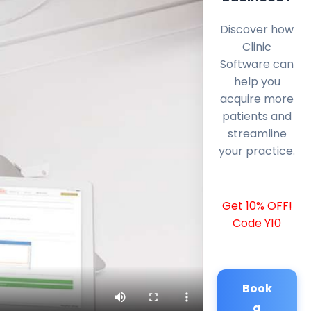
Discover how
Clinic
Software can
help you
acquire more
patients and
streamline
your practice.
Get 10% OFF!
Code Y10
Book
a