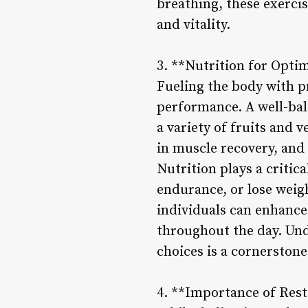
breathing, these exerci
and vitality.
3. **Nutrition for Opt
Fueling the body with pr
performance. A well-bal
a variety of fruits and v
in muscle recovery, and
Nutrition plays a critic
endurance, or lose weig
individuals can enhance 
throughout the day. Un
choices is a cornerstone
4. **Importance of Res