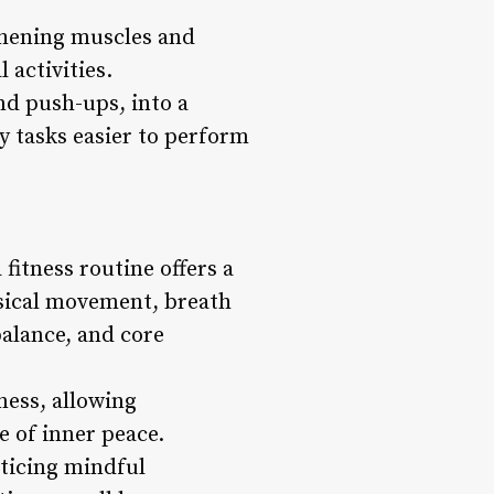
gthening muscles and
 activities.
and push-ups, into a
y tasks easier to perform
fitness routine offers a
ysical movement, breath
balance, and core
ess, allowing
e of inner peace.
cticing mindful