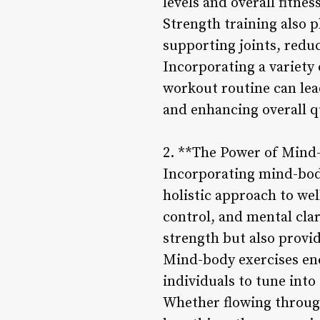
levels and overall fitness
Strength training also p
supporting joints, reduc
Incorporating a variety 
workout routine can lea
and enhancing overall qua
2. **The Power of Mind
Incorporating mind-body 
holistic approach to we
control, and mental clar
strength but also provid
Mind-body exercises en
individuals to tune into 
Whether flowing through