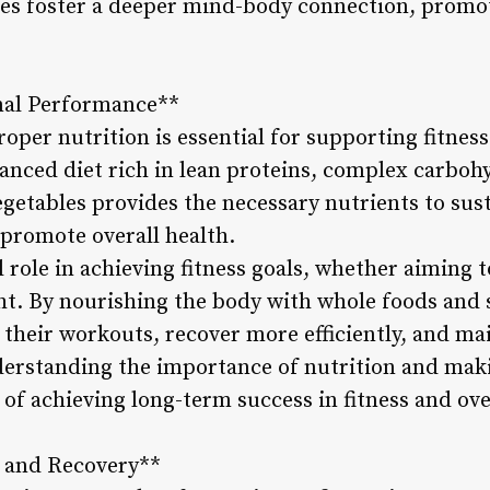
ses foster a deeper mind-body connection, promo
imal Performance**
oper nutrition is essential for supporting fitnes
anced diet rich in lean proteins, complex carbohy
egetables provides the necessary nutrients to susta
 promote overall health.
al role in achieving fitness goals, whether aiming
ht. By nourishing the body with whole foods and 
their workouts, recover more efficiently, and mai
derstanding the importance of nutrition and mak
 of achieving long-term success in fitness and ove
t and Recovery**