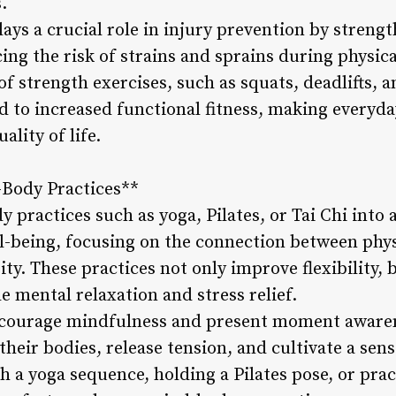
.
lays a crucial role in injury prevention by stren
ing the risk of strains and sprains during physical
of strength exercises, such as squats, deadlifts, 
d to increased functional fitness, making everyda
lity of life.
-Body Practices**
practices such as yoga, Pilates, or Tai Chi into a 
ll-being, focusing on the connection between ph
ity. These practices not only improve flexibility, 
e mental relaxation and stress relief.
courage mindfulness and present moment awaren
their bodies, release tension, and cultivate a sens
 a yoga sequence, holding a Pilates pose, or pra