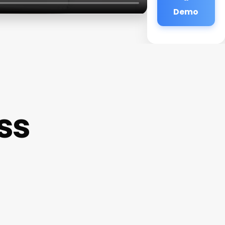
Demo
ss