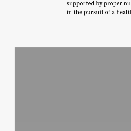
supported by proper nut
in the pursuit of a healt