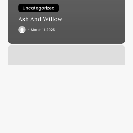
Uncategorized
Ash And Willow
March 11, 2025
Kim’s
Nails
North
Versailles