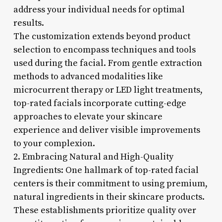
address your individual needs for optimal
results.
The customization extends beyond product
selection to encompass techniques and tools
used during the facial. From gentle extraction
methods to advanced modalities like
microcurrent therapy or LED light treatments,
top-rated facials incorporate cutting-edge
approaches to elevate your skincare
experience and deliver visible improvements
to your complexion.
2. Embracing Natural and High-Quality
Ingredients: One hallmark of top-rated facial
centers is their commitment to using premium,
natural ingredients in their skincare products.
These establishments prioritize quality over