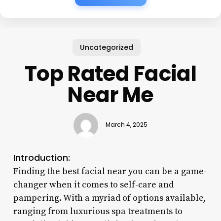
Uncategorized
Top Rated Facial
Near Me
March 4, 2025
Introduction:
Finding the best facial near you can be a game-
changer when it comes to self-care and
pampering. With a myriad of options available,
ranging from luxurious spa treatments to