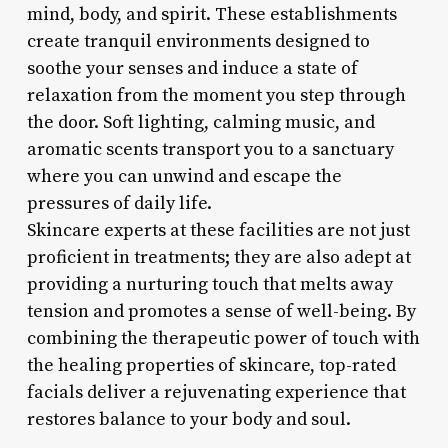
mind, body, and spirit. These establishments
create tranquil environments designed to
soothe your senses and induce a state of
relaxation from the moment you step through
the door. Soft lighting, calming music, and
aromatic scents transport you to a sanctuary
where you can unwind and escape the
pressures of daily life.
Skincare experts at these facilities are not just
proficient in treatments; they are also adept at
providing a nurturing touch that melts away
tension and promotes a sense of well-being. By
combining the therapeutic power of touch with
the healing properties of skincare, top-rated
facials deliver a rejuvenating experience that
restores balance to your body and soul.