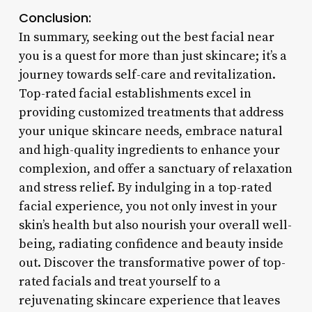
Conclusion:
In summary, seeking out the best facial near
you is a quest for more than just skincare; it’s a
journey towards self-care and revitalization.
Top-rated facial establishments excel in
providing customized treatments that address
your unique skincare needs, embrace natural
and high-quality ingredients to enhance your
complexion, and offer a sanctuary of relaxation
and stress relief. By indulging in a top-rated
facial experience, you not only invest in your
skin’s health but also nourish your overall well-
being, radiating confidence and beauty inside
out. Discover the transformative power of top-
rated facials and treat yourself to a
rejuvenating skincare experience that leaves