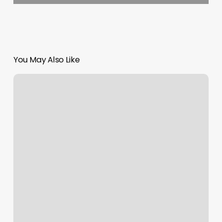
You May Also Like
Ash
And
Willow