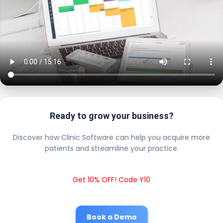
Ready to grow your business?
Discover how Clinic Software can help you acquire more
patients and streamline your practice.
Get 10% OFF! Code Y10
Book a Demo