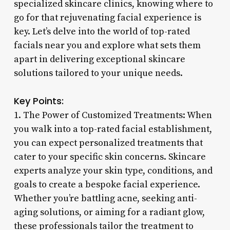
specialized skincare clinics, knowing where to
go for that rejuvenating facial experience is
key. Let’s delve into the world of top-rated
facials near you and explore what sets them
apart in delivering exceptional skincare
solutions tailored to your unique needs.
Key Points:
1. The Power of Customized Treatments: When
you walk into a top-rated facial establishment,
you can expect personalized treatments that
cater to your specific skin concerns. Skincare
experts analyze your skin type, conditions, and
goals to create a bespoke facial experience.
Whether you’re battling acne, seeking anti-
aging solutions, or aiming for a radiant glow,
these professionals tailor the treatment to