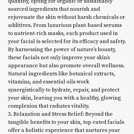
quantity, opting for organic or sustainably
sourced ingredients that nourish and
rejuvenate the skin without harsh chemicals or
additives. From luxurious plant-based serums
to nutrient-rich masks, each product used in
your facial is selected for its efficacy and safety.
By harnessing the power of nature’s bounty,
these facials not only improve your skin’s
appearance but also promote overall wellness.
Natural ingredients like botanical extracts,
vitamins, and essential oils work
synergistically to hydrate, repair, and protect
your skin, leaving you with a healthy, glowing
complexion that radiates vitality.
3. Relaxation and Stress Relief: Beyond the
tangible benefits to your skin, top-rated facials
offer a holistic experience that nurtures your