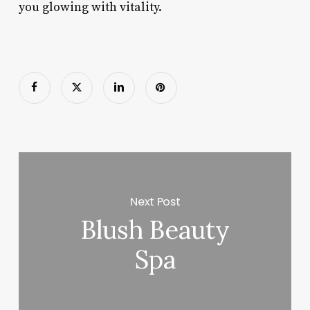
you glowing with vitality.
Next Post
Blush Beauty
Spa