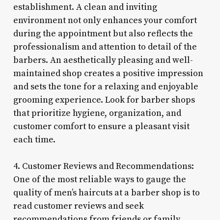
establishment. A clean and inviting
environment not only enhances your comfort
during the appointment but also reflects the
professionalism and attention to detail of the
barbers. An aesthetically pleasing and well-
maintained shop creates a positive impression
and sets the tone for a relaxing and enjoyable
grooming experience. Look for barber shops
that prioritize hygiene, organization, and
customer comfort to ensure a pleasant visit
each time.
4. Customer Reviews and Recommendations:
One of the most reliable ways to gauge the
quality of men’s haircuts at a barber shop is to
read customer reviews and seek
recommendations from friends or family.