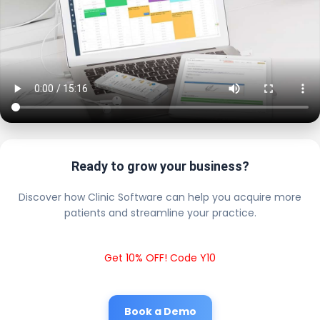
Ready to grow your business?
Discover how Clinic Software can help you acquire more
patients and streamline your practice.
Get 10% OFF! Code Y10
Book a Demo