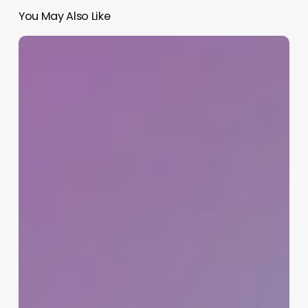
You May Also Like
Dental
Clinic
Program
Software
Free