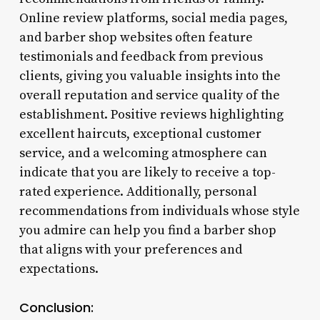
Online review platforms, social media pages,
and barber shop websites often feature
testimonials and feedback from previous
clients, giving you valuable insights into the
overall reputation and service quality of the
establishment. Positive reviews highlighting
excellent haircuts, exceptional customer
service, and a welcoming atmosphere can
indicate that you are likely to receive a top-
rated experience. Additionally, personal
recommendations from individuals whose style
you admire can help you find a barber shop
that aligns with your preferences and
expectations.
Conclusion: