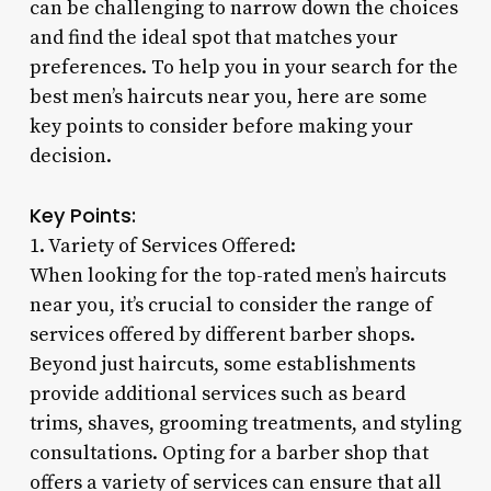
can be challenging to narrow down the choices
and find the ideal spot that matches your
preferences. To help you in your search for the
best men’s haircuts near you, here are some
key points to consider before making your
decision.
Key Points:
1. Variety of Services Offered:
When looking for the top-rated men’s haircuts
near you, it’s crucial to consider the range of
services offered by different barber shops.
Beyond just haircuts, some establishments
provide additional services such as beard
trims, shaves, grooming treatments, and styling
consultations. Opting for a barber shop that
offers a variety of services can ensure that all