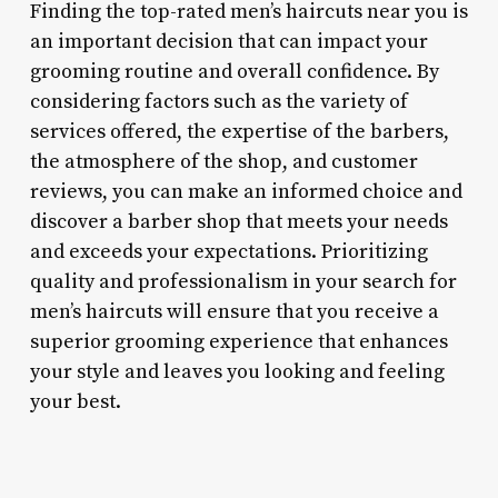
Finding the top-rated men’s haircuts near you is
an important decision that can impact your
grooming routine and overall confidence. By
considering factors such as the variety of
services offered, the expertise of the barbers,
the atmosphere of the shop, and customer
reviews, you can make an informed choice and
discover a barber shop that meets your needs
and exceeds your expectations. Prioritizing
quality and professionalism in your search for
men’s haircuts will ensure that you receive a
superior grooming experience that enhances
your style and leaves you looking and feeling
your best.