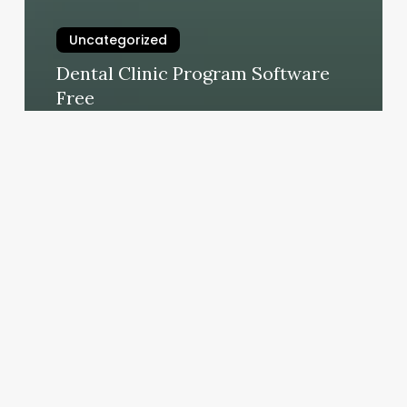
Uncategorized
Dental Clinic Program Software
Free
February 25, 2025
Medical
Salon
Appointment
Software