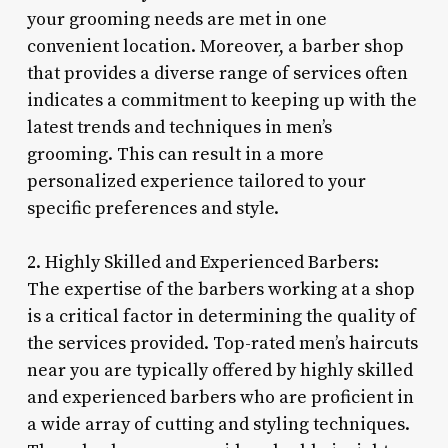
your grooming needs are met in one
convenient location. Moreover, a barber shop
that provides a diverse range of services often
indicates a commitment to keeping up with the
latest trends and techniques in men’s
grooming. This can result in a more
personalized experience tailored to your
specific preferences and style.
2. Highly Skilled and Experienced Barbers:
The expertise of the barbers working at a shop
is a critical factor in determining the quality of
the services provided. Top-rated men’s haircuts
near you are typically offered by highly skilled
and experienced barbers who are proficient in
a wide array of cutting and styling techniques.