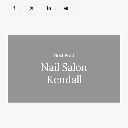
Next Post
Nail Salon
Kendall