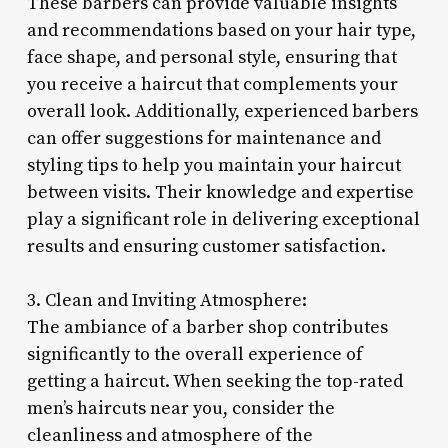
These barbers can provide valuable insights
and recommendations based on your hair type,
face shape, and personal style, ensuring that
you receive a haircut that complements your
overall look. Additionally, experienced barbers
can offer suggestions for maintenance and
styling tips to help you maintain your haircut
between visits. Their knowledge and expertise
play a significant role in delivering exceptional
results and ensuring customer satisfaction.
3. Clean and Inviting Atmosphere:
The ambiance of a barber shop contributes
significantly to the overall experience of
getting a haircut. When seeking the top-rated
men’s haircuts near you, consider the
cleanliness and atmosphere of the