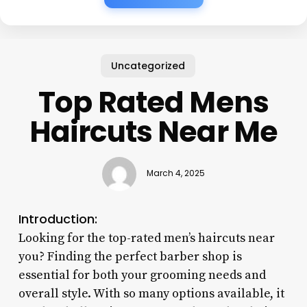
Uncategorized
Top Rated Mens
Haircuts Near Me
March 4, 2025
Introduction:
Looking for the top-rated men’s haircuts near
you? Finding the perfect barber shop is
essential for both your grooming needs and
overall style. With so many options available, it