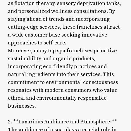
as flotation therapy, sensory deprivation tanks,
and personalized wellness consultations. By
staying ahead of trends and incorporating
cutting-edge services, these franchises attract
a wide customer base seeking innovative
approaches to self-care.
Moreover, many top spa franchises prioritize
sustainability and organic products,
incorporating eco-friendly practices and
natural ingredients into their services. This
commitment to environmental consciousness
resonates with modern consumers who value
ethical and environmentally responsible
businesses.
2. **Luxurious Ambiance and Atmosphere:**
The ambiance of a spa plays a crucial role in