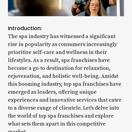
Introduction:
The spa industry has witnessed a significant
rise in popularity as consumers increasingly
prioritize self-care and wellness in their
lifestyles. As a result, spa franchises have
become a go-to destination for relaxation,
rejuvenation, and holistic well-being. Amidst
this booming industry, top spa franchises have
emerged as leaders, offering unique
experiences and innovative services that cater
to a diverse range of clientele. Let’s delve into
the world of top spa franchises and explore
what sets them apart in this competitive
market.