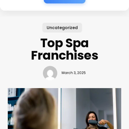
Uncategorized
Top Spa
Franchises
March 3, 2025