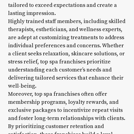
tailored to exceed expectations and create a
lasting impression.
Highly trained staff members, including skilled
therapists, estheticians, and wellness experts,
are adept at customizing treatments to address
individual preferences and concerns. Whether
a client seeks relaxation, skincare solutions, or
stress relief, top spa franchises prioritize
understanding each customer’s needs and
delivering tailored services that enhance their
well-being.
Moreover, top spa franchises often offer
membership programs, loyalty rewards, and
exclusive packages to incentivize repeat visits
and foster long-term relationships with clients.
By prioritizing customer retention and