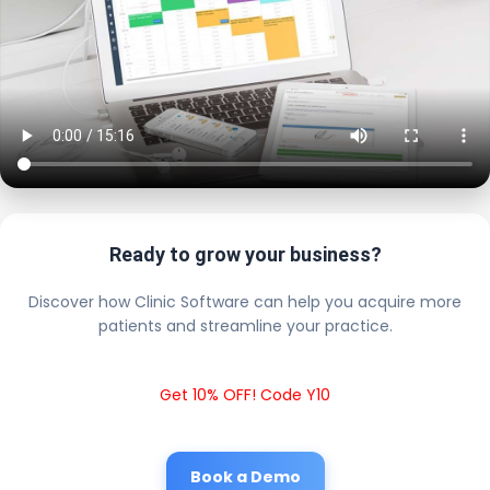
Ready to grow your business?
Discover how Clinic Software can help you acquire more
patients and streamline your practice.
Get 10% OFF! Code Y10
Book a Demo