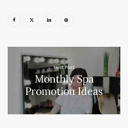
Next Post
Monthly Spa
Promotion Ideas