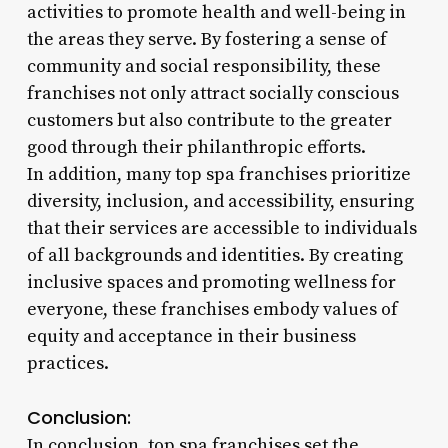
activities to promote health and well-being in
the areas they serve. By fostering a sense of
community and social responsibility, these
franchises not only attract socially conscious
customers but also contribute to the greater
good through their philanthropic efforts.
In addition, many top spa franchises prioritize
diversity, inclusion, and accessibility, ensuring
that their services are accessible to individuals
of all backgrounds and identities. By creating
inclusive spaces and promoting wellness for
everyone, these franchises embody values of
equity and acceptance in their business
practices.
Conclusion:
In conclusion, top spa franchises set the