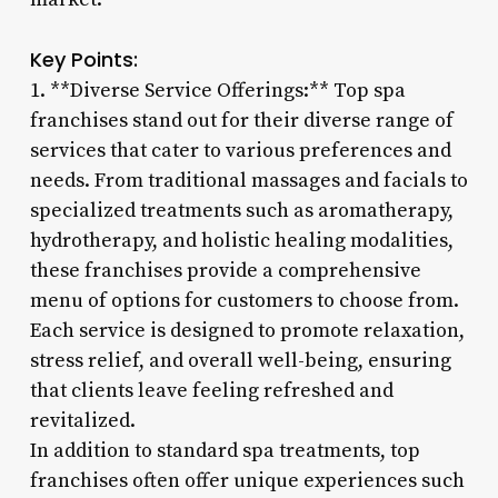
Key Points:
1. **Diverse Service Offerings:** Top spa
franchises stand out for their diverse range of
services that cater to various preferences and
needs. From traditional massages and facials to
specialized treatments such as aromatherapy,
hydrotherapy, and holistic healing modalities,
these franchises provide a comprehensive
menu of options for customers to choose from.
Each service is designed to promote relaxation,
stress relief, and overall well-being, ensuring
that clients leave feeling refreshed and
revitalized.
In addition to standard spa treatments, top
franchises often offer unique experiences such