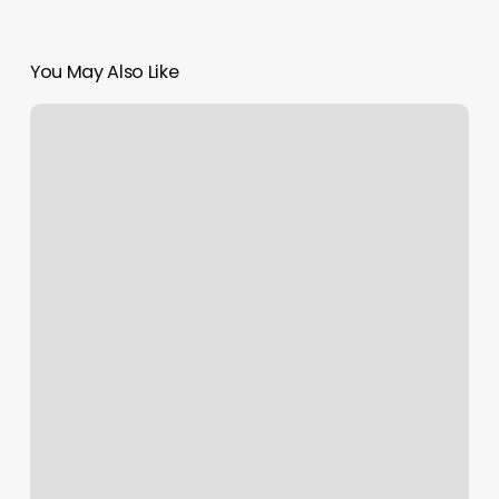
You May Also Like
Massage
Therapist
Jamestown
Nd