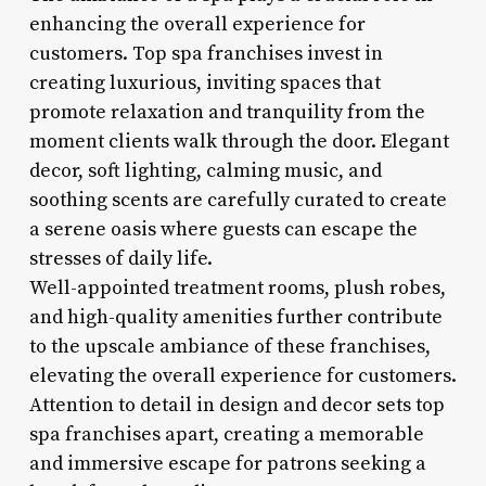
enhancing the overall experience for
customers. Top spa franchises invest in
creating luxurious, inviting spaces that
promote relaxation and tranquility from the
moment clients walk through the door. Elegant
decor, soft lighting, calming music, and
soothing scents are carefully curated to create
a serene oasis where guests can escape the
stresses of daily life.
Well-appointed treatment rooms, plush robes,
and high-quality amenities further contribute
to the upscale ambiance of these franchises,
elevating the overall experience for customers.
Attention to detail in design and decor sets top
spa franchises apart, creating a memorable
and immersive escape for patrons seeking a