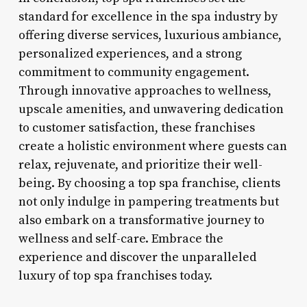
standard for excellence in the spa industry by
offering diverse services, luxurious ambiance,
personalized experiences, and a strong
commitment to community engagement.
Through innovative approaches to wellness,
upscale amenities, and unwavering dedication
to customer satisfaction, these franchises
create a holistic environment where guests can
relax, rejuvenate, and prioritize their well-
being. By choosing a top spa franchise, clients
not only indulge in pampering treatments but
also embark on a transformative journey to
wellness and self-care. Embrace the
experience and discover the unparalleled
luxury of top spa franchises today.