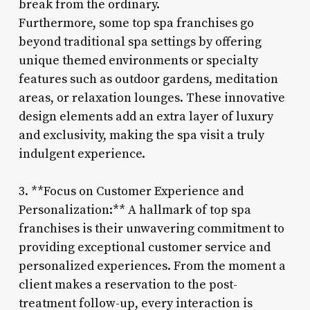
break from the ordinary.
Furthermore, some top spa franchises go
beyond traditional spa settings by offering
unique themed environments or specialty
features such as outdoor gardens, meditation
areas, or relaxation lounges. These innovative
design elements add an extra layer of luxury
and exclusivity, making the spa visit a truly
indulgent experience.
3. **Focus on Customer Experience and
Personalization:** A hallmark of top spa
franchises is their unwavering commitment to
providing exceptional customer service and
personalized experiences. From the moment a
client makes a reservation to the post-
treatment follow-up, every interaction is