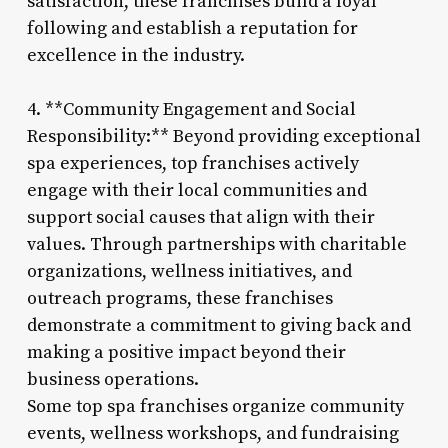
satisfaction, these franchises build a loyal
following and establish a reputation for
excellence in the industry.
4. **Community Engagement and Social
Responsibility:** Beyond providing exceptional
spa experiences, top franchises actively
engage with their local communities and
support social causes that align with their
values. Through partnerships with charitable
organizations, wellness initiatives, and
outreach programs, these franchises
demonstrate a commitment to giving back and
making a positive impact beyond their
business operations.
Some top spa franchises organize community
events, wellness workshops, and fundraising