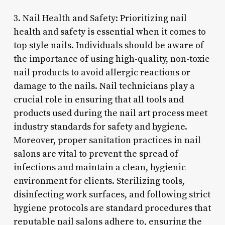
3. Nail Health and Safety: Prioritizing nail
health and safety is essential when it comes to
top style nails. Individuals should be aware of
the importance of using high-quality, non-toxic
nail products to avoid allergic reactions or
damage to the nails. Nail technicians play a
crucial role in ensuring that all tools and
products used during the nail art process meet
industry standards for safety and hygiene.
Moreover, proper sanitation practices in nail
salons are vital to prevent the spread of
infections and maintain a clean, hygienic
environment for clients. Sterilizing tools,
disinfecting work surfaces, and following strict
hygiene protocols are standard procedures that
reputable nail salons adhere to, ensuring the