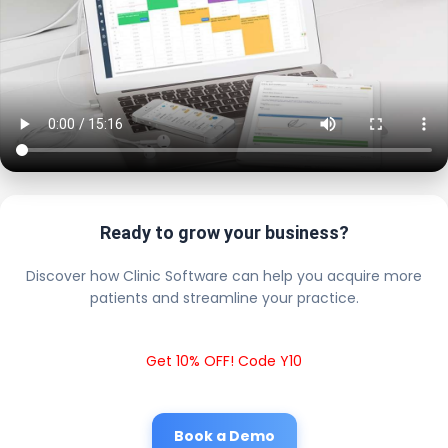
Ready to grow your business?
Discover how Clinic Software can help you acquire more
patients and streamline your practice.
Get 10% OFF! Code Y10
Book a Demo