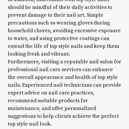
should be mindful of their daily activities to
prevent damage to their nail art. Simple
precautions such as wearing gloves during
household chores, avoiding excessive exposure
to water, and using protective coatings can
extend the life of top style nails and keep them
looking fresh and vibrant.
Furthermore, visiting a reputable nail salon for
professional nail care services can enhance
the overall appearance and health of top style
nails. Experienced nail technicians can provide
expert advice on nail care practices,
recommend suitable products for
maintenance, and offer personalized
suggestions to help clients achieve the perfect
top style nail look.