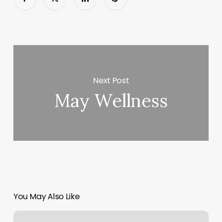
Next Post
May Wellness
You May Also Like
Chiromedix