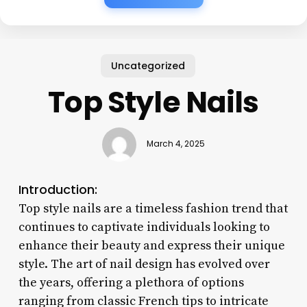
Uncategorized
Top Style Nails
March 4, 2025
Introduction:
Top style nails are a timeless fashion trend that
continues to captivate individuals looking to
enhance their beauty and express their unique
style. The art of nail design has evolved over
the years, offering a plethora of options
ranging from classic French tips to intricate