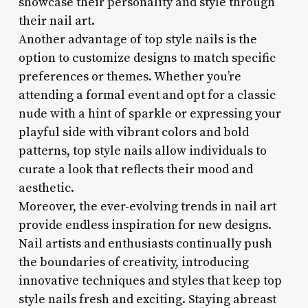
showcase their personality and style through
their nail art.
Another advantage of top style nails is the
option to customize designs to match specific
preferences or themes. Whether you’re
attending a formal event and opt for a classic
nude with a hint of sparkle or expressing your
playful side with vibrant colors and bold
patterns, top style nails allow individuals to
curate a look that reflects their mood and
aesthetic.
Moreover, the ever-evolving trends in nail art
provide endless inspiration for new designs.
Nail artists and enthusiasts continually push
the boundaries of creativity, introducing
innovative techniques and styles that keep top
style nails fresh and exciting. Staying abreast