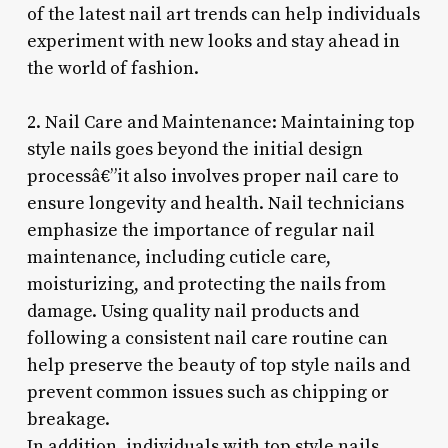
of the latest nail art trends can help individuals
experiment with new looks and stay ahead in
the world of fashion.
2. Nail Care and Maintenance: Maintaining top
style nails goes beyond the initial design
processâ€”it also involves proper nail care to
ensure longevity and health. Nail technicians
emphasize the importance of regular nail
maintenance, including cuticle care,
moisturizing, and protecting the nails from
damage. Using quality nail products and
following a consistent nail care routine can
help preserve the beauty of top style nails and
prevent common issues such as chipping or
breakage.
In addition, individuals with top style nails