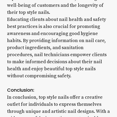
well-being of customers and the longevity of
their top style nails.
Educating clients about nail health and safety
best practices is also crucial for promoting
awareness and encouraging good hygiene
habits. By providing information on nail care,
product ingredients, and sanitation
procedures, nail technicians empower clients
to make informed decisions about their nail
health and enjoy beautiful top style nails
without compromising safety.
Conclusion:
In conclusion, top style nails offer a creative
outlet for individuals to express themselves
through unique and artistic nail designs. With a