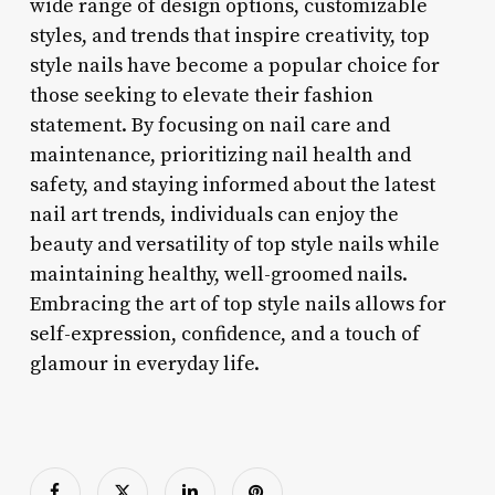
wide range of design options, customizable
styles, and trends that inspire creativity, top
style nails have become a popular choice for
those seeking to elevate their fashion
statement. By focusing on nail care and
maintenance, prioritizing nail health and
safety, and staying informed about the latest
nail art trends, individuals can enjoy the
beauty and versatility of top style nails while
maintaining healthy, well-groomed nails.
Embracing the art of top style nails allows for
self-expression, confidence, and a touch of
glamour in everyday life.