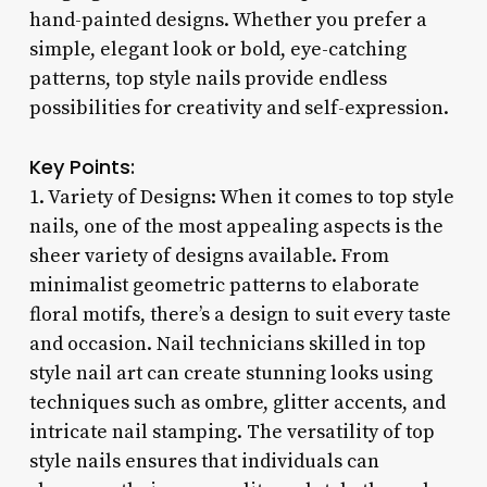
hand-painted designs. Whether you prefer a
simple, elegant look or bold, eye-catching
patterns, top style nails provide endless
possibilities for creativity and self-expression.
Key Points:
1. Variety of Designs: When it comes to top style
nails, one of the most appealing aspects is the
sheer variety of designs available. From
minimalist geometric patterns to elaborate
floral motifs, there’s a design to suit every taste
and occasion. Nail technicians skilled in top
style nail art can create stunning looks using
techniques such as ombre, glitter accents, and
intricate nail stamping. The versatility of top
style nails ensures that individuals can