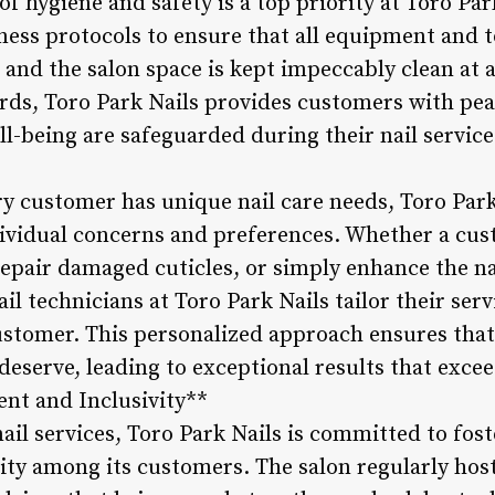
of hygiene and safety is a top priority at Toro Par
iness protocols to ensure that all equipment and t
and the salon space is kept impeccably clean at a
rds, Toro Park Nails provides customers with pe
ll-being are safeguarded during their nail servic
y customer has unique nail care needs, Toro Park
dividual concerns and preferences. Whether a cus
repair damaged cuticles, or simply enhance the na
il technicians at Toro Park Nails tailor their serv
stomer. This personalized approach ensures that
deserve, leading to exceptional results that excee
t and Inclusivity**
ail services, Toro Park Nails is committed to fost
ty among its customers. The salon regularly hosts