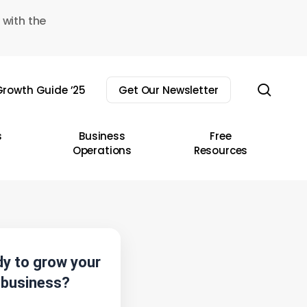
 with the
sear
rowth Guide ’25
Get Our Newsletter
s
Business
Free
Operations
Resources
y to grow your
business?