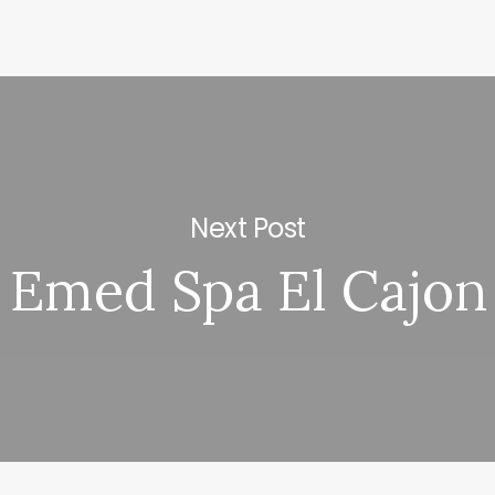
Next Post
Emed Spa El Cajon