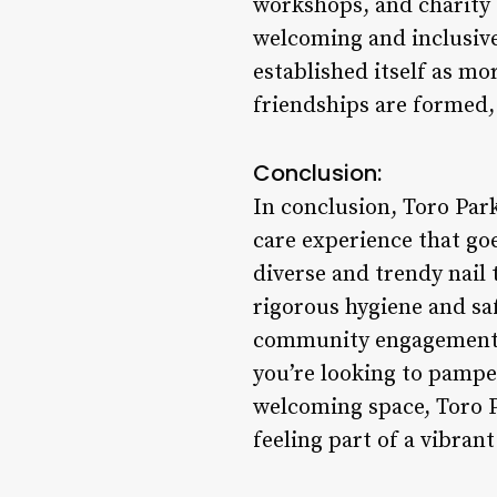
workshops, and charity d
welcoming and inclusive
established itself as mo
friendships are formed
Conclusion:
In conclusion, Toro Park
care experience that go
diverse and trendy nail
rigorous hygiene and saf
community engagement, T
you’re looking to pamper
welcoming space, Toro Pa
feeling part of a vibran