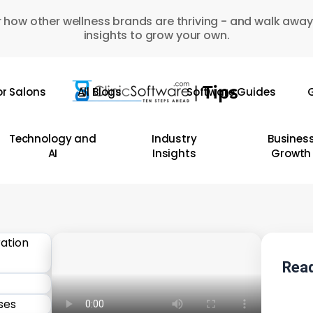
 how other wellness brands are thriving - and walk away
insights to grow your own.
or Salons
All Blogs
Software Guides
G
Technology and
Industry
Busines
AI
Insights
Growth
Read