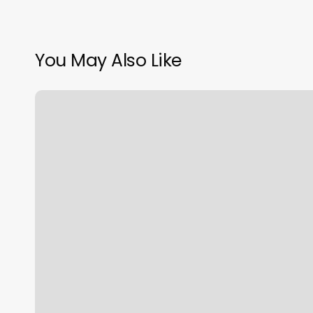
You May Also Like
Best
Personal
Training
Los
Angeles