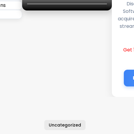
Dis
Soft
acquir
stream
Get 
Uncategorized