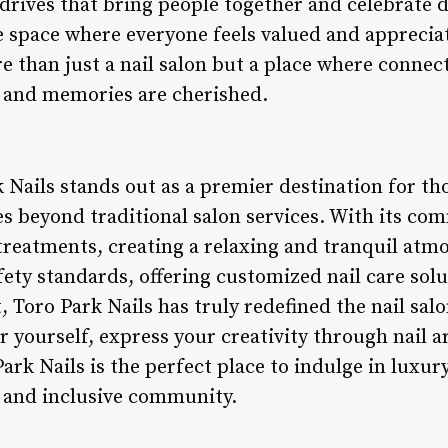
rives that bring people together and celebrate di
 space where everyone feels valued and appreciat
re than just a nail salon but a place where connec
, and memories are cherished.
 Nails stands out as a premier destination for tho
es beyond traditional salon services. With its c
 treatments, creating a relaxing and tranquil at
ety standards, offering customized nail care solu
oro Park Nails has truly redefined the nail sal
 yourself, express your creativity through nail a
rk Nails is the perfect place to indulge in luxury
t and inclusive community.