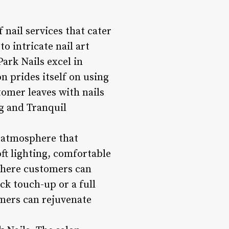
 nail services that cater
o intricate nail art
Park Nails excel in
on prides itself on using
omer leaves with nails
ng and Tranquil
l atmosphere that
ft lighting, comfortable
where customers can
ck touch-up or a full
omers can rejuvenate