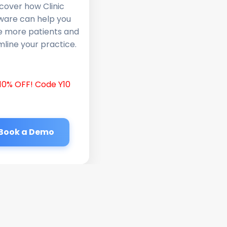
cover how Clinic
ware can help you
e more patients and
line your practice.
10% OFF! Code Y10
Book a Demo