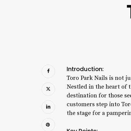
Introduction:
Toro Park Nails is not ju
Nestled in the heart of 
destination for those s
customers step into Tor
the stage for a pamperin
Key Points: