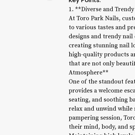
1. **Diverse and Trendy
At Toro Park Nails, cust
to various tastes and pr
designs and trendy nail 
creating stunning nail l
high-quality products a
that are not only beauti
Atmosphere**
One of the standout feat
provides a welcome escap
seating, and soothing 
relax and unwind while r
pampering session, Toro
their mind, body, and s