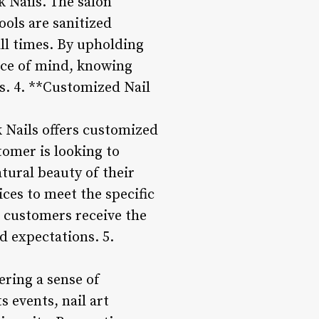
k Nails. The salon
ools are sanitized
ll times. By upholding
ace of mind, knowing
es. 4. **Customized Nail
 Nails offers customized
tomer is looking to
tural beauty of their
ices to meet the specific
 customers receive the
d expectations. 5.
ering a sense of
 events, nail art