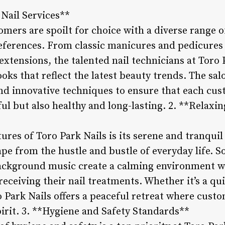
 Nail Services**
omers are spoilt for choice with a diverse range of
eferences. From classic manicures and pedicures t
extensions, the talented nail technicians at Toro 
ooks that reflect the latest beauty trends. The sal
nd innovative techniques to ensure that each cust
ful but also healthy and long-lasting. 2. **Relaxi
ures of Toro Park Nails is its serene and tranqui
e from the hustle and bustle of everyday life. So
background music create a calming environment 
eceiving their nail treatments. Whether it’s a qui
 Park Nails offers a peaceful retreat where cust
pirit. 3. **Hygiene and Safety Standards**