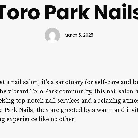
Toro Park Nail
March 5, 2025
st a nail salon; it’s a sanctuary for self-care and 
the vibrant Toro Park community, this nail salon
eeking top-notch nail services and a relaxing atm
o Park Nails, they are greeted by a warm and invi
g experience like no other.