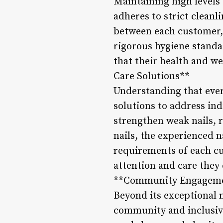
Maintaining high levels 
adheres to strict cleanl
between each customer, 
rigorous hygiene standa
that their health and we
Care Solutions**
Understanding that ever
solutions to address in
strengthen weak nails, 
nails, the experienced na
requirements of each cu
attention and care they 
**Community Engagemen
Beyond its exceptional n
community and inclusivi