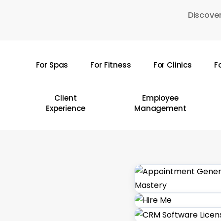
Skip
Discover
to
main
content
For Spas
For Fitness
For Clinics
F
Hit enter to search or ESC to close
Client
Employee
Experience
Management