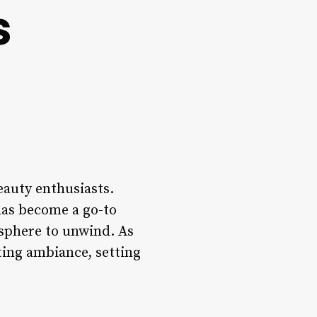
s
beauty enthusiasts.
 has become a go-to
osphere to unwind. As
ting ambiance, setting