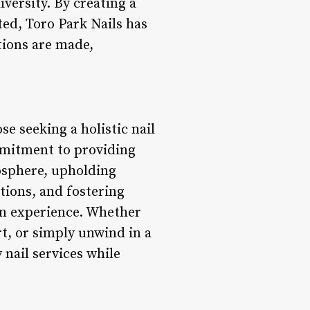
versity. By creating a
ed, Toro Park Nails has
tions are made,
se seeking a holistic nail
ommitment to providing
mosphere, upholding
tions, and fostering
on experience. Whether
rt, or simply unwind in a
 nail services while