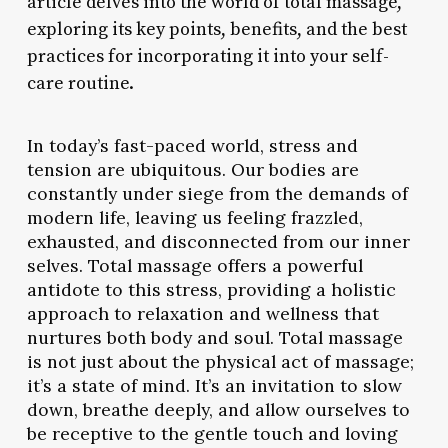
article delves into the world of total massage,
exploring its key points, benefits, and the best
practices for incorporating it into your self-
care routine.
In today’s fast-paced world, stress and
tension are ubiquitous. Our bodies are
constantly under siege from the demands of
modern life, leaving us feeling frazzled,
exhausted, and disconnected from our inner
selves. Total massage offers a powerful
antidote to this stress, providing a holistic
approach to relaxation and wellness that
nurtures both body and soul. Total massage
is not just about the physical act of massage;
it’s a state of mind. It’s an invitation to slow
down, breathe deeply, and allow ourselves to
be receptive to the gentle touch and loving