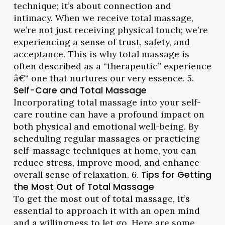
technique; it’s about connection and
intimacy. When we receive total massage,
we’re not just receiving physical touch; we’re
experiencing a sense of trust, safety, and
acceptance. This is why total massage is
often described as a “therapeutic” experience
â€“ one that nurtures our very essence. 5.
Self-Care and Total Massage
Incorporating total massage into your self-
care routine can have a profound impact on
both physical and emotional well-being. By
scheduling regular massages or practicing
self-massage techniques at home, you can
reduce stress, improve mood, and enhance
overall sense of relaxation. 6.
Tips for Getting
the Most Out of Total Massage
To get the most out of total massage, it’s
essential to approach it with an open mind
and a willingness to let go. Here are some