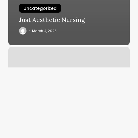
Uncategorized
Just Aesthetic Nursing
March 4, 2025
Makeup
Artist
Louisville
Ky