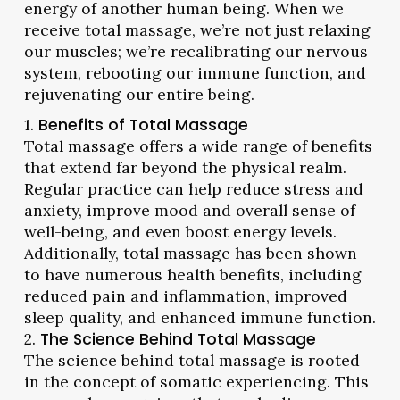
energy of another human being. When we
receive total massage, we’re not just relaxing
our muscles; we’re recalibrating our nervous
system, rebooting our immune function, and
rejuvenating our entire being.
1.
Benefits of Total Massage
Total massage offers a wide range of benefits
that extend far beyond the physical realm.
Regular practice can help reduce stress and
anxiety, improve mood and overall sense of
well-being, and even boost energy levels.
Additionally, total massage has been shown
to have numerous health benefits, including
reduced pain and inflammation, improved
sleep quality, and enhanced immune function.
2.
The Science Behind Total Massage
The science behind total massage is rooted
in the concept of somatic experiencing. This