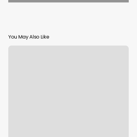
You May Also Like
Just
Aesthetic
Nursing