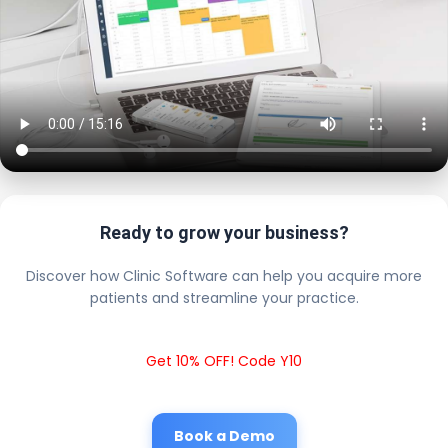
Ready to grow your business?
Discover how Clinic Software can help you acquire more
patients and streamline your practice.
Get 10% OFF! Code Y10
Book a Demo