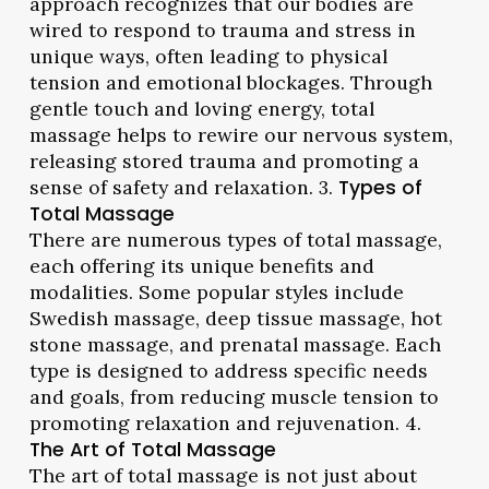
approach recognizes that our bodies are
wired to respond to trauma and stress in
unique ways, often leading to physical
tension and emotional blockages. Through
gentle touch and loving energy, total
massage helps to rewire our nervous system,
releasing stored trauma and promoting a
sense of safety and relaxation. 3.
Types of
Total Massage
There are numerous types of total massage,
each offering its unique benefits and
modalities. Some popular styles include
Swedish massage, deep tissue massage, hot
stone massage, and prenatal massage. Each
type is designed to address specific needs
and goals, from reducing muscle tension to
promoting relaxation and rejuvenation. 4.
The Art of Total Massage
The art of total massage is not just about