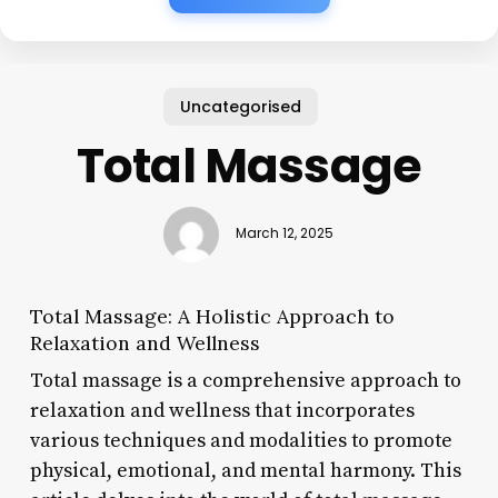
Uncategorised
Total Massage
March 12, 2025
Total Massage: A Holistic Approach to
Relaxation and Wellness
Total massage is a comprehensive approach to
relaxation and wellness that incorporates
various techniques and modalities to promote
physical, emotional, and mental harmony. This