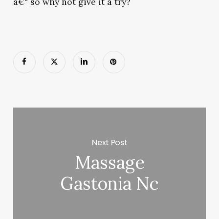
â€“ so why not give it a try?
Next Post
Massage
Gastonia Nc