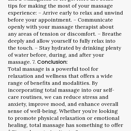
tips for making the most of your massage
experience: – Arrive early to relax and unwind
before your appointment. – Communicate
openly with your massage therapist about
any areas of tension or discomfort. – Breathe
deeply and allow yourself to fully relax into
the touch. – Stay hydrated by drinking plenty
of water before, during, and after your
massage. 7.
Conclusion:
Total massage is a powerful tool for
relaxation and wellness that offers a wide
range of benefits and modalities. By
incorporating total massage into our self-
care routines, we can reduce stress and
anxiety, improve mood, and enhance overall
sense of well-being. Whether you’re looking
to promote physical relaxation or emotional
healing, total massage has something to offer