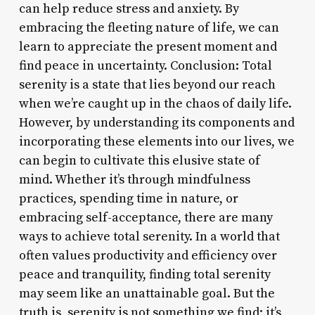
can help reduce stress and anxiety. By
embracing the fleeting nature of life, we can
learn to appreciate the present moment and
find peace in uncertainty. Conclusion: Total
serenity is a state that lies beyond our reach
when we’re caught up in the chaos of daily life.
However, by understanding its components and
incorporating these elements into our lives, we
can begin to cultivate this elusive state of
mind. Whether it’s through mindfulness
practices, spending time in nature, or
embracing self-acceptance, there are many
ways to achieve total serenity. In a world that
often values productivity and efficiency over
peace and tranquility, finding total serenity
may seem like an unattainable goal. But the
truth is, serenity is not something we find; it’s