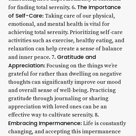
The Importance
for finding total serenity. 6.
of Self-Care
: Taking care of our physical,
emotional, and mental health is vital for
achieving total serenity. Prioritizing self-care
activities such as exercise, healthy eating, and
relaxation can help create a sense of balance
Gratitude and
and inner peace. 7.
Appreciation
: Focusing on the things we’re
grateful for rather than dwelling on negative
thoughts can significantly improve our mood
and overall sense of well-being. Practicing
gratitude through journaling or sharing
appreciation with loved ones can be an
effective way to cultivate serenity. 8.
Embracing Impermanence
: Life is constantly
changing, and accepting this impermanence