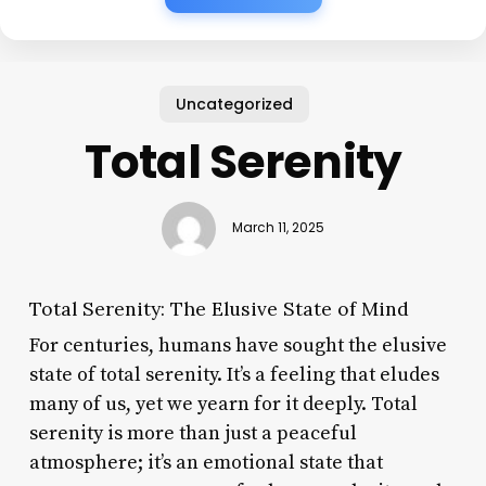
Uncategorized
Total Serenity
March 11, 2025
Total Serenity: The Elusive State of Mind
For centuries, humans have sought the elusive
state of total serenity. It’s a feeling that eludes
many of us, yet we yearn for it deeply. Total
serenity is more than just a peaceful
atmosphere; it’s an emotional state that