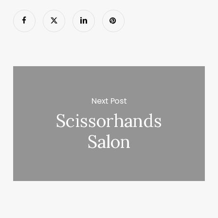
Next Post
Scissorhands
Salon