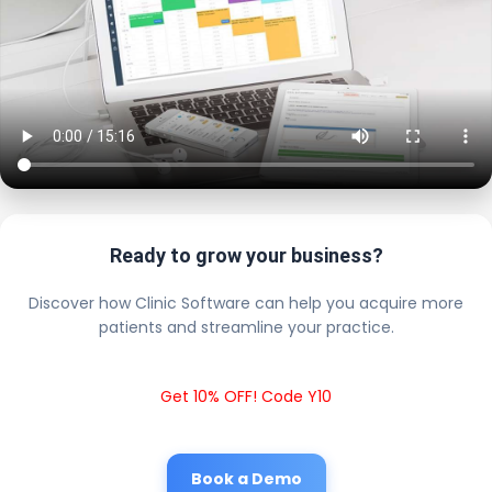
Ready to grow your business?
Discover how Clinic Software can help you acquire more
patients and streamline your practice.
Get 10% OFF! Code Y10
Book a Demo