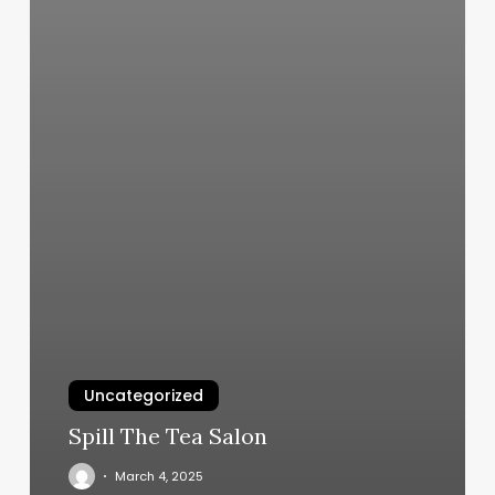
Uncategorized
Spill The Tea Salon
March 4, 2025