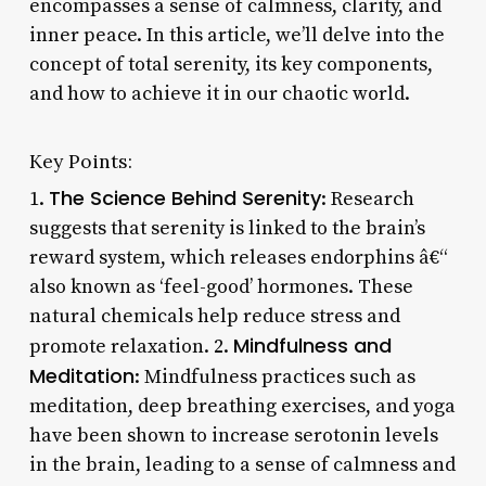
encompasses a sense of calmness, clarity, and
inner peace. In this article, we’ll delve into the
concept of total serenity, its key components,
and how to achieve it in our chaotic world.
Key Points:
The Science Behind Serenity
1.
: Research
suggests that serenity is linked to the brain’s
reward system, which releases endorphins â€“
also known as ‘feel-good’ hormones. These
natural chemicals help reduce stress and
Mindfulness and
promote relaxation. 2.
Meditation
: Mindfulness practices such as
meditation, deep breathing exercises, and yoga
have been shown to increase serotonin levels
in the brain, leading to a sense of calmness and