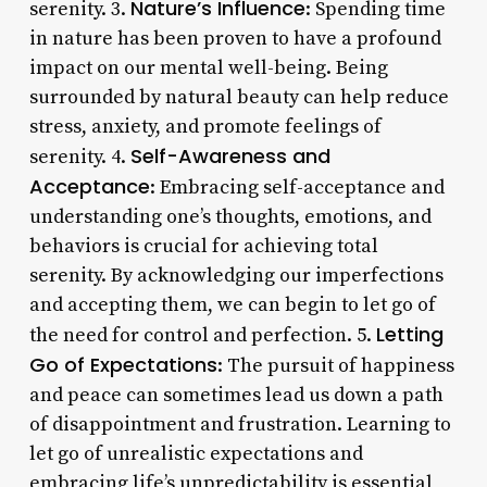
Nature’s Influence
serenity. 3.
: Spending time
in nature has been proven to have a profound
impact on our mental well-being. Being
surrounded by natural beauty can help reduce
stress, anxiety, and promote feelings of
Self-Awareness and
serenity. 4.
Acceptance
: Embracing self-acceptance and
understanding one’s thoughts, emotions, and
behaviors is crucial for achieving total
serenity. By acknowledging our imperfections
and accepting them, we can begin to let go of
Letting
the need for control and perfection. 5.
Go of Expectations
: The pursuit of happiness
and peace can sometimes lead us down a path
of disappointment and frustration. Learning to
let go of unrealistic expectations and
embracing life’s unpredictability is essential