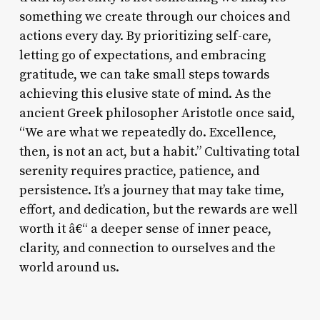
something we create through our choices and
actions every day. By prioritizing self-care,
letting go of expectations, and embracing
gratitude, we can take small steps towards
achieving this elusive state of mind. As the
ancient Greek philosopher Aristotle once said,
“We are what we repeatedly do. Excellence,
then, is not an act, but a habit.” Cultivating total
serenity requires practice, patience, and
persistence. It’s a journey that may take time,
effort, and dedication, but the rewards are well
worth it â€“ a deeper sense of inner peace,
clarity, and connection to ourselves and the
world around us.