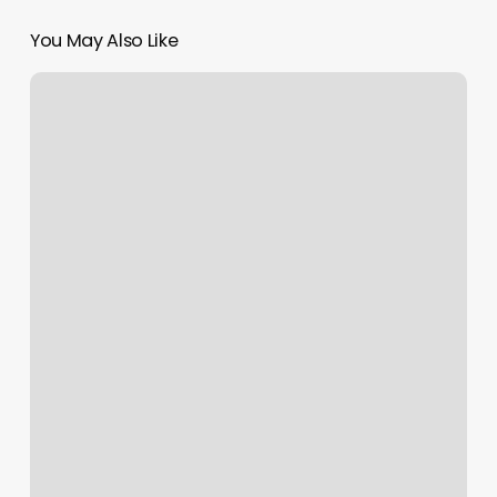
You May Also Like
Spill
The
Tea
Salon