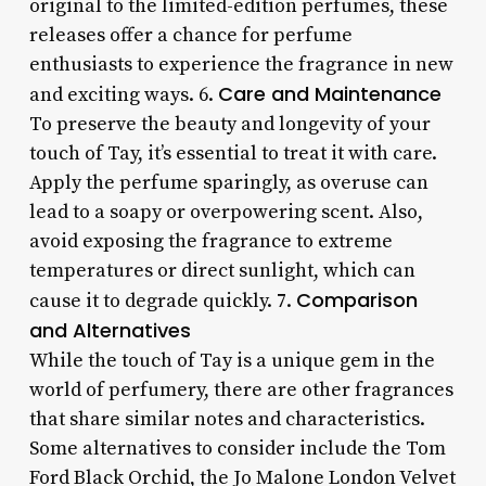
original to the limited-edition perfumes, these
releases offer a chance for perfume
enthusiasts to experience the fragrance in new
Care and Maintenance
and exciting ways. 6.
To preserve the beauty and longevity of your
touch of Tay, it’s essential to treat it with care.
Apply the perfume sparingly, as overuse can
lead to a soapy or overpowering scent. Also,
avoid exposing the fragrance to extreme
temperatures or direct sunlight, which can
Comparison
cause it to degrade quickly. 7.
and Alternatives
While the touch of Tay is a unique gem in the
world of perfumery, there are other fragrances
that share similar notes and characteristics.
Some alternatives to consider include the Tom
Ford Black Orchid, the Jo Malone London Velvet