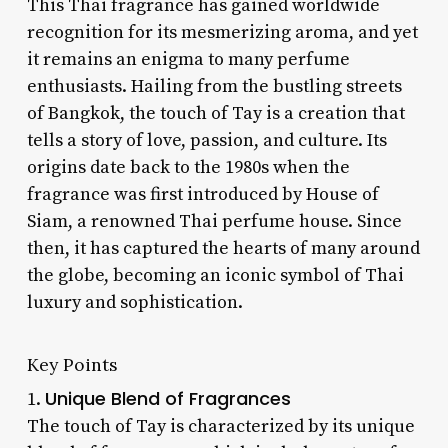
This Thai fragrance has gained worldwide
recognition for its mesmerizing aroma, and yet
it remains an enigma to many perfume
enthusiasts. Hailing from the bustling streets
of Bangkok, the touch of Tay is a creation that
tells a story of love, passion, and culture. Its
origins date back to the 1980s when the
fragrance was first introduced by House of
Siam, a renowned Thai perfume house. Since
then, it has captured the hearts of many around
the globe, becoming an iconic symbol of Thai
luxury and sophistication.
Key Points
Unique Blend of Fragrances
1.
The touch of Tay is characterized by its unique