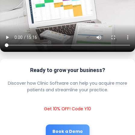
Ready to grow your business?
Discover how Clinic Software can help you acquire more
patients and streamline your practice.
Get 10% OFF! Code Y10
Book a Demo