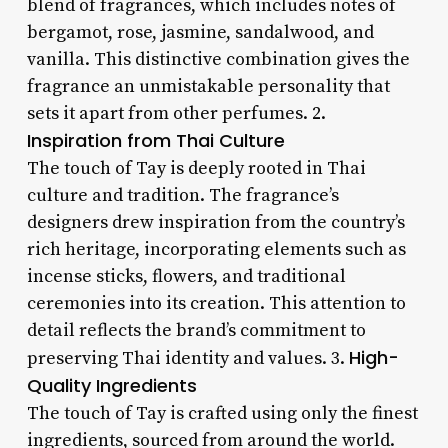
blend of fragrances, which includes notes of
bergamot, rose, jasmine, sandalwood, and
vanilla. This distinctive combination gives the
fragrance an unmistakable personality that
sets it apart from other perfumes. 2.
Inspiration from Thai Culture
The touch of Tay is deeply rooted in Thai
culture and tradition. The fragrance’s
designers drew inspiration from the country’s
rich heritage, incorporating elements such as
incense sticks, flowers, and traditional
ceremonies into its creation. This attention to
detail reflects the brand’s commitment to
High-
preserving Thai identity and values. 3.
Quality Ingredients
The touch of Tay is crafted using only the finest
ingredients, sourced from around the world.