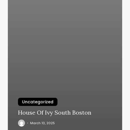
Uncategorized
House Of Ivy South Boston
March 10, 2025