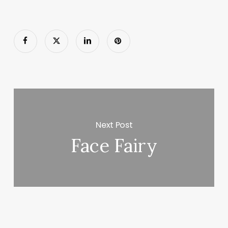
Next Post
Face Fairy