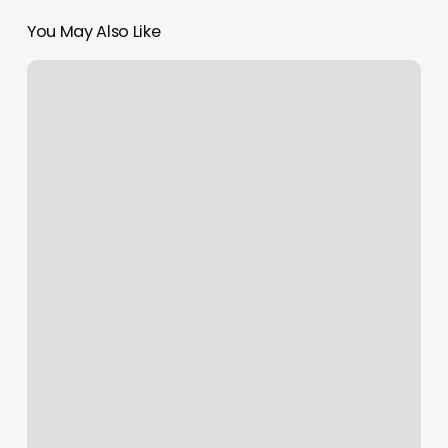
You May Also Like
House
Of
Ivy
South
Boston