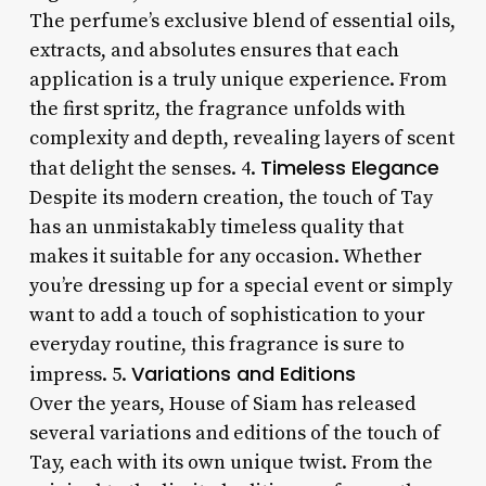
The perfume’s exclusive blend of essential oils,
extracts, and absolutes ensures that each
application is a truly unique experience. From
the first spritz, the fragrance unfolds with
complexity and depth, revealing layers of scent
Timeless Elegance
that delight the senses. 4.
Despite its modern creation, the touch of Tay
has an unmistakably timeless quality that
makes it suitable for any occasion. Whether
you’re dressing up for a special event or simply
want to add a touch of sophistication to your
everyday routine, this fragrance is sure to
Variations and Editions
impress. 5.
Over the years, House of Siam has released
several variations and editions of the touch of
Tay, each with its own unique twist. From the