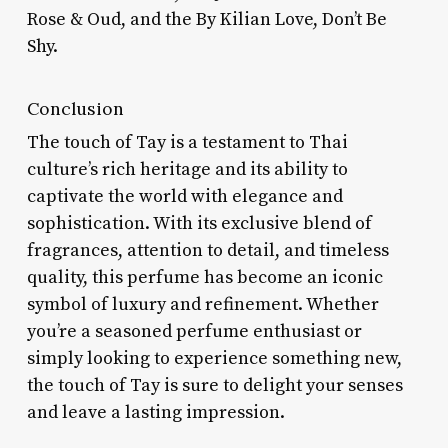
Rose & Oud, and the By Kilian Love, Don’t Be
Shy.
Conclusion
The touch of Tay is a testament to Thai
culture’s rich heritage and its ability to
captivate the world with elegance and
sophistication. With its exclusive blend of
fragrances, attention to detail, and timeless
quality, this perfume has become an iconic
symbol of luxury and refinement. Whether
you’re a seasoned perfume enthusiast or
simply looking to experience something new,
the touch of Tay is sure to delight your senses
and leave a lasting impression.