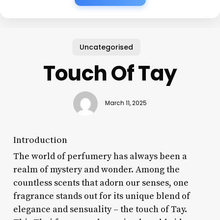
Uncategorised
Touch Of Tay
March 11, 2025
Introduction
The world of perfumery has always been a
realm of mystery and wonder. Among the
countless scents that adorn our senses, one
fragrance stands out for its unique blend of
elegance and sensuality – the touch of Tay.