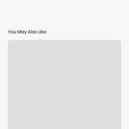
You May Also Like
Dr
Graham
Rochester
Ny