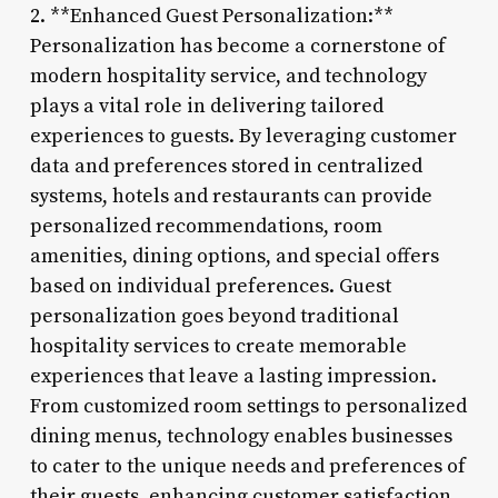
2. **Enhanced Guest Personalization:**
Personalization has become a cornerstone of
modern hospitality service, and technology
plays a vital role in delivering tailored
experiences to guests. By leveraging customer
data and preferences stored in centralized
systems, hotels and restaurants can provide
personalized recommendations, room
amenities, dining options, and special offers
based on individual preferences. Guest
personalization goes beyond traditional
hospitality services to create memorable
experiences that leave a lasting impression.
From customized room settings to personalized
dining menus, technology enables businesses
to cater to the unique needs and preferences of
their guests, enhancing customer satisfaction