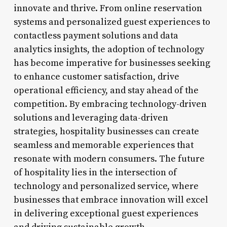
innovate and thrive. From online reservation
systems and personalized guest experiences to
contactless payment solutions and data
analytics insights, the adoption of technology
has become imperative for businesses seeking
to enhance customer satisfaction, drive
operational efficiency, and stay ahead of the
competition. By embracing technology-driven
solutions and leveraging data-driven
strategies, hospitality businesses can create
seamless and memorable experiences that
resonate with modern consumers. The future
of hospitality lies in the intersection of
technology and personalized service, where
businesses that embrace innovation will excel
in delivering exceptional guest experiences