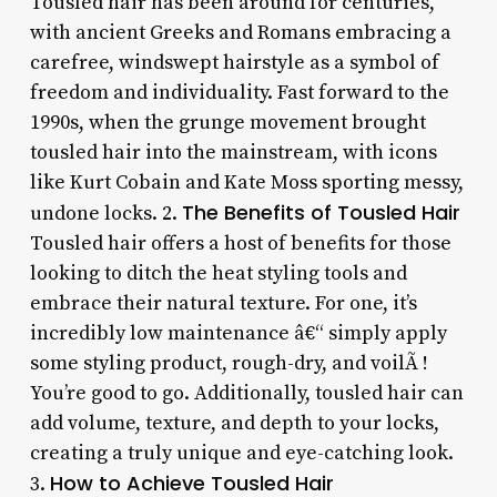
Tousled hair has been around for centuries,
with ancient Greeks and Romans embracing a
carefree, windswept hairstyle as a symbol of
freedom and individuality. Fast forward to the
1990s, when the grunge movement brought
tousled hair into the mainstream, with icons
like Kurt Cobain and Kate Moss sporting messy,
The Benefits of Tousled Hair
undone locks. 2.
Tousled hair offers a host of benefits for those
looking to ditch the heat styling tools and
embrace their natural texture. For one, it’s
incredibly low maintenance â€“ simply apply
some styling product, rough-dry, and voilÃ !
You’re good to go. Additionally, tousled hair can
add volume, texture, and depth to your locks,
creating a truly unique and eye-catching look.
How to Achieve Tousled Hair
3.