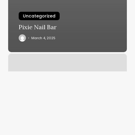
Uncategorized
Pixie Nail Bar
March 4, 2025
Rising
Sun
Chart