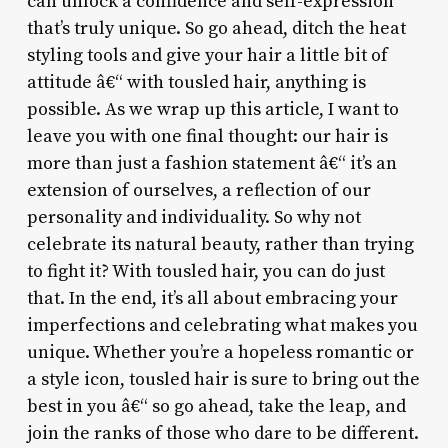
can unlock a confidence and self-expression
that’s truly unique. So go ahead, ditch the heat
styling tools and give your hair a little bit of
attitude â€“ with tousled hair, anything is
possible. As we wrap up this article, I want to
leave you with one final thought: our hair is
more than just a fashion statement â€“ it’s an
extension of ourselves, a reflection of our
personality and individuality. So why not
celebrate its natural beauty, rather than trying
to fight it? With tousled hair, you can do just
that. In the end, it’s all about embracing your
imperfections and celebrating what makes you
unique. Whether you’re a hopeless romantic or
a style icon, tousled hair is sure to bring out the
best in you â€“ so go ahead, take the leap, and
join the ranks of those who dare to be different.