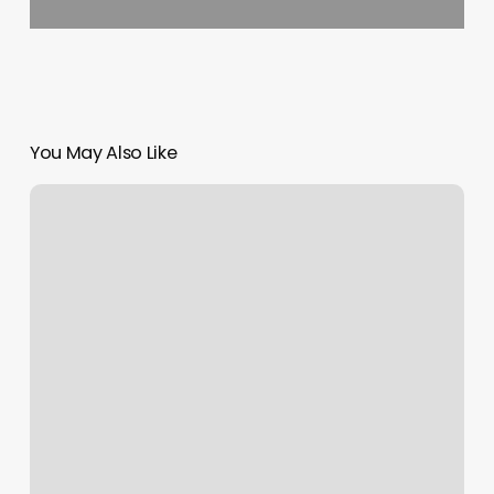
You May Also Like
Pixie
Nail
Bar