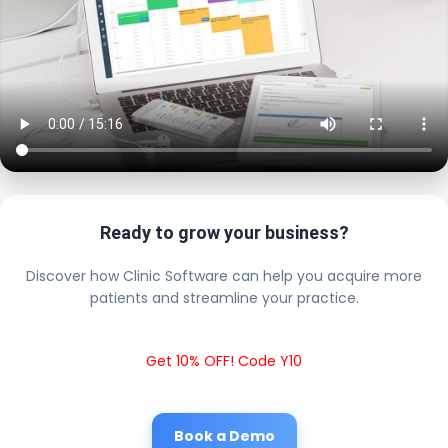
Ready to grow your business?
Discover how Clinic Software can help you acquire more
patients and streamline your practice.
Get 10% OFF! Code Y10
Book a Demo