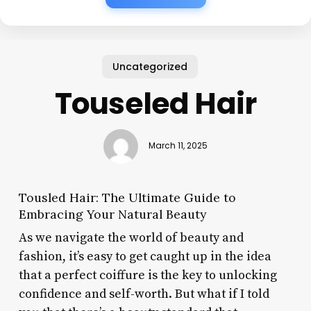
Uncategorized
Touseled Hair
March 11, 2025
Tousled Hair: The Ultimate Guide to
Embracing Your Natural Beauty
As we navigate the world of beauty and
fashion, it’s easy to get caught up in the idea
that a perfect coiffure is the key to unlocking
confidence and self-worth. But what if I told