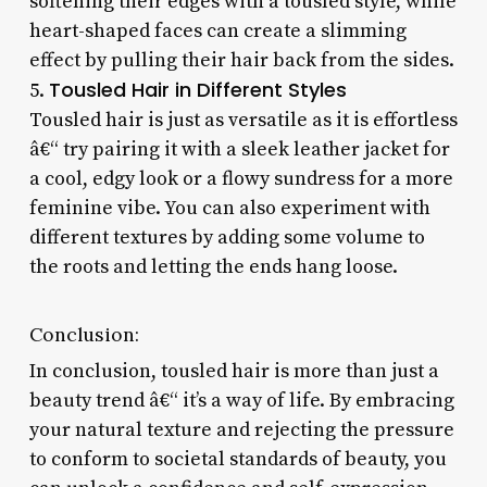
softening their edges with a tousled style, while
heart-shaped faces can create a slimming
effect by pulling their hair back from the sides.
Tousled Hair in Different Styles
5.
Tousled hair is just as versatile as it is effortless
â€“ try pairing it with a sleek leather jacket for
a cool, edgy look or a flowy sundress for a more
feminine vibe. You can also experiment with
different textures by adding some volume to
the roots and letting the ends hang loose.
Conclusion:
In conclusion, tousled hair is more than just a
beauty trend â€“ it’s a way of life. By embracing
your natural texture and rejecting the pressure
to conform to societal standards of beauty, you