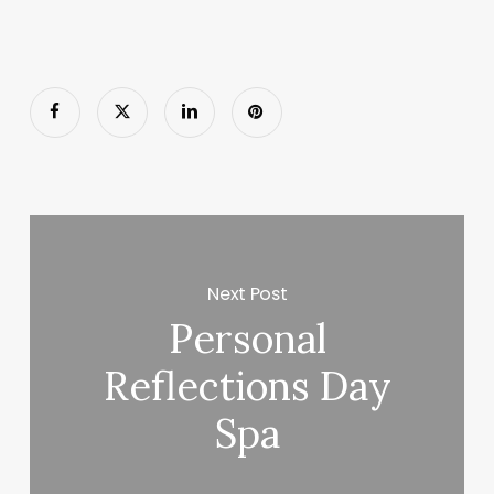
Next Post
Personal
Reflections Day
Spa