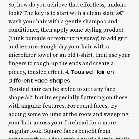
So, how do you achieve that effortless, undone
look? The key is to start with a clean slate â€“
wash your hair with a gentle shampoo and
conditioner, then apply some styling product
(think pomade or texturizing spray) to add grit
and texture. Rough-dry your hair with a
microfiber towel or an old t-shirt, then use your
fingers to rough-up the ends and create a
Tousled Hair on
piecey, tousled effect. 4.
Different Face Shapes
Tousled hair can be styled to suit any face
shape â€“ but it’s especially flattering on those
with angular features. For round faces, try
adding some volume at the roots and sweeping
your hair across your forehead for a more
angular look. Square faces benefit from