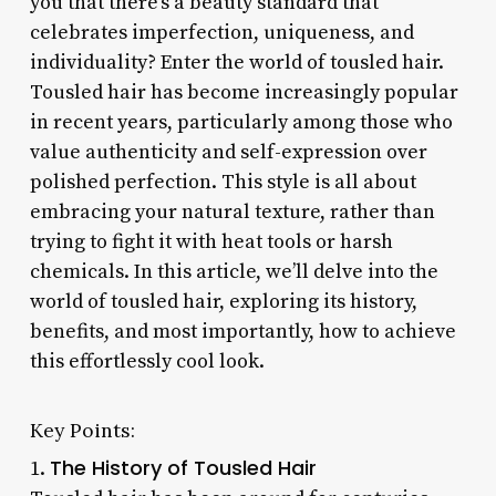
you that there’s a beauty standard that
celebrates imperfection, uniqueness, and
individuality? Enter the world of tousled hair.
Tousled hair has become increasingly popular
in recent years, particularly among those who
value authenticity and self-expression over
polished perfection. This style is all about
embracing your natural texture, rather than
trying to fight it with heat tools or harsh
chemicals. In this article, we’ll delve into the
world of tousled hair, exploring its history,
benefits, and most importantly, how to achieve
this effortlessly cool look.
Key Points:
The History of Tousled Hair
1.