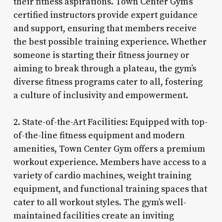
their fitness aspirations. Town Center Gym’s
certified instructors provide expert guidance
and support, ensuring that members receive
the best possible training experience. Whether
someone is starting their fitness journey or
aiming to break through a plateau, the gym’s
diverse fitness programs cater to all, fostering
a culture of inclusivity and empowerment.
2. State-of-the-Art Facilities: Equipped with top-
of-the-line fitness equipment and modern
amenities, Town Center Gym offers a premium
workout experience. Members have access to a
variety of cardio machines, weight training
equipment, and functional training spaces that
cater to all workout styles. The gym’s well-
maintained facilities create an inviting