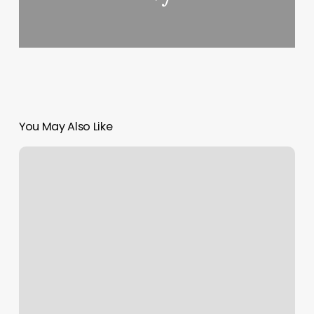
You May Also Like
Water
Rising
Signs