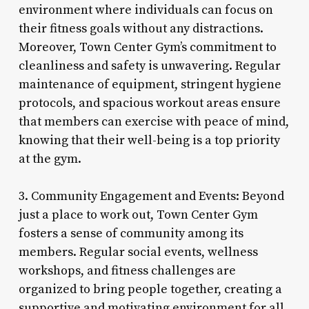
environment where individuals can focus on
their fitness goals without any distractions.
Moreover, Town Center Gym’s commitment to
cleanliness and safety is unwavering. Regular
maintenance of equipment, stringent hygiene
protocols, and spacious workout areas ensure
that members can exercise with peace of mind,
knowing that their well-being is a top priority
at the gym.
3. Community Engagement and Events: Beyond
just a place to work out, Town Center Gym
fosters a sense of community among its
members. Regular social events, wellness
workshops, and fitness challenges are
organized to bring people together, creating a
supportive and motivating environment for all.