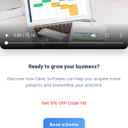
Ready to grow your business?
Discover how Clinic Software can help you acquire more
patients and streamline your practice.
Get 10% OFF! Code Y10
Book a Demo