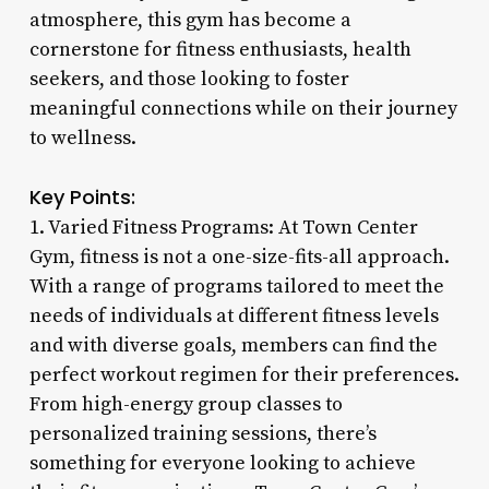
atmosphere, this gym has become a
cornerstone for fitness enthusiasts, health
seekers, and those looking to foster
meaningful connections while on their journey
to wellness.
Key Points:
1. Varied Fitness Programs: At Town Center
Gym, fitness is not a one-size-fits-all approach.
With a range of programs tailored to meet the
needs of individuals at different fitness levels
and with diverse goals, members can find the
perfect workout regimen for their preferences.
From high-energy group classes to
personalized training sessions, there’s
something for everyone looking to achieve