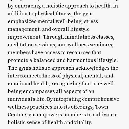
by embracing a holistic approach to health. In
addition to physical fitness, the gym
emphasizes mental well-being, stress
management, and overall lifestyle
improvement. Through mindfulness classes,
meditation sessions, and wellness seminars,
members have access to resources that
promote a balanced and harmonious lifestyle.
The gym’s holistic approach acknowledges the
interconnectedness of physical, mental, and
emotional health, recognizing that true well-
being encompasses all aspects of an
individual’s life. By integrating comprehensive
wellness practices into its offerings, Town
Center Gym empowers members to cultivate a
holistic sense of health and vitality.