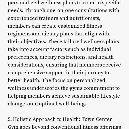
personalized wellness plans to cater to specific
needs. Through one-on-one consultations with
experienced trainers and nutritionists,
members can create customized fitness
regimens and dietary plans that align with
their objectives. These tailored wellness plans
take into account factors such as individual
preferences, dietary restrictions, and health
considerations, ensuring that members receive
comprehensive support in their journey to
better health. The focus on personalized
wellness underscores the gym’s commitment to
helping members achieve sustainable lifestyle
changes and optimal well-being.
5. Holistic Approach to Health: Town Center
Gym goes beyond conventional fitness offerings