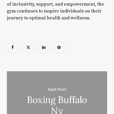
of inclusivity, support, and empowerment, the
gym continues to inspire individuals on their
journey to optimal health and wellness.
Next Post
Boxing Buffalo
Ny