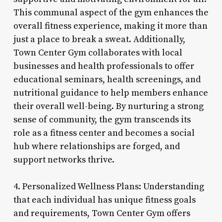
This communal aspect of the gym enhances the
overall fitness experience, making it more than
just a place to break a sweat. Additionally,
Town Center Gym collaborates with local
businesses and health professionals to offer
educational seminars, health screenings, and
nutritional guidance to help members enhance
their overall well-being. By nurturing a strong
sense of community, the gym transcends its
role as a fitness center and becomes a social
hub where relationships are forged, and
support networks thrive.
4. Personalized Wellness Plans: Understanding
that each individual has unique fitness goals
and requirements, Town Center Gym offers