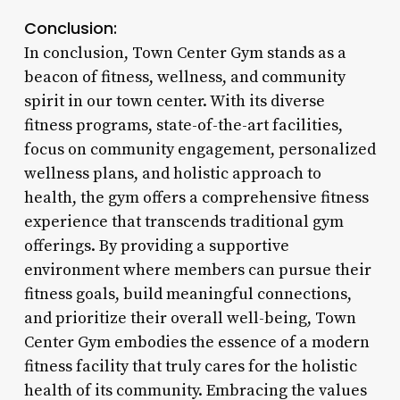
Conclusion:
In conclusion, Town Center Gym stands as a
beacon of fitness, wellness, and community
spirit in our town center. With its diverse
fitness programs, state-of-the-art facilities,
focus on community engagement, personalized
wellness plans, and holistic approach to
health, the gym offers a comprehensive fitness
experience that transcends traditional gym
offerings. By providing a supportive
environment where members can pursue their
fitness goals, build meaningful connections,
and prioritize their overall well-being, Town
Center Gym embodies the essence of a modern
fitness facility that truly cares for the holistic
health of its community. Embracing the values