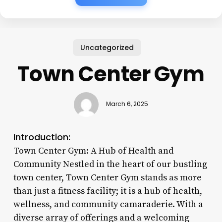
Uncategorized
Town Center Gym
March 6, 2025
Introduction:
Town Center Gym: A Hub of Health and
Community Nestled in the heart of our bustling
town center, Town Center Gym stands as more
than just a fitness facility; it is a hub of health,
wellness, and community camaraderie. With a
diverse array of offerings and a welcoming