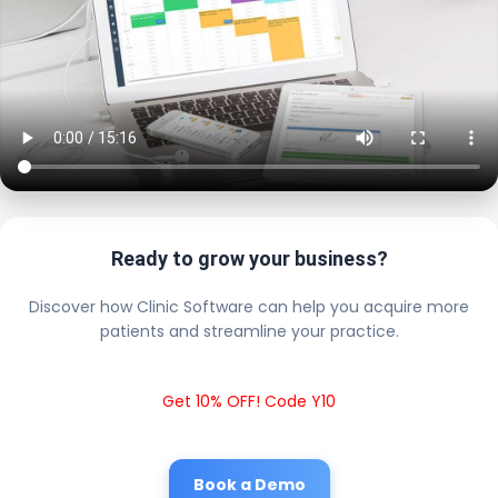
Ready to grow your business?
Discover how Clinic Software can help you acquire more
patients and streamline your practice.
Get 10% OFF! Code Y10
Book a Demo