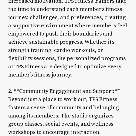
increased motivation. TPS Fitness trainers take
the time to understand each member’s fitness
journey, challenges, and preferences, creating
a supportive environment where members feel
empowered to push their boundaries and
achieve sustainable progress. Whether it’s
strength training, cardio workouts, or
flexibility sessions, the personalized programs
at TPS Fitness are designed to optimize every
member’s fitness journey.
2. **Community Engagement and Support:**
Beyond just a place to work out, TPS Fitness
fosters a sense of community and belonging
among its members. The studio organizes
group classes, social events, and wellness
workshops to encourage interaction,