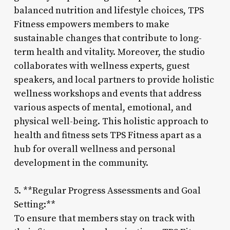
balanced nutrition and lifestyle choices, TPS
Fitness empowers members to make
sustainable changes that contribute to long-
term health and vitality. Moreover, the studio
collaborates with wellness experts, guest
speakers, and local partners to provide holistic
wellness workshops and events that address
various aspects of mental, emotional, and
physical well-being. This holistic approach to
health and fitness sets TPS Fitness apart as a
hub for overall wellness and personal
development in the community.
5. **Regular Progress Assessments and Goal
Setting:**
To ensure that members stay on track with