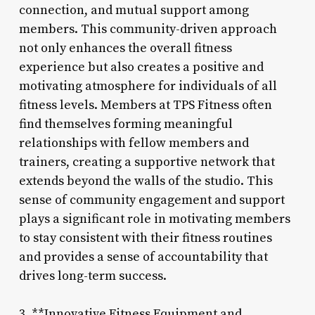
connection, and mutual support among
members. This community-driven approach
not only enhances the overall fitness
experience but also creates a positive and
motivating atmosphere for individuals of all
fitness levels. Members at TPS Fitness often
find themselves forming meaningful
relationships with fellow members and
trainers, creating a supportive network that
extends beyond the walls of the studio. This
sense of community engagement and support
plays a significant role in motivating members
to stay consistent with their fitness routines
and provides a sense of accountability that
drives long-term success.
3. **Innovative Fitness Equipment and