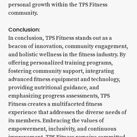
personal growth within the TPS Fitness
community.
Conclusion:
In conclusion, TPS Fitness stands out as a
beacon of innovation, community engagement,
and holistic wellness in the fitness industry. By
offering personalized training programs,
fostering community support, integrating
advanced fitness equipment and technology,
providing nutritional guidance, and
emphasizing progress assessments, TPS
Fitness creates a multifaceted fitness
experience that addresses the diverse needs of
its members. Embracing the values of
empowerment, inclusivity, and continuous