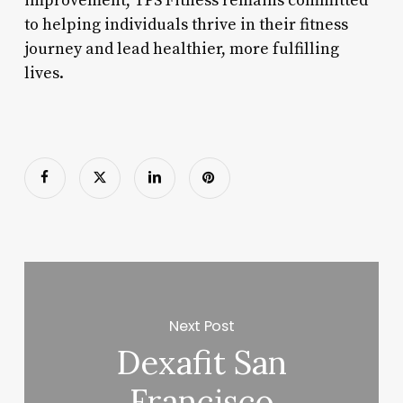
improvement, TPS Fitness remains committed
to helping individuals thrive in their fitness
journey and lead healthier, more fulfilling
lives.
Next Post
Dexafit San
Francisco