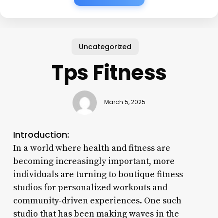
Uncategorized
Tps Fitness
March 5, 2025
Introduction:
In a world where health and fitness are
becoming increasingly important, more
individuals are turning to boutique fitness
studios for personalized workouts and
community-driven experiences. One such
studio that has been making waves in the