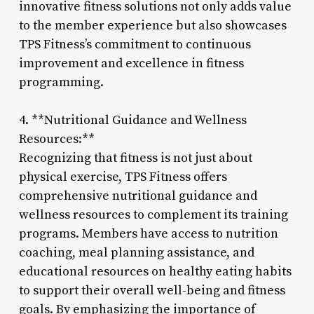
innovative fitness solutions not only adds value
to the member experience but also showcases
TPS Fitness’s commitment to continuous
improvement and excellence in fitness
programming.
4. **Nutritional Guidance and Wellness
Resources:**
Recognizing that fitness is not just about
physical exercise, TPS Fitness offers
comprehensive nutritional guidance and
wellness resources to complement its training
programs. Members have access to nutrition
coaching, meal planning assistance, and
educational resources on healthy eating habits
to support their overall well-being and fitness
goals. By emphasizing the importance of