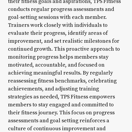
their fitness goals and aspirations, TPS Fitness
conducts regular progress assessments and
goal-setting sessions with each member.
Trainers work closely with individuals to
evaluate their progress, identify areas of
improvement, and set realistic milestones for
continued growth. This proactive approach to
monitoring progress helps members stay
motivated, accountable, and focused on
achieving meaningful results. By regularly
reassessing fitness benchmarks, celebrating
achievements, and adjusting training
strategies as needed, TPS Fitness empowers
members to stay engaged and committed to
their fitness journey. This focus on progress
assessments and goal setting reinforces a
culture of continuous improvement and