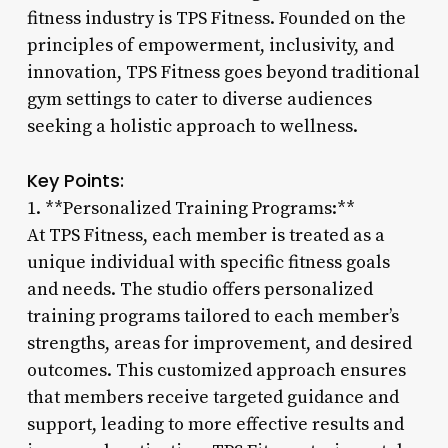
fitness industry is TPS Fitness. Founded on the
principles of empowerment, inclusivity, and
innovation, TPS Fitness goes beyond traditional
gym settings to cater to diverse audiences
seeking a holistic approach to wellness.
Key Points:
1. **Personalized Training Programs:**
At TPS Fitness, each member is treated as a
unique individual with specific fitness goals
and needs. The studio offers personalized
training programs tailored to each member’s
strengths, areas for improvement, and desired
outcomes. This customized approach ensures
that members receive targeted guidance and
support, leading to more effective results and