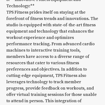
Technology:**
TPS Fitness prides itself on staying at the
forefront of fitness trends and innovations. The
studio is equipped with state-of-the-art fitness
equipment and technology that enhances the
workout experience and optimizes
performance tracking. From advanced cardio
machines to interactive training tools,
members have access to a diverse range of
resources that cater to various fitness
preferences and objectives. In addition to
cutting-edge equipment, TPS Fitness also
leverages technology to track member
progress, provide feedback on workouts, and
offer virtual training sessions for those unable
to attend in person. This integration of