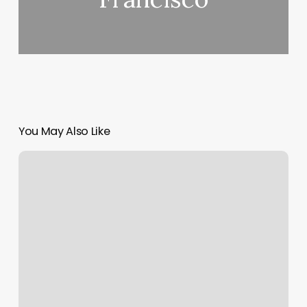
You May Also Like
Piercing
Places
Portland
Maine